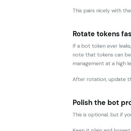
This pairs nicely with t
Rotate tokens fas
If a bot token ever leaks
note that tokens can be
management at a high le
After rotation, update 
Polish the bot pr
This is optional, but if 
Keep it plain and honest