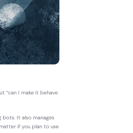
ut “can I make it behave
g bots. It also manages
matter if you plan to use