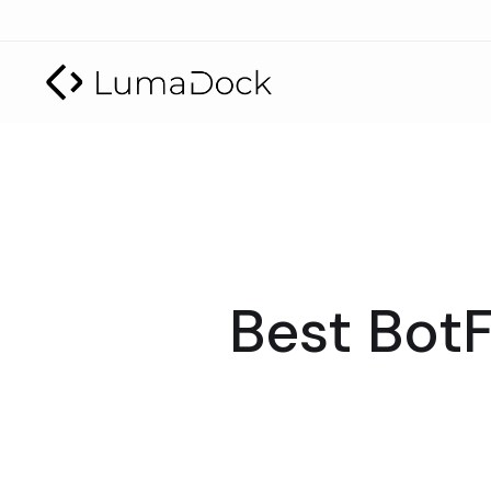
Best BotF