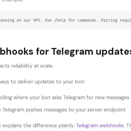
running on our VPS. Use /help for commands. Pairing requ
ebhooks for Telegram update
cts reliability at scale.
ays to deliver updates to your bot:
olling where your bot asks Telegram for new messages
 Telegram pushes messages to your server endpoint
explains the difference plainly:
Telegram webhooks
. 