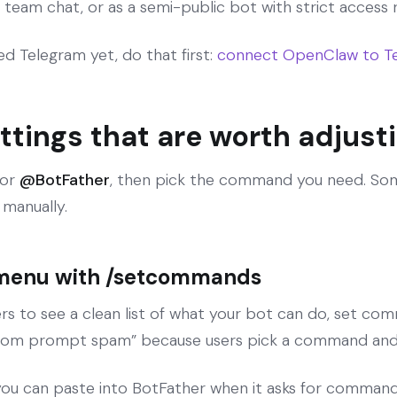
 team chat, or as a semi-public bot with strict access r
d Telegram yet, do that first:
connect OpenClaw to Te
ttings that are worth adjust
for
@BotFather
, then pick the command you need. So
manually.
menu with /setcommands
rs to see a clean list of what your bot can do, set com
ndom prompt spam” because users pick a command and 
ou can paste into BotFather when it asks for command