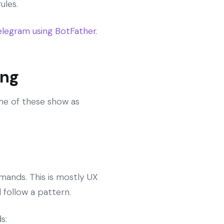
ules.
legram using BotFather
.
ing
me of these show as
mands. This is mostly UX
follow a pattern.
s: