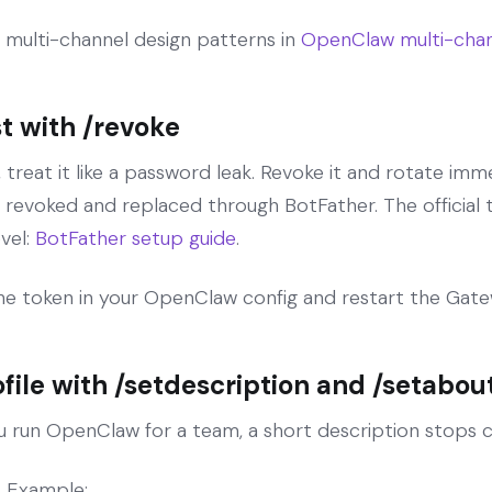
he multi-channel design patterns in
OpenClaw multi-chan
t with /revoke
, treat it like a password leak. Revoke it and rotate im
 revoked and replaced through BotFather. The official 
vel:
BotFather setup guide
.
the token in your OpenClaw config and restart the Gate
ofile with /setdescription and /setabou
you run OpenClaw for a team, a short description stops c
. Example: