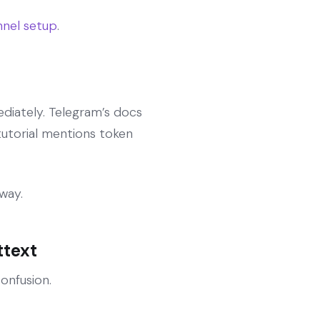
nel setup
.
mediately. Telegram’s docs
tutorial mentions token
way.
ttext
onfusion.