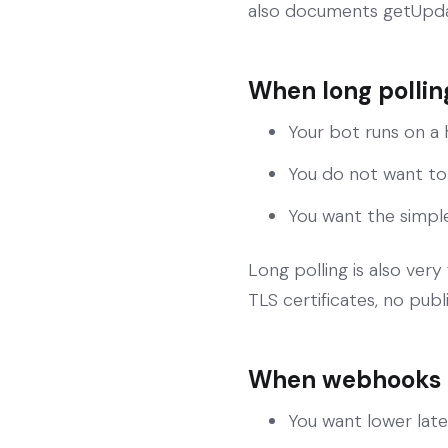
also documents getUpda
When long polling
Your bot runs on a
You do not want to
You want the simpl
Long polling is also ver
TLS certificates, no publ
When webhooks a
You want lower lat