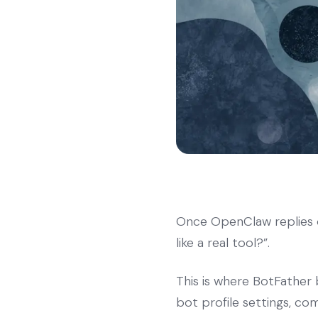
Once OpenClaw replies o
like a real tool?”.
This is where BotFather 
bot profile settings, co