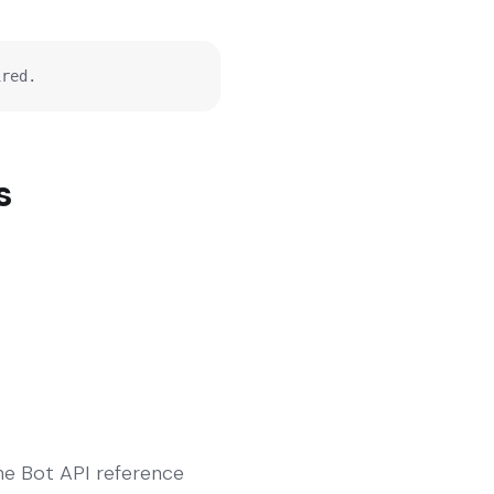
ired.
s
The Bot API reference