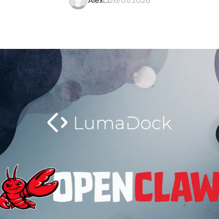
Alex
26/01/2026