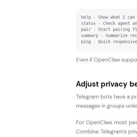
help - Show what I can 
status - Check agent an
pair - Start pairing fl
summary - Summarize rec
ping - Quick responsiv
Even if OpenClaw suppo
Adjust privacy b
Telegram bots have a pr
messages in groups unles
For OpenClaw, most peop
Combine Telegram’s priv