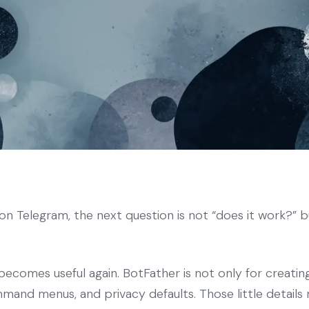
n Telegram, the next question is not “does it work?” b
becomes useful again. BotFather is not only for creatin
mmand menus, and privacy defaults. Those little details 