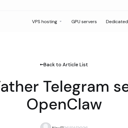
VPS hosting
GPU servers
Dedicated
Back to Article List
ather Telegram se
OpenClaw