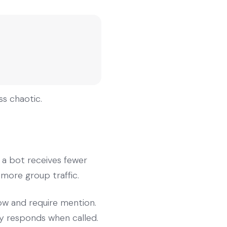
s chaotic.
 a bot receives fewer
 more group traffic.
ow and require mention.
y responds when called.