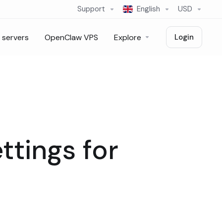
Support
English
USD
 servers
OpenClaw VPS
Explore
Login
ttings for