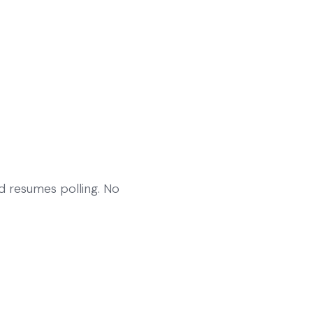
nd resumes polling. No