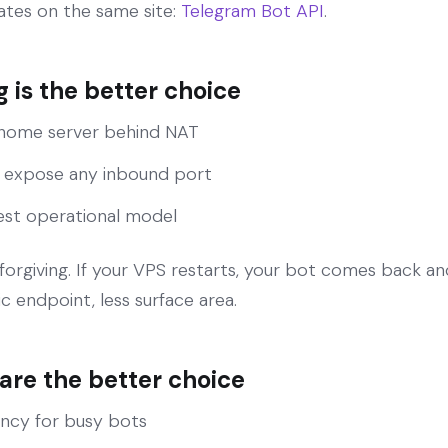
tes on the same site:
Telegram Bot API
.
 is the better choice
 home server behind NAT
 expose any inbound port
est operational model
y forgiving. If your VPS restarts, your bot comes back a
ic endpoint, less surface area.
re the better choice
ency for busy bots