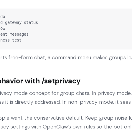
do

d gateway status

ow

ent messages

eness test
rts free-form chat, a command menu makes groups les
ehavior with /setprivacy
ivacy mode concept for group chats. In privacy mode,
s it is directly addressed. In non-privacy mode, it sees
le want the conservative default. Keep group noise l
acy settings with OpenClaw’s own rules so the bot onl