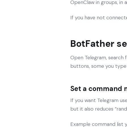
OpenClaw in groups, in a
If you have not connecte
BotFather se
Open Telegram, search 
buttons, some you type 
Set a command 
If you want Telegram use
but it also reduces “ra
Example command list y