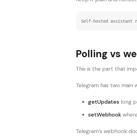
Self-hosted assistant 
Polling vs w
This is the part that impa
Telegram has two main w
getUpdates
long p
setWebhook
where
Telegram’s webhook doc 