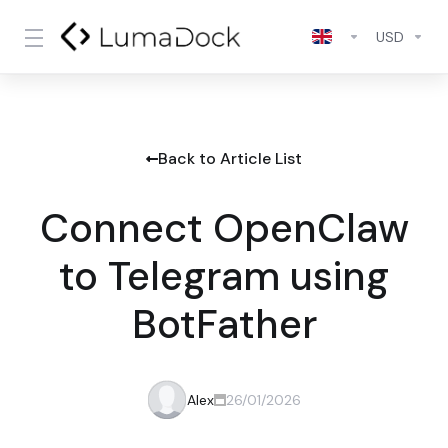
USD
Back to Article List
Connect OpenClaw
to Telegram using
BotFather
Alex
26/01/2026