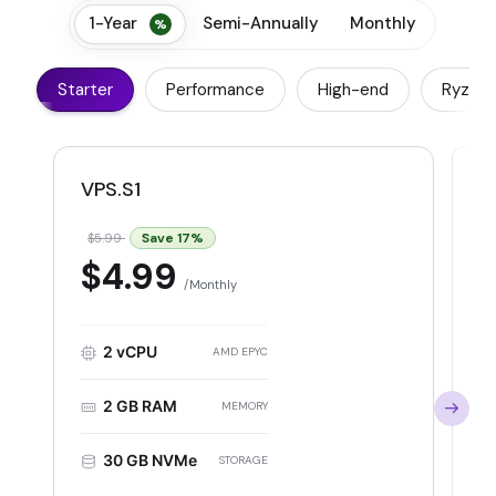
1-Year
Semi-Annually
Monthly
Starter
Performance
High-end
Ryzen
VPS.S1
V
Save
17
%
$5.99
$
$4.99
Monthly
2 vCPU
AMD EPYC
2 GB RAM
MEMORY
30 GB NVMe
STORAGE