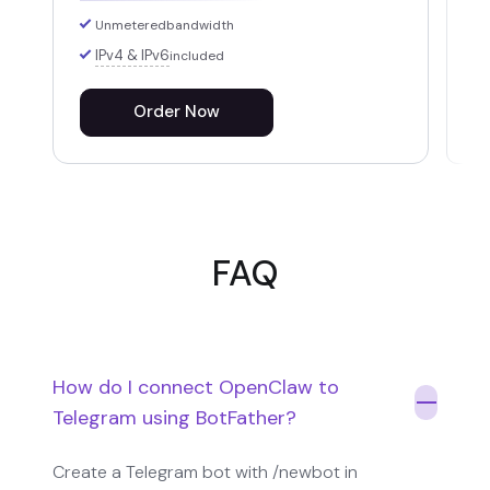
Unmetered
bandwidth
IPv4 & IPv6
included
Order Now
FAQ
How do I connect OpenClaw to
Telegram using BotFather?
Create a Telegram bot with /newbot in