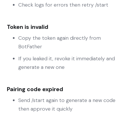
Check logs for errors then retry /start
Token is invalid
Copy the token again directly from
BotFather
If you leaked it, revoke it immediately and
generate a new one
Pairing code expired
Send /start again to generate a new code
then approve it quickly