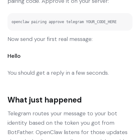
pairing code. Approve it on your server:
openclaw pairing approve telegram YOUR_CODE_HERE
Now send your first real message:
Hello
You should get a reply in a few seconds.
What just happened
Telegram routes your message to your bot
identity based on the token you got from
BotFather. OpenClaw listens for those updates