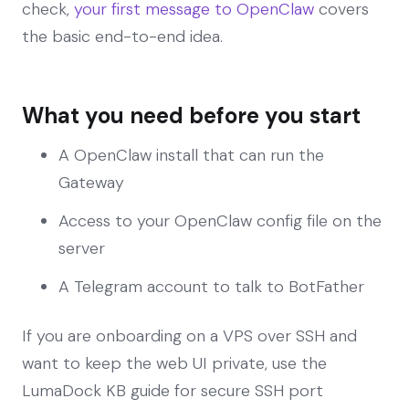
check,
your first message to OpenClaw
covers
the basic end-to-end idea.
What you need before you start
A OpenClaw install that can run the
Gateway
Access to your OpenClaw config file on the
server
A Telegram account to talk to BotFather
If you are onboarding on a VPS over SSH and
want to keep the web UI private, use the
LumaDock KB guide for secure SSH port