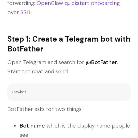
forwarding:
OpenClaw quickstart onboarding
over SSH
.
Step 1: Create a Telegram bot with
BotFather
Open Telegram and search for
@BotFather
.
Start the chat and send:
/newbot
BotFather asks for two things:
Bot name
which is the display name people
see