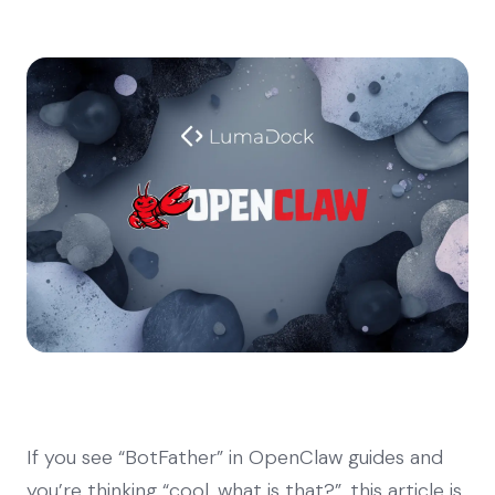
If you see “BotFather” in OpenClaw guides and
you’re thinking “cool, what is that?”, this article is