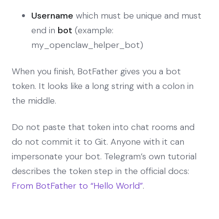
Username
which must be unique and must
end in
bot
(example:
my_openclaw_helper_bot)
When you finish, BotFather gives you a bot
token. It looks like a long string with a colon in
the middle.
Do not paste that token into chat rooms and
do not commit it to Git. Anyone with it can
impersonate your bot. Telegram’s own tutorial
describes the token step in the official docs:
From BotFather to “Hello World”
.