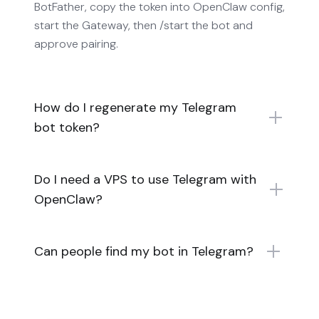
BotFather, copy the token into OpenClaw config,
start the Gateway, then /start the bot and
approve pairing.
How do I regenerate my Telegram
bot token?
Do I need a VPS to use Telegram with
OpenClaw?
Can people find my bot in Telegram?