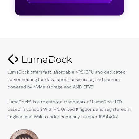
LumaDock offers fast, affordable VPS, GPU and dedicated
server hosting for developers, businesses, and gamers
powered by NVMe storage and AMD EPYC.
LumaDock® is a registered trademark of LumaDock LTD,
based in London W1S 1HN, United Kingdom, and registered in
England and Wales under company number 15844051.