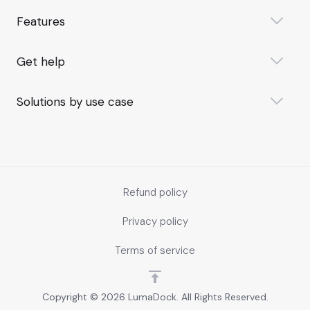
Features
Get help
Solutions by use case
Refund policy
Privacy policy
Terms of service
Copyright © 2026 LumaDock. All Rights Reserved.