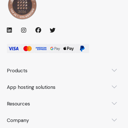
Products
App hosting solutions
Resources
Company