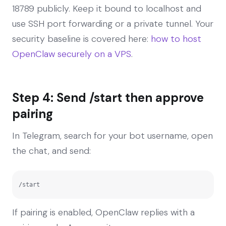
18789 publicly. Keep it bound to localhost and
use SSH port forwarding or a private tunnel. Your
security baseline is covered here:
how to host
OpenClaw securely on a VPS
.
Step 4: Send /start then approve
pairing
In Telegram, search for your bot username, open
the chat, and send:
/start
If pairing is enabled, OpenClaw replies with a