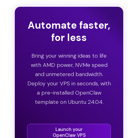
Automate faster,
for less
Bring your winning ideas to life
with AMD power, NVMe speed
and unmetered bandwidth.
Deploy your VPS in seconds, with
a pre-installed OpenClaw
template on Ubuntu 24.04.
Launch your
OpenClaw VPS