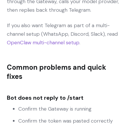
through the Gateway, calls your model provider,
then replies back through Telegram.
If you also want Telegram as part of a multi-
channel setup (WhatsApp, Discord, Slack), read
OpenClaw multi-channel setup
.
Common problems and quick
fixes
Bot does not reply to /start
Confirm the Gateway is running
Confirm the token was pasted correctly