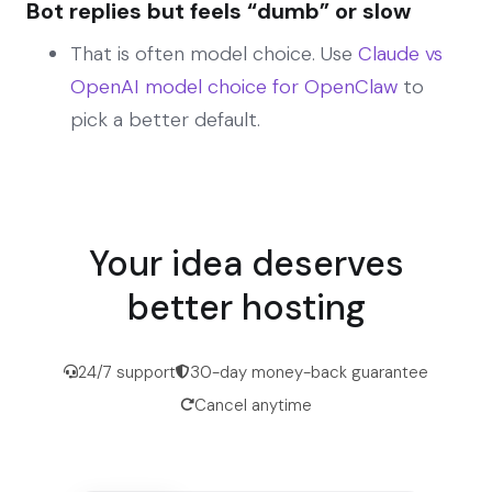
Bot replies but feels “dumb” or slow
That is often model choice. Use
Claude vs
OpenAI model choice for OpenClaw
to
pick a better default.
Your idea deserves
better hosting
24/7 support
30-day money-back guarantee
Cancel anytime