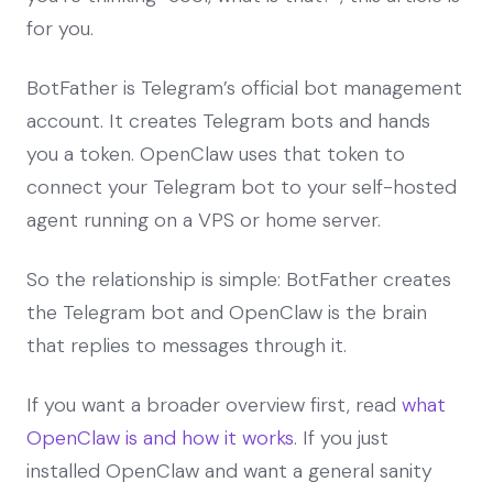
for you.
BotFather is Telegram’s official bot management
account. It creates Telegram bots and hands
you a token. OpenClaw uses that token to
connect your Telegram bot to your self-hosted
agent running on a VPS or home server.
So the relationship is simple: BotFather creates
the Telegram bot and OpenClaw is the brain
that replies to messages through it.
If you want a broader overview first, read
what
OpenClaw is and how it works
. If you just
installed OpenClaw and want a general sanity