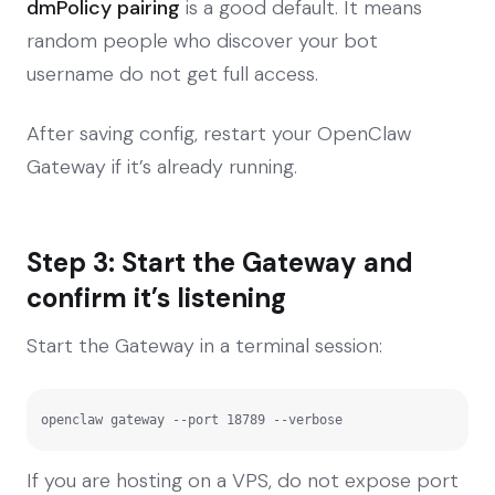
dmPolicy pairing
is a good default. It means
random people who discover your bot
username do not get full access.
After saving config, restart your OpenClaw
Gateway if it’s already running.
Step 3: Start the Gateway and
confirm it’s listening
Start the Gateway in a terminal session:
openclaw gateway --port 18789 --verbose
If you are hosting on a VPS, do not expose port