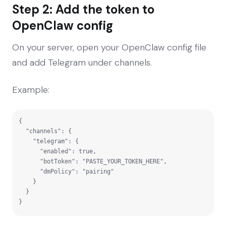
Step 2: Add the token to
OpenClaw config
On your server, open your OpenClaw config file
and add Telegram under channels.
Example:
{

  "channels": {

    "telegram": {

      "enabled": true,

      "botToken": "PASTE_YOUR_TOKEN_HERE",

      "dmPolicy": "pairing"

    }

  }

}