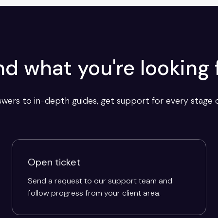
nd what you're looking 
wers to in-depth guides, get support for every stage o
Open ticket
Send a request to our support team and
follow progress from your client area.