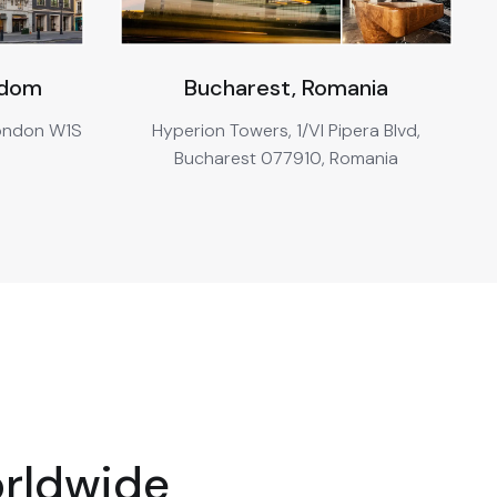
gdom
Bucharest, Romania
London W1S
Hyperion Towers, 1/VI Pipera Blvd,
Bucharest 077910, Romania
orldwide