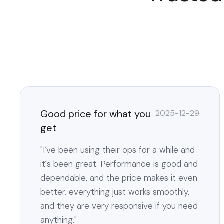
Good price for what you
2025-12-29
get
"I´ve been using their ops for a while and
it´s been great. Performance is good and
dependable, and the price makes it even
better. everything just works smoothly,
and they are very responsive if you need
anything."