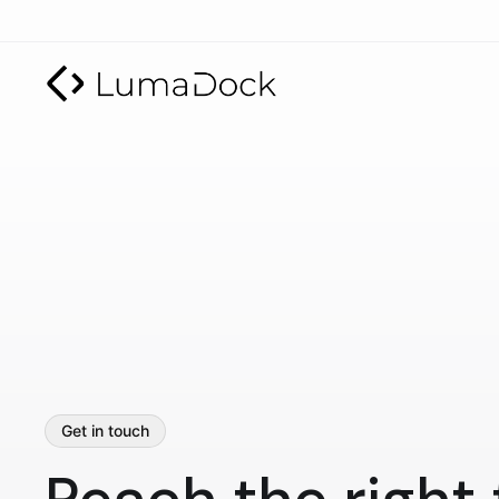
Get in touch