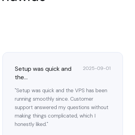
Setup was quick and
2025-09-01
the...
"Setup was quick and the VPS has been
running smoothly since. Customer
support answered my questions without
making things complicated, which I
honestly liked."