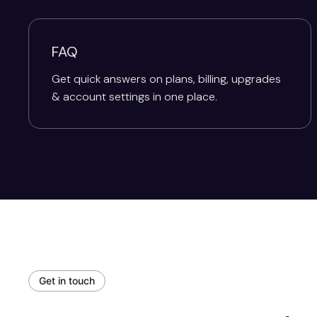
FAQ
Get quick answers on plans, billing, upgrades
& account settings in one place.
Get in touch