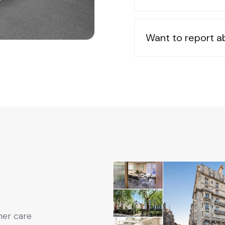
Want to report 
mer care