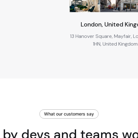
London, United Kin
13 Hanover Square, Mayfair, 
1HN, United Kingdom
What our customers say
 by devs and teams w