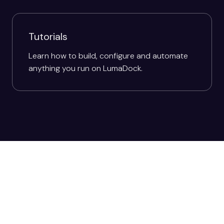
Tutorials
Learn how to build, configure and automate
anything you run on LumaDock.