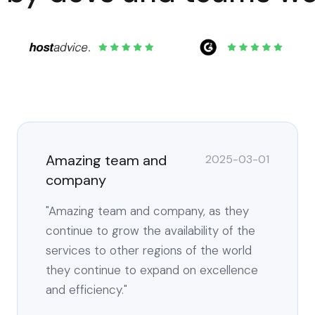
Amazing team and
2025-03-01
company
"Amazing team and company, as they
continue to grow the availability of the
services to other regions of the world
they continue to expand on excellence
and efficiency."