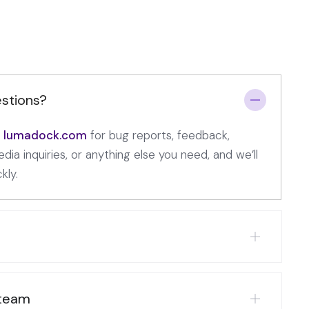
stions?
t] lumadock.com
for bug reports, feedback,
dia inquiries, or anything else you need, and we’ll
kly.
 team