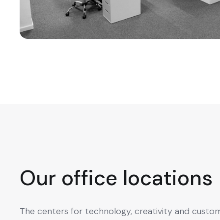
Our office locations
The centers for technology, creativity and custo