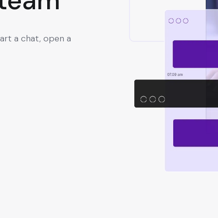
 team
art a chat, open a