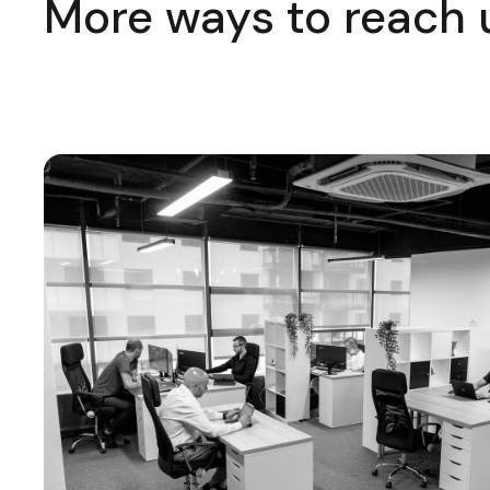
More ways to reach 