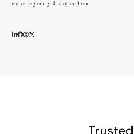
suporting our global operations.
Trusted