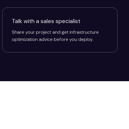
Talk with a sales specialist
Share your project and get infrastructure
optimization advice before you deploy.