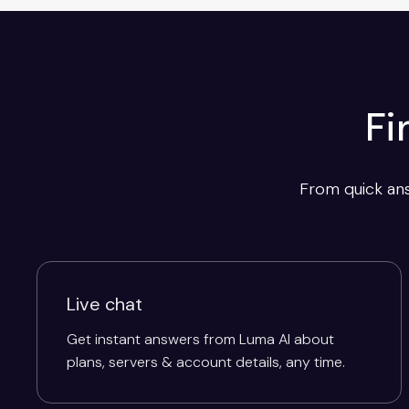
Fi
From quick ans
Live chat
Get instant answers from Luma AI about
plans, servers & account details, any time.