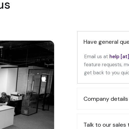
us
Have general que
Email us at
help [a
feature requests, me
get back to you quic
Company details
Talk to our sales