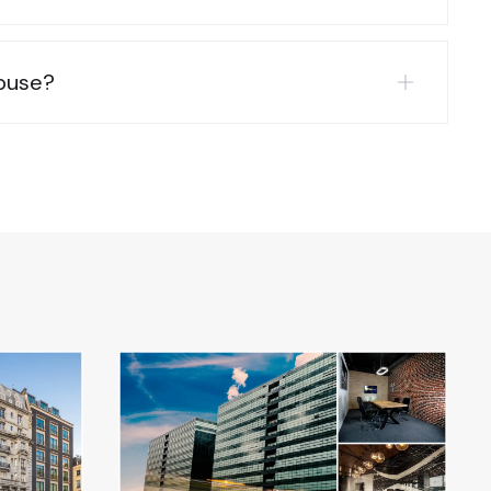
abuse?