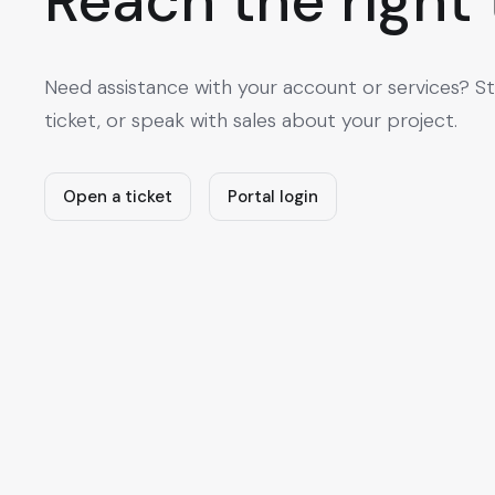
Reach the right
Need assistance with your account or services? St
ticket, or speak with sales about your project.
Open a ticket
Portal login