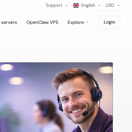
Support
English
USD
 servers
OpenClaw VPS
Explore
Login