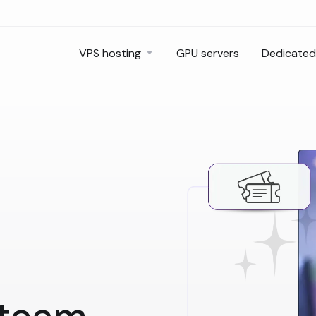
VPS hosting
GPU servers
Dedicated