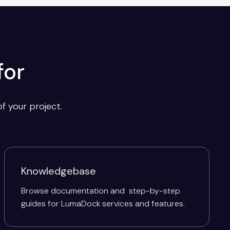
for
f your project.
Knowledgebase
Browse documentation and step-by-step
guides for LumaDock services and features.