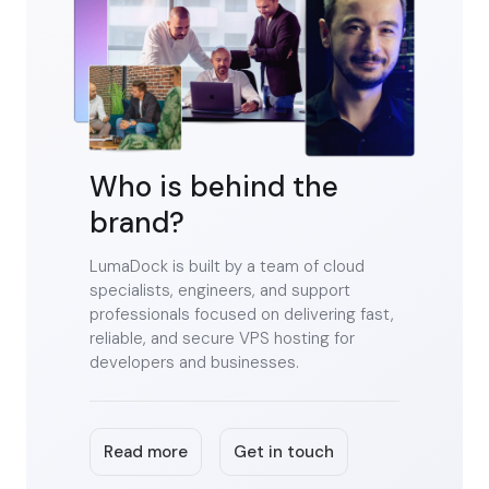
Who is behind the
brand?
LumaDock is built by a team of cloud
specialists, engineers, and support
professionals focused on delivering fast,
reliable, and secure VPS hosting for
developers and businesses.
Read more
Get in touch