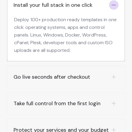
Install your full stack in one click
Deploy 100+ production ready templates in one
click: operating systems, apps and control
panels. Linux, Windows, Docker, WordPress,
cPanel, Plesk, developer tools and custom ISO
uploads are all supported.
Go live seconds after checkout
Take full control from the first login
Protect your services and your budget