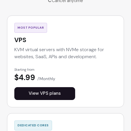
Cancel anytime
MOST POPULAR
VPS
KVM virtual servers with NVMe storage for
websites, SaaS, APIs and development.
Starting from
$4.99
Monthly
View VPS plans
DEDICATED CORES