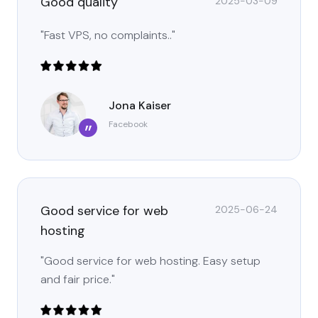
Good quality
2025-03-09
"Fast VPS, no complaints.."
Jona Kaiser
Facebook
”
Good service for web
2025-06-24
hosting
"Good service for web hosting. Easy setup
and fair price."