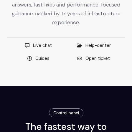
answers, fast fixes and performance-focused
guidance backed by 17 years of infrastructure
experience.
Live chat
Help-center
Guides
Open ticket
Control panel
The fastest way to