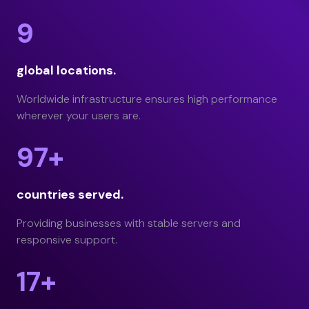
9
global locations.
Worldwide infrastructure ensures high performance
wherever your users are.
97+
countries served.
Providing businesses with stable servers and
responsive support.
17+