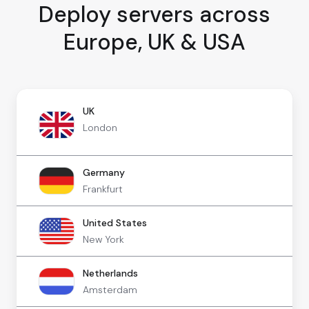
Deploy servers across
Europe, UK & USA
UK
London
Germany
Frankfurt
United States
New York
Netherlands
Amsterdam