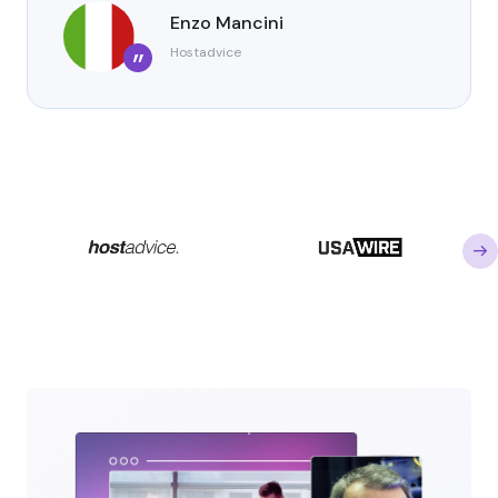
Enzo Mancini
Hostadvice
”