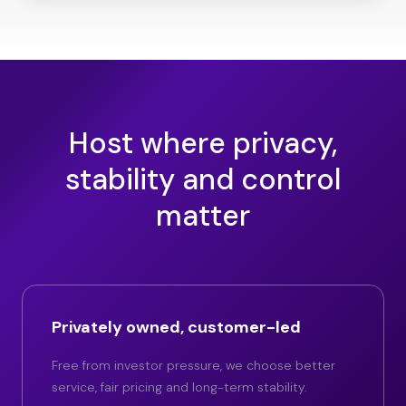
Host where privacy,
stability and control
matter
Privately owned, customer-led
Free from investor pressure, we choose better
service, fair pricing and long-term stability.