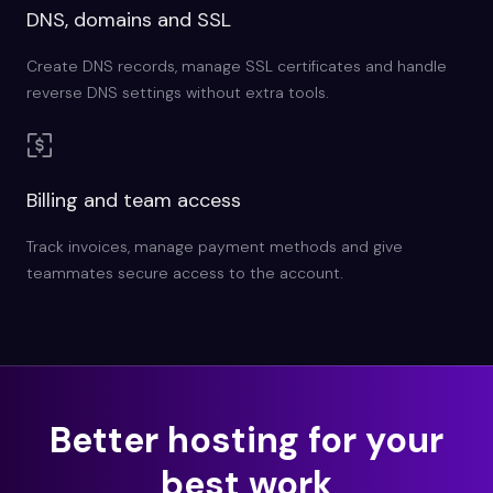
DNS, domains and SSL
Create DNS records, manage SSL certificates and handle
reverse DNS settings without extra tools.
Billing and team access
Track invoices, manage payment methods and give
teammates secure access to the account.
Better hosting for your
best work