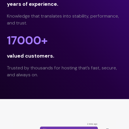
years of experience.
Knowledge that translates into stability, performance,
and trust.
17000+
valued customers.
Trusted by thousands for hosting that’s fast, secure,
and always on.