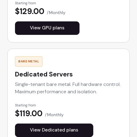
Starting from
$129.00
Monthly
View GPU plans
BARE METAL
Dedicated Servers
Single-tenant bare metal. Full hardware control.
Maximum performance and isolation.
Starting from
$119.00
Monthly
View Dedicated plans