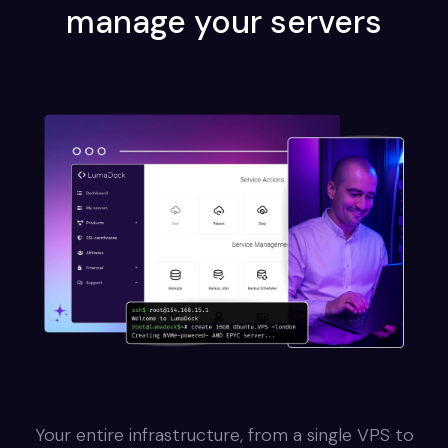
manage your servers
Your entire infrastructure, from a single VPS to