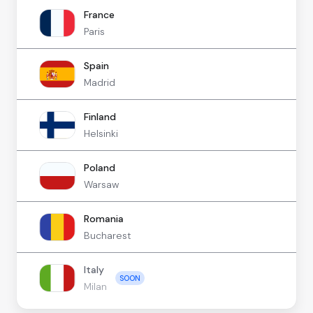
France
Paris
Spain
Madrid
Finland
Helsinki
Poland
Warsaw
Romania
Bucharest
Italy
SOON
Milan