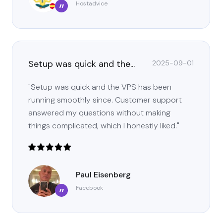
Hostadvice
”
Setup was quick and the...
2025-09-01
"Setup was quick and the VPS has been
running smoothly since. Customer support
answered my questions without making
things complicated, which I honestly liked."
Paul Eisenberg
Facebook
”