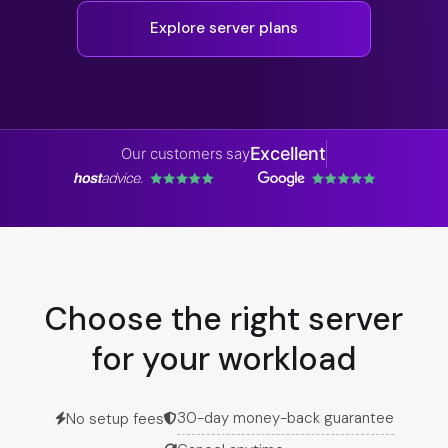
Explore server plans
Excellent
Our customers say
Choose the right server
for your workload
30-day money-back guarantee
No setup fees