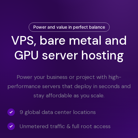
Power and value in perfect balance
VPS, bare metal and
GPU server hosting
Power your business or project with high-
performance servers that deploy in seconds and
stay affordable as you scale.
9 global data center locations
Unmetered traffic & full root access