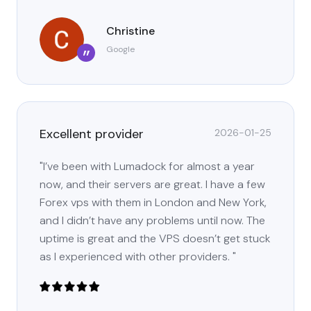
Christine
Google
”
Excellent provider
2026-01-25
"I’ve been with Lumadock for almost a year
now, and their servers are great. I have a few
Forex vps with them in London and New York,
and I didn’t have any problems until now. The
uptime is great and the VPS doesn’t get stuck
as I experienced with other providers. "