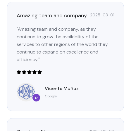
Amazing team and company
2025-03-01
"Amazing team and company, as they
continue to grow the availability of the
services to other regions of the world they
continue to expand on excellence and
efficiency."
Vicente Muñoz
Google
”