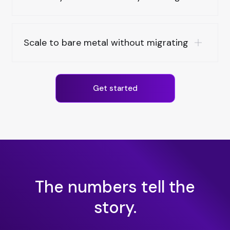
Scale to bare metal without migrating
Get started
The numbers tell the
story.