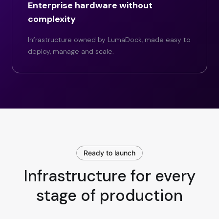
Enterprise hardware without
complexity
Infrastructure owned by LumaDock, made easy to
deploy, manage and scale.
Ready to launch
Infrastructure for every
stage of production