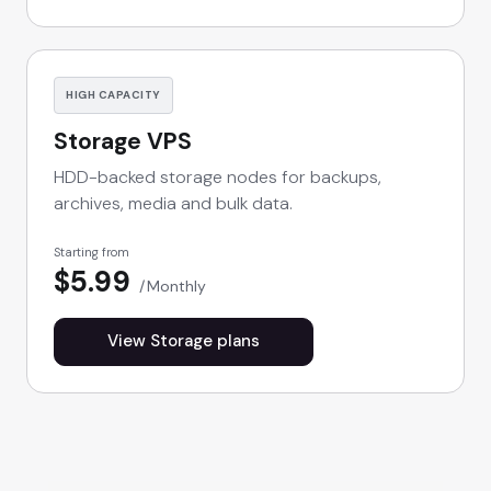
HIGH CAPACITY
Storage VPS
HDD-backed storage nodes for backups,
archives, media and bulk data.
Starting from
$5.99
Monthly
View Storage plans