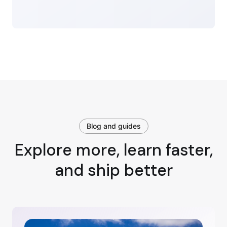
Blog and guides
Explore more, learn faster,
and ship better