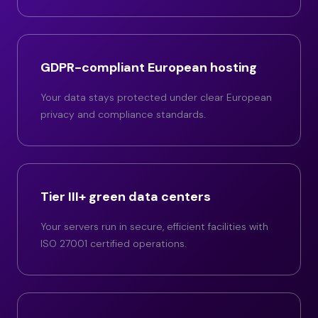
GDPR-compliant European hosting
Your data stays protected under clear European
privacy and compliance standards.
Tier III+ green data centers
Your servers run in secure, efficient facilities with
ISO 27001 certified operations.