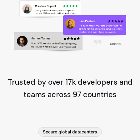
Trusted by over 17k developers and
teams across 97 countries
Secure global datacenters