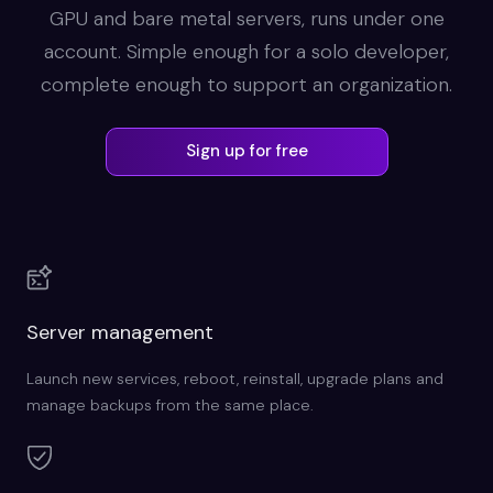
GPU and bare metal servers, runs under one
account. Simple enough for a solo developer,
complete enough to support an organization.
Sign up for free
Server management
Launch new services, reboot, reinstall, upgrade plans and
manage backups from the same place.