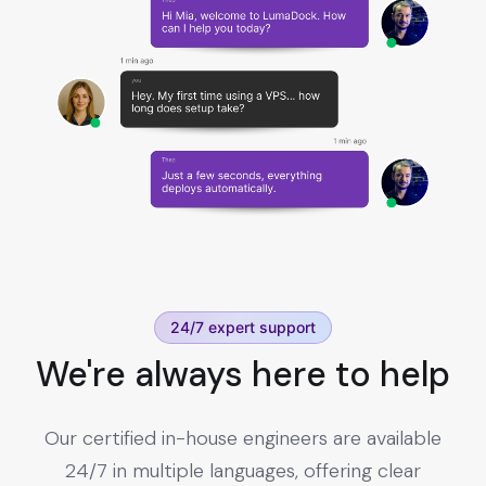
24/7 expert support
We're always here to help
Our certified in-house engineers are available
24/7 in multiple languages, offering clear