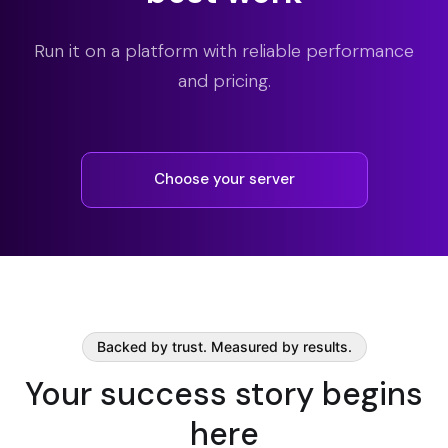
Run it on a platform with reliable performance
and pricing.
Choose your server
Backed by trust. Measured by results.
Your success story begins
here