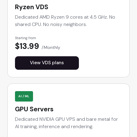
Ryzen VDS
Dedicated AMD Ryzen 9 cores at 4.5 GHz. No
shared CPU. No noisy neighbors.
Starting from
$13.99
Monthly
View VDS plans
AI / ML
GPU Servers
Dedicated NVIDIA GPU VPS and bare metal for
AI training, inference and rendering.