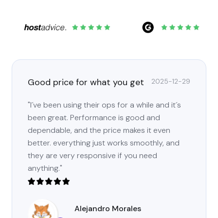
Good price for what you get
2025-12-29
"I´ve been using their ops for a while and it´s
been great. Performance is good and
dependable, and the price makes it even
better. everything just works smoothly, and
they are very responsive if you need
anything."
Alejandro Morales