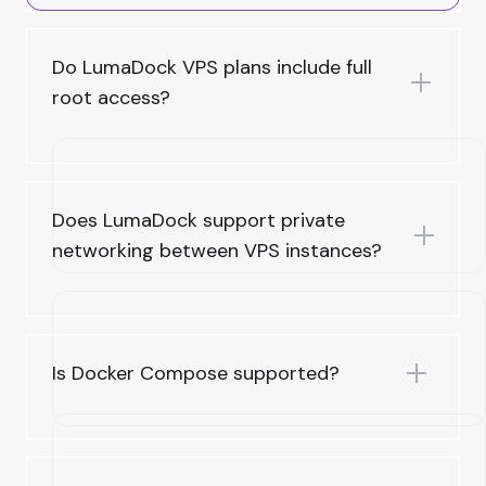
Do LumaDock VPS plans include full
root access?
Does LumaDock support private
networking between VPS instances?
Is Docker Compose supported?