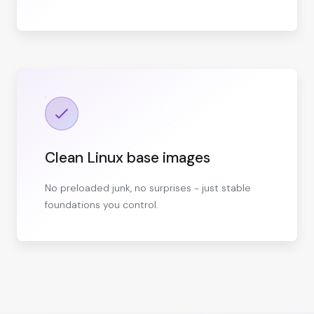
Clean Linux base images
No preloaded junk, no surprises - just stable
foundations you control.