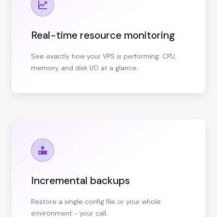
Real-time resource monitoring
See exactly how your VPS is performing: CPU,
memory, and disk I/O at a glance.
Incremental backups
Restore a single config file or your whole
environment - your call.