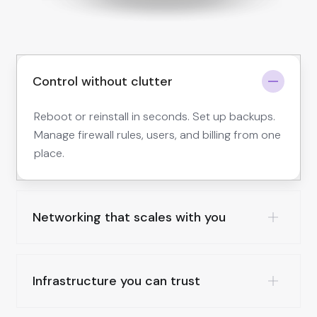
Control without clutter
Reboot or reinstall in seconds. Set up backups.
Manage firewall rules, users, and billing from one
place.
Networking that scales with you
Infrastructure you can trust