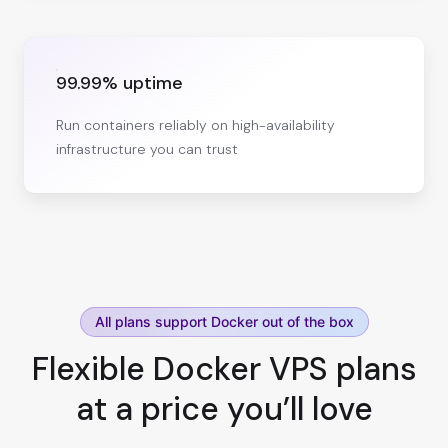
99.99% uptime
Run containers reliably on high-availability
infrastructure you can trust
All plans support Docker out of the box
Flexible Docker VPS plans
at a price you’ll love