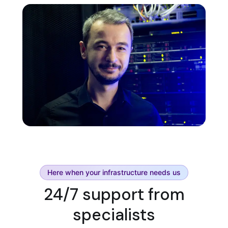
Here when your infrastructure needs us
24/7 support from
specialists