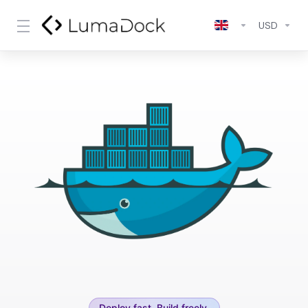
USD
Deploy fast. Build freely.