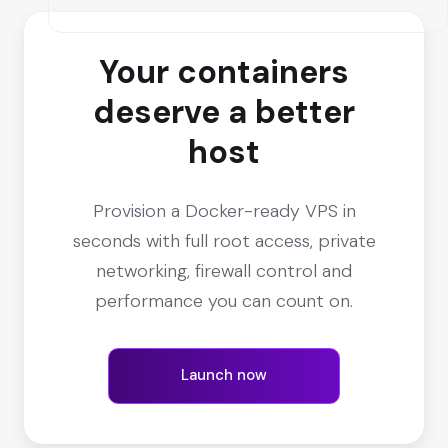
Your containers
deserve a better
host
Provision a Docker-ready VPS in
seconds with full root access, private
networking, firewall control and
performance you can count on.
Launch now