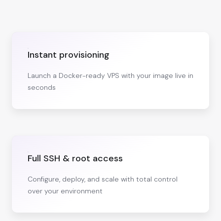
Instant provisioning
Launch a Docker-ready VPS with your image live in
seconds
Full SSH & root access
Configure, deploy, and scale with total control
over your environment