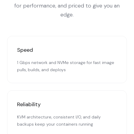
for performance, and priced to give you an
edge.
Speed
1 Gbps network and NVMe storage for fast image
pulls, builds, and deploys
Reliability
KVM architecture, consistent I/O, and daily
backups keep your containers running