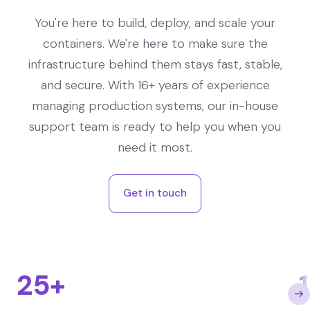
You're here to build, deploy, and scale your
containers. We're here to make sure the
infrastructure behind them stays fast, stable,
and secure. With 16+ years of experience
managing production systems, our in-house
support team is ready to help you when you
need it most.
Get in touch
25+