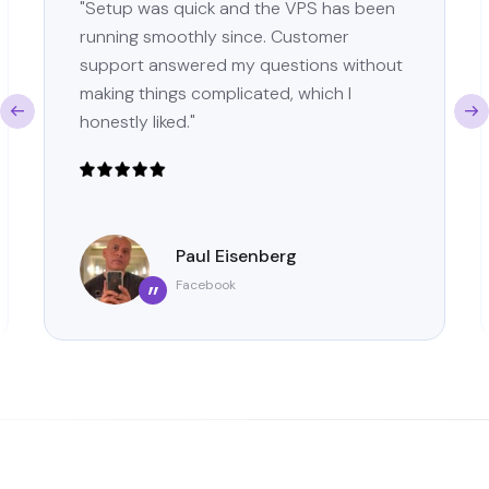
"Setup was quick and the VPS has been
running smoothly since. Customer
support answered my questions without
making things complicated, which I
honestly liked."
Paul Eisenberg
Facebook
”