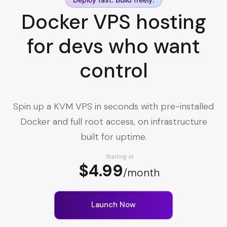
Docker VPS hosting
for devs who want
control
Spin up a KVM VPS in seconds with pre-installed
Docker and full root access, on infrastructure
built for uptime.
Starting at
$4.99
/month
Launch Now