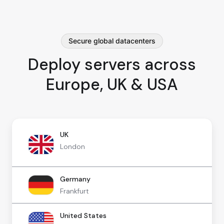
Secure global datacenters
Deploy servers across
Europe, UK & USA
UK
London
Germany
Frankfurt
United States