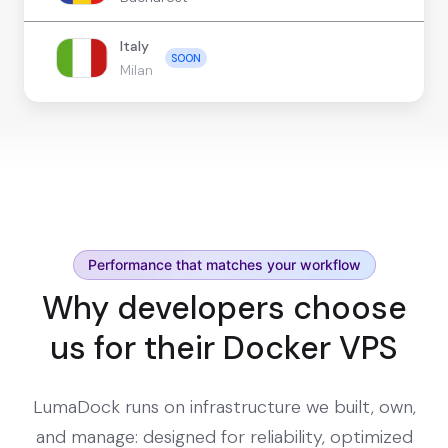
Italy
SOON
Milan
Performance that matches your workflow
Why developers choose
us for their Docker VPS
LumaDock runs on infrastructure we built, own,
and manage: designed for reliability, optimized