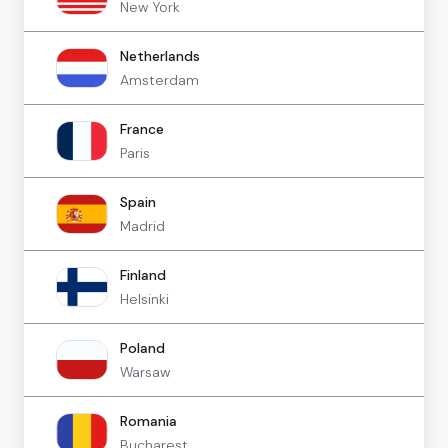
New York
Netherlands
Amsterdam
France
Paris
Spain
Madrid
Finland
Helsinki
Poland
Warsaw
Romania
Bucharest