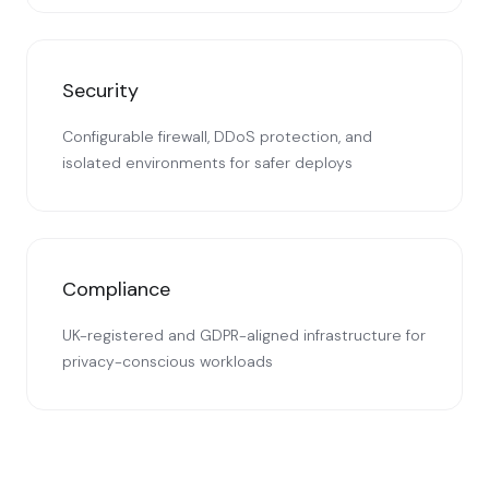
Security
Configurable firewall, DDoS protection, and
isolated environments for safer deploys
Compliance
UK-registered and GDPR-aligned infrastructure for
privacy-conscious workloads