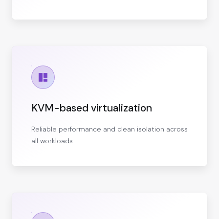
KVM-based virtualization
Reliable performance and clean isolation across
all workloads.