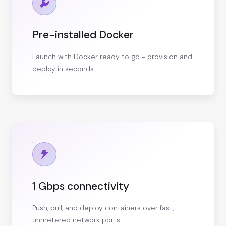
Pre-installed Docker
Launch with Docker ready to go - provision and
deploy in seconds.
1 Gbps connectivity
Push, pull, and deploy containers over fast,
unmetered network ports.