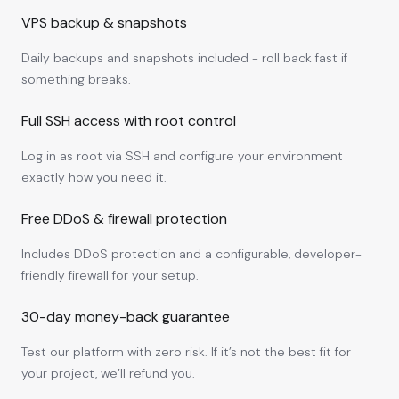
VPS backup & snapshots
Daily backups and snapshots included - roll back fast if
something breaks.
Full SSH access with root control
Log in as root via SSH and configure your environment
exactly how you need it.
Free DDoS & firewall protection
Includes DDoS protection and a configurable, developer-
friendly firewall for your setup.
30-day money-back guarantee
Test our platform with zero risk. If it’s not the best fit for
your project, we’ll refund you.