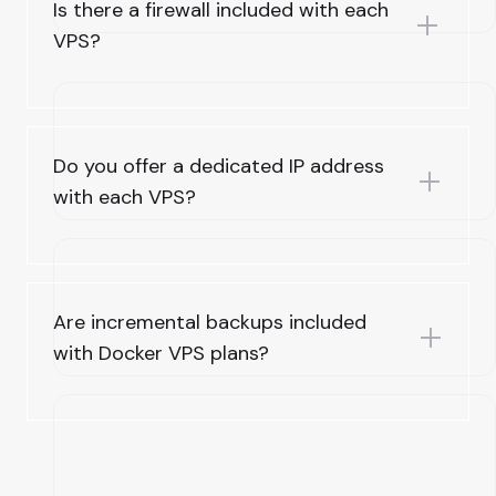
Is there a firewall included with each
VPS?
Do you offer a dedicated IP address
with each VPS?
Are incremental backups included
with Docker VPS plans?