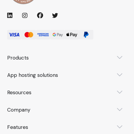
Products
App hosting solutions
Resources
Company
Features