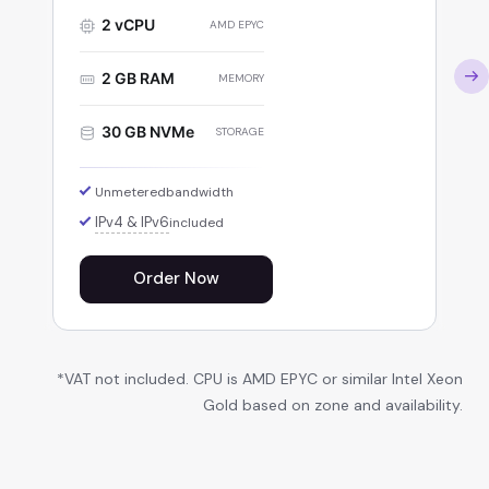
2 vCPU
AMD EPYC
2 GB RAM
MEMORY
30 GB NVMe
STORAGE
Unmetered
bandwidth
IPv4 & IPv6
included
Order Now
*VAT not included. CPU is AMD EPYC or similar Intel Xeon
Gold based on zone and availability.