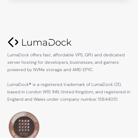
LumaDock offers fast, affordable VPS, GPU and dedicated
server hosting for developers, businesses, and gamers
powered by NVMe storage and AMD EPYC.
LumaDock® is a registered trademark of LumaDock LTD,
based in London W1S 1HN, United Kingdom, and registered in
England and Wales under company number 15844051.