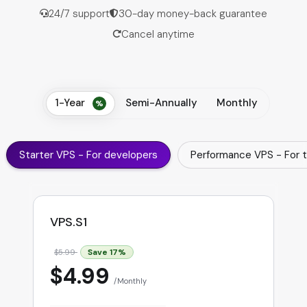
24/7 support
30-day money-back guarantee
Cancel anytime
1-Year
Semi-Annually
Monthly
Starter VPS - For developers
Performance VPS - For 
VPS.S1
Save
17
%
$5.99
$4.99
Monthly