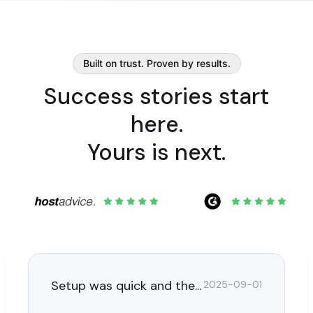
Built on trust. Proven by results.
Success stories start
here.
Yours is next.
Setup was quick and the...
2025-09-01