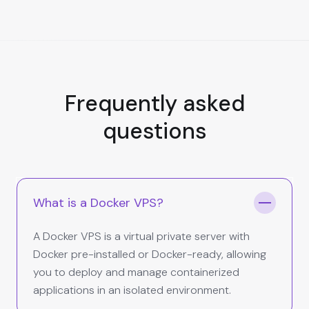
Frequently asked
questions
What is a Docker VPS?
A Docker VPS is a virtual private server with
Docker pre-installed or Docker-ready, allowing
you to deploy and manage containerized
applications in an isolated environment.