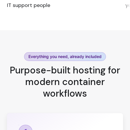
IT support people
ye
Everything you need, already included
Purpose-built hosting for
modern container
workflows