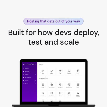
Hosting that gets out of your way
Built for how devs deploy,
test and scale