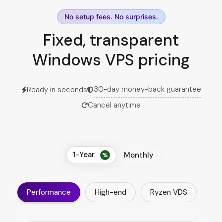
No setup fees. No surprises.
Fixed, transparent
Windows VPS pricing
30-day money-back guarantee
Ready in seconds
Cancel anytime
1-Year
Monthly
Performance
High-end
Ryzen VDS