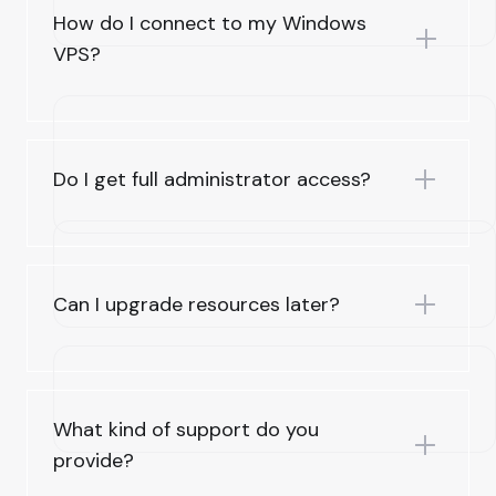
How do I connect to my Windows
VPS?
Do I get full administrator access?
Can I upgrade resources later?
What kind of support do you
provide?