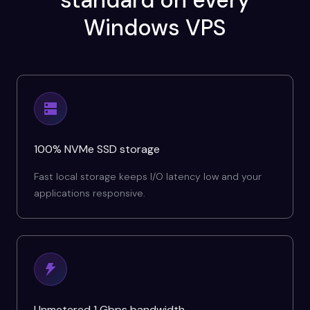
standard on every
Windows VPS
100% NVMe SSD storage
Fast local storage keeps I/O latency low and your
applications responsive.
Unmetered 1 Gbps bandwidth