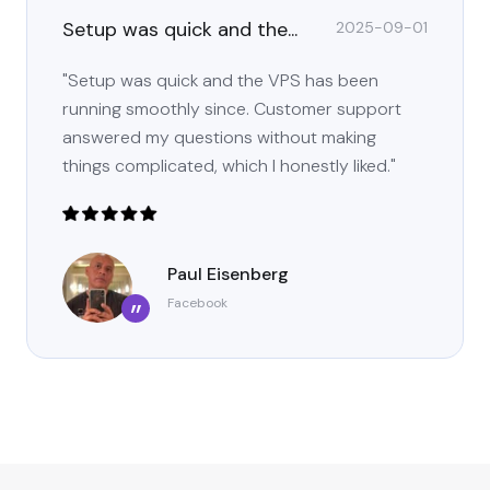
Setup was quick and the...
2025-09-01
"Setup was quick and the VPS has been
running smoothly since. Customer support
answered my questions without making
things complicated, which I honestly liked."
Paul Eisenberg
Facebook
”