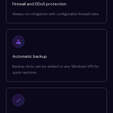
Firewall and DDoS protection
Always-on mitigation with configurable firewall rules.
Automatic backup
Backup slots can be added to any Windows VPS for
quick restores.