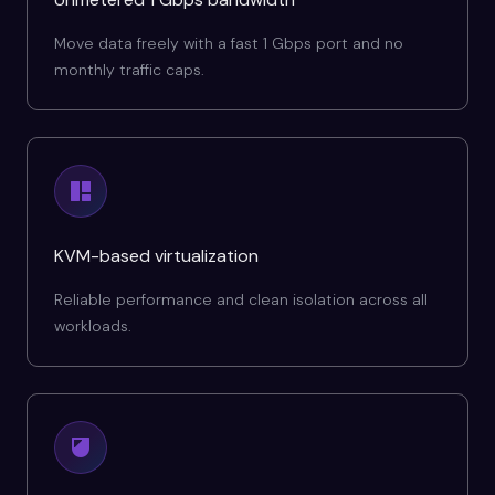
Move data freely with a fast 1 Gbps port and no
monthly traffic caps.
KVM-based virtualization
Reliable performance and clean isolation across all
workloads.