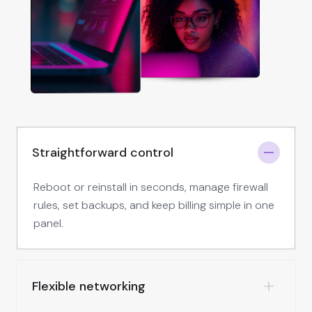
Straightforward control
Reboot or reinstall in seconds, manage firewall
rules, set backups, and keep billing simple in one
panel.
Flexible networking