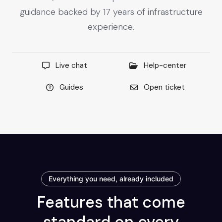
guidance backed by 17 years of infrastructure
experience.
Live chat
Help-center
Guides
Open ticket
Everything you need, already included
Features that come