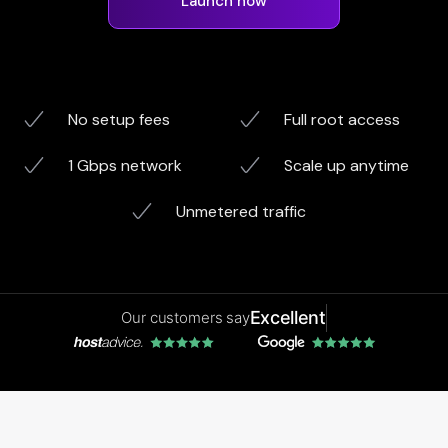
Launch now
No setup fees
Full root access
1 Gbps network
Scale up anytime
Unmetered traffic
Excellent
Our customers say