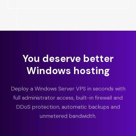
You deserve better
Windows hosting
Deploy a Windows Server VPS in seconds with
full administrator access, built-in firewall and
DDoS protection, automatic backups and
unmetered bandwidth.