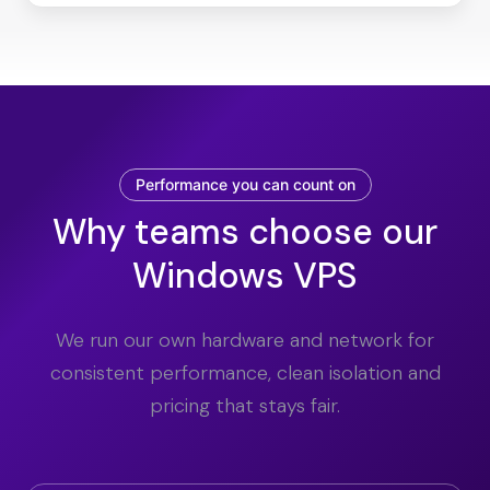
Performance you can count on
Why teams choose our
Windows VPS
We run our own hardware and network for
consistent performance, clean isolation and
pricing that stays fair.