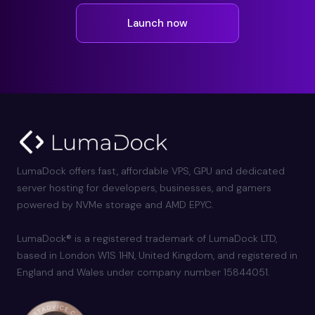
Launch now
LumaDock offers fast, affordable VPS, GPU and dedicated
server hosting for developers, businesses, and gamers
powered by NVMe storage and AMD EPYC.
LumaDock® is a registered trademark of LumaDock LTD,
based in London W1S 1HN, United Kingdom, and registered in
England and Wales under company number 15844051.