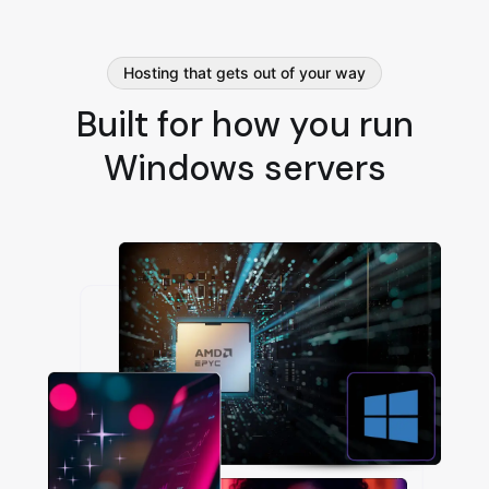
Hosting that gets out of your way
Built for how you run
Windows servers