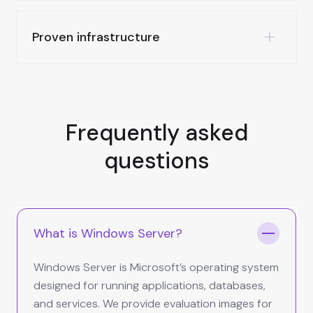
Proven infrastructure
Frequently asked
questions
What is Windows Server?
Windows Server is Microsoft’s operating system
designed for running applications, databases,
and services. We provide evaluation images for