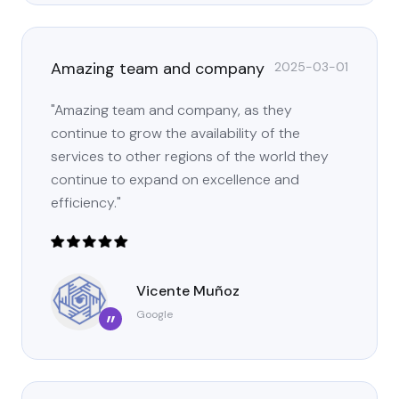
Amazing team and company
2025-03-01
"Amazing team and company, as they
continue to grow the availability of the
services to other regions of the world they
continue to expand on excellence and
efficiency."
Vicente Muñoz
Google
”