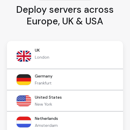
Deploy servers across
Europe, UK & USA
UK
London
Germany
Frankfurt
United States
New York
Netherlands
Amsterdam