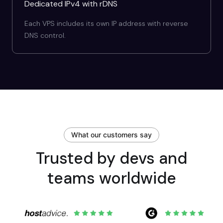
Dedicated IPv4 with rDNS
Each VPS includes its own IP address with reverse
DNS control.
What our customers say
Trusted by devs and
teams worldwide