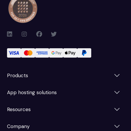
Products
App hosting solutions
Resources
Company