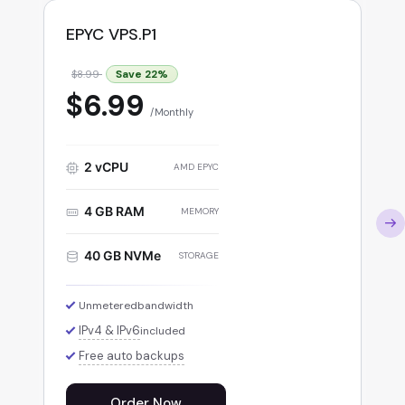
EPYC VPS.P1
Save
22
%
$8.99
$6.99
Monthly
2 vCPU
AMD EPYC
4 GB RAM
MEMORY
40 GB NVMe
STORAGE
Unmetered
bandwidth
IPv4 & IPv6
included
Free auto backups
Order Now