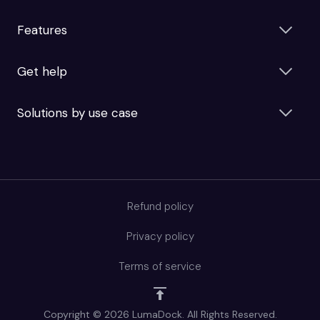
Features
Get help
Solutions by use case
Refund policy
Privacy policy
Terms of service
Copyright © 2026 LumaDock. All Rights Reserved.