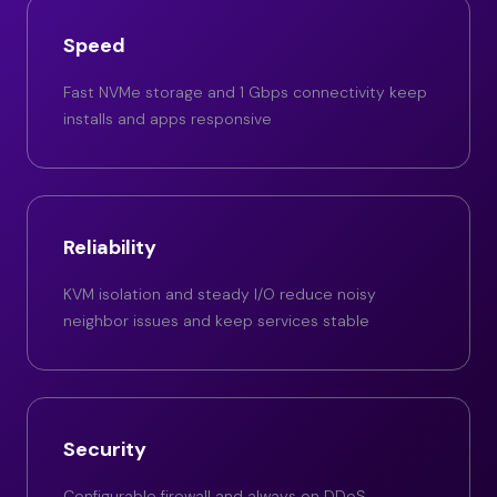
Speed
Fast NVMe storage and 1 Gbps connectivity keep
installs and apps responsive
Reliability
KVM isolation and steady I/O reduce noisy
neighbor issues and keep services stable
Security
Configurable firewall and always on DDoS