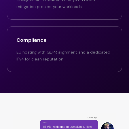
mitigation protect your workloads
Compliance
EU hosting with GDPR alignment and a dedicated
IPv4 for clean reputation