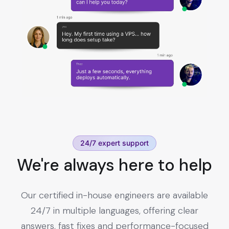
24/7 expert support
We're always here to help
Our certified in-house engineers are available
24/7 in multiple languages, offering clear
answers, fast fixes and performance-focused