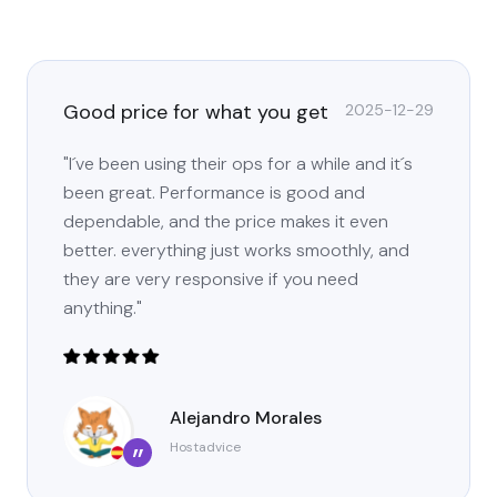
Good price for what you get
2025-12-29
"I´ve been using their ops for a while and it´s
been great. Performance is good and
dependable, and the price makes it even
better. everything just works smoothly, and
they are very responsive if you need
anything."
Alejandro Morales
Hostadvice
”