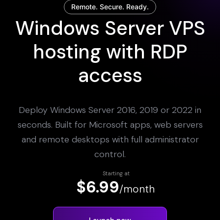
Remote. Secure. Ready.
Windows Server VPS
hosting with RDP
access
Deploy Windows Server 2016, 2019 or 2022 in
seconds. Built for Microsoft apps, web servers
and remote desktops with full administrator
control.
Starting at
$6.99
/month