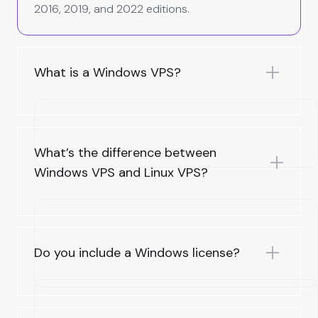
2016, 2019, and 2022 editions.
What is a Windows VPS?
What’s the difference between
Windows VPS and Linux VPS?
Do you include a Windows license?