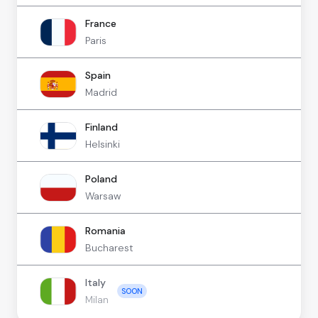
France
Paris
Spain
Madrid
Finland
Helsinki
Poland
Warsaw
Romania
Bucharest
Italy
SOON
Milan