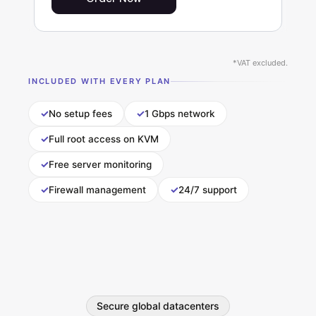
*VAT excluded.
INCLUDED WITH EVERY PLAN
✓
✓
No setup fees
1 Gbps network
✓
Full root access on KVM
✓
Free server monitoring
✓
✓
Firewall management
24/7 support
Secure global datacenters