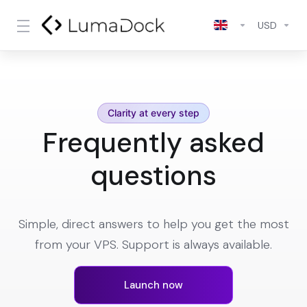
USD
Clarity at every step
Frequently asked
questions
Simple, direct answers to help you get the most
from your VPS. Support is always available.
Launch now