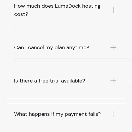
How much does LumaDock hosting
cost?
Can I cancel my plan anytime?
Is there a free trial available?
What happens if my payment fails?