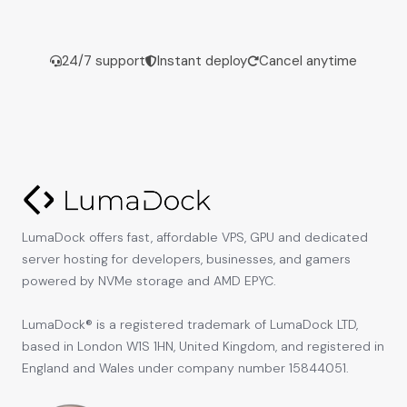
24/7 support
Instant deploy
Cancel anytime
LumaDock offers fast, affordable VPS, GPU and dedicated
server hosting for developers, businesses, and gamers
powered by NVMe storage and AMD EPYC.
LumaDock® is a registered trademark of LumaDock LTD,
based in London W1S 1HN, United Kingdom, and registered in
England and Wales under company number 15844051.