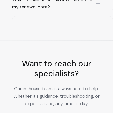
my renewal date?
Want to reach our
specialists?
Our in-house team is always here to help.
Whether it’s guidance, troubleshooting, or
expert advice, any time of day.