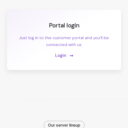
Portal login
Just log in to the customer portal and you’ll be
connected with us.
Login
Our server lineup