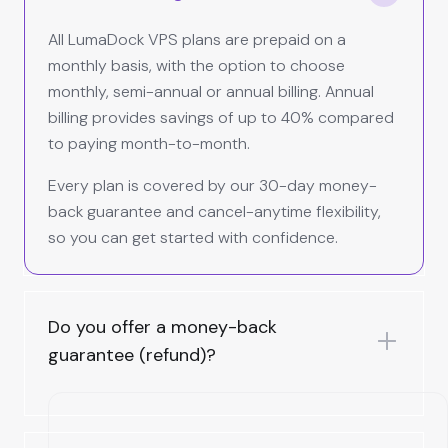
All LumaDock VPS plans are prepaid on a
monthly basis, with the option to choose
monthly, semi-annual or annual billing. Annual
billing provides savings of up to 40% compared
to paying month-to-month.
Every plan is covered by our 30-day money-
back guarantee and cancel-anytime flexibility,
so you can get started with confidence.
Do you offer a money-back
guarantee (refund)?