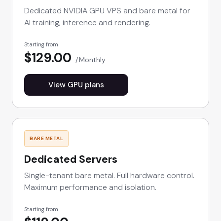
Dedicated NVIDIA GPU VPS and bare metal for
AI training, inference and rendering.
Starting from
$129.00
Monthly
View GPU plans
BARE METAL
Dedicated Servers
Single-tenant bare metal. Full hardware control.
Maximum performance and isolation.
Starting from