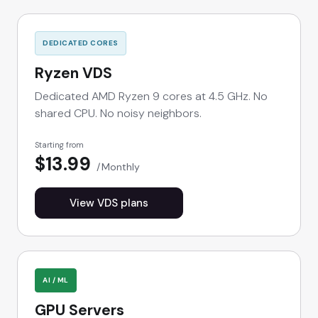
DEDICATED CORES
Ryzen VDS
Dedicated AMD Ryzen 9 cores at 4.5 GHz. No
shared CPU. No noisy neighbors.
Starting from
$13.99
Monthly
View VDS plans
AI / ML
GPU Servers