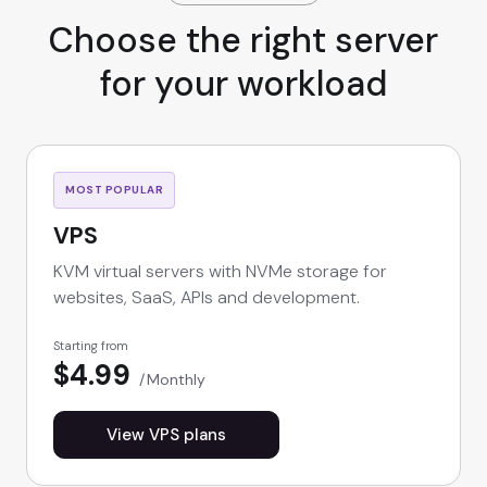
Choose the right server
for your workload
MOST POPULAR
VPS
KVM virtual servers with NVMe storage for
websites, SaaS, APIs and development.
Starting from
$4.99
Monthly
View VPS plans