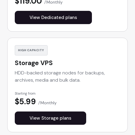
$119.00
Monthly
View Dedicated plans
HIGH CAPACITY
Storage VPS
HDD-backed storage nodes for backups,
archives, media and bulk data.
Starting from
$5.99
Monthly
View Storage plans