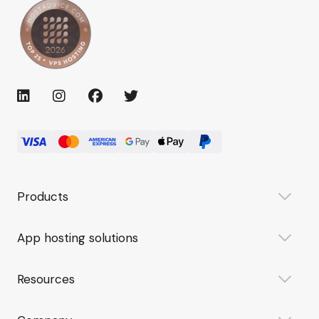
Products
App hosting solutions
Resources