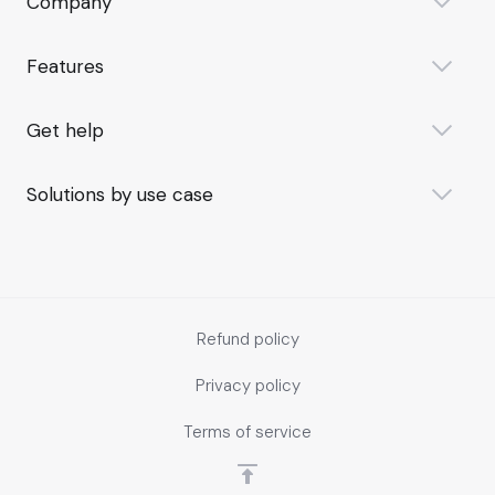
Company
Features
Get help
Solutions by use case
Refund policy
Privacy policy
Terms of service