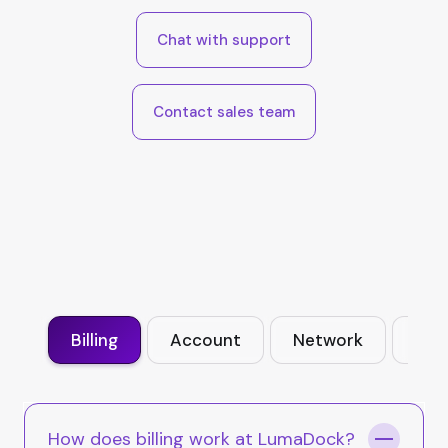
Chat with support
Contact sales team
Billing
Account
Network
VPS
How does billing work at LumaDock?