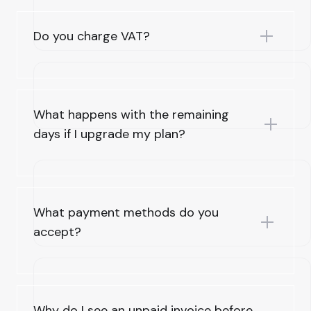
Do you charge VAT?
What happens with the remaining
days if I upgrade my plan?
What payment methods do you
accept?
Why do I see an unpaid invoice before