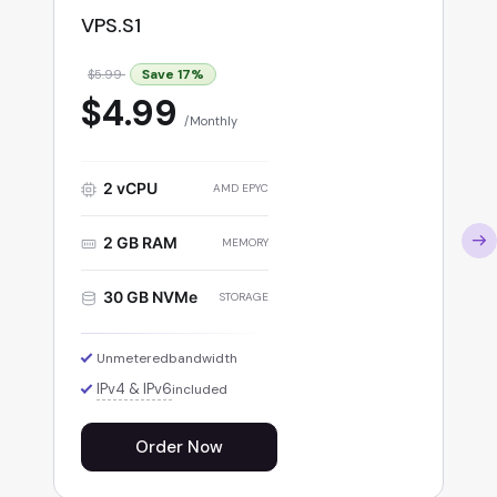
VPS.S1
Save
17
%
$5.99
$4.99
Monthly
2 vCPU
AMD EPYC
2 GB RAM
MEMORY
30 GB NVMe
STORAGE
Unmetered
bandwidth
IPv4 & IPv6
included
Order Now