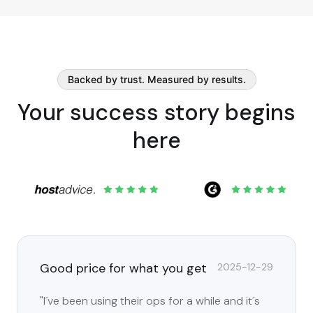
Backed by trust. Measured by results.
Your success story begins
here
Good price for what you get
2025-12-29
"I´ve been using their ops for a while and it´s