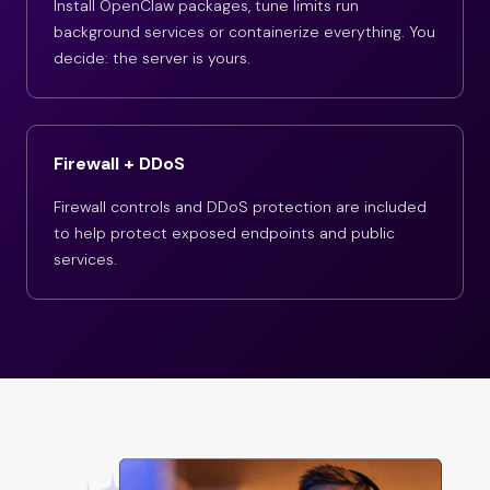
Install OpenClaw packages, tune limits run
background services or containerize everything. You
decide: the server is yours.
Firewall + DDoS
Firewall controls and DDoS protection are included
to help protect exposed endpoints and public
services.