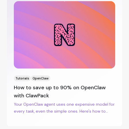
Tutorials
OpenClaw
How to save up to 90% on OpenClaw
with ClawPack
Your OpenClaw agent uses one expensive model for
every task, even the simple ones. Here's how to
lower your bill by sending the simple work to
cheaper models, on the server you already have.