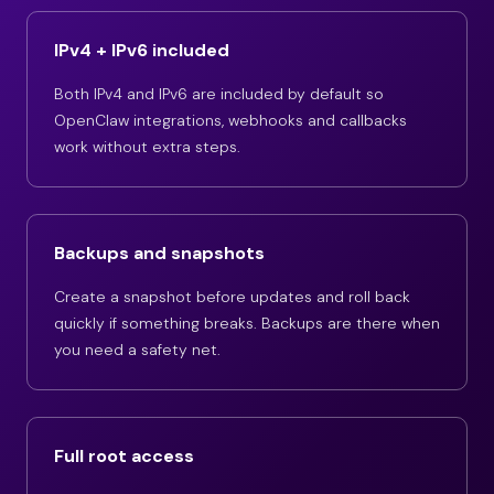
IPv4 + IPv6 included
Both IPv4 and IPv6 are included by default so
OpenClaw integrations, webhooks and callbacks
work without extra steps.
Backups and snapshots
Create a snapshot before updates and roll back
quickly if something breaks. Backups are there when
you need a safety net.
Full root access