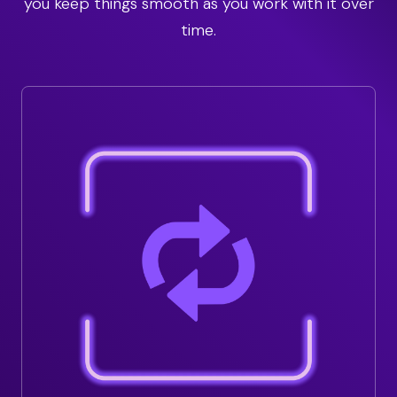
you keep things smooth as you work with it over
time.