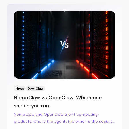
News
OpenClaw
NemoClaw vs OpenClaw: Which one
should you run
NemoClaw and OpenClaw aren't competing
products. One is the agent, the other is the security
envelope around it. Here's when each makes sense.