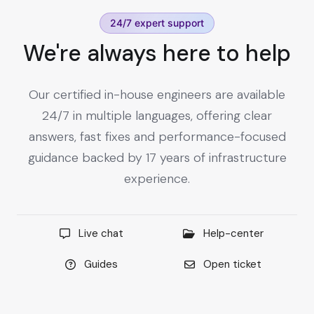
24/7 expert support
We're always here to help
Our certified in-house engineers are available
24/7 in multiple languages, offering clear
answers, fast fixes and performance-focused
guidance backed by 17 years of infrastructure
experience.
Live chat
Help-center
Guides
Open ticket