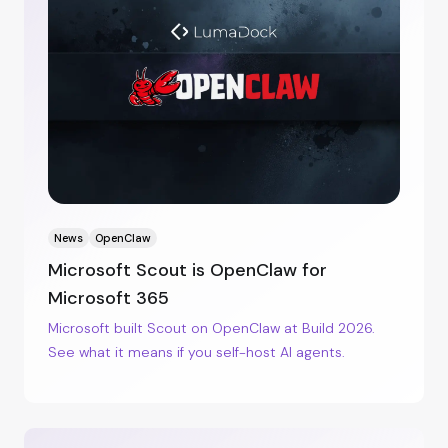
News
OpenClaw
Microsoft Scout is OpenClaw for
Microsoft 365
Microsoft built Scout on OpenClaw at Build 2026.
See what it means if you self-host AI agents.