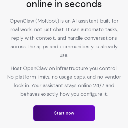
online in seconds
OpenClaw (Moltbot) is an AI assistant built for
real work, not just chat. It can automate tasks,
reply with context, and handle conversations
across the apps and communities you already
use.
Host OpenClaw on infrastructure you control.
No platform limits, no usage caps, and no vendor
lock in. Your assistant stays online 24/7 and
behaves exactly how you configure it.
Start now