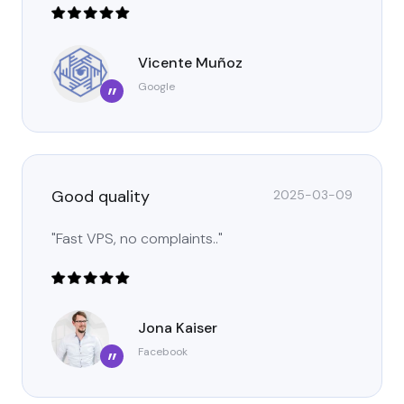
Vicente Muñoz
Google
”
Good quality
2025-03-09
"Fast VPS, no complaints.."
Jona Kaiser
Facebook
”