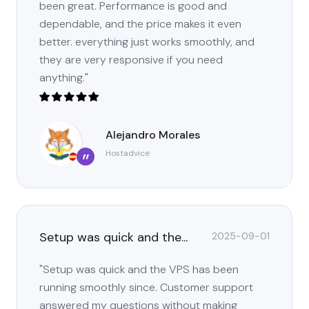
been great. Performance is good and
dependable, and the price makes it even
better. everything just works smoothly, and
they are very responsive if you need
anything."
Alejandro Morales
Hostadvice
”
Setup was quick and the...
2025-09-01
"Setup was quick and the VPS has been
running smoothly since. Customer support
answered my questions without making