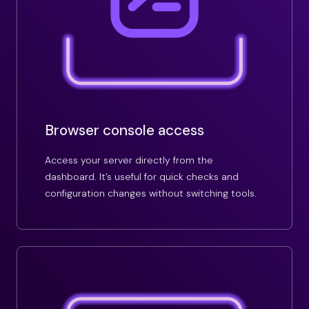
Browser console access
Access your server directly from the
dashboard. It’s useful for quick checks and
configuration changes without switching tools.