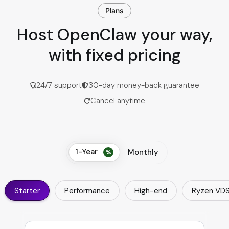
Plans
Host OpenClaw your way,
with fixed pricing
24/7 support
30-day money-back guarantee
Cancel anytime
1-Year
Monthly
Starter
Performance
High-end
Ryzen VD