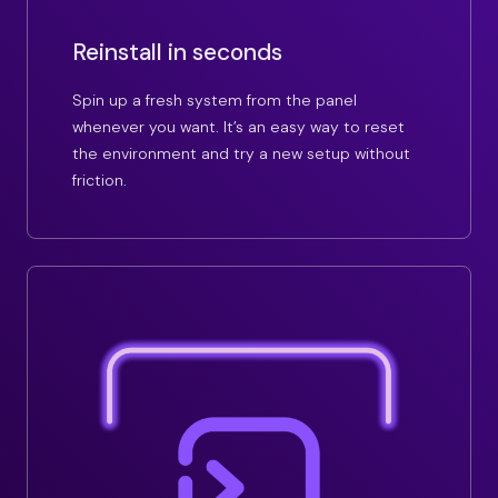
Reinstall in seconds
Spin up a fresh system from the panel
whenever you want. It’s an easy way to reset
the environment and try a new setup without
friction.