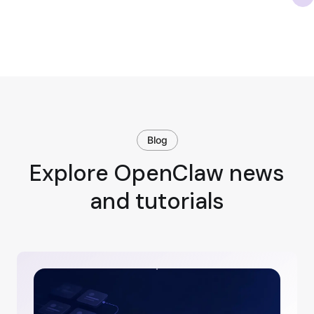
Blog
Explore OpenClaw news
and tutorials