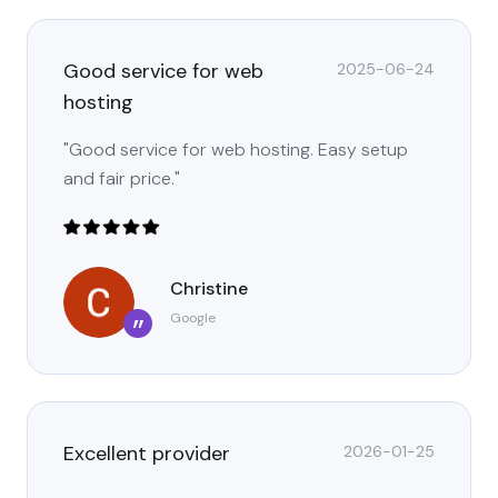
Good service for web
2025-06-24
hosting
"Good service for web hosting. Easy setup
and fair price."
Christine
Google
”
Excellent provider
2026-01-25