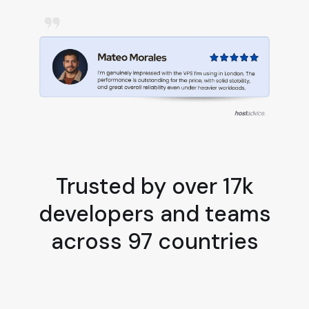
Trusted by over 17k
developers and teams
across 97 countries