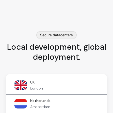
Secure datacenters
Local development, global
deployment.
UK
London
Netherlands
Amsterdam