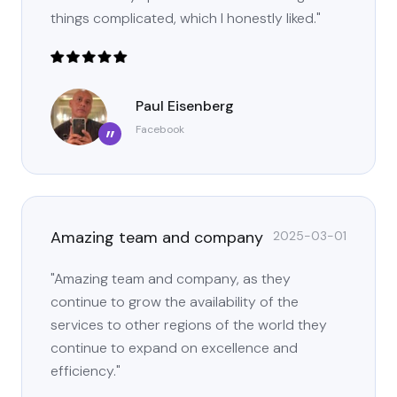
things complicated, which I honestly liked."
Paul Eisenberg
Facebook
”
Amazing team and company
2025-03-01
"Amazing team and company, as they
continue to grow the availability of the
services to other regions of the world they
continue to expand on excellence and
efficiency."