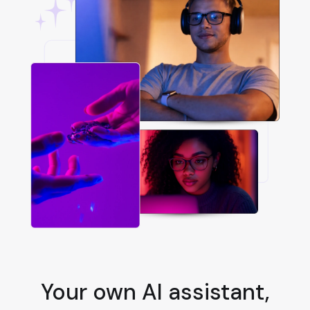
Your own AI assistant,