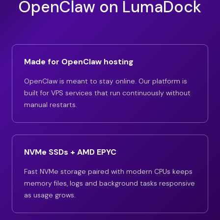
OpenClaw on LumaDock
Made for OpenClaw hosting
OpenClaw is meant to stay online. Our platform is
built for VPS services that run continuously without
manual restarts.
NVMe SSDs + AMD EPYC
Fast NVMe storage paired with modern CPUs keeps
memory files, logs and background tasks responsive
as usage grows.