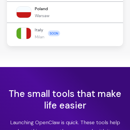
Poland
Warsaw
Italy
SOON
Milan
The small tools that make
life easier
Launching OpenClaw is quick. These tools help