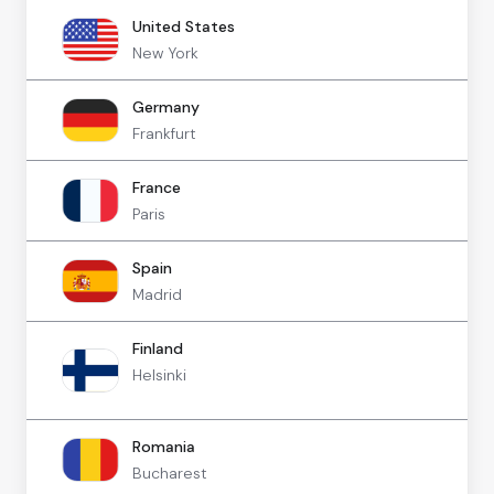
United States
New York
Germany
Frankfurt
France
Paris
Spain
Madrid
Finland
Helsinki
Romania
Bucharest