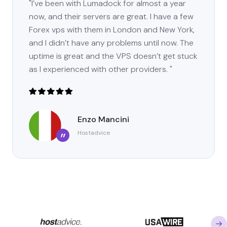
"I’ve been with Lumadock for almost a year
now, and their servers are great. I have a few
Forex vps with them in London and New York,
and I didn’t have any problems until now. The
uptime is great and the VPS doesn’t get stuck
as I experienced with other providers. "
Enzo Mancini
Hostadvice
”