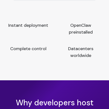
Instant deployment
OpenClaw
preinstalled
Complete control
Datacenters
worldwide
Why developers host