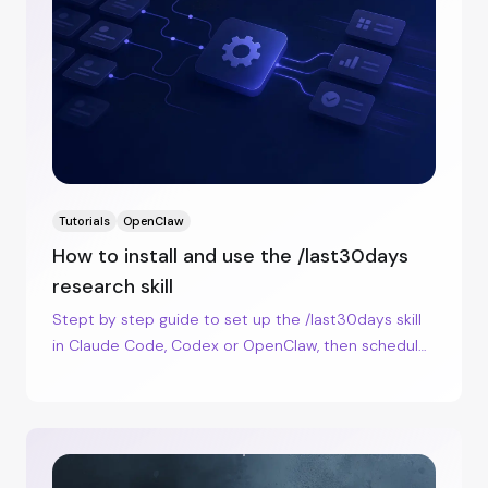
Tutorials
OpenClaw
How to install and use the /last30days
research skill
Stept by step guide to set up the /last30days skill
in Claude Code, Codex or OpenClaw, then schedule
watchlist runs with cron.