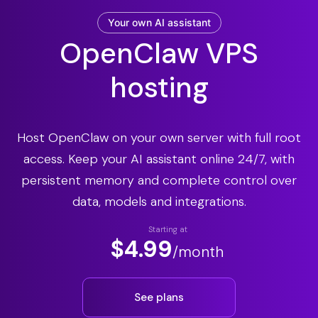
Your own AI assistant
OpenClaw VPS
hosting
Host OpenClaw on your own server with full root
access. Keep your AI assistant online 24/7, with
persistent memory and complete control over
data, models and integrations.
Starting at
$4.99
/month
See plans