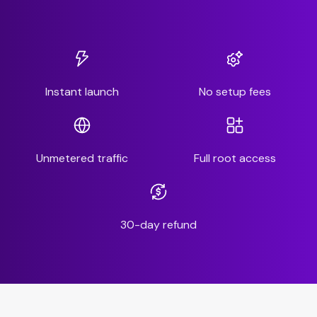
Instant launch
No setup fees
Unmetered traffic
Full root access
30-day refund