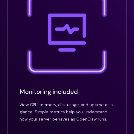
Monitoring included
View CPU, memory, disk usage, and uptime at a
glance. Simple metrics help you understand
how your server behaves as OpenClaw runs.