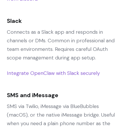
Slack
Connects as a Slack app and responds in
channels or DMs. Common in professional and
team environments. Requires careful OAuth
scope management during app setup.
Integrate OpenClaw with Slack securely
SMS and iMessage
SMS via Twilio, iMessage via BlueBubbles
(macOS), or the native iMessage bridge. Useful
when you need a plain phone number as the