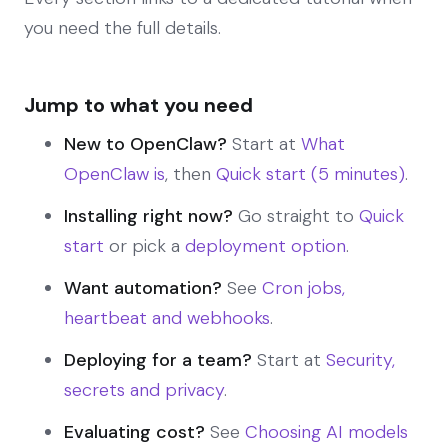
you need the full details.
Jump to what you need
New to OpenClaw?
Start at
What
OpenClaw is
, then
Quick start (5 minutes)
.
Installing right now?
Go straight to
Quick
start
or pick a
deployment option
.
Want automation?
See
Cron jobs,
heartbeat and webhooks
.
Deploying for a team?
Start at
Security,
secrets and privacy
.
Evaluating cost?
See
Choosing AI models