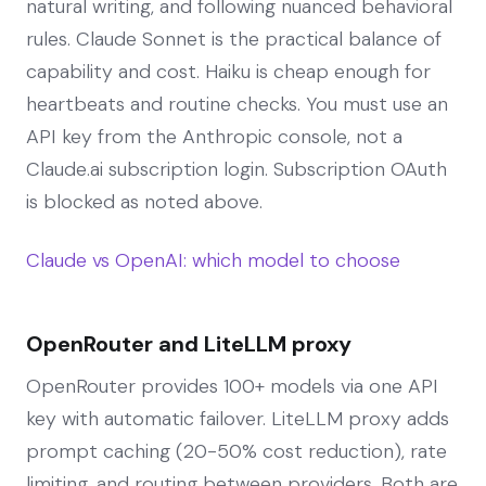
natural writing, and following nuanced behavioral
rules. Claude Sonnet is the practical balance of
capability and cost. Haiku is cheap enough for
heartbeats and routine checks. You must use an
API key from the Anthropic console, not a
Claude.ai subscription login. Subscription OAuth
is blocked as noted above.
Claude vs OpenAI: which model to choose
OpenRouter and LiteLLM proxy
OpenRouter provides 100+ models via one API
key with automatic failover. LiteLLM proxy adds
prompt caching (20-50% cost reduction), rate
limiting, and routing between providers. Both are