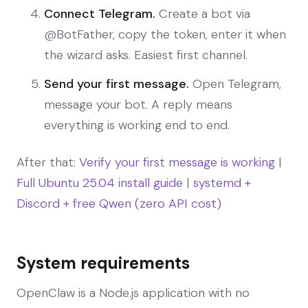
Connect Telegram.
Create a bot via
@BotFather, copy the token, enter it when
the wizard asks. Easiest first channel.
Send your first message.
Open Telegram,
message your bot. A reply means
everything is working end to end.
After that:
Verify your first message is working
|
Full Ubuntu 25.04 install guide
|
systemd +
Discord + free Qwen (zero API cost)
System requirements
OpenClaw is a Node.js application with no