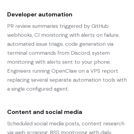
Developer automation
PR review summaries triggered by GitHub
webhooks, CI monitoring with alerts on failure,
automated issue triage, code generation via
terminal commands from Discord, system
monitoring with alerts sent to your phone.
Engineers running OpenClaw on a VPS report
replacing several separate automation tools with
a single configured agent.
Content and social media
Scheduled social media posts, content research
via web scraping, RSS monitoring with daily