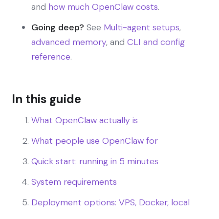
and
how much OpenClaw costs
.
Going deep?
See
Multi-agent setups
,
advanced memory
, and
CLI and config
reference
.
In this guide
What OpenClaw actually is
What people use OpenClaw for
Quick start: running in 5 minutes
System requirements
Deployment options: VPS, Docker, local