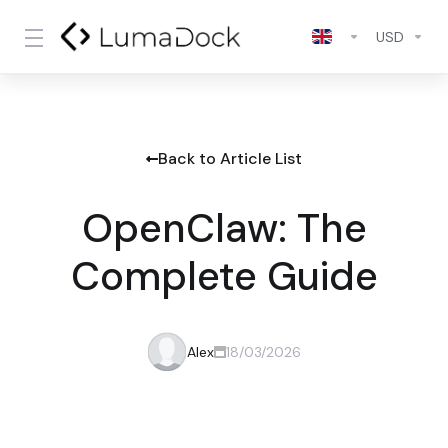
USD
Back to Article List
OpenClaw: The
Complete Guide
Alex
18/03/2026