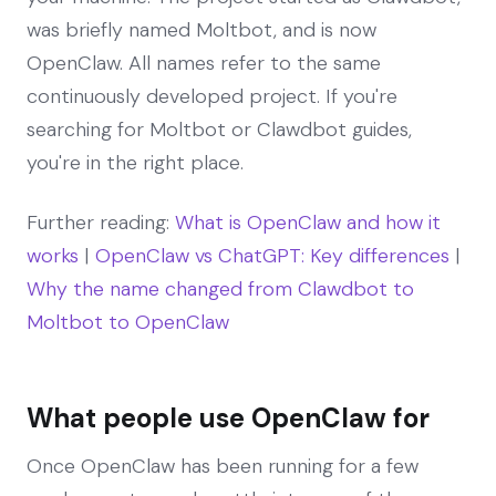
was briefly named Moltbot, and is now
OpenClaw. All names refer to the same
continuously developed project. If you're
searching for Moltbot or Clawdbot guides,
you're in the right place.
Further reading:
What is OpenClaw and how it
works
|
OpenClaw vs ChatGPT: Key differences
|
Why the name changed from Clawdbot to
Moltbot to OpenClaw
What people use OpenClaw for
Once OpenClaw has been running for a few