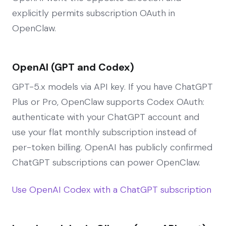
explicitly permits subscription OAuth in
OpenClaw.
OpenAI (GPT and Codex)
GPT-5.x models via API key. If you have ChatGPT
Plus or Pro, OpenClaw supports Codex OAuth:
authenticate with your ChatGPT account and
use your flat monthly subscription instead of
per-token billing. OpenAI has publicly confirmed
ChatGPT subscriptions can power OpenClaw.
Use OpenAI Codex with a ChatGPT subscription