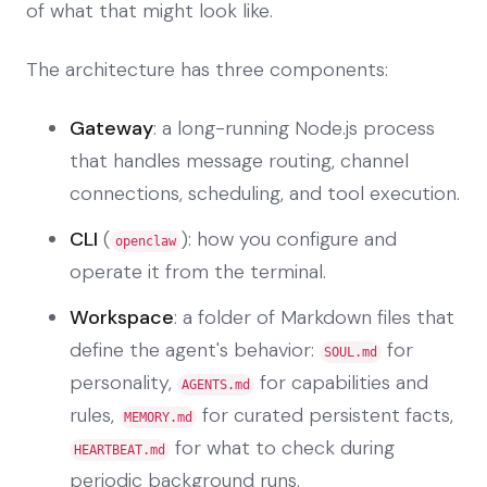
of what that might look like.
The architecture has three components:
Gateway
: a long-running Node.js process
that handles message routing, channel
connections, scheduling, and tool execution.
CLI
(
): how you configure and
openclaw
operate it from the terminal.
Workspace
: a folder of Markdown files that
define the agent's behavior:
for
SOUL.md
personality,
for capabilities and
AGENTS.md
rules,
for curated persistent facts,
MEMORY.md
for what to check during
HEARTBEAT.md
periodic background runs.