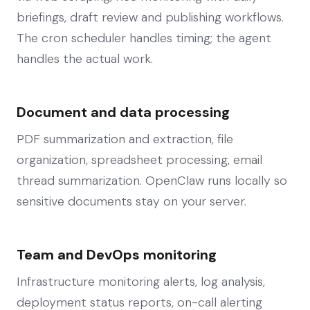
briefings, draft review and publishing workflows.
The cron scheduler handles timing; the agent
handles the actual work.
Document and data processing
PDF summarization and extraction, file
organization, spreadsheet processing, email
thread summarization. OpenClaw runs locally so
sensitive documents stay on your server.
Team and DevOps monitoring
Infrastructure monitoring alerts, log analysis,
deployment status reports, on-call alerting