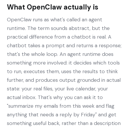
What OpenClaw actually is
OpenClaw runs as what's called an agent
runtime. The term sounds abstract, but the
practical difference from a chatbot is real. A
chatbot takes a prompt and returns a response;
that's the whole loop. An agent runtime does
something more involved: it decides which tools
to run, executes them, uses the results to think
further, and produces output grounded in actual
state: your real files, your live calendar, your
actual inbox. That's why you can ask it to
"summarize my emails from this week and flag
anything that needs a reply by Friday" and get
something useful back, rather than a description