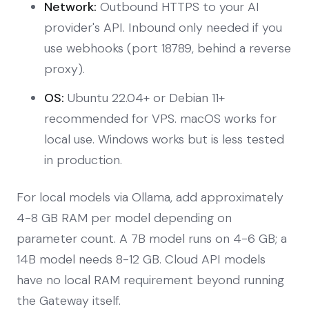
Network:
Outbound HTTPS to your AI
provider's API. Inbound only needed if you
use webhooks (port 18789, behind a reverse
proxy).
OS:
Ubuntu 22.04+ or Debian 11+
recommended for VPS. macOS works for
local use. Windows works but is less tested
in production.
For local models via Ollama, add approximately
4-8 GB RAM per model depending on
parameter count. A 7B model runs on 4-6 GB; a
14B model needs 8-12 GB. Cloud API models
have no local RAM requirement beyond running
the Gateway itself.