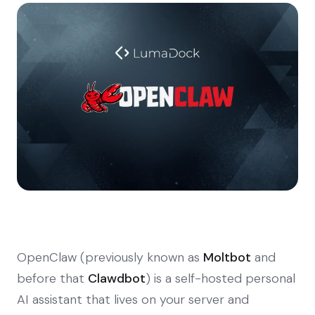
OpenClaw (previously known as
Moltbot
and
before that
Clawdbot
) is a self-hosted personal
AI assistant that lives on your server and