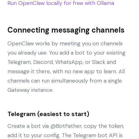
Run OpenClaw locally for free with Ollama
Connecting messaging channels
OpenClaw works by meeting you on channels
you already use. You add a bot to your existing
Telegram, Discord, WhatsApp, or Slack and
message it there, with no new app to learn. All
channels can run simultaneously from a single
Gateway instance.
Telegram (easiest to start)
Create a bot via @BotFather, copy the token,
add it to your config. The Telegram bot API is