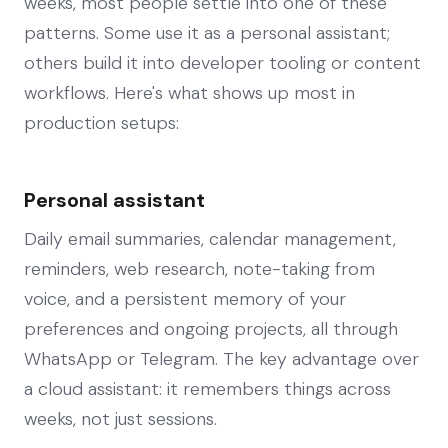
weeks, most people settle into one of these
patterns. Some use it as a personal assistant;
others build it into developer tooling or content
workflows. Here's what shows up most in
production setups:
Personal assistant
Daily email summaries, calendar management,
reminders, web research, note-taking from
voice, and a persistent memory of your
preferences and ongoing projects, all through
WhatsApp or Telegram. The key advantage over
a cloud assistant: it remembers things across
weeks, not just sessions.