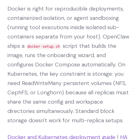
Docker is right for reproducible deployments,
containerized isolation, or agent sandboxing
(running tool executions inside isolated sub-
containers separate from your host). OpenClaw
ships a
script that builds the
docker-setup.sh
image, runs the onboarding wizard, and
configures Docker Compose automatically. On
Kubernetes, the key constraint is storage: you
need ReadWriteMany persistent volumes (NFS,
CephFS, or Longhorn) because all replicas must
share the same config and workspace
directories simultaneously. Standard block
storage doesn't work for multi-replica setups.
Docker and Kubernetes deployment guide
|
HA