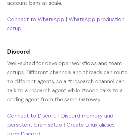
account bans at scale.
Connect to WhatsApp
|
WhatsApp production
setup
Discord
Well-suited for developer workflows and team
setups. Different channels and threads can route
to different agents, so a #research channel can
talk to a research agent while #code talks to a
coding agent from the same Gateway.
Connect to Discord
|
Discord memory and
persistent brain setup
|
Create Linux aliases
from Discord