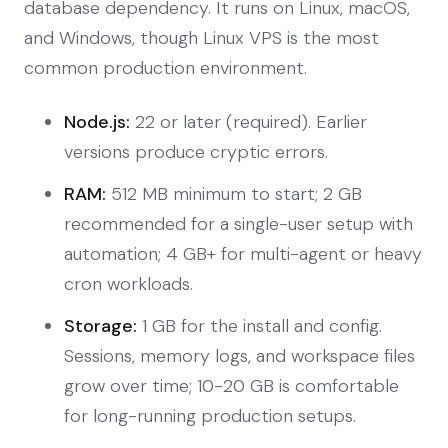
database dependency. It runs on Linux, macOS,
and Windows, though Linux VPS is the most
common production environment.
Node.js:
22 or later (required). Earlier
versions produce cryptic errors.
RAM:
512 MB minimum to start; 2 GB
recommended for a single-user setup with
automation; 4 GB+ for multi-agent or heavy
cron workloads.
Storage:
1 GB for the install and config.
Sessions, memory logs, and workspace files
grow over time; 10-20 GB is comfortable
for long-running production setups.