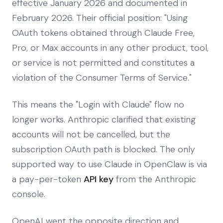
effective January 2026 and documented in
February 2026. Their official position: "Using
OAuth tokens obtained through Claude Free,
Pro, or Max accounts in any other product, tool,
or service is not permitted and constitutes a
violation of the Consumer Terms of Service."
This means the "Login with Claude" flow no
longer works. Anthropic clarified that existing
accounts will not be cancelled, but the
subscription OAuth path is blocked. The only
supported way to use Claude in OpenClaw is via
a pay-per-token
API key
from the Anthropic
console.
OpenAI went the opposite direction and