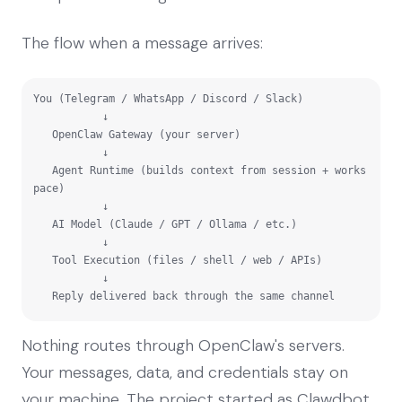
The flow when a message arrives:
You (Telegram / WhatsApp / Discord / Slack)

           ↓

   OpenClaw Gateway (your server)

           ↓

   Agent Runtime (builds context from session + works
pace)

           ↓

   AI Model (Claude / GPT / Ollama / etc.)

           ↓

   Tool Execution (files / shell / web / APIs)

           ↓

   Reply delivered back through the same channel
Nothing routes through OpenClaw's servers.
Your messages, data, and credentials stay on
your machine. The project started as Clawdbot,