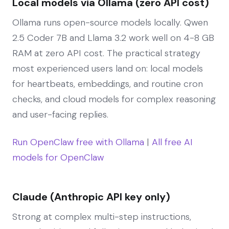
Local models via Ollama (zero API cost)
Ollama runs open-source models locally. Qwen
2.5 Coder 7B and Llama 3.2 work well on 4-8 GB
RAM at zero API cost. The practical strategy
most experienced users land on: local models
for heartbeats, embeddings, and routine cron
checks, and cloud models for complex reasoning
and user-facing replies.
Run OpenClaw free with Ollama
|
All free AI
models for OpenClaw
Claude (Anthropic API key only)
Strong at complex multi-step instructions,