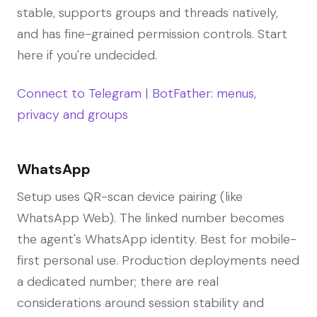
stable, supports groups and threads natively,
and has fine-grained permission controls. Start
here if you're undecided.
Connect to Telegram
|
BotFather: menus,
privacy and groups
WhatsApp
Setup uses QR-scan device pairing (like
WhatsApp Web). The linked number becomes
the agent's WhatsApp identity. Best for mobile-
first personal use. Production deployments need
a dedicated number; there are real
considerations around session stability and