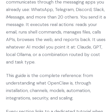
communicates through the messaging apps you
already use: WhatsApp, Telegram, Discord, Slack,
iMessage, and more than 20 others. You send it a
message. It executes real actions: reads your
email, runs shell commands, manages files, calls
APIs, browses the web, and reports back. It uses
whatever AI model you point it at: Claude, GPT,
local Ollama, or a combination routed by cost
and task type.
This guide is the complete reference: from
understanding what OpenClaw is, through
installation, channels, models, automation,
integrations, security, and scaling.
Every section links to a dedicated tutorial when