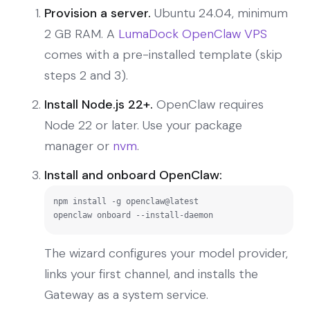
Provision a server.
Ubuntu 24.04, minimum
2 GB RAM. A
LumaDock OpenClaw VPS
comes with a pre-installed template (skip
steps 2 and 3).
Install Node.js 22+.
OpenClaw requires
Node 22 or later. Use your package
manager or
nvm
.
Install and onboard OpenClaw:
npm install -g openclaw@latest

openclaw onboard --install-daemon
The wizard configures your model provider,
links your first channel, and installs the
Gateway as a system service.