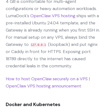
4 GB is comfortable for multi-agent
configurations or heavy automation workloads.
LumaDock's
OpenClaw VPS hosting
ships with a
pre-installed Ubuntu 24.04 template, and the
Gateway is already running when you first SSH in.
For manual setup on any VPS, always bind the
Gateway to
(loopback) and put nginx
127.0.0.1
or Caddy in front for HTTPS. Exposing port
18789 directly to the internet has caused
credential leaks in the community.
How to host OpenClaw securely on a VPS
|
OpenClaw VPS hosting announcement
Docker and Kubernetes