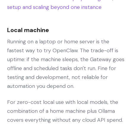
setup and scaling beyond one instance
Local machine
Running on a laptop or home server is the
fastest way to try OpenClaw. The trade-off is
uptime: if the machine sleeps, the Gateway goes
offline and scheduled tasks don't run. Fine for
testing and development, not reliable for
automation you depend on.
For zero-cost local use with local models, the
combination of a home machine plus Ollama
covers everything without any cloud API spend.