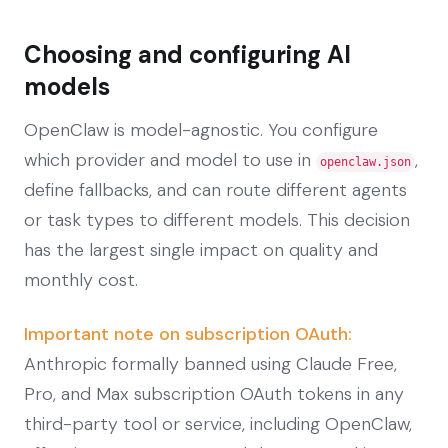
Choosing and configuring AI
models
OpenClaw is model-agnostic. You configure
which provider and model to use in
,
openclaw.json
define fallbacks, and can route different agents
or task types to different models. This decision
has the largest single impact on quality and
monthly cost.
Important note on subscription OAuth:
Anthropic formally banned using Claude Free,
Pro, and Max subscription OAuth tokens in any
third-party tool or service, including OpenClaw,