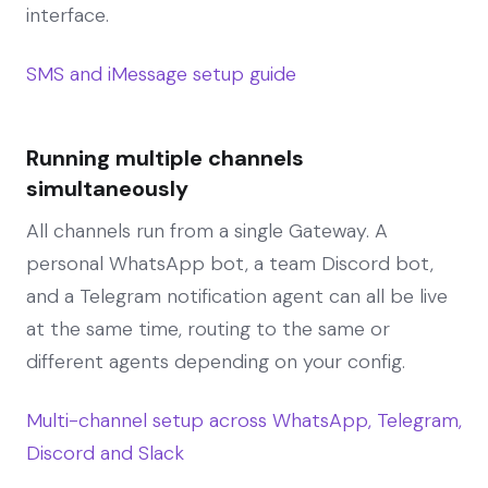
interface.
SMS and iMessage setup guide
Running multiple channels
simultaneously
All channels run from a single Gateway. A
personal WhatsApp bot, a team Discord bot,
and a Telegram notification agent can all be live
at the same time, routing to the same or
different agents depending on your config.
Multi-channel setup across WhatsApp, Telegram,
Discord and Slack