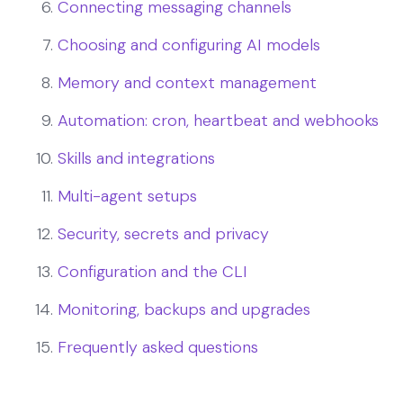
Connecting messaging channels
Choosing and configuring AI models
Memory and context management
Automation: cron, heartbeat and webhooks
Skills and integrations
Multi-agent setups
Security, secrets and privacy
Configuration and the CLI
Monitoring, backups and upgrades
Frequently asked questions