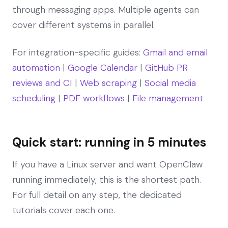
through messaging apps. Multiple agents can
cover different systems in parallel.
For integration-specific guides:
Gmail and email
automation
|
Google Calendar
|
GitHub PR
reviews and CI
|
Web scraping
|
Social media
scheduling
|
PDF workflows
|
File management
Quick start: running in 5 minutes
If you have a Linux server and want OpenClaw
running immediately, this is the shortest path.
For full detail on any step, the dedicated
tutorials cover each one.