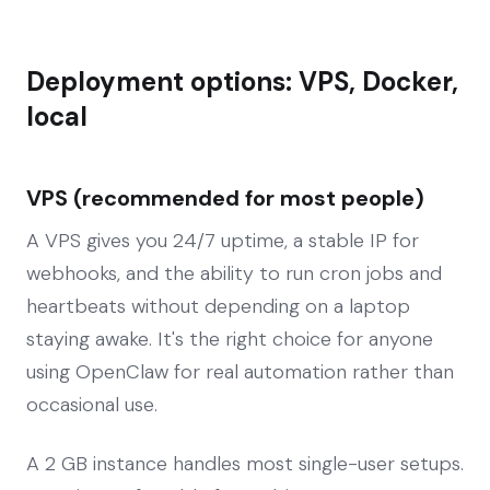
Deployment options: VPS, Docker,
local
VPS (recommended for most people)
A VPS gives you 24/7 uptime, a stable IP for
webhooks, and the ability to run cron jobs and
heartbeats without depending on a laptop
staying awake. It's the right choice for anyone
using OpenClaw for real automation rather than
occasional use.
A 2 GB instance handles most single-user setups.