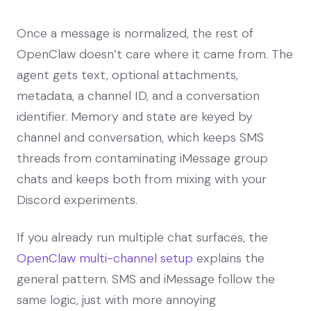
Once a message is normalized, the rest of
OpenClaw doesn’t care where it came from. The
agent gets text, optional attachments,
metadata, a channel ID, and a conversation
identifier. Memory and state are keyed by
channel and conversation, which keeps SMS
threads from contaminating iMessage group
chats and keeps both from mixing with your
Discord experiments.
If you already run multiple chat surfaces, the
OpenClaw multi-channel setup
explains the
general pattern. SMS and iMessage follow the
same logic, just with more annoying