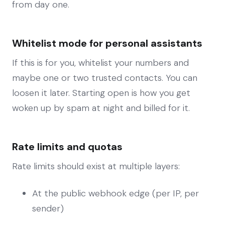
from day one.
Whitelist mode for personal assistants
If this is for you, whitelist your numbers and
maybe one or two trusted contacts. You can
loosen it later. Starting open is how you get
woken up by spam at night and billed for it.
Rate limits and quotas
Rate limits should exist at multiple layers:
At the public webhook edge (per IP, per
sender)