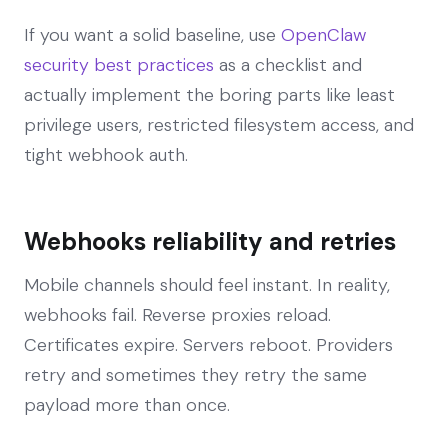
If you want a solid baseline, use
OpenClaw
security best practices
as a checklist and
actually implement the boring parts like least
privilege users, restricted filesystem access, and
tight webhook auth.
Webhooks reliability and retries
Mobile channels should feel instant. In reality,
webhooks fail. Reverse proxies reload.
Certificates expire. Servers reboot. Providers
retry and sometimes they retry the same
payload more than once.