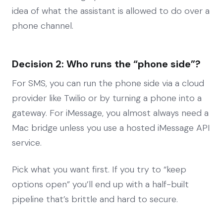
idea of what the assistant is allowed to do over a
phone channel.
Decision 2: Who runs the “phone side”?
For SMS, you can run the phone side via a cloud
provider like Twilio or by turning a phone into a
gateway. For iMessage, you almost always need a
Mac bridge unless you use a hosted iMessage API
service.
Pick what you want first. If you try to “keep
options open” you’ll end up with a half-built
pipeline that’s brittle and hard to secure.