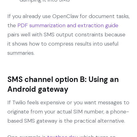
If you already use OpenClaw for document tasks,
the
PDF summarization and extraction guide
pairs well with SMS output constraints because
it shows how to compress results into useful
summaries.
SMS channel option B: Using an
Android gateway
If Twilio feels expensive or you want messages to
originate from your actual SIM number, a phone-
based SMS gateway is the practical alternative.