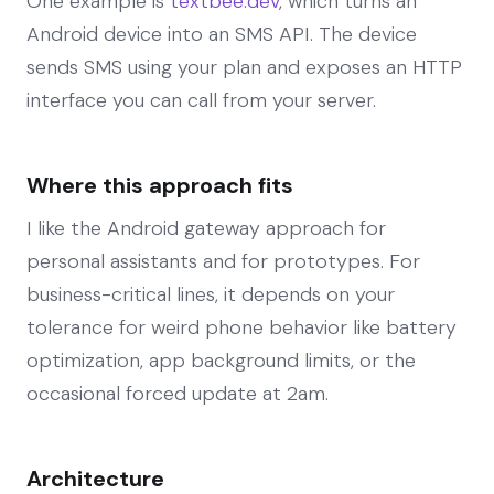
One example is
textbee.dev
, which turns an
Android device into an SMS API. The device
sends SMS using your plan and exposes an HTTP
interface you can call from your server.
Where this approach fits
I like the Android gateway approach for
personal assistants and for prototypes. For
business-critical lines, it depends on your
tolerance for weird phone behavior like battery
optimization, app background limits, or the
occasional forced update at 2am.
Architecture