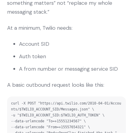
something matters” not “replace my whole
messaging stack.”
At a minimum, Twilio needs:
Account SID
Auth token
A from number or messaging service SID
A basic outbound request looks like this:
curl -X POST "https://api.twilio.com/2010-04-01/Accou
nts/$TWILIO_ACCOUNT_SID/Messages.json" \

-u "$TWILIO_ACCOUNT_SID:$TWILIO_AUTH_TOKEN" \

--data-urlencode "To=+15551234567" \

--data-urlencode "From=+15557654321" \

--data-urlencode "Body=OpenClaw finished the task."