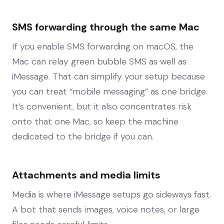
SMS forwarding through the same Mac
If you enable SMS forwarding on macOS, the
Mac can relay green bubble SMS as well as
iMessage. That can simplify your setup because
you can treat “mobile messaging” as one bridge.
It’s convenient, but it also concentrates risk
onto that one Mac, so keep the machine
dedicated to the bridge if you can.
Attachments and media limits
Media is where iMessage setups go sideways fast.
A bot that sends images, voice notes, or large