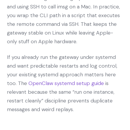
and using SSH to call imsg on a Mac. In practice,
you wrap the CLI path in a script that executes
the remote command via SSH. That keeps the
gateway stable on Linux while leaving Apple-
only stuff on Apple hardware.
If you already run the gateway under systemd
and want predictable restarts and log control,
your existing systemd approach matters here
too. The
OpenClaw systemd setup guide
is
relevant because the same “run one instance,
restart cleanly” discipline prevents duplicate
messages and weird replays.