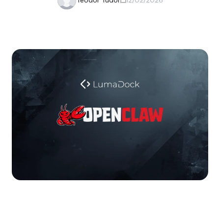
Teodor Tudor
12/02/2026