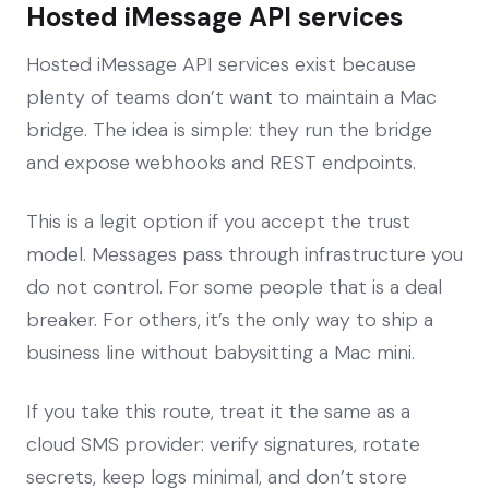
Hosted iMessage API services
Hosted iMessage API services exist because
plenty of teams don’t want to maintain a Mac
bridge. The idea is simple: they run the bridge
and expose webhooks and REST endpoints.
This is a legit option if you accept the trust
model. Messages pass through infrastructure you
do not control. For some people that is a deal
breaker. For others, it’s the only way to ship a
business line without babysitting a Mac mini.
If you take this route, treat it the same as a
cloud SMS provider: verify signatures, rotate
secrets, keep logs minimal, and don’t store