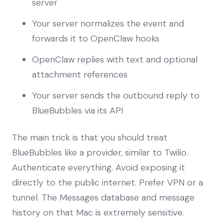
server
Your server normalizes the event and
forwards it to OpenClaw hooks
OpenClaw replies with text and optional
attachment references
Your server sends the outbound reply to
BlueBubbles via its API
The main trick is that you should treat
BlueBubbles like a provider, similar to Twilio.
Authenticate everything. Avoid exposing it
directly to the public internet. Prefer VPN or a
tunnel. The Messages database and message
history on that Mac is extremely sensitive.