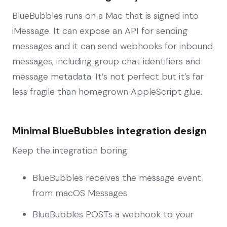
BlueBubbles runs on a Mac that is signed into
iMessage. It can expose an API for sending
messages and it can send webhooks for inbound
messages, including group chat identifiers and
message metadata. It’s not perfect but it’s far
less fragile than homegrown AppleScript glue.
Minimal BlueBubbles integration design
Keep the integration boring:
BlueBubbles receives the message event
from macOS Messages
BlueBubbles POSTs a webhook to your