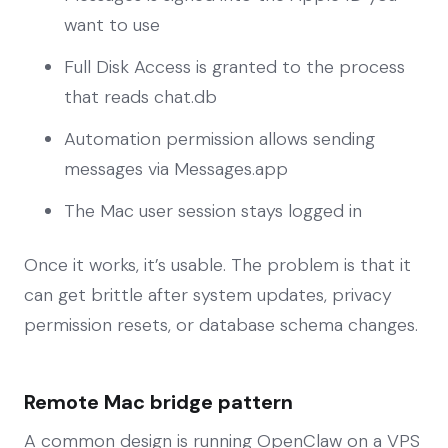
want to use
Full Disk Access is granted to the process
that reads chat.db
Automation permission allows sending
messages via Messages.app
The Mac user session stays logged in
Once it works, it’s usable. The problem is that it
can get brittle after system updates, privacy
permission resets, or database schema changes.
Remote Mac bridge pattern
A common design is running OpenClaw on a VPS