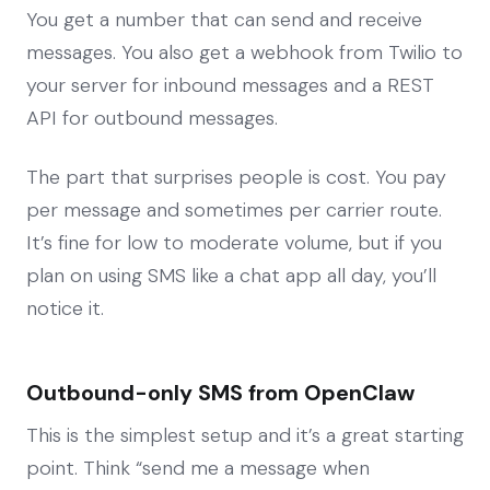
You get a number that can send and receive
messages. You also get a webhook from Twilio to
your server for inbound messages and a REST
API for outbound messages.
The part that surprises people is cost. You pay
per message and sometimes per carrier route.
It’s fine for low to moderate volume, but if you
plan on using SMS like a chat app all day, you’ll
notice it.
Outbound-only SMS from OpenClaw
This is the simplest setup and it’s a great starting
point. Think “send me a message when