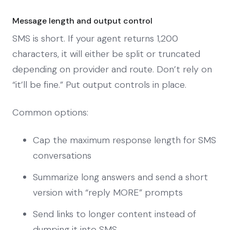
Message length and output control
SMS is short. If your agent returns 1,200
characters, it will either be split or truncated
depending on provider and route. Don’t rely on
“it’ll be fine.” Put output controls in place.
Common options:
Cap the maximum response length for SMS
conversations
Summarize long answers and send a short
version with “reply MORE” prompts
Send links to longer content instead of
dumping it into SMS