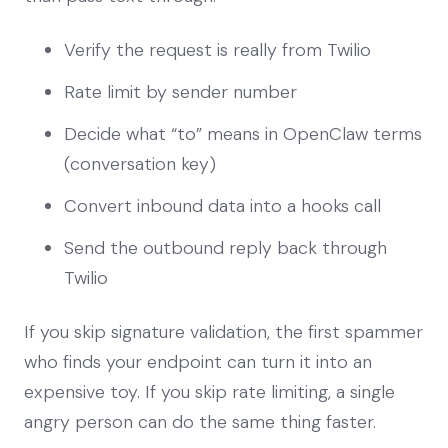
Verify the request is really from Twilio
Rate limit by sender number
Decide what “to” means in OpenClaw terms
(conversation key)
Convert inbound data into a hooks call
Send the outbound reply back through
Twilio
If you skip signature validation, the first spammer
who finds your endpoint can turn it into an
expensive toy. If you skip rate limiting, a single
angry person can do the same thing faster.