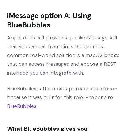
iMessage option A: Using
BlueBubbles
Apple does not provide a public iMessage API
that you can call from Linux. So the most
common real-world solution is a macOS bridge
that can access Messages and expose a REST
interface you can integrate with.
BlueBubbles is the most approachable option
because it was built for this role. Project site:
BlueBubbles
.
What BlueBubbles gives you