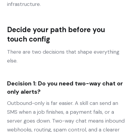
infrastructure.
Decide your path before you
touch config
There are two decisions that shape everything
else.
Decision 1: Do you need two-way chat or
only alerts?
Outbound-only is far easier. A skill can send an
SMS when a job finishes, a payment fails, or a
server goes down. Two-way chat means inbound
webhooks, routing, spam control, and a clearer