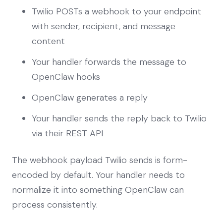
Twilio POSTs a webhook to your endpoint
with sender, recipient, and message
content
Your handler forwards the message to
OpenClaw hooks
OpenClaw generates a reply
Your handler sends the reply back to Twilio
via their REST API
The webhook payload Twilio sends is form-
encoded by default. Your handler needs to
normalize it into something OpenClaw can
process consistently.