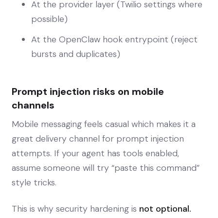
At the provider layer (Twilio settings where
possible)
At the OpenClaw hook entrypoint (reject
bursts and duplicates)
Prompt injection risks on mobile
channels
Mobile messaging feels casual which makes it a
great delivery channel for prompt injection
attempts. If your agent has tools enabled,
assume someone will try “paste this command”
style tricks.
This is why security hardening is
not optional.