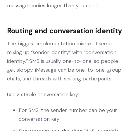
message bodies longer than you need.
Routing and conversation identity
The biggest implementation mistake I see is
mixing up “sender identity” with “conversation
identity.” SMS is usually one-to-one, so people
get sloppy. iMessage can be one-to-one, group
chats, and threads with shifting participants.
Use a stable conversation key:
For SMS, the sender number can be your
conversation key