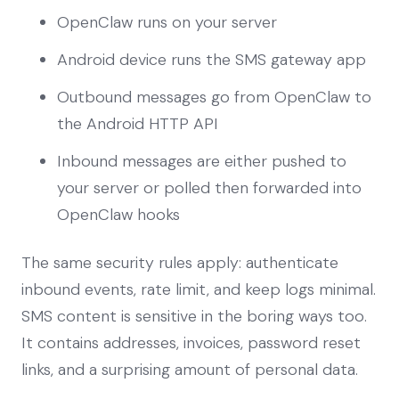
OpenClaw runs on your server
Android device runs the SMS gateway app
Outbound messages go from OpenClaw to
the Android HTTP API
Inbound messages are either pushed to
your server or polled then forwarded into
OpenClaw hooks
The same security rules apply: authenticate
inbound events, rate limit, and keep logs minimal.
SMS content is sensitive in the boring ways too.
It contains addresses, invoices, password reset
links, and a surprising amount of personal data.