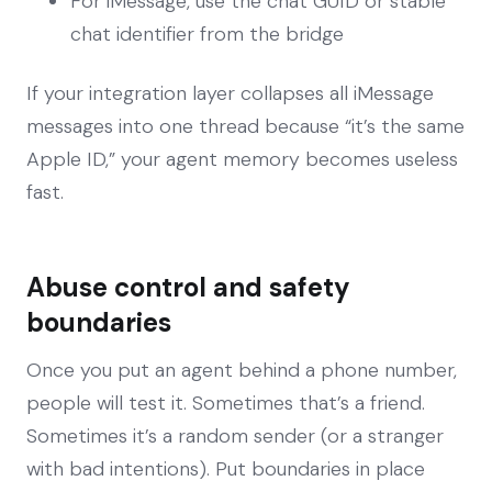
For iMessage, use the chat GUID or stable
chat identifier from the bridge
If your integration layer collapses all iMessage
messages into one thread because “it’s the same
Apple ID,” your agent memory becomes useless
fast.
Abuse control and safety
boundaries
Once you put an agent behind a phone number,
people will test it. Sometimes that’s a friend.
Sometimes it’s a random sender (or a stranger
with bad intentions). Put boundaries in place