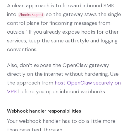
A clean approach is to forward inbound SMS
into
so the gateway stays the single
/hooks/agent
control plane for “incoming messages from
outside.” If you already expose hooks for other
services, keep the same auth style and logging
conventions.
Also, don’t expose the OpenClaw gateway
directly on the internet without hardening. Use
the approach from
host OpenClaw securely on
VPS
before you open inbound webhooks.
Webhook handler responsibilities
Your webhook handler has to do a little more
than pass text through.