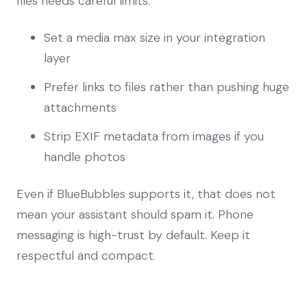
files needs careful limits.
Set a media max size in your integration
layer
Prefer links to files rather than pushing huge
attachments
Strip EXIF metadata from images if you
handle photos
Even if BlueBubbles supports it, that does not
mean your assistant should spam it. Phone
messaging is high-trust by default. Keep it
respectful and compact.