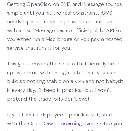
Getting OpenClaw on SMS and iMessage sounds
simple until you hit the real constraints: SMS
needs a phone number provider and inbound
webhooks. iMessage has no official public API so
you either run a Mac bridge or you pay a hosted
service that runs it for you.
This guide covers the setups that actually hold
up over time, with enough detail that you can
build something stable on a VPS and not babysit
it every day. I’ll keep it practical, but I won’t
pretend the trade-offs don’t exist.
If you haven’t deployed OpenClaw yet, start
with the
OpenClaw onboarding over SSH
so you