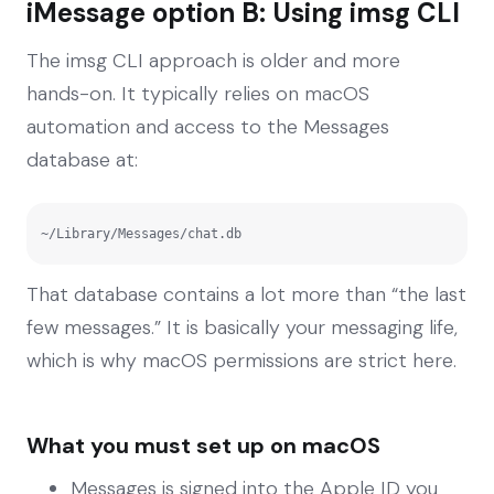
iMessage option B: Using imsg CLI
The imsg CLI approach is older and more
hands-on. It typically relies on macOS
automation and access to the Messages
database at:
~/Library/Messages/chat.db
That database contains a lot more than “the last
few messages.” It is basically your messaging life,
which is why macOS permissions are strict here.
What you must set up on macOS
Messages is signed into the Apple ID you