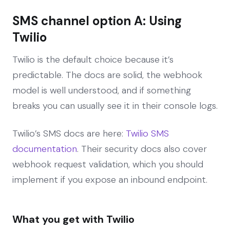
SMS channel option A: Using
Twilio
Twilio is the default choice because it’s
predictable. The docs are solid, the webhook
model is well understood, and if something
breaks you can usually see it in their console logs.
Twilio’s SMS docs are here:
Twilio SMS
documentation
. Their security docs also cover
webhook request validation, which you should
implement if you expose an inbound endpoint.
What you get with Twilio