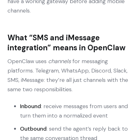
have a working gateway before adding mobile
channels.
What “SMS and iMessage
integration” means in OpenClaw
OpenClaw uses
channels
for messaging
platforms. Telegram, WhatsApp, Discord, Slack,
SMS, iMessage: they’re all just channels with the
same two responsibilities.
Inbound
: receive messages from users and
turn them into a normalized event
Outbound
: send the agent’s reply back to
the same conversation thread