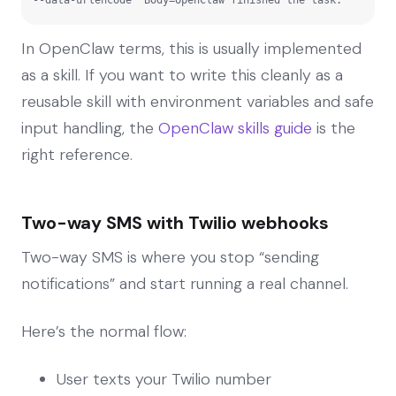
In OpenClaw terms, this is usually implemented
as a skill. If you want to write this cleanly as a
reusable skill with environment variables and safe
input handling, the
OpenClaw skills guide
is the
right reference.
Two-way SMS with Twilio webhooks
Two-way SMS is where you stop “sending
notifications” and start running a real channel.
Here’s the normal flow:
User texts your Twilio number