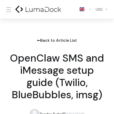
USD
Back to Article List
OpenClaw SMS and
iMessage setup
guide (Twilio,
BlueBubbles, imsg)