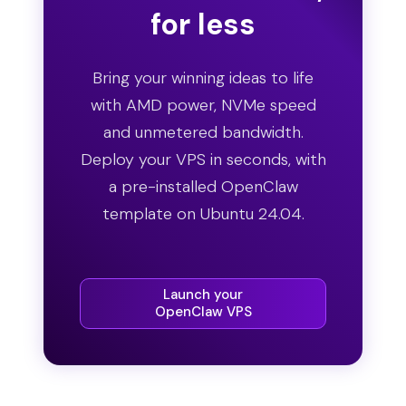
for less
Bring your winning ideas to life
with AMD power, NVMe speed
and unmetered bandwidth.
Deploy your VPS in seconds, with
a pre-installed OpenClaw
template on Ubuntu 24.04.
Launch your
OpenClaw VPS