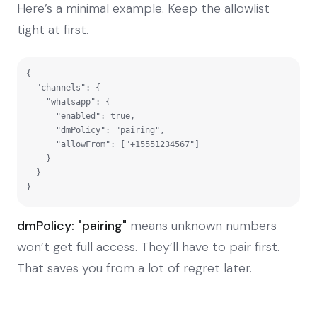
Here’s a minimal example. Keep the allowlist
tight at first.
{

  "channels": {

    "whatsapp": {

      "enabled": true,

      "dmPolicy": "pairing",

      "allowFrom": ["+15551234567"]

    }

  }

}
dmPolicy: "pairing"
means unknown numbers
won’t get full access. They’ll have to pair first.
That saves you from a lot of regret later.