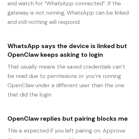
and watch for “WhatsApp connected”. If the
gateway is not running, WhatsApp can be linked
and still nothing will respond.
WhatsApp says the device is linked but
OpenClaw keeps asking to login
That usually means the saved credentials can’t
be read due to permissions or you’re running
OpenClaw under a different user than the one
that did the login.
OpenClaw replies but pairing blocks me
This is expected if you left pairing on. Approve