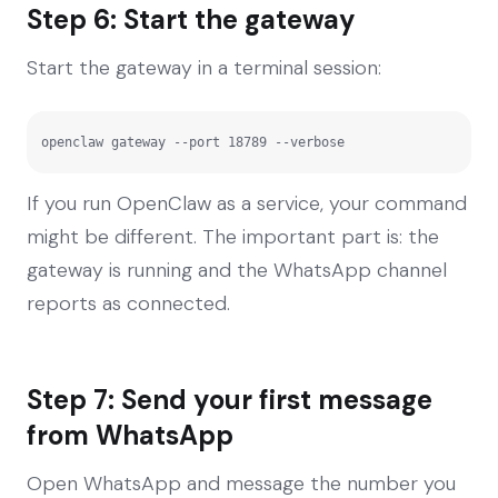
Step 6: Start the gateway
Start the gateway in a terminal session:
openclaw gateway --port 18789 --verbose
If you run OpenClaw as a service, your command
might be different. The important part is: the
gateway is running and the WhatsApp channel
reports as connected.
Step 7: Send your first message
from WhatsApp
Open WhatsApp and message the number you