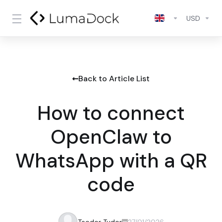
USD
Back to Article List
How to connect
OpenClaw to
WhatsApp with a QR
code