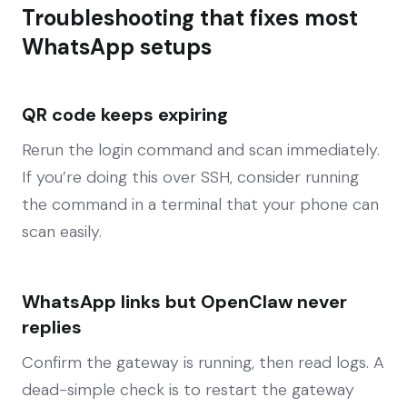
Troubleshooting that fixes most
WhatsApp setups
QR code keeps expiring
Rerun the login command and scan immediately.
If you’re doing this over SSH, consider running
the command in a terminal that your phone can
scan easily.
WhatsApp links but OpenClaw never
replies
Confirm the gateway is running, then read logs. A
dead-simple check is to restart the gateway