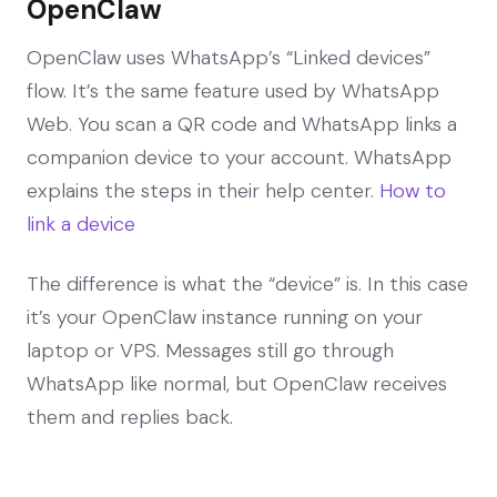
OpenClaw
OpenClaw uses WhatsApp’s “Linked devices”
flow. It’s the same feature used by WhatsApp
Web. You scan a QR code and WhatsApp links a
companion device to your account. WhatsApp
explains the steps in their help center.
How to
link a device
The difference is what the “device” is. In this case
it’s your OpenClaw instance running on your
laptop or VPS. Messages still go through
WhatsApp like normal, but OpenClaw receives
them and replies back.