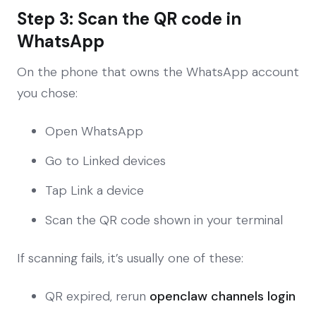
Step 3: Scan the QR code in
WhatsApp
On the phone that owns the WhatsApp account
you chose:
Open WhatsApp
Go to Linked devices
Tap Link a device
Scan the QR code shown in your terminal
If scanning fails, it’s usually one of these:
QR expired, rerun
openclaw channels login