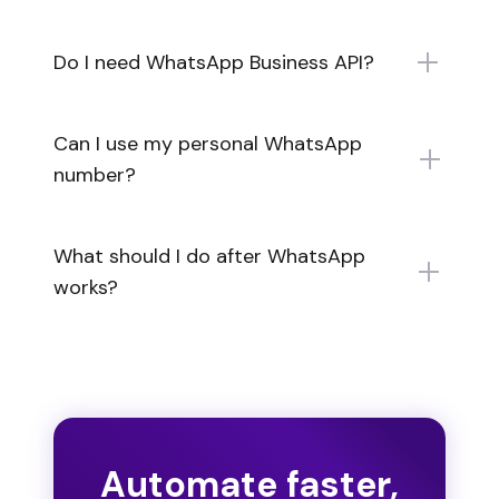
Do I need WhatsApp Business API?
Can I use my personal WhatsApp
number?
What should I do after WhatsApp
works?
Automate faster,