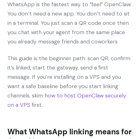
WhatsApp is the fastest way to “feel” OpenClaw.
You don’t need a new app. You don’t need to sit
in a terminal. You just scan a QR code once then
you chat with your agent from the same place
you already message friends and coworkers.
This guide is the beginner path: scan QR, confirm
it’s linked, start the gateway, send a first
message. If you’re installing on a VPS and you
want a safe baseline before you start linking
channels, skim
how to host OpenClaw securely
on a VPS
first.
What WhatsApp linking means for