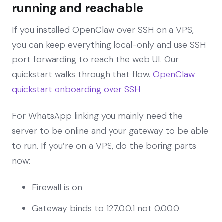
running and reachable
If you installed OpenClaw over SSH on a VPS,
you can keep everything local-only and use SSH
port forwarding to reach the web UI. Our
quickstart walks through that flow.
OpenClaw
quickstart onboarding over SSH
For WhatsApp linking you mainly need the
server to be online and your gateway to be able
to run. If you’re on a VPS, do the boring parts
now:
Firewall is on
Gateway binds to 127.0.0.1 not 0.0.0.0