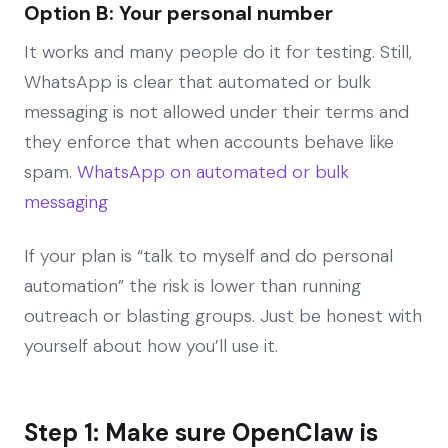
Option B: Your personal number
It works and many people do it for testing. Still,
WhatsApp is clear that automated or bulk
messaging is not allowed under their terms and
they enforce that when accounts behave like
spam.
WhatsApp on automated or bulk
messaging
If your plan is “talk to myself and do personal
automation” the risk is lower than running
outreach or blasting groups. Just be honest with
yourself about how you’ll use it.
Step 1: Make sure OpenClaw is