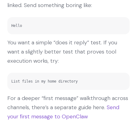
linked. Send something boring like:
Hello
You want a simple “does it reply” test. If you
want a slightly better test that proves tool
execution works, try:
List files in my home directory
For a deeper “first message” walkthrough across
channels, there’s a separate guide here.
Send
your first message to OpenClaw