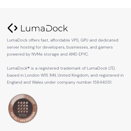
LumaDock offers fast, affordable VPS, GPU and dedicated
server hosting for developers, businesses, and gamers
powered by NVMe storage and AMD EPYC.
LumaDock® is a registered trademark of LumaDock LTD,
based in London W1S 1HN, United Kingdom, and registered in
England and Wales under company number 15844051.