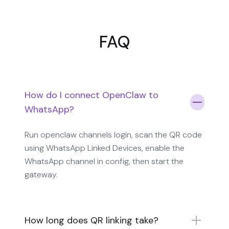
FAQ
How do I connect OpenClaw to
WhatsApp?
Run openclaw channels login, scan the QR code
using WhatsApp Linked Devices, enable the
WhatsApp channel in config, then start the
gateway.
How long does QR linking take?