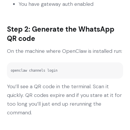
You have gateway auth enabled
Step 2: Generate the WhatsApp
QR code
On the machine where OpenClaw is installed run:
openclaw channels login
You’ll see a QR code in the terminal. Scan it
quickly. QR codes expire and if you stare at it for
too long you’ll just end up rerunning the
command.