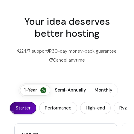
Your idea deserves
better hosting
24/7 support
30-day money-back guarantee
Cancel anytime
1-Year
Semi-Annually
Monthly
Starter
Performance
High-end
Ryzen