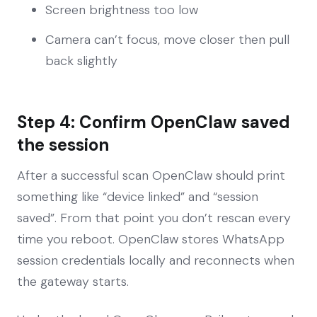
Screen brightness too low
Camera can’t focus, move closer then pull
back slightly
Step 4: Confirm OpenClaw saved
the session
After a successful scan OpenClaw should print
something like “device linked” and “session
saved”. From that point you don’t rescan every
time you reboot. OpenClaw stores WhatsApp
session credentials locally and reconnects when
the gateway starts.