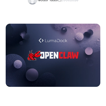
Teodor Tudor
27/01/2026