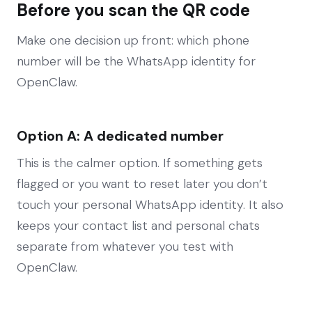
Before you scan the QR code
Make one decision up front: which phone
number will be the WhatsApp identity for
OpenClaw.
Option A: A dedicated number
This is the calmer option. If something gets
flagged or you want to reset later you don’t
touch your personal WhatsApp identity. It also
keeps your contact list and personal chats
separate from whatever you test with
OpenClaw.