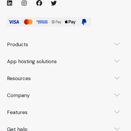
Products
App hosting solutions
Resources
Company
Features
Get help