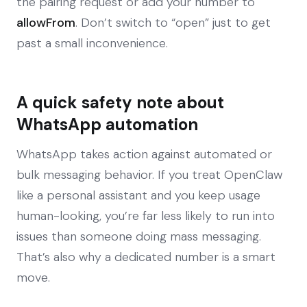
the pairing request or add your number to
allowFrom
. Don’t switch to “open” just to get
past a small inconvenience.
A quick safety note about
WhatsApp automation
WhatsApp takes action against automated or
bulk messaging behavior. If you treat OpenClaw
like a personal assistant and you keep usage
human-looking, you’re far less likely to run into
issues than someone doing mass messaging.
That’s also why a dedicated number is a smart
move.