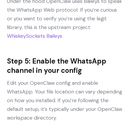
Under the hood OpenClaw uses Baileys to speak
the WhatsApp Web protocol. If you’re curious
or you want to verify you’re using the legit
library, this is the upstream project.
WhiskeySockets Baileys
Step 5: Enable the WhatsApp
channel in your config
Edit your OpenClaw config and enable
WhatsApp. Your file location can vary depending
on how you installed. If you’re following the
default setup, it’s typically under your OpenClaw
workspace directory.