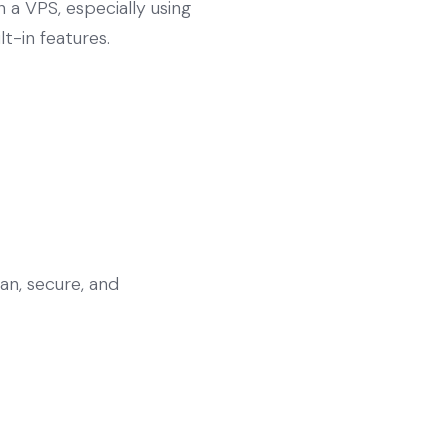
 a VPS, especially using
t-in features.
an, secure, and