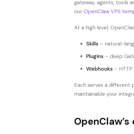
gateway, agents, tools a
our
OpenClaw VPS temp
At a high level, OpenCl
Skills
– natural-lang
Plugins
– deep Gate
Webhooks
– HTTP 
Each serves a different
maintainable your integra
OpenClaw’s e