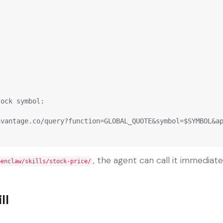
ock symbol:

vantage.co/query?function=GLOBAL_QUOTE&symbol=$SYMBOL&ap
, the agent can call it immediate
penclaw/skills/stock-price/
ll