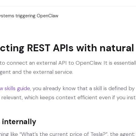
systems triggering OpenClaw
ecting REST APIs with natura
ay to connect an external API to OpenClaw. It is essenti
ent and the external service.
skills guide
, you already know that a skill is defined by
 relevant, which keeps context efficient even if you insta
 internally
ng like “What’s the current price of Tesla?”, the agent: