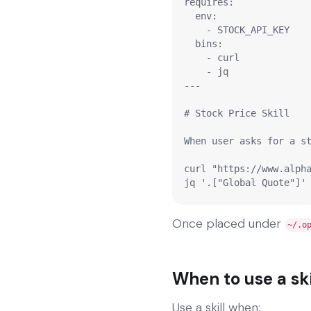
requires:

  env:

    - STOCK_API_KEY

  bins:

    - curl

    - jq

---

# Stock Price Skill

When user asks for a st
curl "https://www.alpha
Once placed under
~/.o
When to use a ski
Use a skill when: