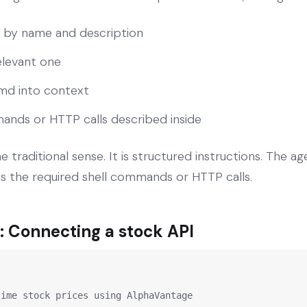
lls by name and description
elevant one
L.md into context
nds or HTTP calls described inside
the traditional sense. It is structured instructions. The a
es the required shell commands or HTTP calls.
 Connecting a stock API
ime stock prices using AlphaVantage
