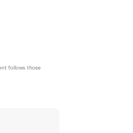
gent follows those