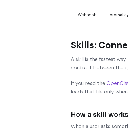
Webhook
External 
Skills: Conn
A skill is the fastest w
contract between the ag
If you read the
OpenClaw 
loads that file only when
How a skill works
When a user asks somethi