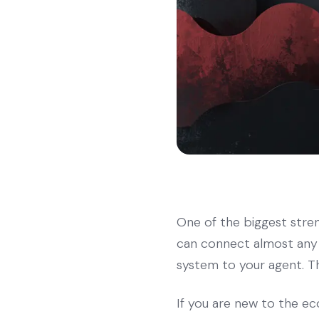
One of the biggest streng
can connect almost any 
system to your agent. T
If you are new to the ec