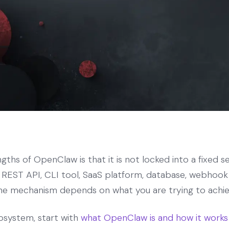
ths of OpenClaw is that it is not locked into a fixed se
REST API, CLI tool, SaaS platform, database, webhook s
he mechanism depends on what you are trying to achie
osystem, start with
what OpenClaw is and how it works