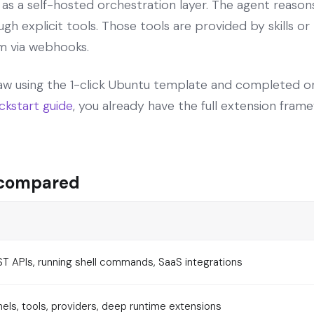
 a self-hosted orchestration layer. The agent reasons 
h explicit tools. Those tools are provided by skills or 
m via webhooks.
w using the 1-click Ubuntu template and completed o
ckstart guide
, you already have the full extension frame
 compared
ST APIs, running shell commands, SaaS integrations
ls, tools, providers, deep runtime extensions