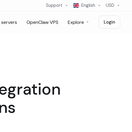
Support
English
USD
 servers
OpenClaw VPS
Explore
Login
egration
ins