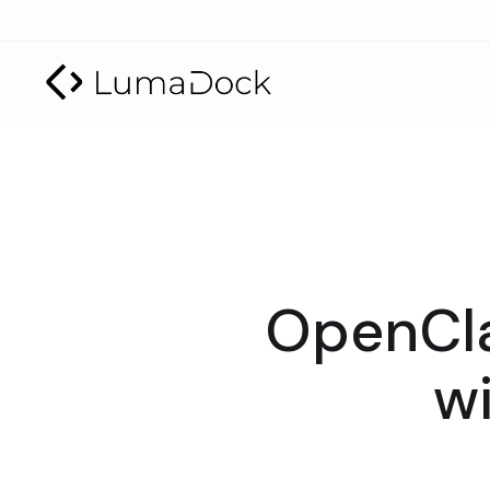
OpenCla
wi