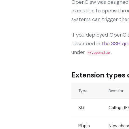
OpenClaw was designed as
execution happens throug
systems can trigger the
If you deployed OpenCla
described in
the SSH qui
under
.
~/.openclaw
Extension types
Type
Best for
Skill
Calling RE
Plugin
New channe