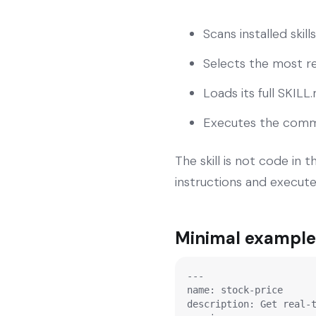
Scans installed ski
Selects the most r
Loads its full SKIL
Executes the comma
The skill is not code in 
instructions and execut
Minimal example:
---

name: stock-price

description: Get real-t