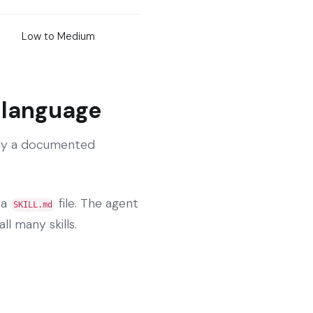
Low to Medium
l language
ally a documented
 a
file. The agent
SKILL.md
ll many skills.