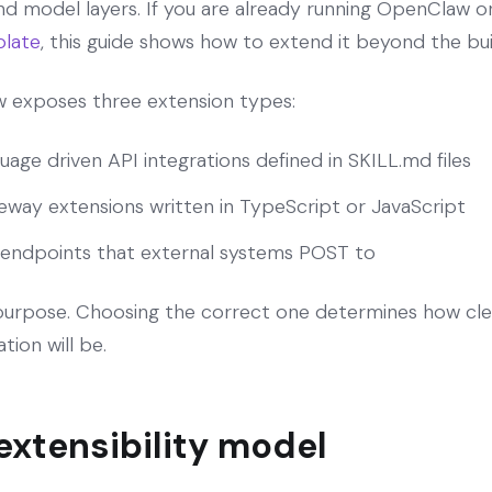
nd model layers. If you are already running OpenClaw on
late
, this guide shows how to extend it beyond the buil
aw exposes three extension types:
uage driven API integrations defined in SKILL.md files
way extensions written in TypeScript or JavaScript
endpoints that external systems POST to
 purpose. Choosing the correct one determines how cle
tion will be.
xtensibility model