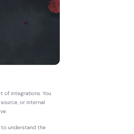
t of integrations. You
ource, or internal
ve.
to understand the