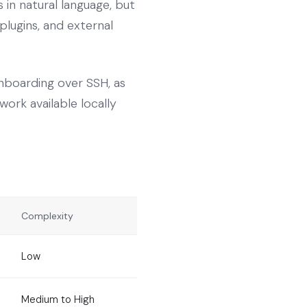
in natural language, but
plugins, and external
nboarding over SSH, as
work available locally
Complexity
Low
Medium to High