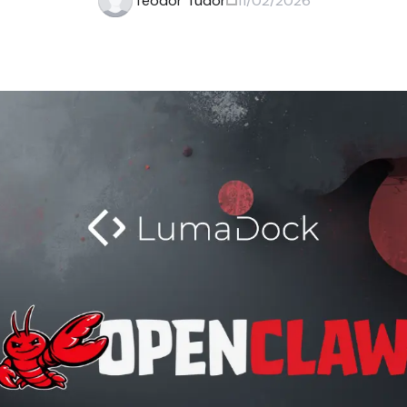
Teodor Tudor
11/02/2026