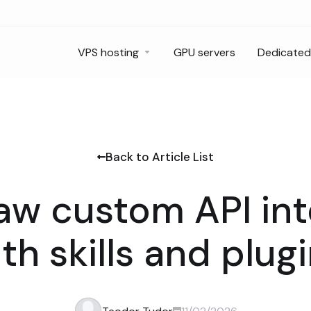
VPS hosting
GPU servers
Dedicated
Back to Article List
w custom API int
th skills and plug