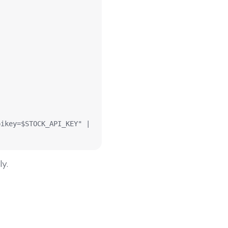
ikey=$STOCK_API_KEY" | 
ly.