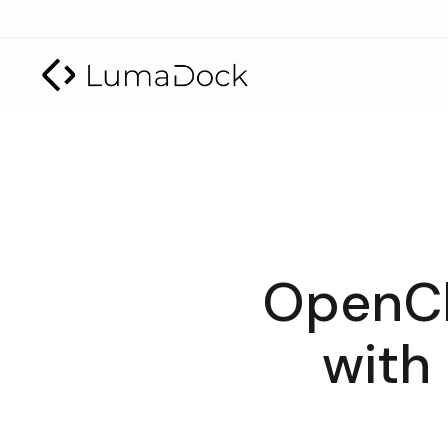
OpenCl
with