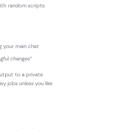
ith random scripts:
g your main chat
ngful changes”
output to a private
sy jobs unless you like