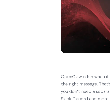
OpenClaw is fun when it r
the right message. That’s
you don’t need a separa
Slack Discord and more.