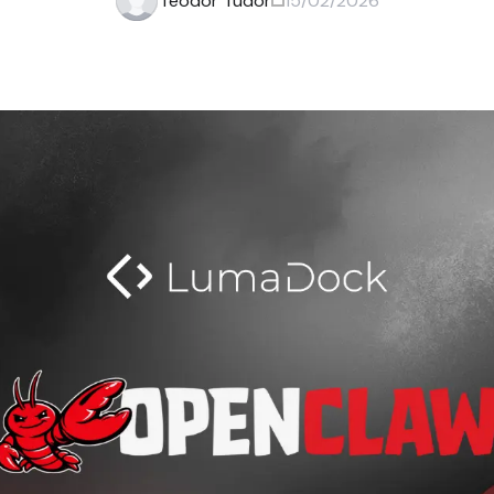
Teodor Tudor
15/02/2026