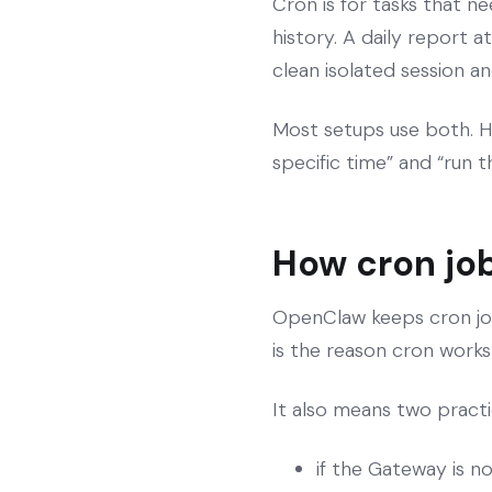
Cron is for tasks that n
history. A daily report 
clean isolated session an
Most setups use both. H
specific time” and “run thi
How cron job
OpenClaw keeps cron job 
is the reason cron works 
It also means two practic
if the Gateway is n