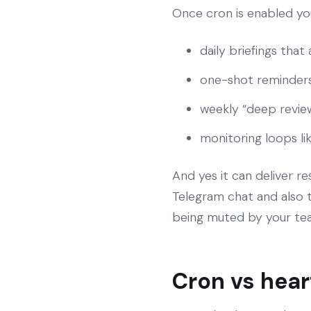
Once cron is enabled you
daily briefings that
one-shot reminders 
weekly “deep revie
monitoring loops li
And yes it can deliver r
Telegram chat and also to
being muted by your te
Cron vs hea