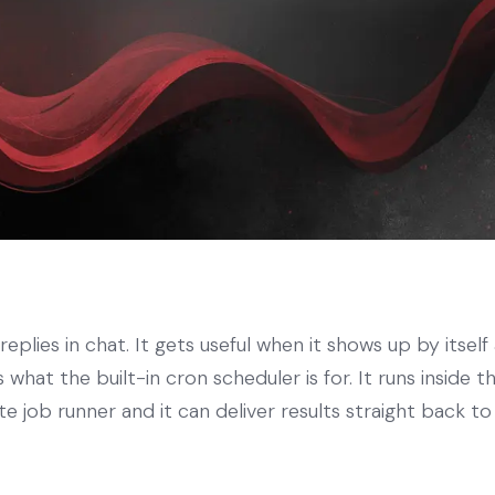
eplies in chat. It gets useful when it shows up by itself
 what the built-in cron scheduler is for. It runs inside
te job runner and it can deliver results straight back