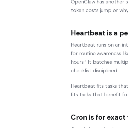
OpenClaw has another s
token costs jump or why 
Heartbeat is a p
Heartbeat runs on an int
for routine awareness li
hours.” It batches multi
checklist disciplined.
Heartbeat fits tasks that
fits tasks that benefit 
Cron is for exact