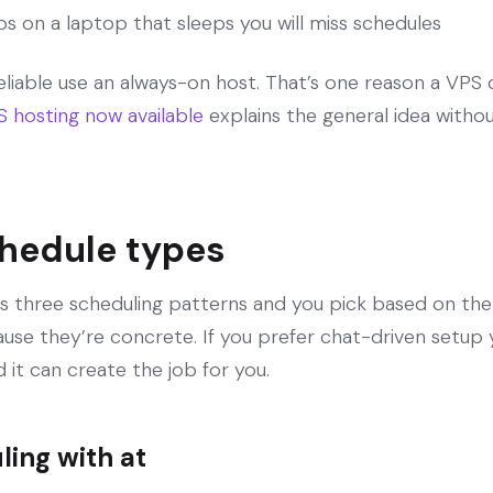
obs on a laptop that sleeps you will miss schedules
eliable use an always-on host. That’s one reason a VPS
hosting now available
explains the general idea witho
chedule types
hree scheduling patterns and you pick based on the job
e they’re concrete. If you prefer chat-driven setup yo
it can create the job for you.
ing with at