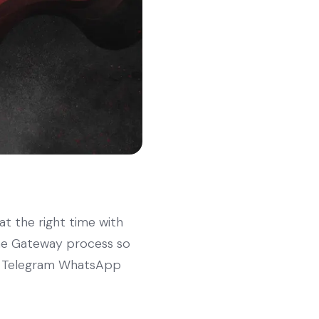
 at the right time with
 the Gateway process so
 to Telegram WhatsApp