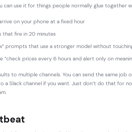
 can use it for things people normally glue together w
 arrive on your phone at a fixed hour
that fire in 20 minutes
w” prompts that use a stronger model without touchin
ke “check prices every 6 hours and alert only on meani
esults to multiple channels. You can send the same job 
 a Slack channel if you want. Just don’t do that for noi
am.
rtbeat