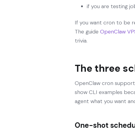
if you are testing j
If you want cron to be r
The guide
OpenClaw VPS 
trivia.
The three s
OpenClaw cron supports t
show CLI examples becaus
agent what you want and 
One-shot schedul