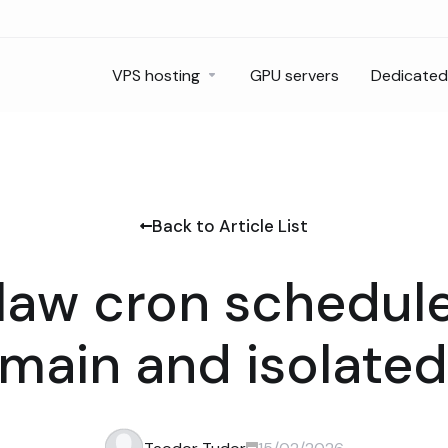
VPS hosting
GPU servers
Dedicated
Back to Article List
aw cron schedule
 main and isolated