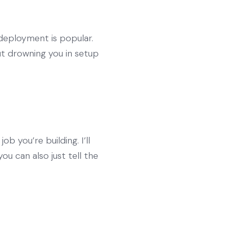
 deployment is popular.
ut drowning you in setup
 you’re building. I’ll
u can also just tell the