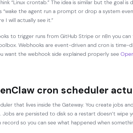
nk “Linux crontab.” The idea is similar but the goal is dif
It’s “wake the agent run a prompt or drop a system even
I will actually see it.”
oks to trigger runs from GitHub Stripe or n8n you can 
toolbox. Webhooks are event-driven and cron is time-d
f you want the webhook side explained properly see
Open
enClaw cron scheduler actu
duler that lives inside the Gateway. You create jobs a
Jobs are persisted to disk so a restart doesn’t wipe y
un record so you can see what happened when something