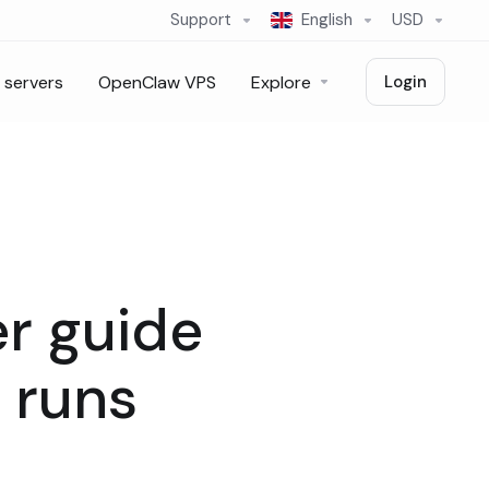
Support
English
USD
 servers
OpenClaw VPS
Explore
Login
r guide
 runs