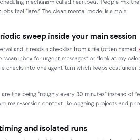
cheduling mechanism called heartbeat. People mix th
jobs feel “late.” The clean mental model is simple.
eriodic sweep inside your main session
erval and it reads a checklist from a file (often named
ke “scan inbox for urgent messages” or “look at my cale
ple checks into one agent turn which keeps cost under 
 are fine being “roughly every 30 minutes” instead of “e
from main-session context like ongoing projects and prio
 timing and isolated runs