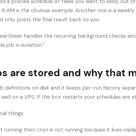
eed a precise schedule or tasks you want to keep out o
at 9 AM is the obvious example. Another one is a weekly 
d only posts the final result back to you.
eartbeat handles the recurring background checks and
s job in isolation.”
s are stored and why that 
definitions on disk and it keeps per-run history separ
well on a VPS. If the box restarts your schedules are sti
al things:
ot running then cron is not running because it lives ins