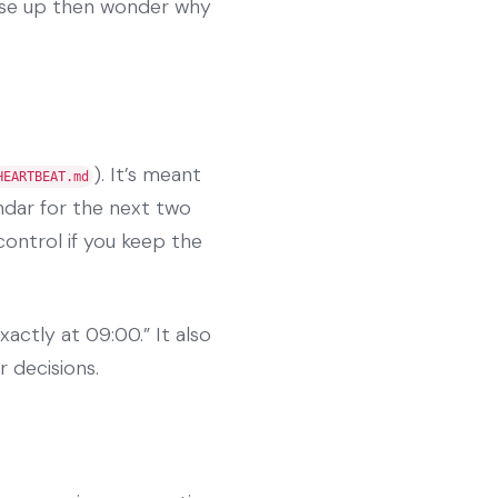
ese up then wonder why
). It’s meant
HEARTBEAT.md
ndar for the next two
control if you keep the
xactly at 09:00.” It also
r decisions.