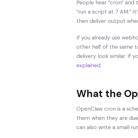
People hear “cron” and thi
“run a script at 7 AM.” 
then deliver output where 
If you already use webho
other half of the same 
delivery look similar. I
explained
.
What the Op
OpenClaw cron is a sche
them when they are due. 
can also write a small r