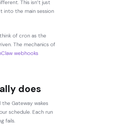
ferent. This isn’t just
t into the main session
think of cron as the
riven. The mechanics of
Claw webhooks
ally does
nd the Gateway wakes
our schedule. Each run
 fails.