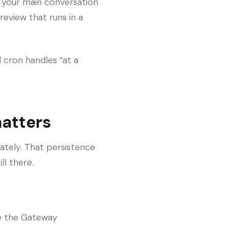
f your main conversation
review that runs in a
 cron handles “at a
matters
ately. That persistence
ll there.
ide the Gateway