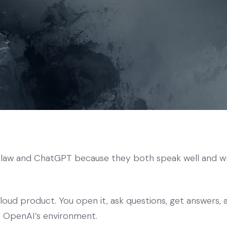
w and ChatGPT because they both speak well and wri
oud product. You open it, ask questions, get answers,
de OpenAI’s environment.