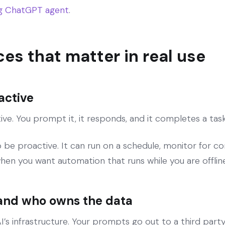
ng ChatGPT agent
.
ces that matter in real use
eactive
ve. You prompt it, it responds, and it completes a task 
be proactive. It can run on a schedule, monitor for c
when you want automation that runs while you are offline
 and who owns the data
 infrastructure. Your prompts go out to a third party s