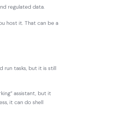
and regulated data.
u host it. That can be a
n tasks, but it is still
ing” assistant, but it
ss, it can do shell