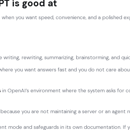
T is good at
 when you want speed, convenience, and a polished ex
ke writing, rewriting, summarizing, brainstorming, and qu
here you want answers fast and you do not care abo
s
in OpenAI’s environment where the system asks for co
because you are not maintaining a server or an agent 
ent mode and safeguards in its own documentation. If 