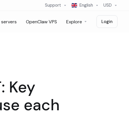
Support
English
USD
 servers
OpenClaw VPS
Explore
Login
: Key
use each