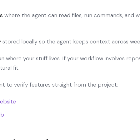
s
where the agent can read files, run commands, and wr
y
stored locally so the agent keeps context across wee
where your stuff lives. If your workflow involves repos,
ural fit.
ant to verify features straight from the project:
website
ub