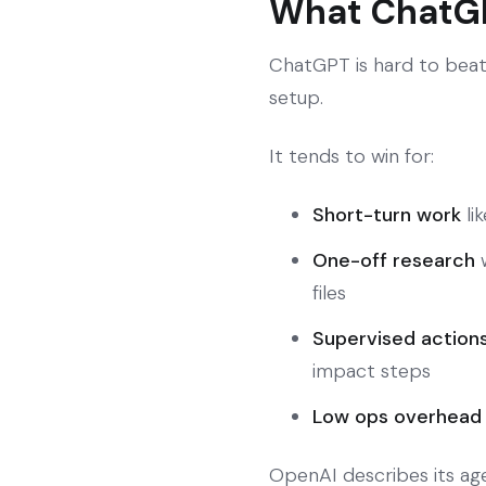
What ChatGP
ChatGPT is hard to beat
setup.
It tends to win for:
Short-turn work
li
One-off research
w
files
Supervised action
impact steps
Low ops overhead
OpenAI describes its ag