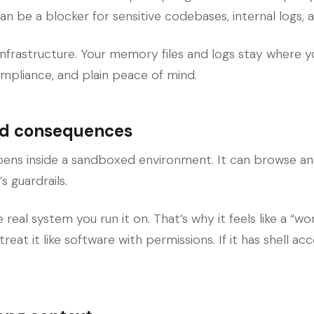
an be a blocker for sensitive codebases, internal logs, 
frastructure. Your memory files and logs stay where yo
ompliance, and plain peace of mind.
and consequences
ns inside a sandboxed environment. It can browse and ru
 guardrails.
al system you run it on. That’s why it feels like a “work
eat it like software with permissions. If it has shell acce