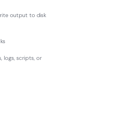
ite output to disk
ks
 logs, scripts, or