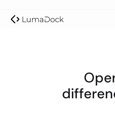
Open
differe