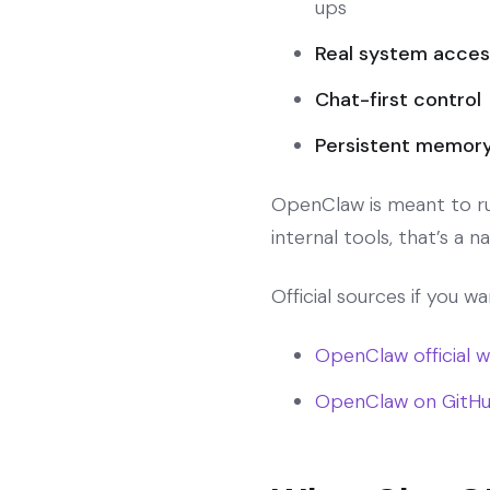
ups
Real system acces
Chat-first control
Persistent memor
OpenClaw is meant to run 
internal tools, that’s a nat
Official sources if you w
OpenClaw official 
OpenClaw on GitH