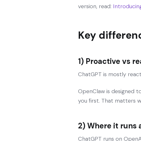
version, read:
Introduci
Key differen
1) Proactive vs r
ChatGPT is mostly reacti
OpenClaw is designed to 
you first. That matters 
2) Where it runs
ChatGPT runs on OpenAI’s