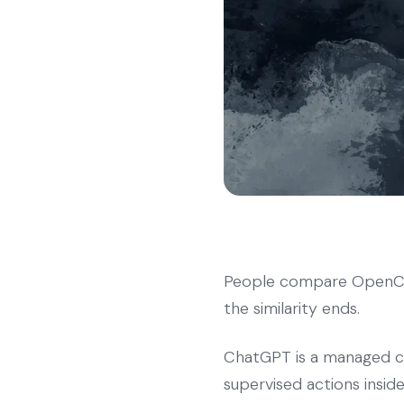
People compare OpenCla
the similarity ends.
ChatGPT is a managed cl
supervised actions insi