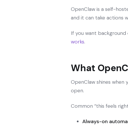
OpenClaw is a self-host
and it can take actions w
If you want background 
works
.
What OpenCl
OpenClaw shines when you
open.
Common “this feels right
Always-on automa