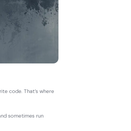
te code. That’s where
 and sometimes run