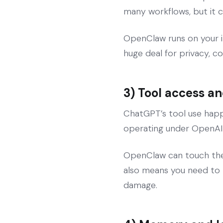
many workflows, but it c
OpenClaw runs on your in
huge deal for privacy, c
3) Tool access 
ChatGPT’s tool use happe
operating under OpenAI’s
OpenClaw can touch the re
also means you need to tr
damage.