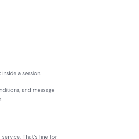
inside a session.
onditions, and message
.
ervice. That’s fine for