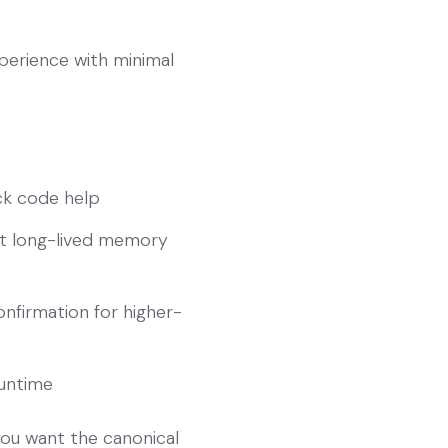
perience with minimal
ick code help
ut long-lived memory
nfirmation for higher-
runtime
you want the canonical