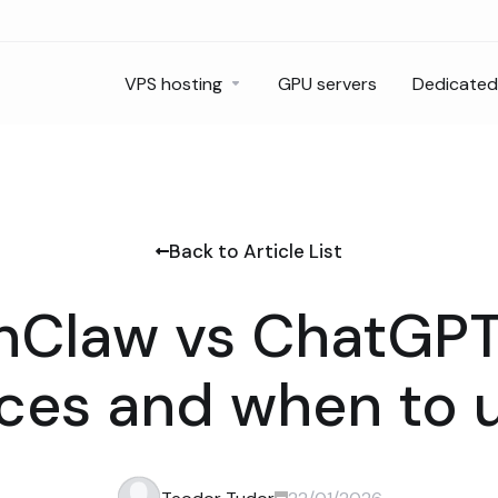
VPS hosting
GPU servers
Dedicated
Back to Article List
Claw vs ChatGPT
nces and when to 