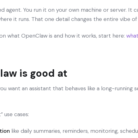
ed agent. You run it on your own machine or server. It
here it runs. That one detail changes the entire vibe of
on what OpenClaw is and how it works, start here:
what
aw is good at
 want an assistant that behaves like a long-running se
” use cases:
tion
like daily summaries, reminders, monitoring, schedu