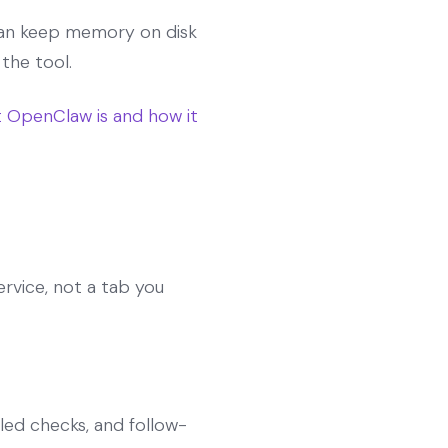
 can keep memory on disk
 the tool.
 OpenClaw is and how it
rvice, not a tab you
led checks, and follow-