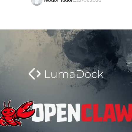
Teodor Tudor
22/01/2026