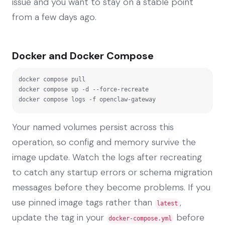
issue and you want to stay on a stable point
from a few days ago.
Docker and Docker Compose
docker compose pull

docker compose up -d --force-recreate

docker compose logs -f openclaw-gateway
Your named volumes persist across this
operation, so config and memory survive the
image update. Watch the logs after recreating
to catch any startup errors or schema migration
messages before they become problems. If you
use pinned image tags rather than
,
latest
update the tag in your
before
docker-compose.yml