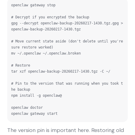
openclaw gateway stop

# Decrypt if you encrypted the backup

gpg --decrypt openclaw-backup-20260217-1430.tgz.gpg > 
openclaw-backup-20260217-1430.tgz

# Move current state aside (don't delete until you're 
sure restore worked)

mv ~/.openclaw ~/.openclaw.broken

# Restore

tar xzf openclaw-backup-20260217-1430.tgz -C ~/

# Pin to the version that was running when you took t
he backup

npm install -g openclaw@
openclaw doctor

openclaw gateway start
The version pin is important here. Restoring old