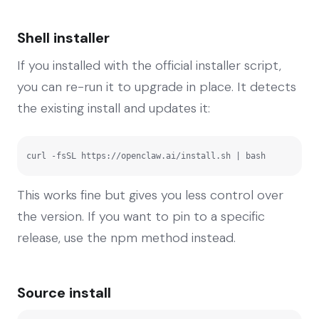
Shell installer
If you installed with the official installer script,
you can re-run it to upgrade in place. It detects
the existing install and updates it:
curl -fsSL https://openclaw.ai/install.sh | bash
This works fine but gives you less control over
the version. If you want to pin to a specific
release, use the npm method instead.
Source install