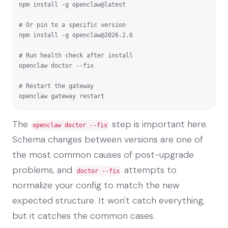
npm install -g openclaw@latest

# Or pin to a specific version

npm install -g 
openclaw@2026.2.6
# Run health check after install

openclaw doctor --fix

# Restart the gateway

openclaw gateway restart
The
step is important here.
openclaw doctor --fix
Schema changes between versions are one of
the most common causes of post-upgrade
problems, and
attempts to
doctor --fix
normalize your config to match the new
expected structure. It won't catch everything,
but it catches the common cases.