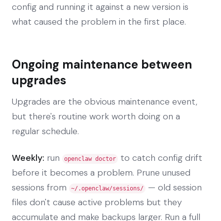
config and running it against a new version is
what caused the problem in the first place.
Ongoing maintenance between
upgrades
Upgrades are the obvious maintenance event,
but there's routine work worth doing on a
regular schedule.
Weekly:
run
to catch config drift
openclaw doctor
before it becomes a problem. Prune unused
sessions from
— old session
~/.openclaw/sessions/
files don't cause active problems but they
accumulate and make backups larger. Run a full