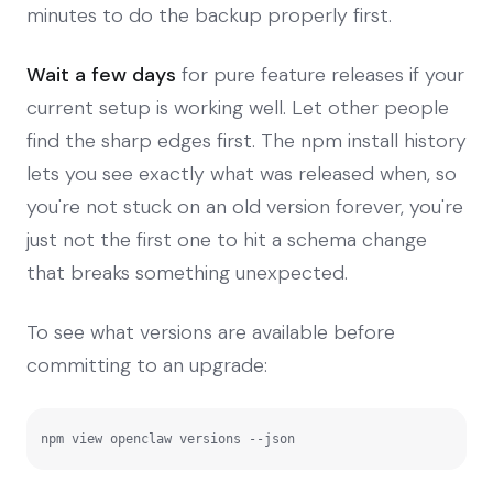
minutes to do the backup properly first.
Wait a few days
for pure feature releases if your
current setup is working well. Let other people
find the sharp edges first. The npm install history
lets you see exactly what was released when, so
you're not stuck on an old version forever, you're
just not the first one to hit a schema change
that breaks something unexpected.
To see what versions are available before
committing to an upgrade:
npm view openclaw versions --json