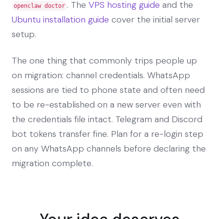
. The
VPS hosting guide
and the
openclaw doctor
Ubuntu installation guide
cover the initial server
setup.
The one thing that commonly trips people up
on migration: channel credentials. WhatsApp
sessions are tied to phone state and often need
to be re-established on a new server even with
the credentials file intact. Telegram and Discord
bot tokens transfer fine. Plan for a re-login step
on any WhatsApp channels before declaring the
migration complete.