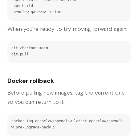
pnpm build

openclaw gateway restart
When you're ready to try moving forward again:
git checkout main

git pull
Docker rollback
Before pulling new images, tag the current one
so you can return to it:
docker tag openclaw/openclaw:latest openclaw/opencla
w:pre-upgrade-backup