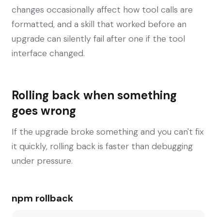
changes occasionally affect how tool calls are
formatted, and a skill that worked before an
upgrade can silently fail after one if the tool
interface changed.
Rolling back when something
goes wrong
If the upgrade broke something and you can't fix
it quickly, rolling back is faster than debugging
under pressure.
npm rollback