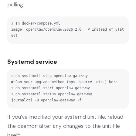
pulling:
# In docker-compose.yml

image: openclaw/openclaw:2026.2.6   # instead of :lat
est
Systemd service
sudo systemctl stop openclaw-gateway

# Run your upgrade method (npm, source, etc.) here

sudo systemctl start openclaw-gateway

sudo systemctl status openclaw-gateway

journalctl -u openclaw-gateway -f
If you've modified your systemd unit file, reload
the daemon after any changes to the unit file
itself: