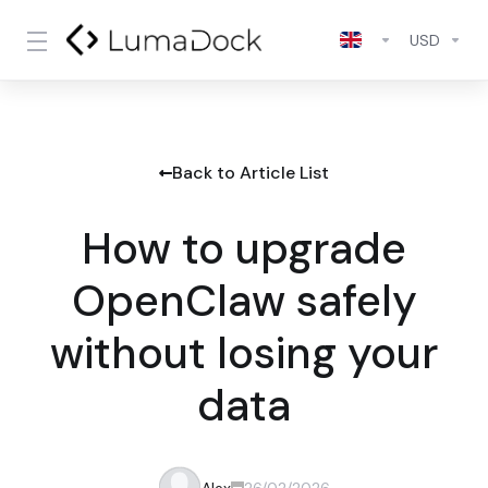
USD
Back to Article List
How to upgrade
OpenClaw safely
without losing your
data