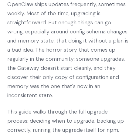
OpenClaw ships updates frequently, sometimes
weekly. Most of the time, upgrading is
straightforward. But enough things can go
wrong, especially around config schema changes
and memory state, that doing it without a plan is
a bad idea. The horror story that comes up
regularly in the community: someone upgrades,
the Gateway doesn't start cleanly, and they
discover their only copy of configuration and
memory was the one that's now in an
inconsistent state.
This guide walks through the full upgrade
process: deciding when to upgrade, backing up
correctly, running the upgrade itself for npm,