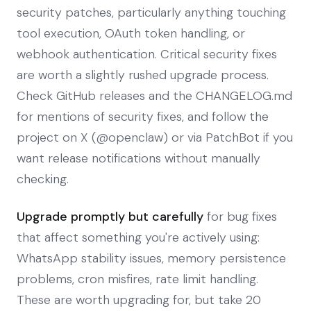
security patches, particularly anything touching
tool execution, OAuth token handling, or
webhook authentication. Critical security fixes
are worth a slightly rushed upgrade process.
Check GitHub releases and the CHANGELOG.md
for mentions of security fixes, and follow the
project on X (@openclaw) or via PatchBot if you
want release notifications without manually
checking.
Upgrade promptly but carefully
for bug fixes
that affect something you're actively using:
WhatsApp stability issues, memory persistence
problems, cron misfires, rate limit handling.
These are worth upgrading for, but take 20