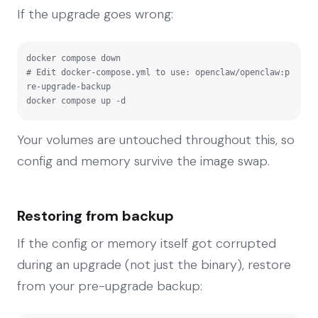
If the upgrade goes wrong:
docker compose down

# Edit docker-compose.yml to use: openclaw/openclaw:p
re-upgrade-backup

docker compose up -d
Your volumes are untouched throughout this, so
config and memory survive the image swap.
Restoring from backup
If the config or memory itself got corrupted
during an upgrade (not just the binary), restore
from your pre-upgrade backup: