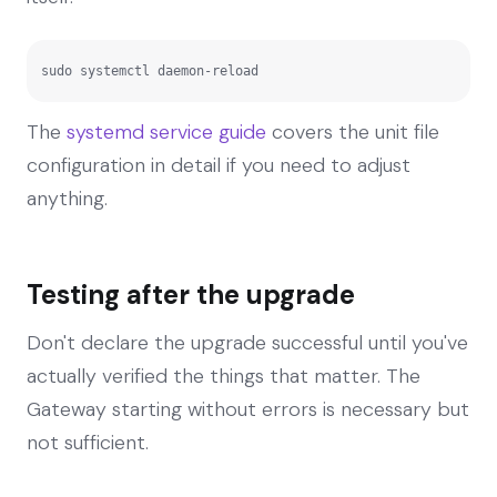
sudo systemctl daemon-reload
The
systemd service guide
covers the unit file
configuration in detail if you need to adjust
anything.
Testing after the upgrade
Don't declare the upgrade successful until you've
actually verified the things that matter. The
Gateway starting without errors is necessary but
not sufficient.