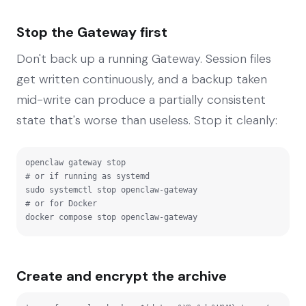
Stop the Gateway first
Don't back up a running Gateway. Session files
get written continuously, and a backup taken
mid-write can produce a partially consistent
state that's worse than useless. Stop it cleanly:
openclaw gateway stop

# or if running as systemd

sudo systemctl stop openclaw-gateway

# or for Docker

docker compose stop openclaw-gateway
Create and encrypt the archive