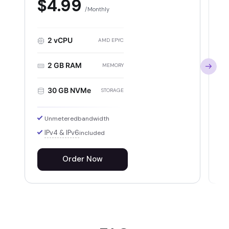
$4.99
Monthly
2 vCPU
AMD EPYC
2 GB RAM
MEMORY
30 GB NVMe
STORAGE
Unmetered
bandwidth
IPv4 & IPv6
included
Order Now