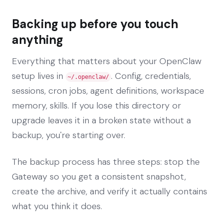
Backing up before you touch
anything
Everything that matters about your OpenClaw
setup lives in
. Config, credentials,
~/.openclaw/
sessions, cron jobs, agent definitions, workspace
memory, skills. If you lose this directory or
upgrade leaves it in a broken state without a
backup, you're starting over.
The backup process has three steps: stop the
Gateway so you get a consistent snapshot,
create the archive, and verify it actually contains
what you think it does.