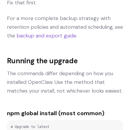
Fix that first.
For a more complete backup strategy with
retention policies and automated scheduling, see
the
backup and export guide
.
Running the upgrade
The commands differ depending on how you
installed OpenClaw. Use the method that
matches your install, not whichever looks easiest.
npm global install (most common)
# Upgrade to latest
