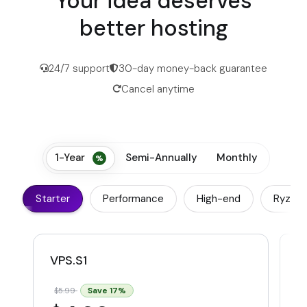
Your idea deserves
better hosting
24/7 support
30-day money-back guarantee
Cancel anytime
1-Year
Semi-Annually
Monthly
Starter
Performance
High-end
Ryzen
VPS.S1
V
Save
17
%
$5.99
$