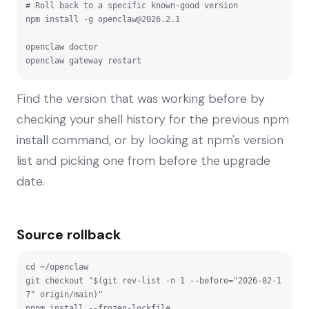
# Roll back to a specific known-good version

npm install -g 
openclaw@2026.2.1
openclaw doctor

openclaw gateway restart
Find the version that was working before by
checking your shell history for the previous npm
install command, or by looking at npm's version
list and picking one from before the upgrade
date.
Source rollback
cd ~/openclaw

git checkout "$(git rev-list -n 1 --before="2026-02-1
7" origin/main)"

pnpm install --frozen-lockfile
