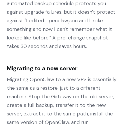
automated backup schedule protects you
against upgrade failures, but it doesn't protect
against "I edited openclaw.json and broke
something and now I can't remember what it
looked like before." A pre-change snapshot
takes 30 seconds and saves hours.
Migrating to a new server
Migrating OpenClaw to a new VPS is essentially
the same as a restore, just to a different
machine. Stop the Gateway on the old server,
create a full backup, transfer it to the new
server, extract it to the same path, install the
same version of OpenClaw, and run