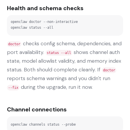
Health and schema checks
openclaw doctor --non-interactive

openclaw status --all
checks config schema, dependencies, and
doctor
port availability.
shows channel auth
status --all
state, model allowlist validity, and memory index
status. Both should complete cleanly. If
doctor
reports schema warnings and you didn't run
during the upgrade, run it now.
--fix
Channel connections
openclaw channels status --probe