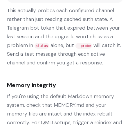
This actually probes each configured channel
rather than just reading cached auth state. A
Telegram bot token that expired between your
last session and the upgrade won't show as a
problem in
alone, but
will catch it.
status
--probe
Send a test message through each active
channel and confirm you get a response.
Memory integrity
If you're using the default Markdown memory
system, check that MEMORY.md and your
memory files are intact and the index rebuilt
correctly. For QMD setups, trigger a reindex and