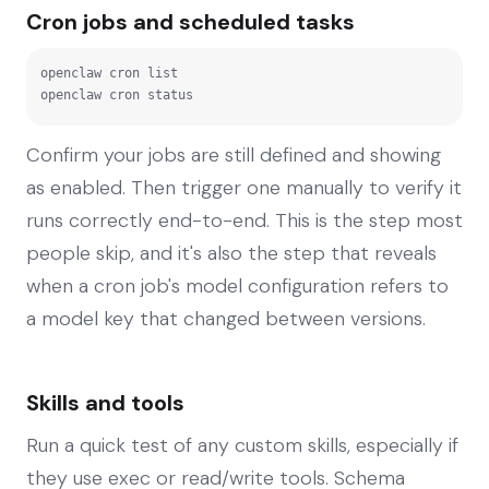
Cron jobs and scheduled tasks
openclaw cron list

openclaw cron status
Confirm your jobs are still defined and showing
as enabled. Then trigger one manually to verify it
runs correctly end-to-end. This is the step most
people skip, and it's also the step that reveals
when a cron job's model configuration refers to
a model key that changed between versions.
Skills and tools
Run a quick test of any custom skills, especially if
they use exec or read/write tools. Schema