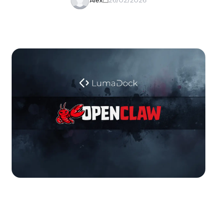
Alex
26/02/2026