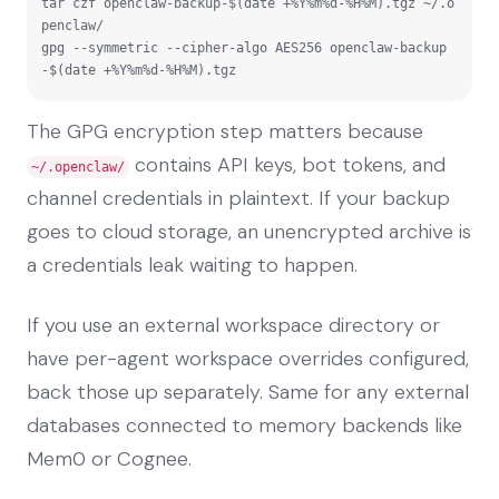
tar czf openclaw-backup-$(date +%Y%m%d-%H%M).tgz ~/.o
penclaw/

gpg --symmetric --cipher-algo AES256 openclaw-backup
-$(date +%Y%m%d-%H%M).tgz
The GPG encryption step matters because
contains API keys, bot tokens, and
~/.openclaw/
channel credentials in plaintext. If your backup
goes to cloud storage, an unencrypted archive is
a credentials leak waiting to happen.
If you use an external workspace directory or
have per-agent workspace overrides configured,
back those up separately. Same for any external
databases connected to memory backends like
Mem0 or Cognee.