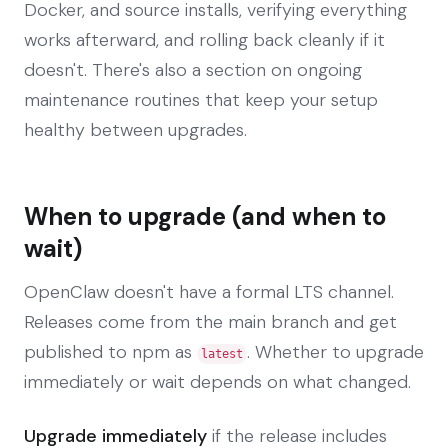
Docker, and source installs, verifying everything
works afterward, and rolling back cleanly if it
doesn't. There's also a section on ongoing
maintenance routines that keep your setup
healthy between upgrades.
When to upgrade (and when to
wait)
OpenClaw doesn't have a formal LTS channel.
Releases come from the main branch and get
published to npm as
. Whether to upgrade
latest
immediately or wait depends on what changed.
Upgrade immediately
if the release includes