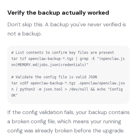
Verify the backup actually worked
Don't skip this. A backup you've never verified is
not a backup.
# List contents to confirm key files are present

tar tzf openclaw-backup-*.tgz | grep -E "(openclaw.js
on|MEMORY.md|jobs.json|credentials)"

# Validate the config file is valid JSON

tar xzOf openclaw-backup-*.tgz .openclaw/openclaw.jso
n | python3 -m json.tool > /dev/null && echo "Config 
OK"
If the config validation fails, your backup contains
a broken config file, which means your running
config was already broken before the upgrade.