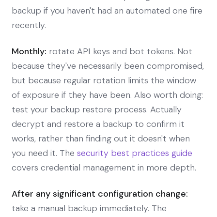
backup if you haven't had an automated one fire
recently.
Monthly:
rotate API keys and bot tokens. Not
because they've necessarily been compromised,
but because regular rotation limits the window
of exposure if they have been. Also worth doing:
test your backup restore process. Actually
decrypt and restore a backup to confirm it
works, rather than finding out it doesn't when
you need it. The
security best practices guide
covers credential management in more depth.
After any significant configuration change:
take a manual backup immediately. The