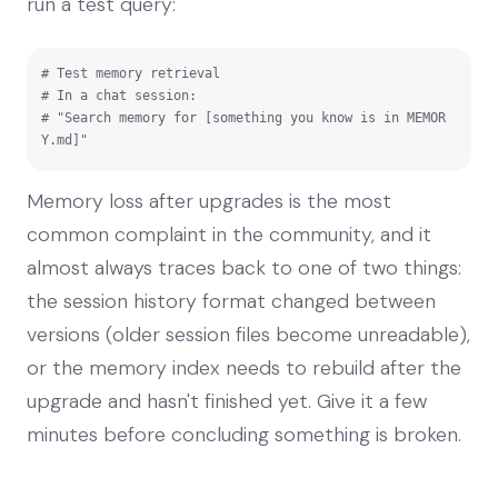
run a test query:
# Test memory retrieval

# In a chat session:

# "Search memory for [something you know is in MEMOR
Y.md]"
Memory loss after upgrades is the most
common complaint in the community, and it
almost always traces back to one of two things:
the session history format changed between
versions (older session files become unreadable),
or the memory index needs to rebuild after the
upgrade and hasn't finished yet. Give it a few
minutes before concluding something is broken.