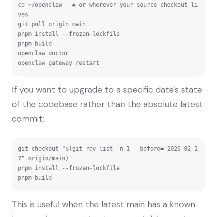
cd ~/openclaw   # or wherever your source checkout li
ves

git pull origin main

pnpm install --frozen-lockfile

pnpm build

openclaw doctor

openclaw gateway restart
If you want to upgrade to a specific date's state
of the codebase rather than the absolute latest
commit:
git checkout "$(git rev-list -n 1 --before="2026-02-1
7" origin/main)"

pnpm install --frozen-lockfile

pnpm build
This is useful when the latest main has a known