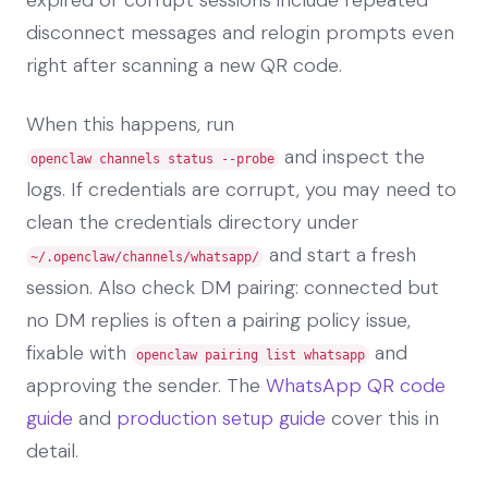
disconnect messages and relogin prompts even
right after scanning a new QR code.
When this happens, run
and inspect the
openclaw channels status --probe
logs. If credentials are corrupt, you may need to
clean the credentials directory under
and start a fresh
~/.openclaw/channels/whatsapp/
session. Also check DM pairing: connected but
no DM replies is often a pairing policy issue,
fixable with
and
openclaw pairing list whatsapp
approving the sender. The
WhatsApp QR code
guide
and
production setup guide
cover this in
detail.