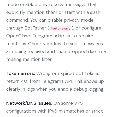
mode enabled only receive messages that
explicitly mention them or start with a slash
command. You can disable privacy mode
through BotFather (
), or configure
/setprivacy
OpenClaw's Telegram adapter to require
mentions. Check your logs to see if messages
are being received and then dropped due to a
missing mention filter.
Token errors.
Wrong or expired bot tokens
return 401 from Telegram's API. This shows up
clearly in logs when you enable debug logging.
Network/DNS issues.
On some VPS
configurations with IPv6 mismatches or strict