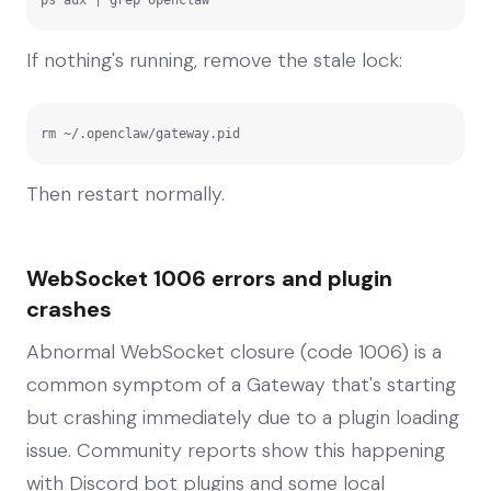
If nothing's running, remove the stale lock:
rm ~/.openclaw/gateway.pid
Then restart normally.
WebSocket 1006 errors and plugin
crashes
Abnormal WebSocket closure (code 1006) is a
common symptom of a Gateway that's starting
but crashing immediately due to a plugin loading
issue. Community reports show this happening
with Discord bot plugins and some local