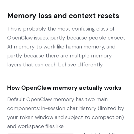
Memory loss and context resets
This is probably the most confusing class of
OpenClaw issues, partly because people expect
AI memory to work like human memory, and
partly because there are multiple memory
layers that can each behave differently.
How OpenClaw memory actually works
Default OpenClaw memory has two main
components: in-session chat history (limited by
your token window and subject to compaction)
and workspace files like