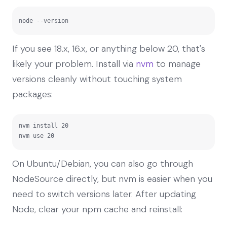
node --version
If you see 18.x, 16.x, or anything below 20, that's
likely your problem. Install via
nvm
to manage
versions cleanly without touching system
packages:
nvm install 20

nvm use 20
On Ubuntu/Debian, you can also go through
NodeSource directly, but nvm is easier when you
need to switch versions later. After updating
Node, clear your npm cache and reinstall: