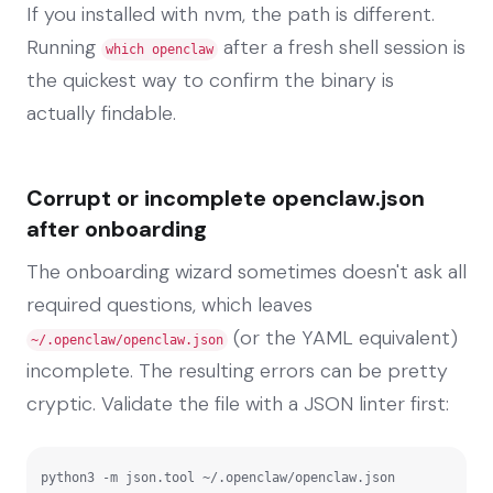
If you installed with nvm, the path is different.
Running
after a fresh shell session is
which openclaw
the quickest way to confirm the binary is
actually findable.
Corrupt or incomplete openclaw.json
after onboarding
The onboarding wizard sometimes doesn't ask all
required questions, which leaves
(or the YAML equivalent)
~/.openclaw/openclaw.json
incomplete. The resulting errors can be pretty
cryptic. Validate the file with a JSON linter first:
python3 -m json.tool ~/.openclaw/openclaw.json