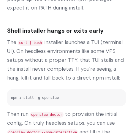
expect it on PATH during install.
Shell installer hangs or exits early
The
installer launches a TUI (terminal
curl | bash
UI). On headless environments like some VPS
setups without a proper TTY, that TUI stalls and
the install never completes. If you're seeing a
hang, kill it and fall back to a direct npm install:
npm install -g openclaw
Then run
to provision the initial
openclaw doctor
config. On truly headless setups, you can use
and fill in the
openclaw doctor --non-interactive