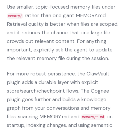
Use smaller, topic-focused memory files under
rather than one giant MEMORY.md.
memory/
Retrieval quality is better when files are scoped,
and it reduces the chance that one large file
crowds out relevant content. For anything
important, explicitly ask the agent to update
the relevant memory file during the session.
For more robust persistence, the ClawVault
plugin adds a durable layer with explicit
store/search/checkpoint flows. The Cognee
plugin goes further and builds a knowledge
graph from your conversations and memory
files, scanning MEMORY.md and
on
memory/*.md
startup, indexing changes, and using semantic