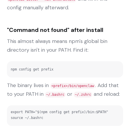
config manually afterward.
"Command not found" after install
This almost always means npm's global bin
directory isn't in your PATH. Find it:
npm config get prefix
The binary lives in
. Add that
<prefix>/bin/openclaw
to your PATH in
or
and reload:
~/.bashrc
~/.zshrc
export PATH="$(npm config get prefix)/bin:$PATH"

source ~/.bashrc