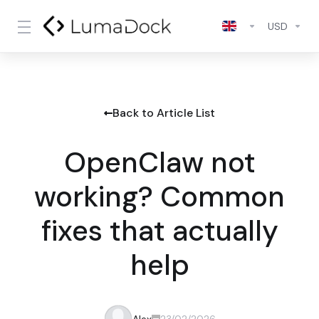
USD
Back to Article List
OpenClaw not
working? Common
fixes that actually
help