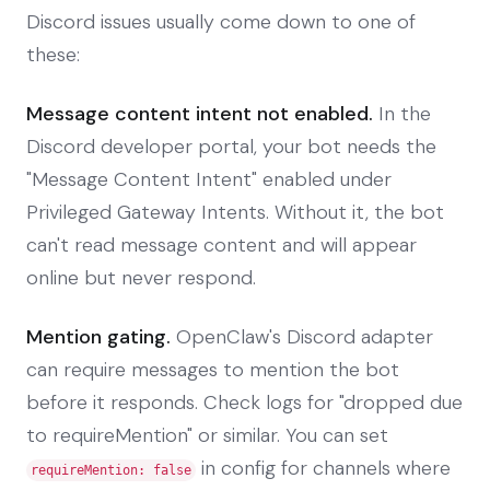
Discord issues usually come down to one of
these:
Message content intent not enabled.
In the
Discord developer portal, your bot needs the
"Message Content Intent" enabled under
Privileged Gateway Intents. Without it, the bot
can't read message content and will appear
online but never respond.
Mention gating.
OpenClaw's Discord adapter
can require messages to mention the bot
before it responds. Check logs for "dropped due
to requireMention" or similar. You can set
in config for channels where
requireMention: false