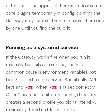
extensions. The approach here is to disable non-
core plugins temporarily in config, confirm the
Gateway stays stable, then re-enable them one
by one until you find the culprit.
Running as a systemd service
If the Gateway works fine when you run it
manually but fails as a service, the most
common cause is environment variables not
being passed to the service. Specifically, API
keys and
. When
isn't set correctly,
HOME
HOME
OpenClaw reads a different config directory or
creates a second profile you didn't intend. A
minimal systemd unit looks like this: