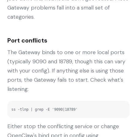
Gateway problems fall into a small set of
categories.
Port conflicts
The Gateway binds to one or more local ports
(typically 9090 and 18789, though this can vary
with your config). If anything else is using those
ports, the Gateway fails to start. Check what's
listening:
ss -tlnp | grep -E '9090|18789'
Either stop the conflicting service or change
OpenClaw's bind port in config using