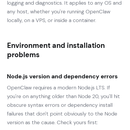
logging and diagnostics. It applies to any OS and
any host, whether you're running OpenClaw
locally, on a VPS, or inside a container.
Environment and installation
problems
Node.js version and dependency errors
OpenClaw requires a modern Node.js LTS. If
you're on anything older than Node 20, you'll hit
obscure syntax errors or dependency install
failures that don't point obviously to the Node
version as the cause. Check yours first: