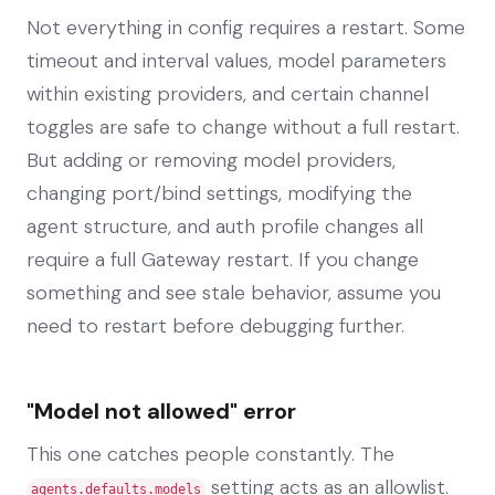
Not everything in config requires a restart. Some
timeout and interval values, model parameters
within existing providers, and certain channel
toggles are safe to change without a full restart.
But adding or removing model providers,
changing port/bind settings, modifying the
agent structure, and auth profile changes all
require a full Gateway restart. If you change
something and see stale behavior, assume you
need to restart before debugging further.
"Model not allowed" error
This one catches people constantly. The
setting acts as an allowlist.
agents.defaults.models