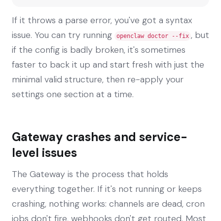
If it throws a parse error, you've got a syntax
issue. You can try running
, but
openclaw doctor --fix
if the config is badly broken, it's sometimes
faster to back it up and start fresh with just the
minimal valid structure, then re-apply your
settings one section at a time.
Gateway crashes and service-
level issues
The Gateway is the process that holds
everything together. If it's not running or keeps
crashing, nothing works: channels are dead, cron
jobs don't fire, webhooks don't get routed. Most