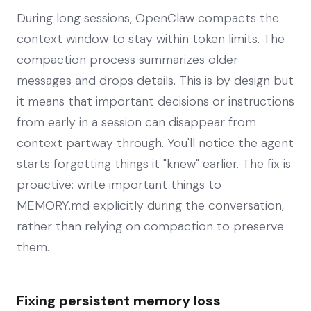
During long sessions, OpenClaw compacts the
context window to stay within token limits. The
compaction process summarizes older
messages and drops details. This is by design but
it means that important decisions or instructions
from early in a session can disappear from
context partway through. You'll notice the agent
starts forgetting things it "knew" earlier. The fix is
proactive: write important things to
MEMORY.md explicitly during the conversation,
rather than relying on compaction to preserve
them.
Fixing persistent memory loss