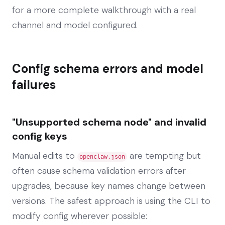
for a more complete walkthrough with a real
channel and model configured.
Config schema errors and model
failures
"Unsupported schema node" and invalid
config keys
Manual edits to
are tempting but
openclaw.json
often cause schema validation errors after
upgrades, because key names change between
versions. The safest approach is using the CLI to
modify config wherever possible: