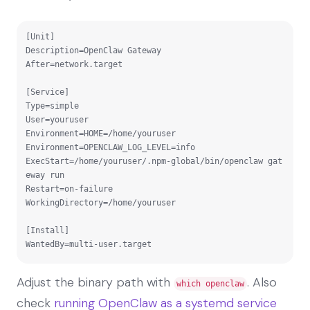
[Unit]

Description=OpenClaw Gateway

After=network.target

[Service]

Type=simple

User=youruser

Environment=HOME=/home/youruser

Environment=OPENCLAW_LOG_LEVEL=info

ExecStart=/home/youruser/.npm-global/bin/openclaw gat
eway run

Restart=on-failure

WorkingDirectory=/home/youruser

[Install]

WantedBy=multi-user.target
Adjust the binary path with
. Also
which openclaw
check
running OpenClaw as a systemd service