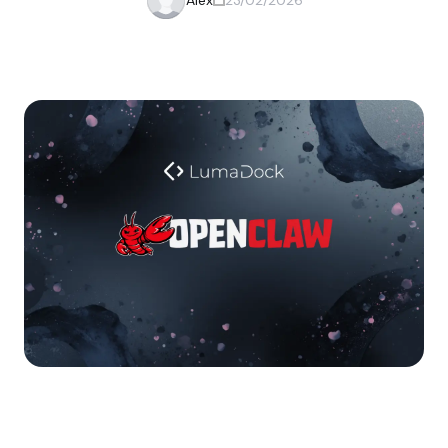
Alex
23/02/2026