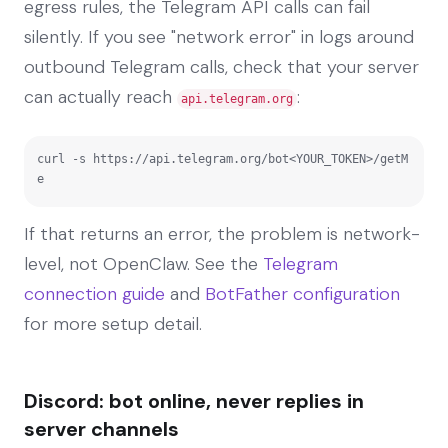
egress rules, the Telegram API calls can fail
silently. If you see "network error" in logs around
outbound Telegram calls, check that your server
can actually reach
:
api.telegram.org
curl -s https://api.telegram.org/bot<YOUR_TOKEN>/getM
e
If that returns an error, the problem is network-
level, not OpenClaw. See the
Telegram
connection guide
and
BotFather configuration
for more setup detail.
Discord: bot online, never replies in
server channels