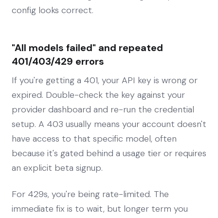
config looks correct.
"All models failed" and repeated
401/403/429 errors
If you're getting a 401, your API key is wrong or
expired. Double-check the key against your
provider dashboard and re-run the credential
setup. A 403 usually means your account doesn't
have access to that specific model, often
because it's gated behind a usage tier or requires
an explicit beta signup.
For 429s, you're being rate-limited. The
immediate fix is to wait, but longer term you