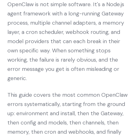
OpenClaw is not simple software. It's a Node.js
agent framework with a long-running Gateway
process, multiple channel adapters, a memory
layer, a cron scheduler, webhook routing, and
model providers that can each break in their
own specific way. When something stops
working, the failure is rarely obvious, and the
error message you get is often misleading or
generic.
This guide covers the most common OpenClaw
errors systematically, starting from the ground
up: environment and install, then the Gateway,
then config and models, then channels, then
memory, then cron and webhooks, and finally