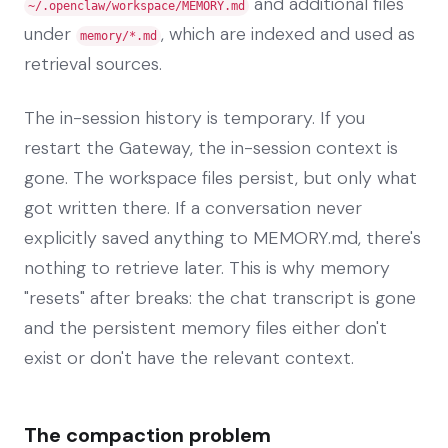
and additional files
~/.openclaw/workspace/MEMORY.md
under
, which are indexed and used as
memory/*.md
retrieval sources.
The in-session history is temporary. If you
restart the Gateway, the in-session context is
gone. The workspace files persist, but only what
got written there. If a conversation never
explicitly saved anything to MEMORY.md, there's
nothing to retrieve later. This is why memory
"resets" after breaks: the chat transcript is gone
and the persistent memory files either don't
exist or don't have the relevant context.
The compaction problem