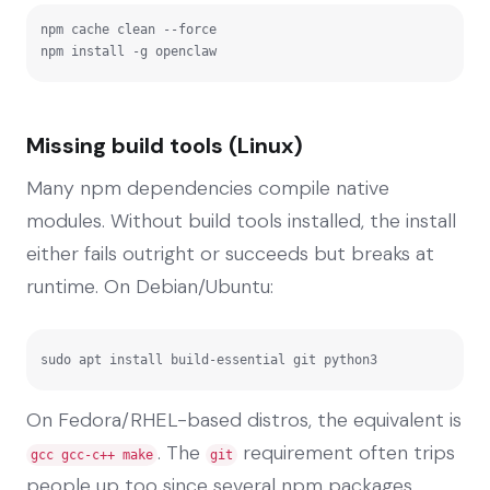
npm cache clean --force

npm install -g openclaw
Missing build tools (Linux)
Many npm dependencies compile native
modules. Without build tools installed, the install
either fails outright or succeeds but breaks at
runtime. On Debian/Ubuntu:
sudo apt install build-essential git python3
On Fedora/RHEL-based distros, the equivalent is
. The
requirement often trips
gcc gcc-c++ make
git
people up too since several npm packages