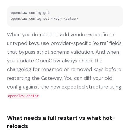
openclaw config get

openclaw config set <key> <value>
When you do need to add vendor-specific or
untyped keys, use provider-specific "extra" fields
that bypass strict schema validation. And when
you update OpenClaw, always check the
changelog for renamed or removed keys before
restarting the Gateway. You can diff your old
config against the new expected structure using
.
openclaw doctor
What needs a full restart vs what hot-
reloads