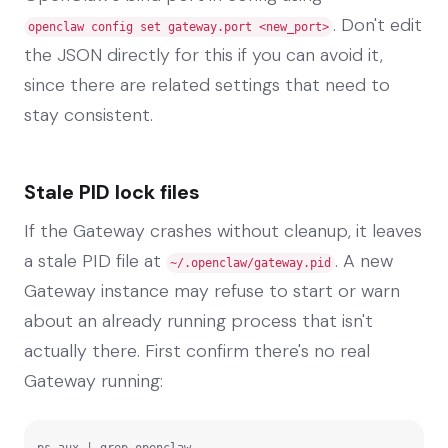
. Don't edit
openclaw config set gateway.port <new_port>
the JSON directly for this if you can avoid it,
since there are related settings that need to
stay consistent.
Stale PID lock files
If the Gateway crashes without cleanup, it leaves
a stale PID file at
. A new
~/.openclaw/gateway.pid
Gateway instance may refuse to start or warn
about an already running process that isn't
actually there. First confirm there's no real
Gateway running:
ps aux | grep openclaw