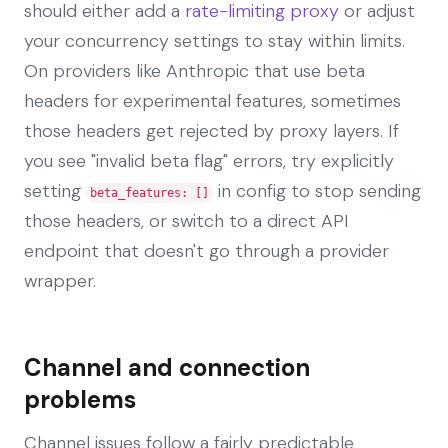
should either add a
rate-limiting proxy
or adjust
your concurrency settings to stay within limits.
On providers like Anthropic that use beta
headers for experimental features, sometimes
those headers get rejected by proxy layers. If
you see "invalid beta flag" errors, try explicitly
setting
in config to stop sending
beta_features: []
those headers, or switch to a direct API
endpoint that doesn't go through a provider
wrapper.
Channel and connection
problems
Channel issues follow a fairly predictable