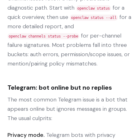
diagnostic path. Start with
for a
openclaw status
quick overview, then use
for a
openclaw status --all
more detailed report, and
for per-channel
openclaw channels status --probe
failure signatures. Most problems fall into three
buckets: auth errors, permission/scope issues, or
mention/pairing policy mismatches.
Telegram: bot online but no replies
The most common Telegram issue is a bot that
appears online but ignores messages in groups.
The usual culprits:
Privacy mode.
Telegram bots with privacy