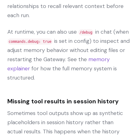
relationships to recall relevant context before
each run.
At runtime, you can also use
in chat (when
/debug
is set in config) to inspect and
commands.debug: true
adjust memory behavior without editing files or
restarting the Gateway. See the
memory
explainer
for how the full memory system is
structured.
Missing tool results in session history
Sometimes tool outputs show up as synthetic
placeholders in session history rather than
actual results. This happens when the history