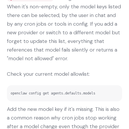
When it's non-empty, only the model keys listed
there can be selected, by the user in chat and
by any cron jobs or tools in config. If you add a
new provider or switch to a different model but
forget to update this list, everything that
references that model fails silently or returns a
"model not allowed" error.
Check your current model allowlist:
openclaw config get agents.defaults.models
Add the new model key if it's missing. This is also
a common reason why cron jobs stop working
after a model change even though the provider