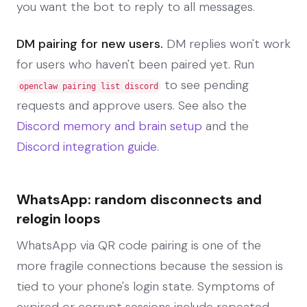
you want the bot to reply to all messages.
DM pairing for new users.
DM replies won't work
for users who haven't been paired yet. Run
to see pending
openclaw pairing list discord
requests and approve users. See also the
Discord memory and brain setup
and the
Discord integration guide
.
WhatsApp: random disconnects and
relogin loops
WhatsApp via QR code pairing is one of the
more fragile connections because the session is
tied to your phone's login state. Symptoms of
expired or corrupt sessions include repeated