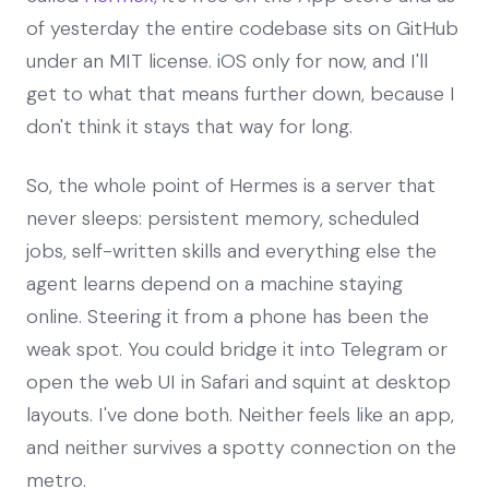
of yesterday the entire codebase sits on GitHub
under an MIT license. iOS only for now, and I'll
get to what that means further down, because I
don't think it stays that way for long.
So, the whole point of Hermes is a server that
never sleeps: persistent memory, scheduled
jobs, self-written skills and everything else the
agent learns depend on a machine staying
online. Steering it from a phone has been the
weak spot. You could bridge it into Telegram or
open the web UI in Safari and squint at desktop
layouts. I've done both. Neither feels like an app,
and neither survives a spotty connection on the
metro.