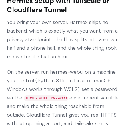
Hermex setup with Tailscale or
Cloudflare Tunnel
You bring your own server. Hermex ships no
backend, which is exactly what you want from a
privacy standpoint. The flow splits into a server
half and a phone half, and the whole thing took
me well under half an hour.
On the server, run hermes-webui on a machine
you control (Python 3.11+ on Linux or macOS;
Windows works through WSL2), set a password
via the
environment variable
HERMES_WEBUI_PASSWORD
and make the whole thing reachable from
outside. Cloudflare Tunnel gives you real HTTPS
without opening a port, and Tailscale keeps