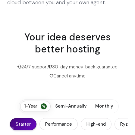
cloud between you and your own agent.
Your idea deserves
better hosting
24/7 support
30-day money-back guarantee
Cancel anytime
1-Year
Semi-Annually
Monthly
Starter
Performance
High-end
Ryzen