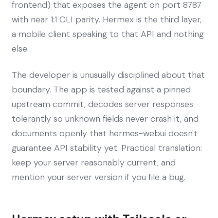
frontend) that exposes the agent on port 8787
with near 1:1 CLI parity. Hermex is the third layer,
a mobile client speaking to that API and nothing
else.
The developer is unusually disciplined about that
boundary. The app is tested against a pinned
upstream commit, decodes server responses
tolerantly so unknown fields never crash it, and
documents openly that hermes-webui doesn't
guarantee API stability yet. Practical translation:
keep your server reasonably current, and
mention your server version if you file a bug.