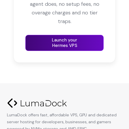
agent does, no setup fees, no
overage charges and no tier
traps.
Launch your
Hermes VPS
LumaDock offers fast, affordable VPS, GPU and dedicated
server hosting for developers, businesses, and gamers
powered by NVMe storage and AMD EPYC.