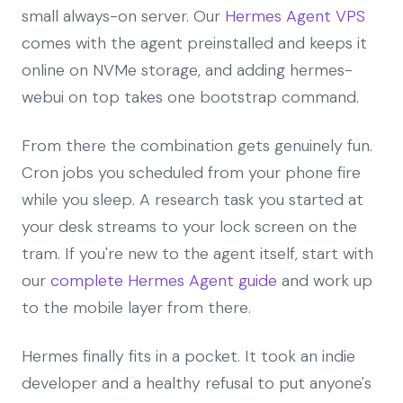
small always-on server. Our
Hermes Agent VPS
comes with the agent preinstalled and keeps it
online on NVMe storage, and adding hermes-
webui on top takes one bootstrap command.
From there the combination gets genuinely fun.
Cron jobs you scheduled from your phone fire
while you sleep. A research task you started at
your desk streams to your lock screen on the
tram. If you're new to the agent itself, start with
our
complete Hermes Agent guide
and work up
to the mobile layer from there.
Hermes finally fits in a pocket. It took an indie
developer and a healthy refusal to put anyone's