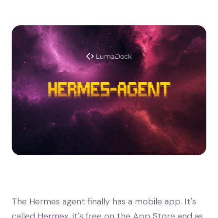
The Hermes agent finally has a mobile app. It's
called
Hermex
, it's free on the App Store and as