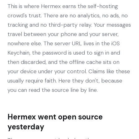
This is where Hermex earns the self-hosting
crowd's trust. There are no analytics, no ads, no
tracking and no third-party relay. Your messages
travel between your phone and your server,
nowhere else. The server URL lives in the iOS
Keychain, the password is used to sign in and
then discarded, and the offline cache sits on
your device under your control. Claims like these
usually require faith. Here they don't, because
you can read the source line by line.
Hermex went open source
yesterday