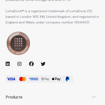
LumaDock® is a registered trademark of LumaDock LTD,
based in London W1S 1HN, United Kingdom, and registered in
England and Wales under company number 15844051.
Products