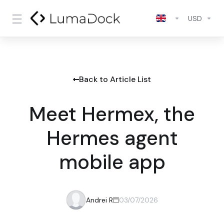
USD
Back to Article List
Meet Hermex, the
Hermes agent
mobile app
Andrei R
03/07/2026