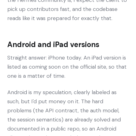
pick up contributors fast, and the codebase
reads like it was prepared for exactly that.
Android and iPad versions
Straight answer: iPhone today. An iPad version is
listed as coming soon on the official site, so that
one is a matter of time.
Android is my speculation, clearly labeled as
such, but I'd put money on it. The hard
problems (the API contract, the auth model,
the session semantics) are already solved and
documented in a public repo, so an Android