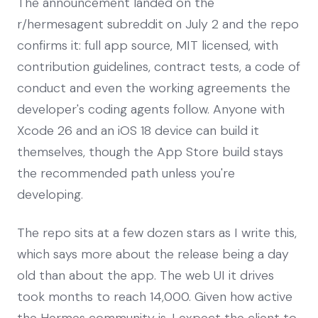
The announcement landed on the
r/hermesagent subreddit on July 2 and the repo
confirms it: full app source, MIT licensed, with
contribution guidelines, contract tests, a code of
conduct and even the working agreements the
developer's coding agents follow. Anyone with
Xcode 26 and an iOS 18 device can build it
themselves, though the App Store build stays
the recommended path unless you're
developing.
The repo sits at a few dozen stars as I write this,
which says more about the release being a day
old than about the app. The web UI it drives
took months to reach 14,000. Given how active
the Hermes community is, I expect the client to