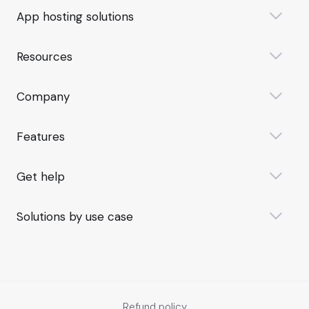
App hosting solutions
Resources
Company
Features
Get help
Solutions by use case
Refund policy