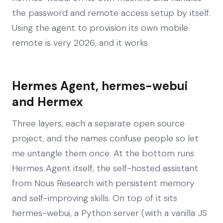
the password and remote access setup by itself.
Using the agent to provision its own mobile
remote is very 2026, and it works.
Hermes Agent, hermes-webui
and Hermex
Three layers, each a separate open source
project, and the names confuse people so let
me untangle them once. At the bottom runs
Hermes Agent itself, the self-hosted assistant
from Nous Research with persistent memory
and self-improving skills. On top of it sits
hermes-webui, a Python server (with a vanilla JS