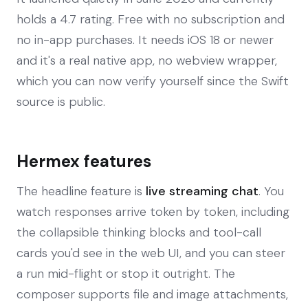
holds a 4.7 rating. Free with no subscription and
no in-app purchases. It needs iOS 18 or newer
and it's a real native app, no webview wrapper,
which you can now verify yourself since the Swift
source is public.
Hermex features
The headline feature is
live streaming chat
. You
watch responses arrive token by token, including
the collapsible thinking blocks and tool-call
cards you'd see in the web UI, and you can steer
a run mid-flight or stop it outright. The
composer supports file and image attachments,