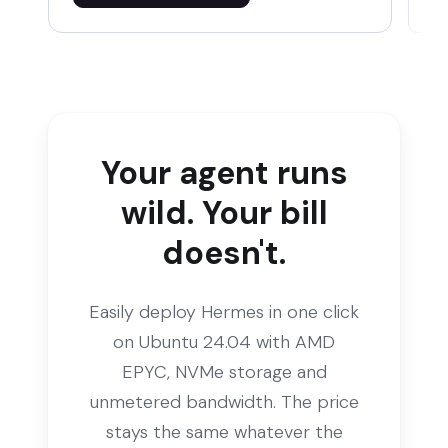
Your agent runs
wild. Your bill
doesn't.
Easily deploy Hermes in one click
on Ubuntu 24.04 with AMD
EPYC, NVMe storage and
unmetered bandwidth. The price
stays the same whatever the