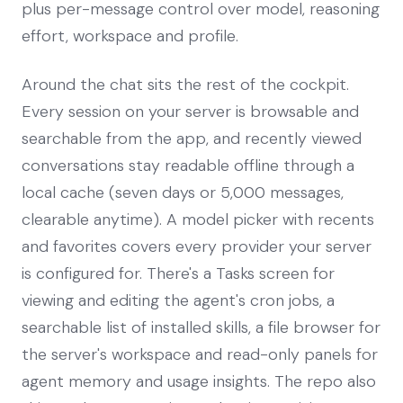
plus per-message control over model, reasoning
effort, workspace and profile.
Around the chat sits the rest of the cockpit.
Every session on your server is browsable and
searchable from the app, and recently viewed
conversations stay readable offline through a
local cache (seven days or 5,000 messages,
clearable anytime). A model picker with recents
and favorites covers every provider your server
is configured for. There's a Tasks screen for
viewing and editing the agent's cron jobs, a
searchable list of installed skills, a file browser for
the server's workspace and read-only panels for
agent memory and usage insights. The repo also