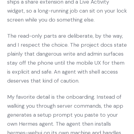
ships a share extension and a Live Activity
widget, so a long-running job can sit on your lock
screen while you do something else.
The read-only parts are deliberate, by the way,
and I respect the choice. The project docs state
plainly that dangerous write and admin surfaces
stay off the phone until the mobile UX for them
is explicit and safe. An agent with shell access
deserves that kind of caution.
My favorite detail is the onboarding. Instead of
walking you through server commands, the app
generates a setup prompt you paste to your
own Hermes agent. The agent then installs
hermes-webui on its own machine and handles