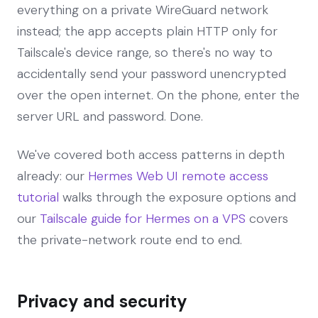
everything on a private WireGuard network
instead; the app accepts plain HTTP only for
Tailscale's device range, so there's no way to
accidentally send your password unencrypted
over the open internet. On the phone, enter the
server URL and password. Done.
We've covered both access patterns in depth
already: our
Hermes Web UI remote access
tutorial
walks through the exposure options and
our
Tailscale guide for Hermes on a VPS
covers
the private-network route end to end.
Privacy and security