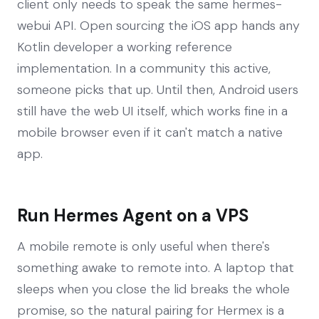
client only needs to speak the same hermes-
webui API. Open sourcing the iOS app hands any
Kotlin developer a working reference
implementation. In a community this active,
someone picks that up. Until then, Android users
still have the web UI itself, which works fine in a
mobile browser even if it can't match a native
app.
Run Hermes Agent on a VPS
A mobile remote is only useful when there's
something awake to remote into. A laptop that
sleeps when you close the lid breaks the whole
promise, so the natural pairing for Hermex is a