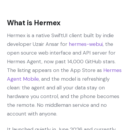
What is Hermex
Hermex is a native SwiftUI client built by indie
developer Uzair Ansar for
hermes-webui
, the
open source web interface and API server for
Hermes Agent, now past 14,000 GitHub stars.
The listing appears on the App Store as
Hermes
Agent Mobile
, and the model is refreshingly
clean: the agent and all your data stay on
hardware you control, and the phone becomes
the remote. No middleman service and no
account with anyone.
It launched quietly in June 2026 and currently