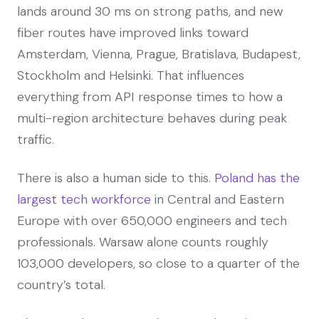
lands around 30 ms on strong paths, and new
fiber routes have improved links toward
Amsterdam, Vienna, Prague, Bratislava, Budapest,
Stockholm and Helsinki. That influences
everything from API response times to how a
multi-region architecture behaves during peak
traffic.
There is also a human side to this.
Poland has the
largest tech workforce
in Central and Eastern
Europe with over 650,000 engineers and tech
professionals. Warsaw alone counts roughly
103,000 developers, so close to a quarter of the
country’s total.