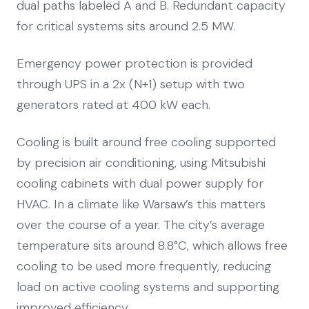
dual paths labeled A and B. Redundant capacity
for critical systems sits around 2.5 MW.
Emergency power protection is provided
through UPS in a 2x (N+1) setup with two
generators rated at 400 kW each.
Cooling is built around free cooling supported
by precision air conditioning, using Mitsubishi
cooling cabinets with dual power supply for
HVAC. In a climate like Warsaw’s this matters
over the course of a year. The city’s average
temperature sits around 8.8°C, which allows free
cooling to be used more frequently, reducing
load on active cooling systems and supporting
improved efficiency.