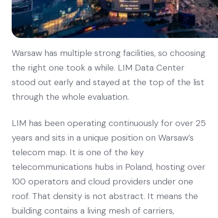
Warsaw has multiple strong facilities, so choosing
the right one took a while. LIM Data Center
stood out early and stayed at the top of the list
through the whole evaluation.
LIM has been operating continuously for over 25
years and sits in a unique position on Warsaw’s
telecom map. It is one of the key
telecommunications hubs in Poland, hosting over
100 operators and cloud providers under one
roof. That density is not abstract. It means the
building contains a living mesh of carriers,