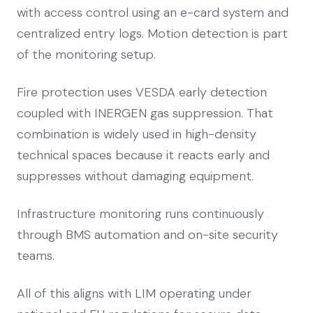
with access control using an e-card system and
centralized entry logs. Motion detection is part
of the monitoring setup.
Fire protection uses VESDA early detection
coupled with INERGEN gas suppression. That
combination is widely used in high-density
technical spaces because it reacts early and
suppresses without damaging equipment.
Infrastructure monitoring runs continuously
through BMS automation and on-site security
teams.
All of this aligns with LIM operating under