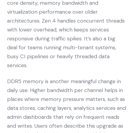
core density, memory bandwidth and
virtualization performance over older
architectures. Zen 4 handles concurrent threads
with lower overhead, which keeps services
responsive during traffic spikes. It’s also a big
deal for teams running multi-tenant systems,
busy CI pipelines or heavily threaded data
services.
DDR5 memory is another meaningful change in
daily use. Higher bandwidth per channel helps in
places where memory pressure matters, such as
data stores, caching layers, analytics services and
admin dashboards that rely on frequent reads
and writes. Users often describe this upgrade as