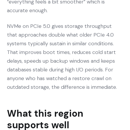
“everything feels a bit smoother” which is
accurate enough.
NVMe on PCIe 5.0 gives storage throughput
that approaches double what older PCIe 4.0
systems typically sustain in similar conditions.
That improves boot times, reduces cold start
delays, speeds up backup windows and keeps
databases stable during high I/O periods. For
anyone who has watched a restore crawl on
outdated storage, the difference is immediate.
What this region
supports well