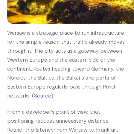
Warsaw is a strategic place to run infrastructure
for the simple reason that traffic already moves
through it. The city acts as a gateway between
Western Europe and the eastern side of the
continent. Routes heading toward Germany, the
Nordics, the Baltics, the Balkans and parts of
Eastern Europe regularly pass through Polish
networks. (
Source
)
From a developer’s point of view, that
positioning reduces unnecessary distance.
Round-trip latency from Warsaw to Frankfurt