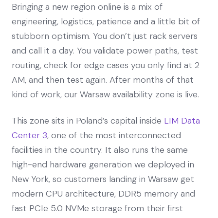
Bringing a new region online is a mix of
engineering, logistics, patience and a little bit of
stubborn optimism. You don’t just rack servers
and call it a day. You validate power paths, test
routing, check for edge cases you only find at 2
AM, and then test again. After months of that
kind of work, our Warsaw availability zone is live.
This zone sits in Poland’s capital inside
LIM Data
Center 3
, one of the most interconnected
facilities in the country. It also runs the same
high-end hardware generation we deployed in
New York, so customers landing in Warsaw get
modern CPU architecture, DDR5 memory and
fast PCIe 5.0 NVMe storage from their first