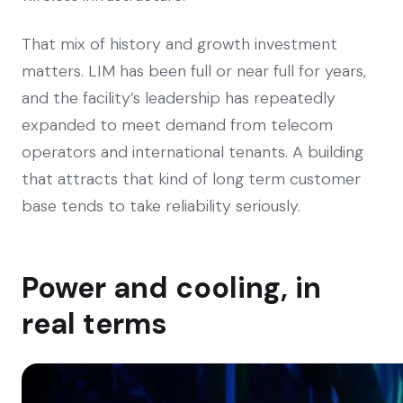
That mix of history and growth investment
matters. LIM has been full or near full for years,
and the facility’s leadership has repeatedly
expanded to meet demand from telecom
operators and international tenants. A building
that attracts that kind of long term customer
base tends to take reliability seriously.
Power and cooling, in
real terms