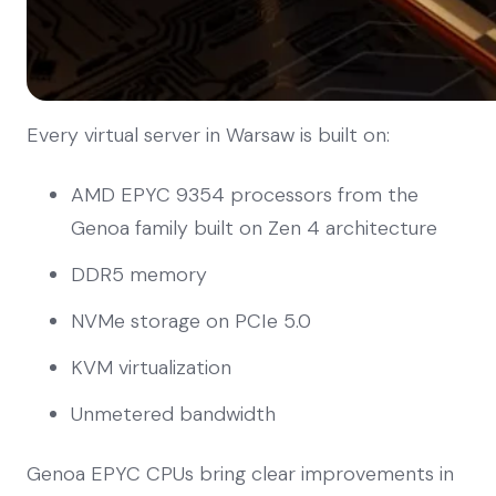
Every virtual server in Warsaw is built on:
AMD EPYC 9354 processors from the
Genoa family built on Zen 4 architecture
DDR5 memory
NVMe storage on PCIe 5.0
KVM virtualization
Unmetered bandwidth
Genoa EPYC CPUs bring clear improvements in