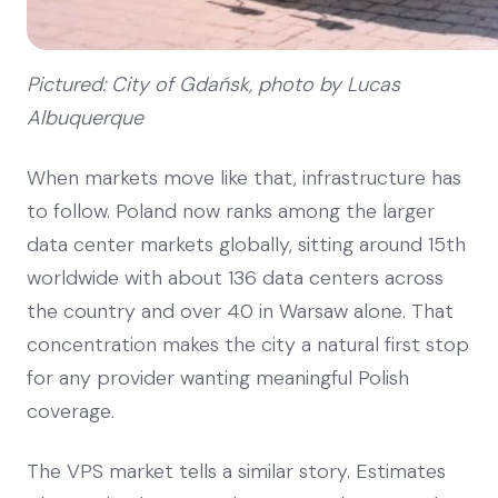
Pictured: City of Gdańsk, photo by Lucas
Albuquerque
When markets move like that, infrastructure has
to follow. Poland now ranks among the larger
data center markets globally, sitting around 15th
worldwide with about 136 data centers across
the country and over 40 in Warsaw alone. That
concentration makes the city a natural first stop
for any provider wanting meaningful Polish
coverage.
The VPS market tells a similar story. Estimates