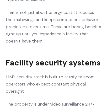
That is not just about energy cost. It reduces
thermal swings and keeps component behavior
predictable over time. Those are boring benefits
right up until you experience a facility that
doesn’t have them.
Facility security systems
LIM’s security stack is built to satisfy telecom
operators who expect constant physical
oversight.
The property is under video surveillance 24/7