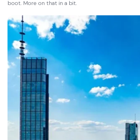
boot. More on that in a bit.