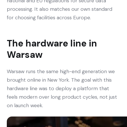
national and EU regulations for secure data
processing. It also matches our own standard
for choosing facilities across Europe.
The hardware line in
Warsaw
Warsaw runs the same high-end generation we
brought online in New York. The goal with this
hardware line was to deploy a platform that
feels modern over long product cycles, not just
on launch week.