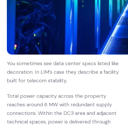
You sometimes see data center specs listed like
decoration. In LIM’s case they describe a facility
built for telecom stability.
Total power capacity across the property
reaches around 6 MW with redundant supply
connections. Within the DC3 area and adjacent
technical spaces, power is delivered through