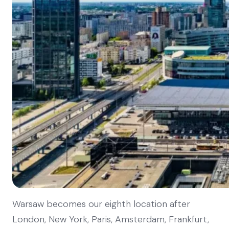
Warsaw becomes our eighth location after
London, New York, Paris, Amsterdam, Frankfurt,