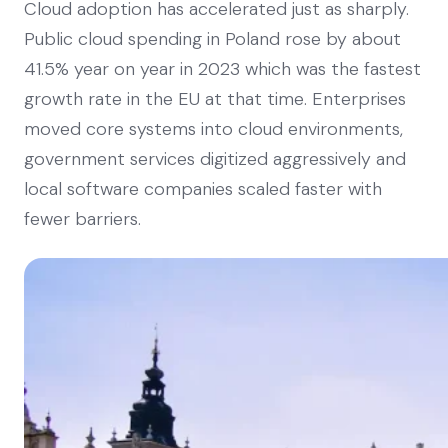
Cloud adoption has accelerated just as sharply.
Public cloud spending in Poland rose by about
41.5% year on year in 2023 which was the fastest
growth rate in the EU at that time. Enterprises
moved core systems into cloud environments,
government services digitized aggressively and
local software companies scaled faster with
fewer barriers.