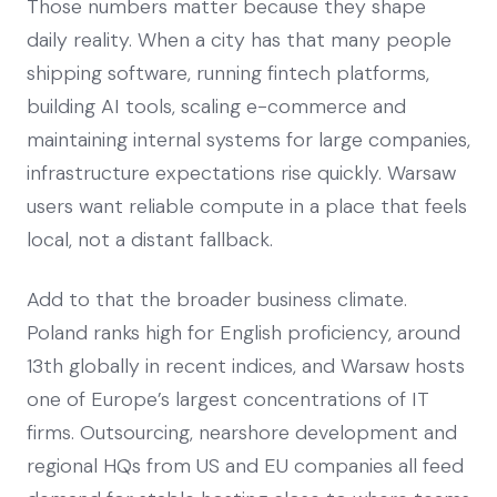
Those numbers matter because they shape
daily reality. When a city has that many people
shipping software, running fintech platforms,
building AI tools, scaling e-commerce and
maintaining internal systems for large companies,
infrastructure expectations rise quickly. Warsaw
users want reliable compute in a place that feels
local, not a distant fallback.
Add to that the broader business climate.
Poland ranks high for English proficiency, around
13th globally in recent indices, and Warsaw hosts
one of Europe’s largest concentrations of IT
firms. Outsourcing, nearshore development and
regional HQs from US and EU companies all feed