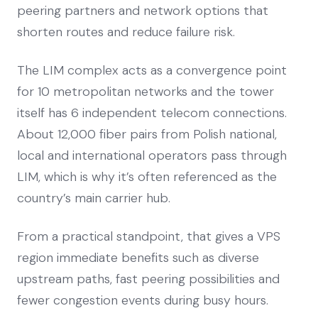
peering partners and network options that
shorten routes and reduce failure risk.
The LIM complex acts as a convergence point
for 10 metropolitan networks and the tower
itself has 6 independent telecom connections.
About 12,000 fiber pairs from Polish national,
local and international operators pass through
LIM, which is why it’s often referenced as the
country’s main carrier hub.
From a practical standpoint, that gives a VPS
region immediate benefits such as diverse
upstream paths, fast peering possibilities and
fewer congestion events during busy hours.