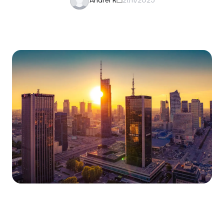
Andrei R
21/11/2025