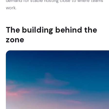
demand for stable hosting close to where teams
work.
The building behind the
zone