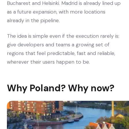
Bucharest and Helsinki. Madrid is already lined up
as a future expansion, with more locations
already in the pipeline.
The idea is simple even if the execution rarely is:
give developers and teams a growing set of
regions that feel predictable, fast and reliable,
wherever their users happen to be.
Why Poland? Why now?