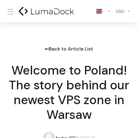
USD
Back to Article List
Welcome to Poland!
The story behind our
newest VPS zone in
Warsaw