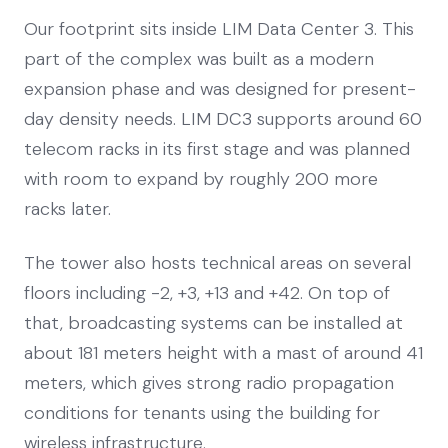
Our footprint sits inside LIM Data Center 3. This
part of the complex was built as a modern
expansion phase and was designed for present-
day density needs. LIM DC3 supports around 60
telecom racks in its first stage and was planned
with room to expand by roughly 200 more
racks later.
The tower also hosts technical areas on several
floors including -2, +3, +13 and +42. On top of
that, broadcasting systems can be installed at
about 181 meters height with a mast of around 41
meters, which gives strong radio propagation
conditions for tenants using the building for
wireless infrastructure.