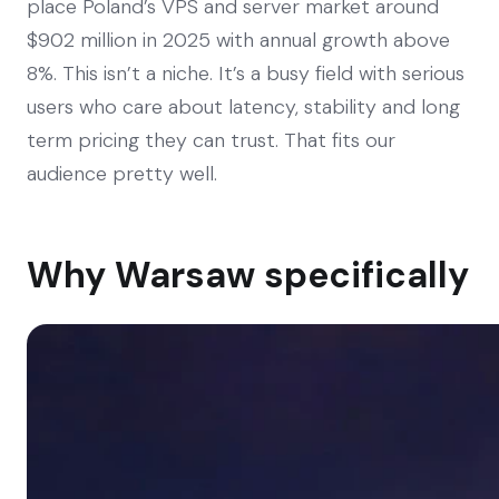
place Poland’s VPS and server market around
$902 million in 2025 with annual growth above
8%. This isn’t a niche. It’s a busy field with serious
users who care about latency, stability and long
term pricing they can trust. That fits our
audience pretty well.
Why Warsaw specifically