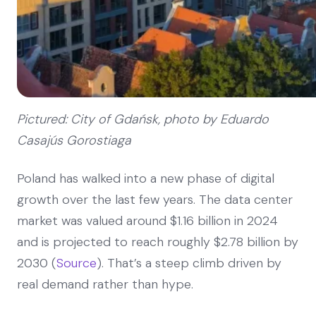
Pictured: City of Gdańsk, photo by Eduardo
Casajús Gorostiaga
Poland has walked into a new phase of digital
growth over the last few years. The data center
market was valued around $1.16 billion in 2024
and is projected to reach roughly $2.78 billion by
2030 (
Source
). That’s a steep climb driven by
real demand rather than hype.