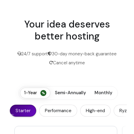
Your idea deserves
better hosting
24/7 support
30-day money-back guarantee
Cancel anytime
1-Year
Semi-Annually
Monthly
Starter
Performance
High-end
Ryzen