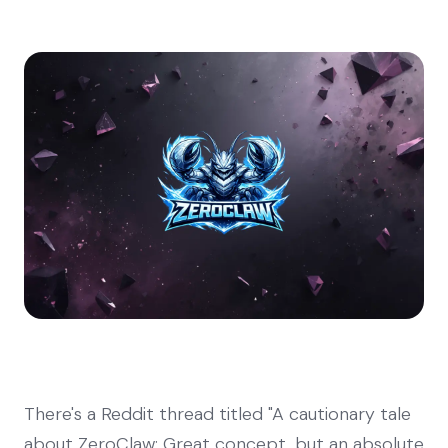
There's a Reddit thread titled "A cautionary tale
about ZeroClaw: Great concept, but an absolute