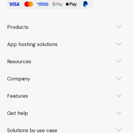
Products
App hosting solutions
Resources
Company
Features
Get help
Solutions by use case