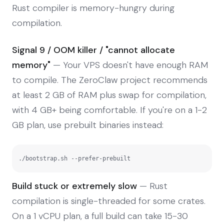
Rust compiler is memory-hungry during
compilation.
Signal 9 / OOM killer / "cannot allocate
memory"
— Your VPS doesn't have enough RAM
to compile. The ZeroClaw project recommends
at least 2 GB of RAM plus swap for compilation,
with 4 GB+ being comfortable. If you're on a 1-2
GB plan, use prebuilt binaries instead:
./bootstrap.sh --prefer-prebuilt
Build stuck or extremely slow
— Rust
compilation is single-threaded for some crates.
On a 1 vCPU plan, a full build can take 15-30