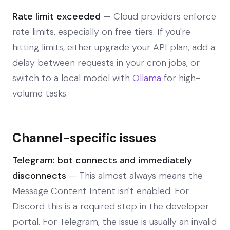
Rate limit exceeded
— Cloud providers enforce
rate limits, especially on free tiers. If you're
hitting limits, either upgrade your API plan, add a
delay between requests in your cron jobs, or
switch to a local model with
Ollama
for high-
volume tasks.
Channel-specific issues
Telegram: bot connects and immediately
disconnects
— This almost always means the
Message Content Intent isn't enabled. For
Discord this is a required step in the developer
portal. For Telegram, the issue is usually an invalid