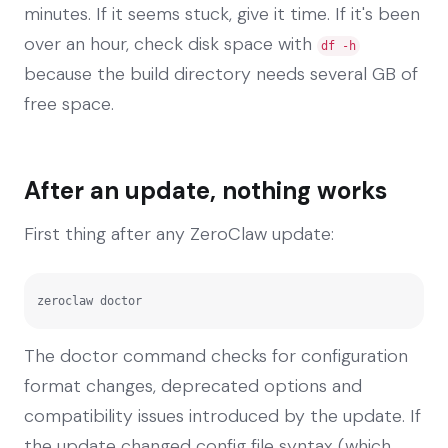
minutes. If it seems stuck, give it time. If it's been
over an hour, check disk space with
df -h
because the build directory needs several GB of
free space.
After an update, nothing works
First thing after any ZeroClaw update:
zeroclaw doctor
The doctor command checks for configuration
format changes, deprecated options and
compatibility issues introduced by the update. If
the update changed config file syntax (which