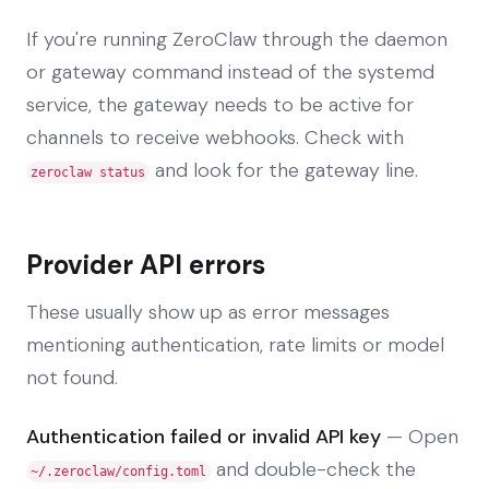
If you're running ZeroClaw through the daemon
or gateway command instead of the systemd
service, the gateway needs to be active for
channels to receive webhooks. Check with
and look for the gateway line.
zeroclaw status
Provider API errors
These usually show up as error messages
mentioning authentication, rate limits or model
not found.
Authentication failed or invalid API key
— Open
and double-check the
~/.zeroclaw/config.toml