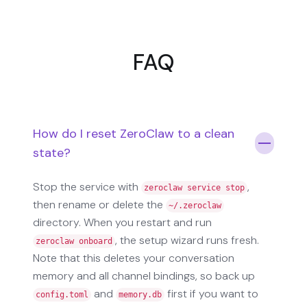
FAQ
How do I reset ZeroClaw to a clean
state?
Stop the service with
,
zeroclaw service stop
then rename or delete the
~/.zeroclaw
directory. When you restart and run
, the setup wizard runs fresh.
zeroclaw onboard
Note that this deletes your conversation
memory and all channel bindings, so back up
and
first if you want to
config.toml
memory.db