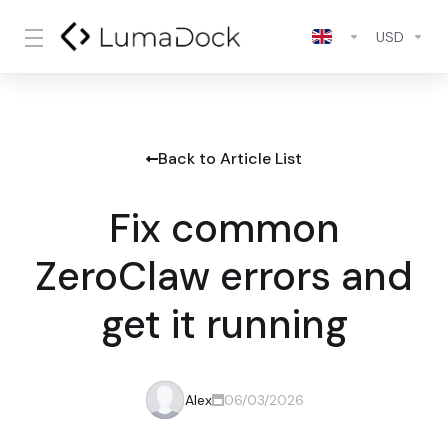
USD
Back to Article List
Fix common
ZeroClaw errors and
get it running
Alex
06/03/2026