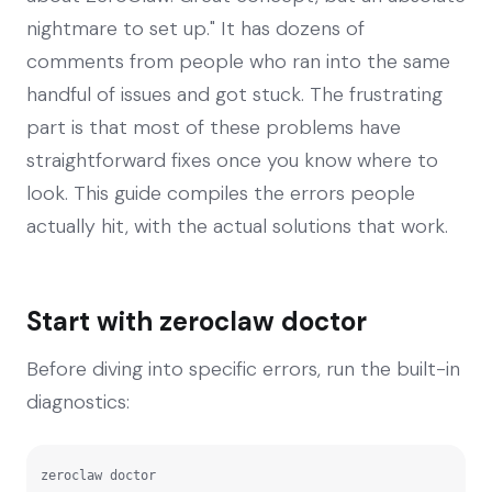
nightmare to set up." It has dozens of
comments from people who ran into the same
handful of issues and got stuck. The frustrating
part is that most of these problems have
straightforward fixes once you know where to
look. This guide compiles the errors people
actually hit, with the actual solutions that work.
Start with zeroclaw doctor
Before diving into specific errors, run the built-in
diagnostics:
zeroclaw doctor