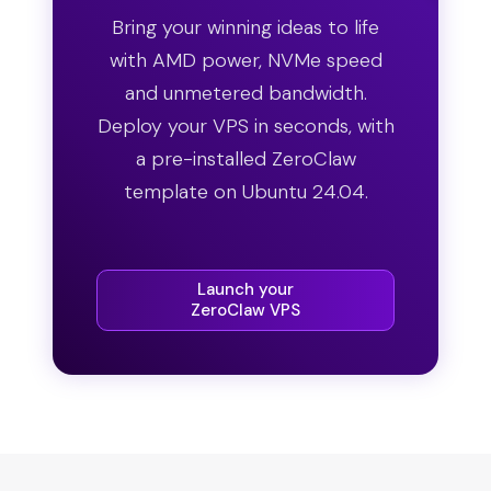
Bring your winning ideas to life
with AMD power, NVMe speed
and unmetered bandwidth.
Deploy your VPS in seconds, with
a pre-installed ZeroClaw
template on Ubuntu 24.04.
Launch your
ZeroClaw VPS