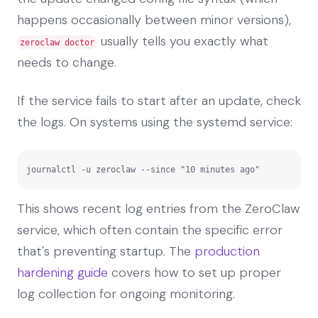
happens occasionally between minor versions),
usually tells you exactly what
zeroclaw doctor
needs to change.
If the service fails to start after an update, check
the logs. On systems using the systemd service:
journalctl -u zeroclaw --since "10 minutes ago"
This shows recent log entries from the ZeroClaw
service, which often contain the specific error
that's preventing startup. The
production
hardening guide
covers how to set up proper
log collection for ongoing monitoring.