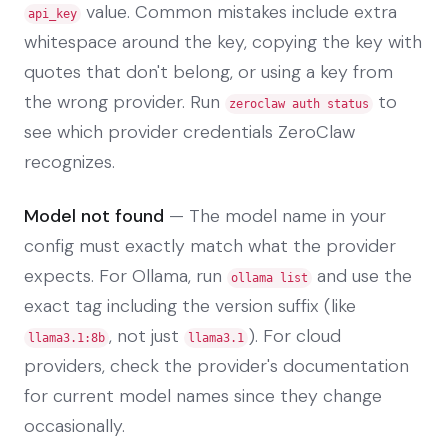
value. Common mistakes include extra
api_key
whitespace around the key, copying the key with
quotes that don't belong, or using a key from
the wrong provider. Run
to
zeroclaw auth status
see which provider credentials ZeroClaw
recognizes.
Model not found
— The model name in your
config must exactly match what the provider
expects. For Ollama, run
and use the
ollama list
exact tag including the version suffix (like
, not just
). For cloud
llama3.1:8b
llama3.1
providers, check the provider's documentation
for current model names since they change
occasionally.