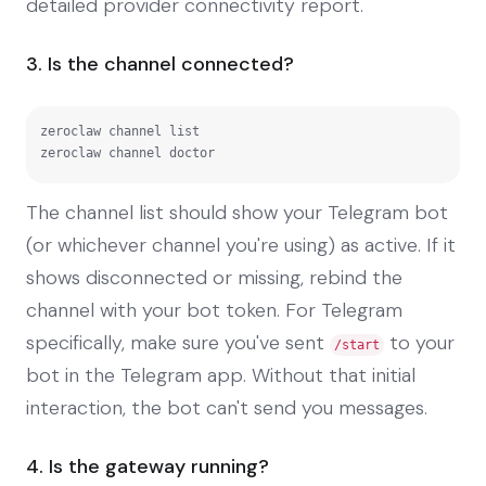
detailed provider connectivity report.
3. Is the channel connected?
zeroclaw channel list

zeroclaw channel doctor
The channel list should show your Telegram bot
(or whichever channel you're using) as active. If it
shows disconnected or missing, rebind the
channel with your bot token. For Telegram
specifically, make sure you've sent
to your
/start
bot in the Telegram app. Without that initial
interaction, the bot can't send you messages.
4. Is the gateway running?