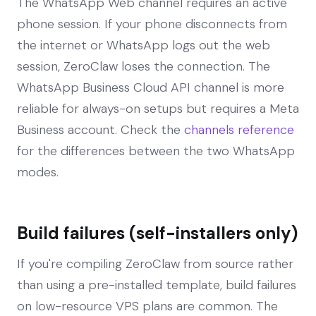
The WhatsApp Web channel requires an active
phone session. If your phone disconnects from
the internet or WhatsApp logs out the web
session, ZeroClaw loses the connection. The
WhatsApp Business Cloud API channel is more
reliable for always-on setups but requires a Meta
Business account. Check the
channels reference
for the differences between the two WhatsApp
modes.
Build failures (self-installers only)
If you're compiling ZeroClaw from source rather
than using a pre-installed template, build failures
on low-resource VPS plans are common. The