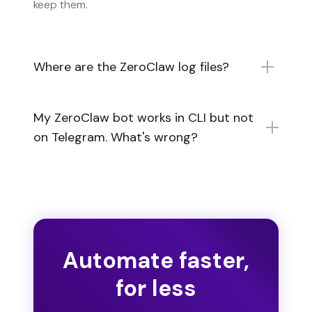
keep them.
Where are the ZeroClaw log files?
My ZeroClaw bot works in CLI but not
on Telegram. What's wrong?
Automate faster,
for less