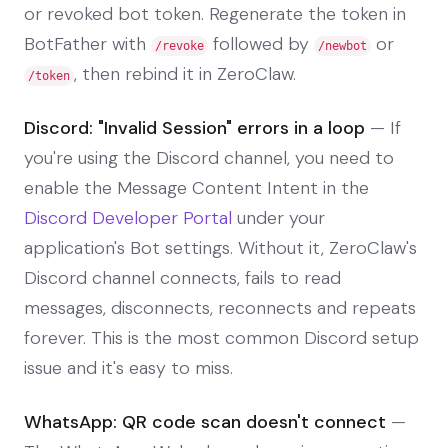
or revoked bot token. Regenerate the token in
BotFather with
followed by
or
/revoke
/newbot
, then rebind it in ZeroClaw.
/token
Discord: "Invalid Session" errors in a loop
— If
you're using the Discord channel, you need to
enable the Message Content Intent in the
Discord Developer Portal
under your
application's Bot settings. Without it, ZeroClaw's
Discord channel connects, fails to read
messages, disconnects, reconnects and repeats
forever. This is the most common Discord setup
issue and it's easy to miss.
WhatsApp: QR code scan doesn't connect
—