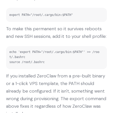
export PATH="/root/.cargo/bin:$PATH"
To make this permanent so it survives reboots
and new SSH sessions, add it to your shell profile:
echo 'export PATH="/root/.cargo/bin:$PATH"' >> /roo
t/.bashrc

source /root/.bashrc
If you installed ZeroClaw from a pre-built binary
or a 1-click VPS template, the PATH should
already be configured. If it isn't, something went
wrong during provisioning. The export command
above fixes it regardless of how ZeroClaw was