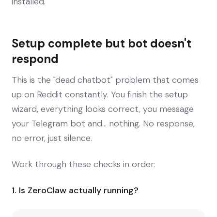
installed.
Setup complete but bot doesn't
respond
This is the "dead chatbot" problem that comes
up on Reddit constantly. You finish the setup
wizard, everything looks correct, you message
your Telegram bot and... nothing. No response,
no error, just silence.
Work through these checks in order:
1. Is ZeroClaw actually running?