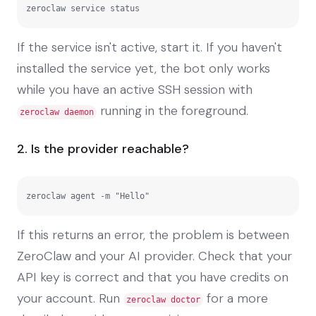
zeroclaw service status
If the service isn't active, start it. If you haven't
installed the service yet, the bot only works
while you have an active SSH session with
running in the foreground.
zeroclaw daemon
2. Is the provider reachable?
zeroclaw agent -m "Hello"
If this returns an error, the problem is between
ZeroClaw and your AI provider. Check that your
API key is correct and that you have credits on
your account. Run
for a more
zeroclaw doctor