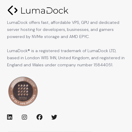
LumaDock offers fast, affordable VPS, GPU and dedicated
server hosting for developers, businesses, and gamers
powered by NVMe storage and AMD EPYC.
LumaDock® is a registered trademark of LumaDock LTD,
based in London W1S 1HN, United Kingdom, and registered in
England and Wales under company number 15844051.