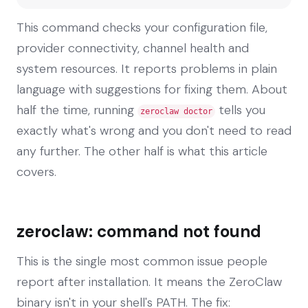
This command checks your configuration file,
provider connectivity, channel health and
system resources. It reports problems in plain
language with suggestions for fixing them. About
half the time, running
tells you
zeroclaw doctor
exactly what's wrong and you don't need to read
any further. The other half is what this article
covers.
zeroclaw: command not found
This is the single most common issue people
report after installation. It means the ZeroClaw
binary isn't in your shell's PATH. The fix: