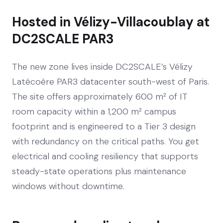
Hosted in Vélizy-Villacoublay at
DC2SCALE PAR3
The new zone lives inside DC2SCALE’s Vélizy
Latécoère PAR3 datacenter south-west of Paris.
The site offers approximately 600 m² of IT
room capacity within a 1,200 m² campus
footprint and is engineered to a Tier 3 design
with redundancy on the critical paths. You get
electrical and cooling resiliency that supports
steady-state operations plus maintenance
windows without downtime.