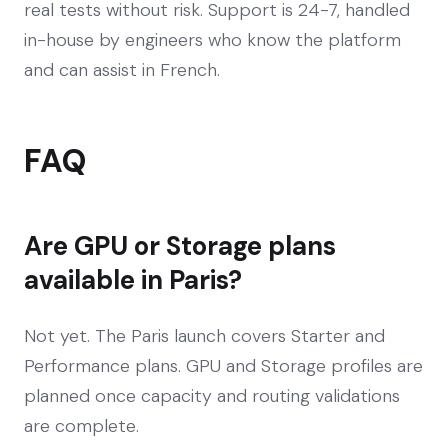
real tests without risk. Support is 24-7, handled
in-house by engineers who know the platform
and can assist in French.
FAQ
Are GPU or Storage plans
available in Paris?
Not yet. The Paris launch covers Starter and
Performance plans. GPU and Storage profiles are
planned once capacity and routing validations
are complete.