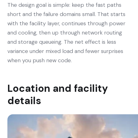
The design goal is simple: keep the fast paths
short and the failure domains small. That starts
with the facility layer, continues through power
and cooling, then up through network routing
and storage queueing. The net effect is less
variance under mixed load and fewer surprises
when you push new code.
Location and facility
details