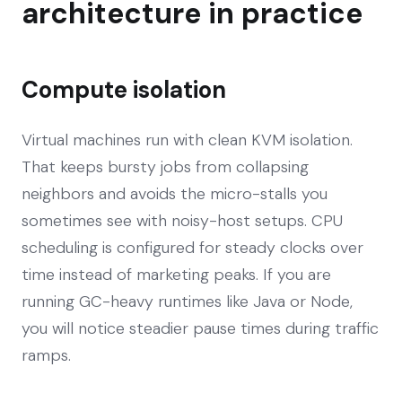
architecture in practice
Compute isolation
Virtual machines run with clean KVM isolation.
That keeps bursty jobs from collapsing
neighbors and avoids the micro-stalls you
sometimes see with noisy-host setups. CPU
scheduling is configured for steady clocks over
time instead of marketing peaks. If you are
running GC-heavy runtimes like Java or Node,
you will notice steadier pause times during traffic
ramps.