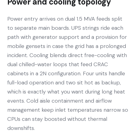
Power and cooling topology
Power entry arrives on dual 1.5 MVA feeds split
to separate main boards. UPS strings ride each
path with generator support and a provision for
mobile gensets in case the grid has a prolonged
incident. Cooling blends direct free-cooling with
dual chilled-water loops that feed CRAC
cabinets in a 2N configuration. Four units handle
full-load operation and two sit hot as backup,
which is exactly what you want during long heat
events. Cold aisle containment and airflow
management keep inlet temperatures narrow so
CPUs can stay boosted without thermal
downshifts.