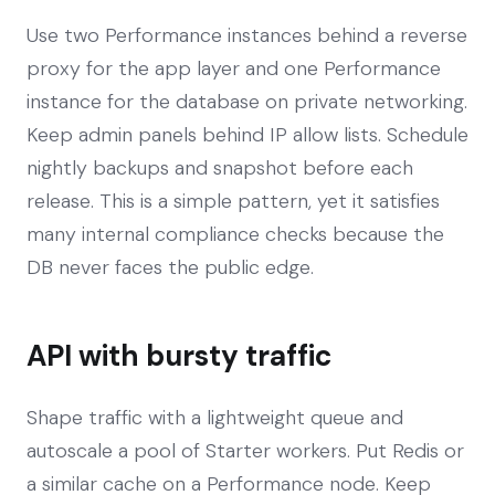
Use two Performance instances behind a reverse
proxy for the app layer and one Performance
instance for the database on private networking.
Keep admin panels behind IP allow lists. Schedule
nightly backups and snapshot before each
release. This is a simple pattern, yet it satisfies
many internal compliance checks because the
DB never faces the public edge.
API with bursty traffic
Shape traffic with a lightweight queue and
autoscale a pool of Starter workers. Put Redis or
a similar cache on a Performance node. Keep