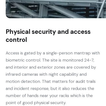
Physical security and access
control
Access is gated by a single-person mantrap with
biometric control. The site is monitored 24-7,
and interior and exterior zones are covered by
infrared cameras with night capability and
motion detection. That matters for audit trails
and incident response, but it also reduces the
number of hands near your racks which is the
point of good physical security.