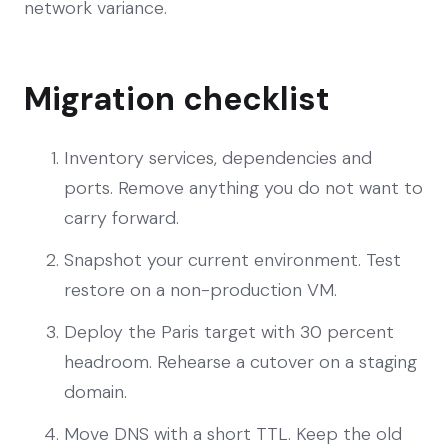
network variance.
Migration checklist
Inventory services, dependencies and
ports. Remove anything you do not want to
carry forward.
Snapshot your current environment. Test
restore on a non-production VM.
Deploy the Paris target with 30 percent
headroom. Rehearse a cutover on a staging
domain.
Move DNS with a short TTL. Keep the old