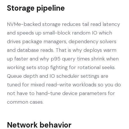
Storage pipeline
NVMe-backed storage reduces tail read latency
and speeds up small-block random IO which
drives package managers, dependency solvers
and database reads. That is why deploys warm
up faster and why p95 query times shrink when
working sets stop fighting for rotational seeks.
Queue depth and IO scheduler settings are
tuned for mixed read-write workloads so you do
not have to hand-tune device parameters for
common cases.
Network behavior