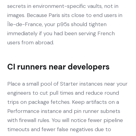
secrets in environment-specific vaults, not in
images. Because Paris sits close to end users in
Île-de-France, your p95s should tighten
immediately if you had been serving French
users from abroad.
CI runners near developers
Place a small pool of Starter instances near your
engineers to cut pull times and reduce round
trips on package fetches. Keep artifacts on a
Performance instance and pin runner subnets
with firewall rules. You will notice fewer pipeline
timeouts and fewer false negatives due to