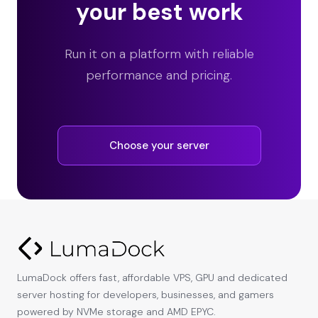
your best work
Run it on a platform with reliable
performance and pricing.
Choose your server
LumaDock offers fast, affordable VPS, GPU and dedicated
server hosting for developers, businesses, and gamers
powered by NVMe storage and AMD EPYC.