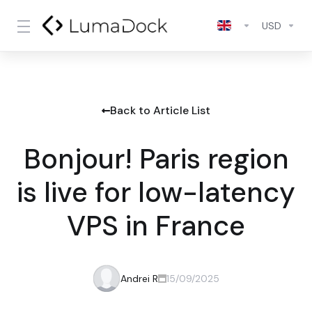
USD
Back to Article List
Bonjour! Paris region
is live for low-latency
VPS in France
Andrei R
15/09/2025