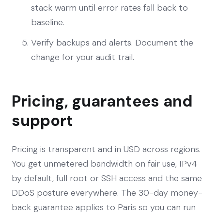
stack warm until error rates fall back to
baseline.
Verify backups and alerts. Document the
change for your audit trail.
Pricing, guarantees and
support
Pricing is transparent and in USD across regions.
You get unmetered bandwidth on fair use, IPv4
by default, full root or SSH access and the same
DDoS posture everywhere. The 30-day money-
back guarantee applies to Paris so you can run