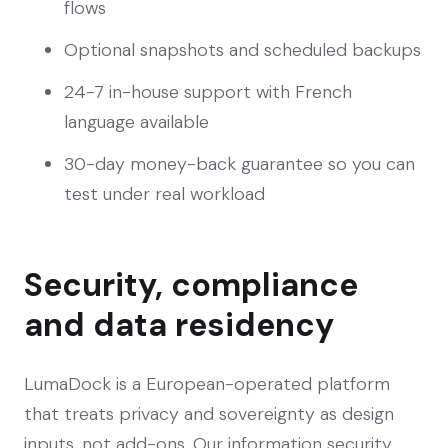
flows
Optional snapshots and scheduled backups
24-7 in-house support with French
language available
30-day money-back guarantee so you can
test under real workload
Security, compliance
and data residency
LumaDock is a European-operated platform
that treats privacy and sovereignty as design
inputs, not add-ons. Our information security