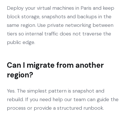
Deploy your virtual machines in Paris and keep
block storage, snapshots and backups in the
same region. Use private networking between
tiers so internal traffic does not traverse the
public edge.
Can I migrate from another
region?
Yes. The simplest pattern is snapshot and
rebuild. If you need help our team can guide the
process or provide a structured runbook.