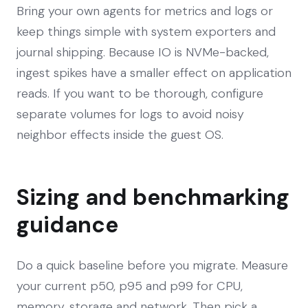
Bring your own agents for metrics and logs or
keep things simple with system exporters and
journal shipping. Because IO is NVMe-backed,
ingest spikes have a smaller effect on application
reads. If you want to be thorough, configure
separate volumes for logs to avoid noisy
neighbor effects inside the guest OS.
Sizing and benchmarking
guidance
Do a quick baseline before you migrate. Measure
your current p50, p95 and p99 for CPU,
memory, storage and network. Then pick a