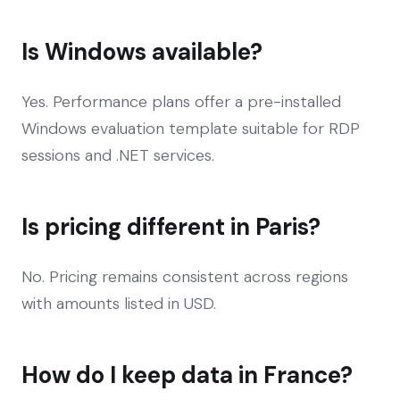
Is Windows available?
Yes. Performance plans offer a pre-installed
Windows evaluation template suitable for RDP
sessions and .NET services.
Is pricing different in Paris?
No. Pricing remains consistent across regions
with amounts listed in USD.
How do I keep data in France?