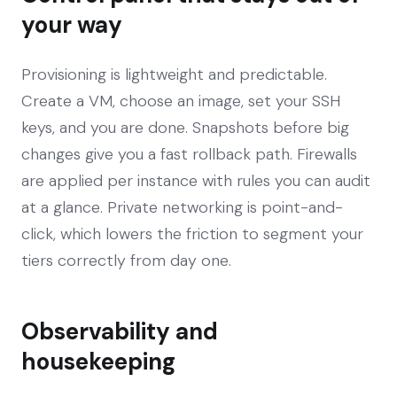
your way
Provisioning is lightweight and predictable.
Create a VM, choose an image, set your SSH
keys, and you are done. Snapshots before big
changes give you a fast rollback path. Firewalls
are applied per instance with rules you can audit
at a glance. Private networking is point-and-
click, which lowers the friction to segment your
tiers correctly from day one.
Observability and
housekeeping