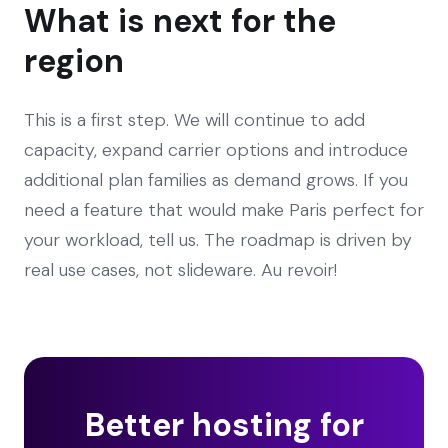
What is next for the
region
This is a first step. We will continue to add
capacity, expand carrier options and introduce
additional plan families as demand grows. If you
need a feature that would make Paris perfect for
your workload, tell us. The roadmap is driven by
real use cases, not slideware. Au revoir!
Better hosting for