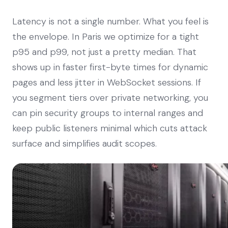
Latency is not a single number. What you feel is
the envelope. In Paris we optimize for a tight
p95 and p99, not just a pretty median. That
shows up in faster first-byte times for dynamic
pages and less jitter in WebSocket sessions. If
you segment tiers over private networking, you
can pin security groups to internal ranges and
keep public listeners minimal which cuts attack
surface and simplifies audit scopes.