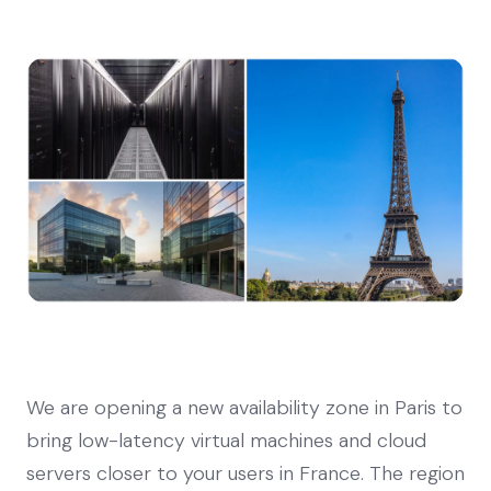
We are opening a new availability zone in Paris to
bring low-latency virtual machines and cloud
servers closer to your users in France. The region