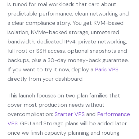
is tuned for real workloads that care about
predictable performance, clean networking and
a clear compliance story. You get KVM-based
isolation, NVMe-backed storage, unmetered
bandwidth, dedicated IPv4, private networking,
full root or SSH access, optional snapshots and
backups, plus a 30-day money-back guarantee.
If you want to try it now, deploy a
Paris VPS
directly from your dashboard.
This launch focuses on two plan families that
cover most production needs without
overcomplication:
Starter VPS
and
Performance
VPS
. GPU and Storage plans will be added later
once we finish capacity planning and routing