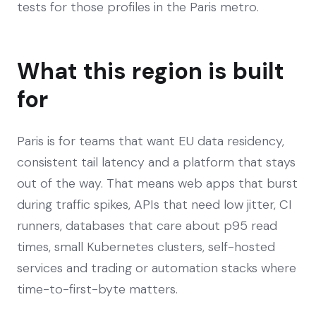
tests for those profiles in the Paris metro.
What this region is built
for
Paris is for teams that want EU data residency,
consistent tail latency and a platform that stays
out of the way. That means web apps that burst
during traffic spikes, APIs that need low jitter, CI
runners, databases that care about p95 read
times, small Kubernetes clusters, self-hosted
services and trading or automation stacks where
time-to-first-byte matters.