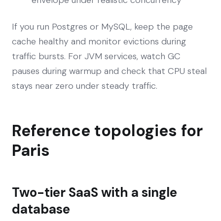
envelope under realistic concurrency
If you run Postgres or MySQL, keep the page
cache healthy and monitor evictions during
traffic bursts. For JVM services, watch GC
pauses during warmup and check that CPU steal
stays near zero under steady traffic.
Reference topologies for
Paris
Two-tier SaaS with a single
database