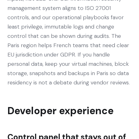
management system aligns to ISO 27001
controls, and our operational playbooks favor
least privilege, immutable logs and change
control that can be shown during audits. The
Paris region helps French teams that need clear
EU jurisdiction under GDPR. If you handle
personal data, keep your virtual machines, block
storage, snapshots and backups in Paris so data
residency is not a debate during vendor reviews.
Developer experience
Control panel that stays out of