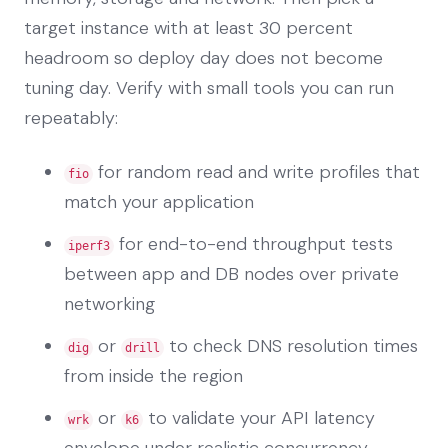
target instance with at least 30 percent
headroom so deploy day does not become
tuning day. Verify with small tools you can run
repeatably:
for random read and write profiles that
fio
match your application
for end-to-end throughput tests
iperf3
between app and DB nodes over private
networking
or
to check DNS resolution times
dig
drill
from inside the region
or
to validate your API latency
wrk
k6