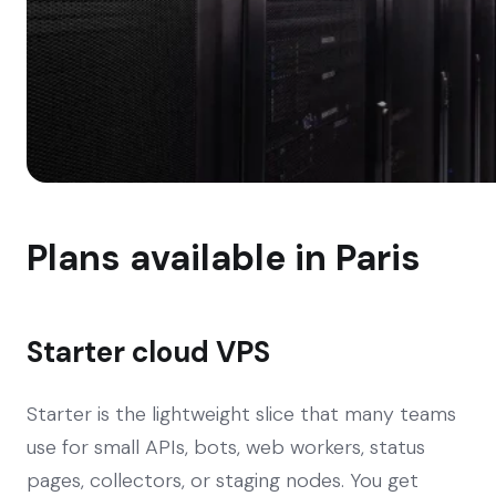
Plans available in Paris
Starter cloud VPS
Starter is the lightweight slice that many teams
use for small APIs, bots, web workers, status
pages, collectors, or staging nodes. You get