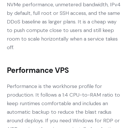
NVMe performance, unmetered bandwidth, IPv4
by default, full root or SSH access, and the same
DDoS baseline as larger plans. It is a cheap way
to push compute close to users and still keep
room to scale horizontally when a service takes
off.
Performance VPS
Performance is the workhorse profile for
production. It follows a 1:4 CPU-to-RAM ratio to
keep runtimes comfortable and includes an
automatic backup to reduce the blast radius
around deploys. If you need Windows for RDP or