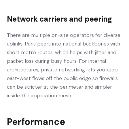
Network carriers and peering
There are multiple on-site operators for diverse
uplinks. Paris peers into national backbones with
short metro routes, which helps with jitter and
packet loss during busy hours. For internal
architectures, private networking lets you keep
east-west flows off the public edge so firewalls
can be stricter at the perimeter and simpler
inside the application mesh.
Performance