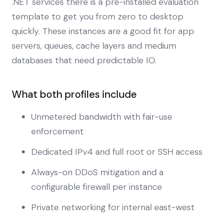
.NET services there is a pre-installed evaluation
template to get you from zero to desktop
quickly. These instances are a good fit for app
servers, queues, cache layers and medium
databases that need predictable IO.
What both profiles include
Unmetered bandwidth with fair-use
enforcement
Dedicated IPv4 and full root or SSH access
Always-on DDoS mitigation and a
configurable firewall per instance
Private networking for internal east-west