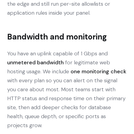
the edge and still run per-site allowlists or
application rules inside your panel.
Bandwidth and monitoring
You have an uplink capable of 1 Gbps and
unmetered bandwidth
for legitimate web
hosting usage. We include
one monitoring check
with every plan so you can alert on the signal
you care about most. Most teams start with
HTTP status and response time on their primary
site, then add deeper checks for database
health, queue depth, or specific ports as
projects grow.