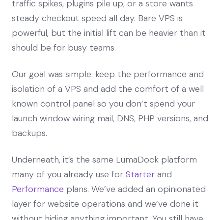
traffic spikes, plugins pile up, or a store wants
steady checkout speed all day. Bare VPS is
powerful, but the initial lift can be heavier than it
should be for busy teams.
Our goal was simple: keep the performance and
isolation of a VPS and add the comfort of a well
known control panel so you don’t spend your
launch window wiring mail, DNS, PHP versions, and
backups.
Underneath, it’s the same LumaDock platform
many of you already use for
Starter
and
Performance
plans. We’ve added an opinionated
layer for website operations and we’ve done it
without hiding anything important. You still have