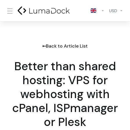
USD
Back to Article List
Better than shared
hosting: VPS for
webhosting with
cPanel, ISPmanager
or Plesk