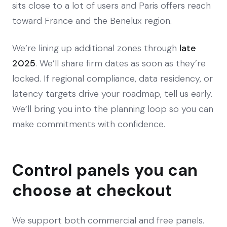
sits close to a lot of users and Paris offers reach
toward France and the Benelux region.
We’re lining up additional zones through
late
2025
. We’ll share firm dates as soon as they’re
locked. If regional compliance, data residency, or
latency targets drive your roadmap, tell us early.
We’ll bring you into the planning loop so you can
make commitments with confidence.
Control panels you can
choose at checkout
We support both commercial and free panels.