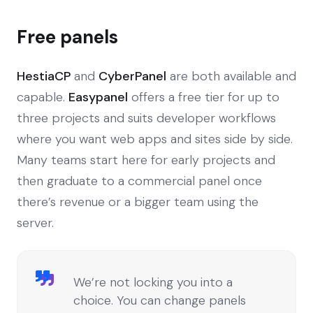
Free panels
HestiaCP
and
CyberPanel
are both available and
capable.
Easypanel
offers a free tier for up to
three projects and suits developer workflows
where you want web apps and sites side by side.
Many teams start here for early projects and
then graduate to a commercial panel once
there’s revenue or a bigger team using the
server.
We’re not locking you into a
choice. You can change panels