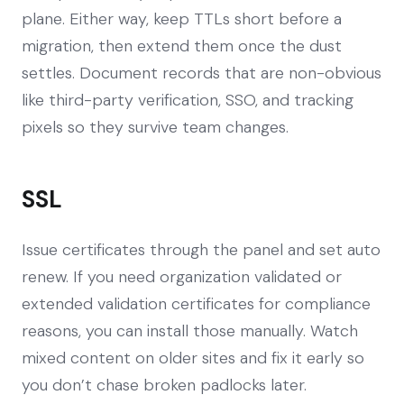
plane. Either way, keep TTLs short before a
migration, then extend them once the dust
settles. Document records that are non-obvious
like third-party verification, SSO, and tracking
pixels so they survive team changes.
SSL
Issue certificates through the panel and set auto
renew. If you need organization validated or
extended validation certificates for compliance
reasons, you can install those manually. Watch
mixed content on older sites and fix it early so
you don’t chase broken padlocks later.