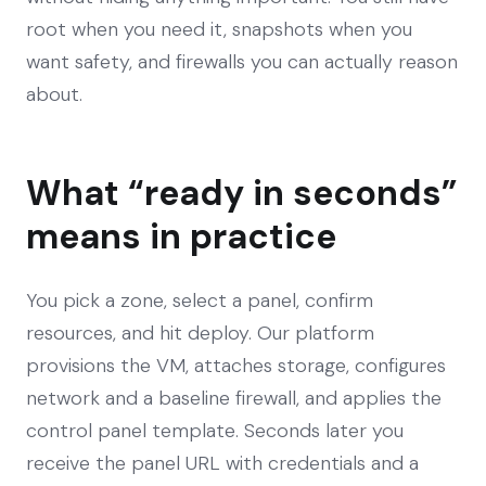
root when you need it, snapshots when you
want safety, and firewalls you can actually reason
about.
What “ready in seconds”
means in practice
You pick a zone, select a panel, confirm
resources, and hit deploy. Our platform
provisions the VM, attaches storage, configures
network and a baseline firewall, and applies the
control panel template. Seconds later you
receive the panel URL with credentials and a