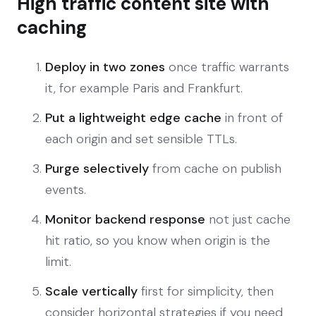
High traffic content site with
caching
Deploy in two zones
once traffic warrants
it, for example Paris and Frankfurt.
Put a lightweight edge cache
in front of
each origin and set sensible TTLs.
Purge selectively
from cache on publish
events.
Monitor backend response
not just cache
hit ratio, so you know when origin is the
limit.
Scale vertically
first for simplicity, then
consider horizontal strategies if you need