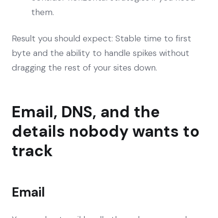
them.
Result you should expect: Stable time to first
byte and the ability to handle spikes without
dragging the rest of your sites down.
Email, DNS, and the
details nobody wants to
track
Email