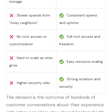
storage
Slower speeds from
Consistent speed
“noisy neighbors”
and uptime
No root access or
Full root access and
customization
freedom
Hard to scale as sites
Easy resource scaling
grow
Strong isolation and
Higher security risks
security
This decision is the outcome of hundreds of
customer conversations about their experience