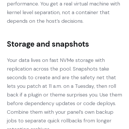
performance. You get a real virtual machine with
kernel level separation, not a container that
depends on the host’s decisions.
Storage and snapshots
Your data lives on fast NVMe storage with
replication across the pool. Snapshots take
seconds to create and are the safety net that
lets you patch at 11 a.m. on a Tuesday, then roll
back if a plugin or theme surprises you. Use them
before dependency updates or code deploys.
Combine them with your panel’s own backup
jobs to separate quick rollbacks from longer