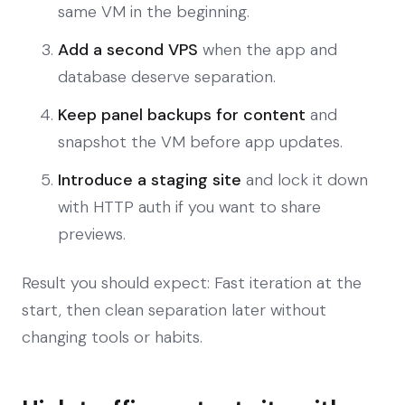
same VM in the beginning.
Add a second VPS
when the app and
database deserve separation.
Keep panel backups for content
and
snapshot the VM before app updates.
Introduce a staging site
and lock it down
with HTTP auth if you want to share
previews.
Result you should expect: Fast iteration at the
start, then clean separation later without
changing tools or habits.