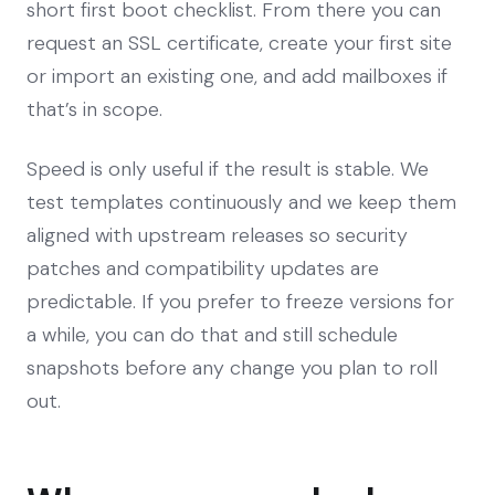
short first boot checklist. From there you can
request an SSL certificate, create your first site
or import an existing one, and add mailboxes if
that’s in scope.
Speed is only useful if the result is stable. We
test templates continuously and we keep them
aligned with upstream releases so security
patches and compatibility updates are
predictable. If you prefer to freeze versions for
a while, you can do that and still schedule
snapshots before any change you plan to roll
out.