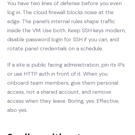
You have two lines of defense before you even
log in. The cloud firewall blocks noise at the
edge. The panel’s internal rules shape traffic
inside the VM. Use both. Keep SSH keys modern,
disable password login for SSH if you can, and
rotate panel credentials on a schedule.
If a site is public facing administration, pin its IPs
or use HTTP auth in front of it. When you
onboard team members, give them personal
access, not a shared account, and remove
access when they leave. Boring, yes. Effective,
also yes.