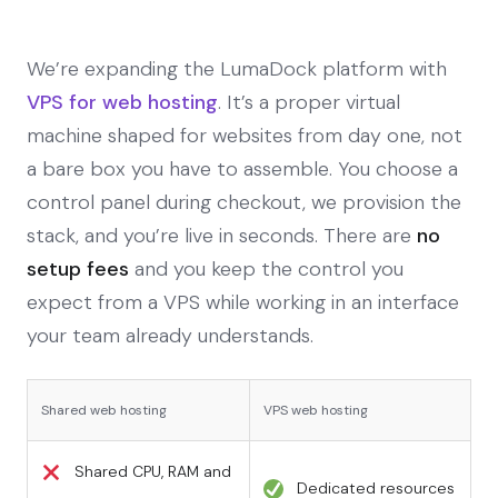
We’re expanding the LumaDock platform with
VPS for web hosting
. It’s a proper virtual
machine shaped for websites from day one, not
a bare box you have to assemble. You choose a
control panel during checkout, we provision the
stack, and you’re live in seconds. There are
no
setup fees
and you keep the control you
expect from a VPS while working in an interface
your team already understands.
Shared web hosting
VPS web hosting
Shared CPU, RAM and
Dedicated resources