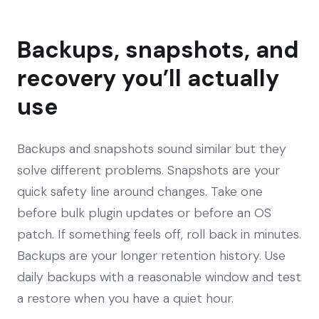
Backups, snapshots, and
recovery you’ll actually
use
Backups and snapshots sound similar but they
solve different problems. Snapshots are your
quick safety line around changes. Take one
before bulk plugin updates or before an OS
patch. If something feels off, roll back in minutes.
Backups are your longer retention history. Use
daily backups with a reasonable window and test
a restore when you have a quiet hour.