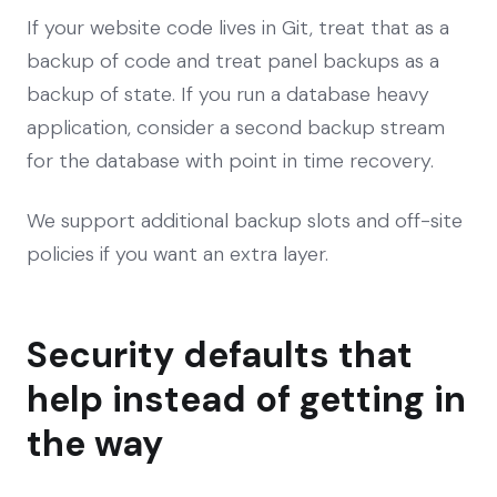
If your website code lives in Git, treat that as a
backup of code and treat panel backups as a
backup of state. If you run a database heavy
application, consider a second backup stream
for the database with point in time recovery.
We support additional backup slots and off-site
policies if you want an extra layer.
Security defaults that
help instead of getting in
the way