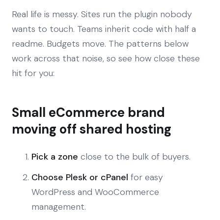
Real life is messy. Sites run the plugin nobody
wants to touch. Teams inherit code with half a
readme. Budgets move. The patterns below
work across that noise, so see how close these
hit for you:
Small eCommerce brand
moving off shared hosting
Pick a zone
close to the bulk of buyers.
Choose Plesk or cPanel
for easy
WordPress and WooCommerce
management.