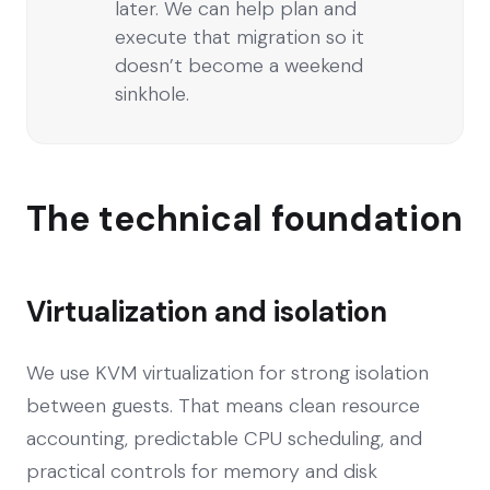
later. We can help plan and
execute that migration so it
doesn’t become a weekend
sinkhole.
The technical foundation
Virtualization and isolation
We use KVM virtualization for strong isolation
between guests. That means clean resource
accounting, predictable CPU scheduling, and
practical controls for memory and disk