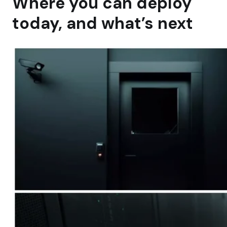
Where you can deploy
today, and what’s next