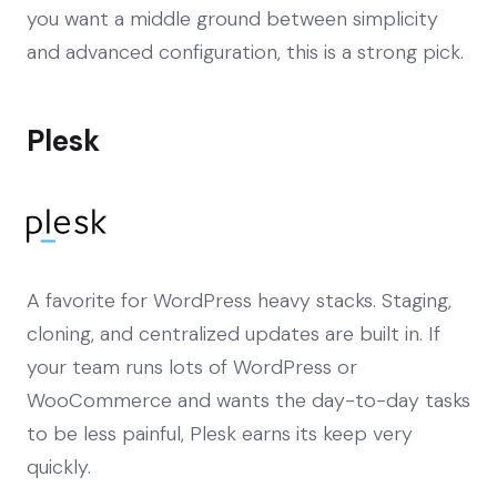
you want a middle ground between simplicity
and advanced configuration, this is a strong pick.
Plesk
A favorite for WordPress heavy stacks. Staging,
cloning, and centralized updates are built in. If
your team runs lots of WordPress or
WooCommerce and wants the day-to-day tasks
to be less painful, Plesk earns its keep very
quickly.