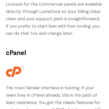
Licenses for the commercial panels are available
directly through LumaDock so your billing stays
clean and your support path is straightforward.
If you prefer to start lean with free tooling, you
can do that too and change later.
cPanel
The most familiar interface in hosting. If your
team lives in cPanel already, this is the path of
least resistance. You get the classic features for