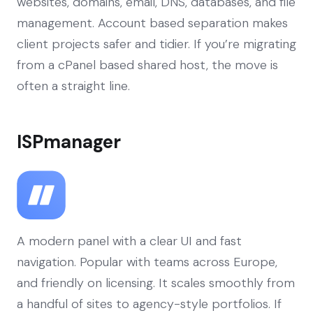
websites, domains, email, DNS, databases, and file
management. Account based separation makes
client projects safer and tidier. If you’re migrating
from a cPanel based shared host, the move is
often a straight line.
ISPmanager
A modern panel with a clear UI and fast
navigation. Popular with teams across Europe,
and friendly on licensing. It scales smoothly from
a handful of sites to agency-style portfolios. If