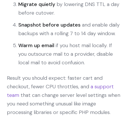
Migrate quietly
by lowering DNS TTL a day
before cutover.
Snapshot before updates
and enable daily
backups with a rolling 7 to 14 day window.
Warm up email
if you host mail locally. If
you outsource mail to a provider, disable
local mail to avoid confusion.
Result you should expect: faster cart and
checkout, fewer CPU throttles, and
a support
team
that can change server level settings when
you need something unusual like image
processing libraries or specific PHP modules.