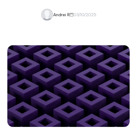
Andrei R
03/10/2025