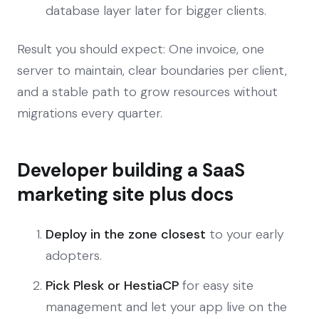
database layer later for bigger clients.
Result you should expect: One invoice, one
server to maintain, clear boundaries per client,
and a stable path to grow resources without
migrations every quarter.
Developer building a SaaS
marketing site plus docs
Deploy in the zone closest
to your early
adopters.
Pick Plesk or HestiaCP
for easy site
management and let your app live on the