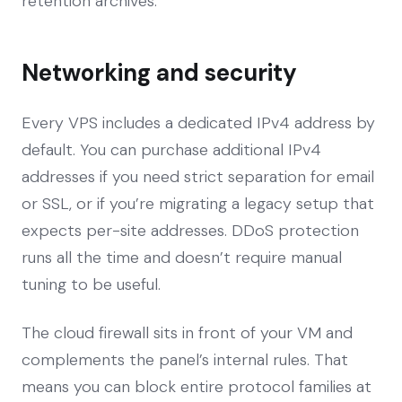
retention archives.
Networking and security
Every VPS includes a dedicated IPv4 address by
default. You can purchase additional IPv4
addresses if you need strict separation for email
or SSL, or if you’re migrating a legacy setup that
expects per-site addresses. DDoS protection
runs all the time and doesn’t require manual
tuning to be useful.
The cloud firewall sits in front of your VM and
complements the panel’s internal rules. That
means you can block entire protocol families at