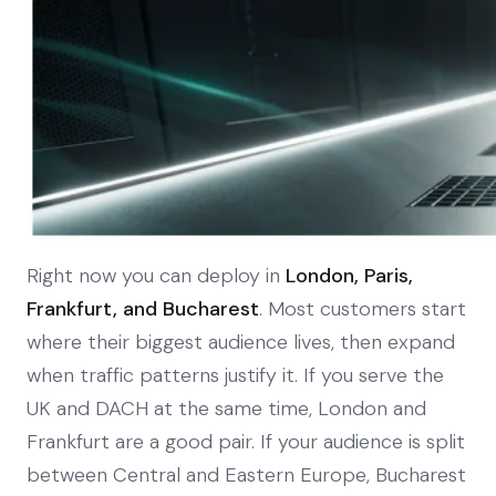
Right now you can deploy in
London, Paris,
Frankfurt, and Bucharest
. Most customers start
where their biggest audience lives, then expand
when traffic patterns justify it. If you serve the
UK and DACH at the same time, London and
Frankfurt are a good pair. If your audience is split
between Central and Eastern Europe, Bucharest