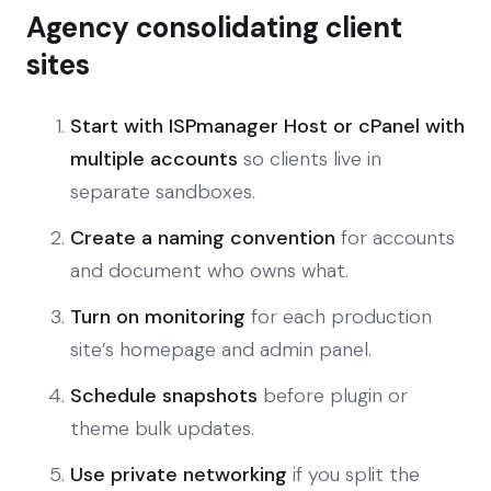
Agency consolidating client
sites
Start with ISPmanager Host or cPanel with
multiple accounts
so clients live in
separate sandboxes.
Create a naming convention
for accounts
and document who owns what.
Turn on monitoring
for each production
site’s homepage and admin panel.
Schedule snapshots
before plugin or
theme bulk updates.
Use private networking
if you split the