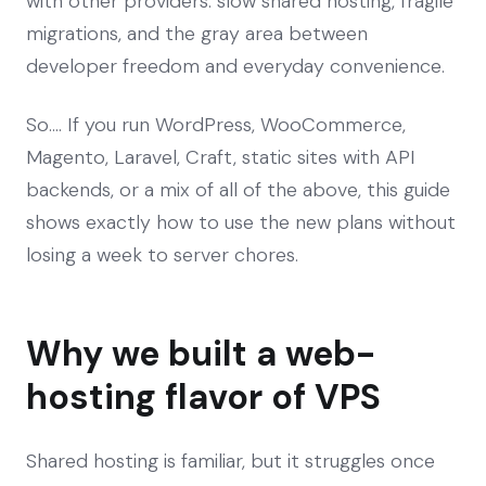
with other providers: slow shared hosting, fragile
migrations, and the gray area between
developer freedom and everyday convenience.
So…. If you run WordPress, WooCommerce,
Magento, Laravel, Craft, static sites with API
backends, or a mix of all of the above, this guide
shows exactly how to use the new plans without
losing a week to server chores.
Why we built a web-
hosting flavor of VPS
Shared hosting is familiar, but it struggles once