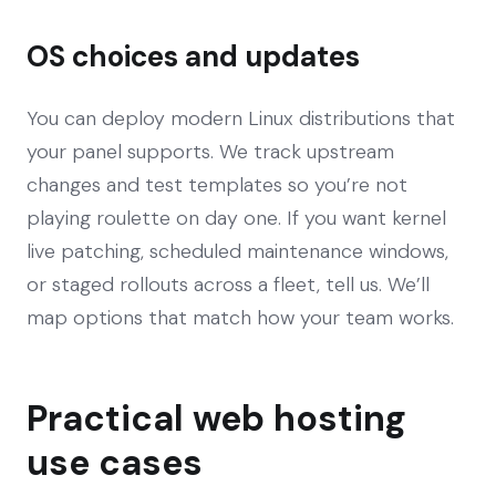
OS choices and updates
You can deploy modern Linux distributions that
your panel supports. We track upstream
changes and test templates so you’re not
playing roulette on day one. If you want kernel
live patching, scheduled maintenance windows,
or staged rollouts across a fleet, tell us. We’ll
map options that match how your team works.
Practical web hosting
use cases