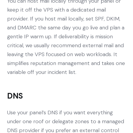
You can host mail locally through your panel or
keep it off the VPS with a dedicated mail
provider. If you host mail locally, set SPF, DKIM,
and DMARC the same day you go live and plan a
gentle IP warm up. If deliverability is mission
critical, we usually recommend external mail and
leaving the VPS focused on web workloads. It
simplifies reputation management and takes one
variable off your incident list.
DNS
Use your panel’s DNS if you want everything
under one roof or delegate zones to a managed
DNS provider if you prefer an external control