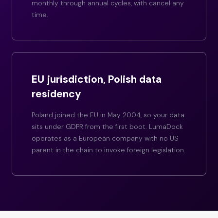
monthly through annual cycles, with cancel any
time.
EU jurisdiction, Polish data
residency
Poland joined the EU in May 2004, so your data
sits under GDPR from the first boot. LumaDock
operates as a European company with no US
parent in the chain to invoke foreign legislation.