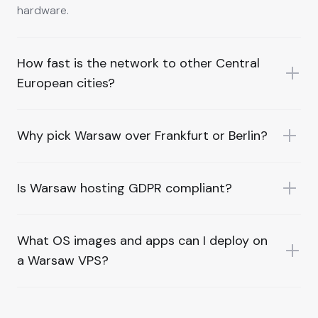
hardware.
How fast is the network to other Central
European cities?
Why pick Warsaw over Frankfurt or Berlin?
Is Warsaw hosting GDPR compliant?
What OS images and apps can I deploy on
a Warsaw VPS?