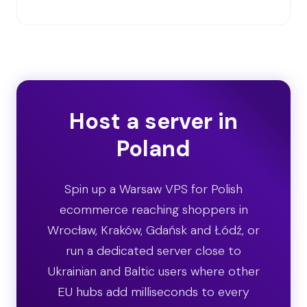
Host a server in
Poland
Spin up a Warsaw VPS for Polish
ecommerce reaching shoppers in
Wrocław, Kraków, Gdańsk and Łódź, or
run a dedicated server close to
Ukrainian and Baltic users where other
EU hubs add milliseconds to every