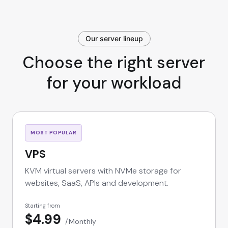
Our server lineup
Choose the right server
for your workload
MOST POPULAR
VPS
KVM virtual servers with NVMe storage for
websites, SaaS, APIs and development.
Starting from
$4.99
Monthly