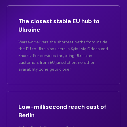
The closest stable EU hub to
Ukraine
Warsaw delivers the shortest paths from inside
the EU to Ukrainian users in Kyiv, Lviv, Odesa and
Kharkiv. For services targeting Ukrainian
customers from EU jurisdiction, no other
availability zone gets closer.
Low-millisecond reach east of
Berlin