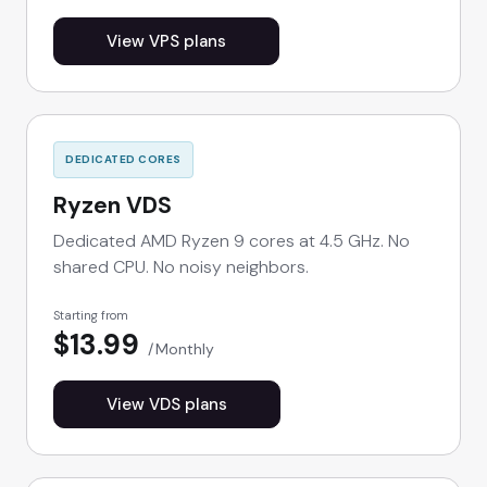
View VPS plans
DEDICATED CORES
Ryzen VDS
Dedicated AMD Ryzen 9 cores at 4.5 GHz. No
shared CPU. No noisy neighbors.
Starting from
$13.99
Monthly
View VDS plans