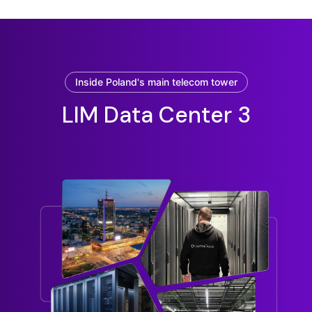
Inside Poland's main telecom tower
LIM Data Center 3