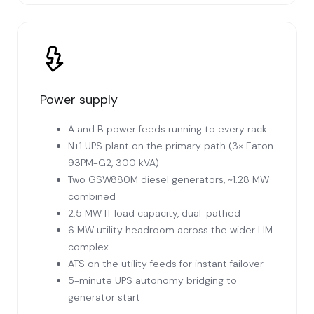
Power supply
A and B power feeds running to every rack
N+1 UPS plant on the primary path (3× Eaton
93PM-G2, 300 kVA)
Two GSW880M diesel generators, ~1.28 MW
combined
2.5 MW IT load capacity, dual-pathed
6 MW utility headroom across the wider LIM
complex
ATS on the utility feeds for instant failover
5-minute UPS autonomy bridging to
generator start