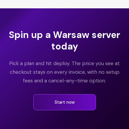
Spin up a Warsaw server
today
Pick a plan and hit deploy. The price you see at
checkout stays on every invoice, with no setup
fees and a cancel-any-time option.
Start now