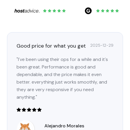
Good price for what you get
2025-12-29
"I´ve been using their ops for a while and it´s
been great. Performance is good and
dependable, and the price makes it even
better. everything just works smoothly, and
they are very responsive if you need
anything."
Alejandro Morales