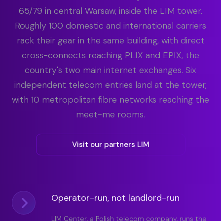
65/79 in central Warsaw, inside the LIM tower.
Roughly 100 domestic and international carriers
rack their gear in the same building, with direct
cross-connects reaching PLIX and EPIX, the
country's two main internet exchanges. Six
independent telecom entries land at the tower,
with 10 metropolitan fibre networks reaching the
meet-me rooms.
Visit our partners LIM
Operator-run, not landlord-run
LIM Center, a Polish telecom company, runs the