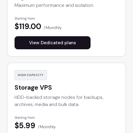
Maximum performance and isolation.
Starting from
$119.00
Monthly
View Dedicated plans
HIGH CAPACITY
Storage VPS
HDD-backed storage nodes for backups,
archives, media and bulk data.
Starting from
$5.99
Monthly