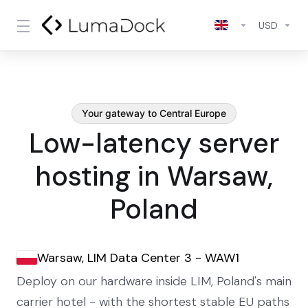
USD
Your gateway to Central Europe
Low-latency server
hosting in Warsaw,
Poland
Warsaw, LIM Data Center 3 - WAW1
Deploy on our hardware inside LIM, Poland's main
carrier hotel - with the shortest stable EU paths