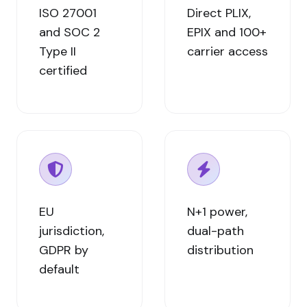
ISO 27001
Direct PLIX,
and SOC 2
EPIX and 100+
Type II
carrier access
certified
EU
N+1 power,
jurisdiction,
dual-path
GDPR by
distribution
default