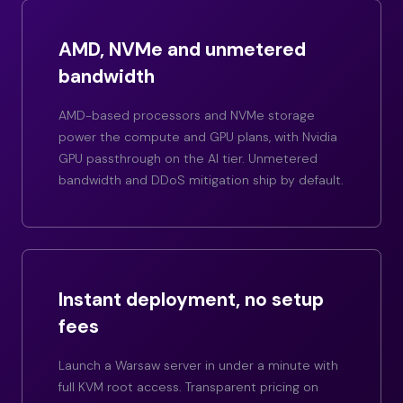
AMD, NVMe and unmetered
bandwidth
AMD-based processors and NVMe storage
power the compute and GPU plans, with Nvidia
GPU passthrough on the AI tier. Unmetered
bandwidth and DDoS mitigation ship by default.
Instant deployment, no setup
fees
Launch a Warsaw server in under a minute with
full KVM root access. Transparent pricing on