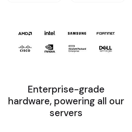
Enterprise-grade
hardware, powering all our
servers