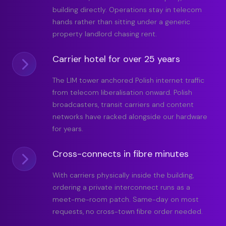
building directly. Operations stay in telecom
hands rather than sitting under a generic
property landlord chasing rent.
Carrier hotel for over 25 years
The LIM tower anchored Polish internet traffic
from telecom liberalisation onward. Polish
broadcasters, transit carriers and content
networks have racked alongside our hardware
for years.
Cross-connects in fibre minutes
With carriers physically inside the building,
ordering a private interconnect runs as a
meet-me-room patch. Same-day on most
requests, no cross-town fibre order needed.