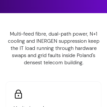
Multi-feed fibre, dual-path power, N+1
cooling and INERGEN suppression keep
the IT load running through hardware
swaps and grid faults inside Poland's
densest telecom building.