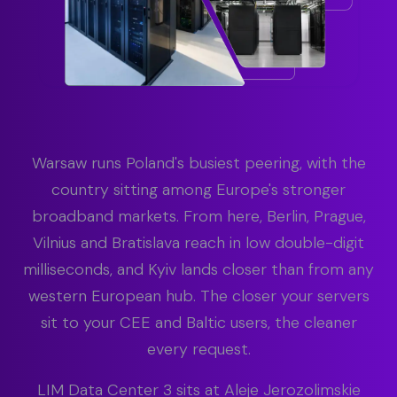
Warsaw runs Poland's busiest peering, with the
country sitting among Europe's stronger
broadband markets. From here, Berlin, Prague,
Vilnius and Bratislava reach in low double-digit
milliseconds, and Kyiv lands closer than from any
western European hub. The closer your servers
sit to your CEE and Baltic users, the cleaner
every request.
LIM Data Center 3 sits at Aleje Jerozolimskie