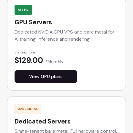
AI / ML
GPU Servers
Dedicated NVIDIA GPU VPS and bare metal for
AI training, inference and rendering.
Starting from
$129.00
Monthly
View GPU plans
BARE METAL
Dedicated Servers
Single-tenant bare metal. Full hardware control.