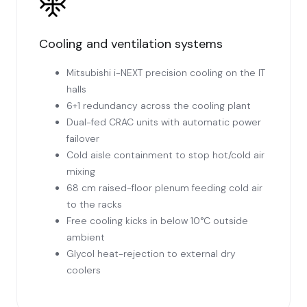
Cooling and ventilation systems
Mitsubishi i-NEXT precision cooling on the IT
halls
6+1 redundancy across the cooling plant
Dual-fed CRAC units with automatic power
failover
Cold aisle containment to stop hot/cold air
mixing
68 cm raised-floor plenum feeding cold air
to the racks
Free cooling kicks in below 10°C outside
ambient
Glycol heat-rejection to external dry
coolers