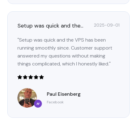
Setup was quick and the...
2025-09-01
"Setup was quick and the VPS has been
running smoothly since. Customer support
answered my questions without making
things complicated, which I honestly liked."
Paul Eisenberg
Facebook
”