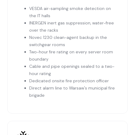
VESDA air-sampling smoke detection on
the IT halls
INERGEN inert gas suppression, water-free
over the racks
Novec 1230 clean-agent backup in the
switchgear rooms
Two-hour fire rating on every server room
boundary
Cable and pipe openings sealed to a two-
hour rating
Dedicated onsite fire protection officer
Direct alarm line to Warsaw's municipal fire
brigade