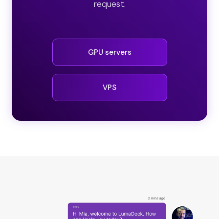
request.
GPU servers
VPS