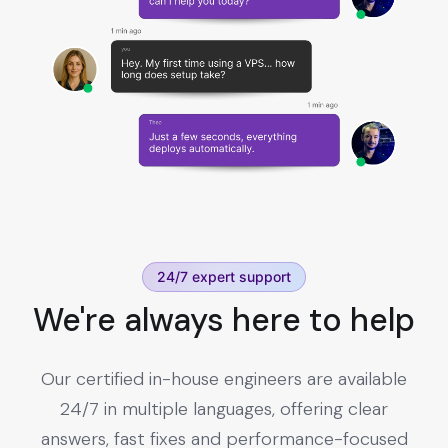
24/7 expert support
We're always here to help
Our certified in-house engineers are available
24/7 in multiple languages, offering clear
answers, fast fixes and performance-focused