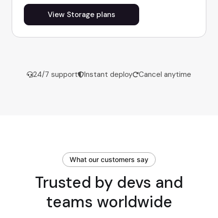
View Storage plans
24/7 support
Instant deploy
Cancel anytime
What our customers say
Trusted by devs and
teams worldwide