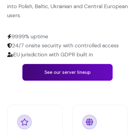
into Polish, Baltic, Ukrainian and Central European
users.
99.99% uptime
24/7 onsite security with controlled access
EU jurisdiction with GDPR built in
See our server lineup