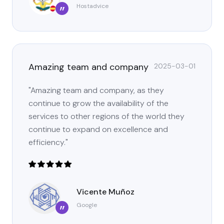
Hostadvice
”
Amazing team and company
2025-03-01
"Amazing team and company, as they
continue to grow the availability of the
services to other regions of the world they
continue to expand on excellence and
efficiency."
Vicente Muñoz
Google
”