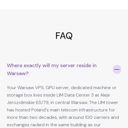
FAQ
Where exactly will my server reside in
Warsaw?
Your Warsaw VPS, GPU server, dedicated machine or
storage box lives inside LIM Data Center 3 at Aleje
Jerozolimskie 65/79, in central Warsaw. The LIM tower
has hosted Poland's main telecom infrastructure for
more than two decades, with around 100 carriers and
exchanges racked in the same building as our