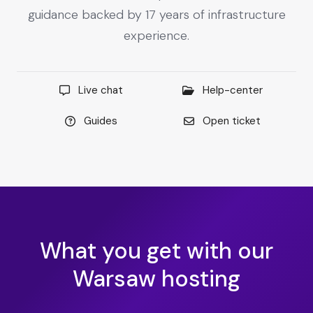
guidance backed by 17 years of infrastructure
experience.
Live chat
Help-center
Guides
Open ticket
What you get with our
Warsaw hosting