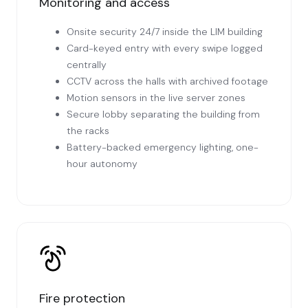
Monitoring and access
Onsite security 24/7 inside the LIM building
Card-keyed entry with every swipe logged
centrally
CCTV across the halls with archived footage
Motion sensors in the live server zones
Secure lobby separating the building from
the racks
Battery-backed emergency lighting, one-
hour autonomy
Fire protection