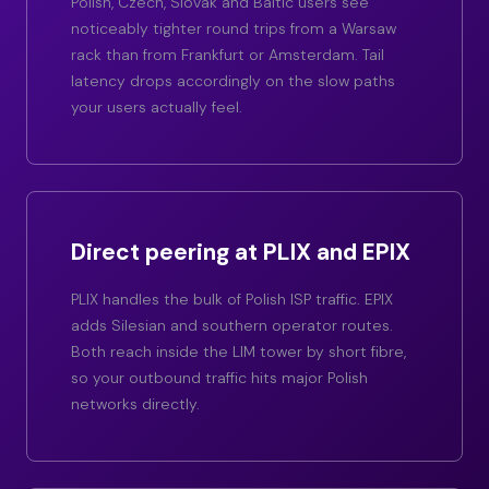
Polish, Czech, Slovak and Baltic users see
noticeably tighter round trips from a Warsaw
rack than from Frankfurt or Amsterdam. Tail
latency drops accordingly on the slow paths
your users actually feel.
Direct peering at PLIX and EPIX
PLIX handles the bulk of Polish ISP traffic. EPIX
adds Silesian and southern operator routes.
Both reach inside the LIM tower by short fibre,
so your outbound traffic hits major Polish
networks directly.