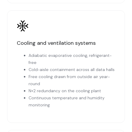
Cooling and ventilation systems
Adiabatic evaporative cooling, refrigerant-
free
Cold-aisle containment across all data halls
Free cooling drawn from outside air year-
round
N+2 redundancy on the cooling plant
Continuous temperature and humidity
monitoring