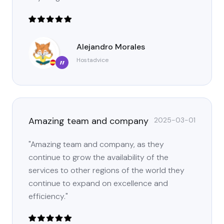
Alejandro Morales
Hostadvice
”
Amazing team and company
2025-03-01
"Amazing team and company, as they
continue to grow the availability of the
services to other regions of the world they
continue to expand on excellence and
efficiency."