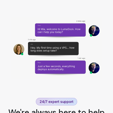
24/7 expert support
We're always here to help