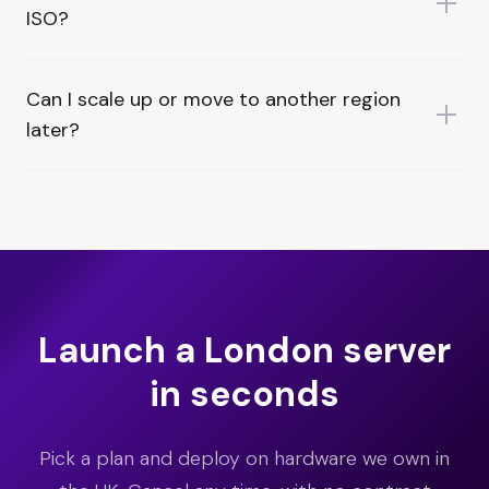
ISO?
Can I scale up or move to another region
later?
Launch a London server
in seconds
Pick a plan and deploy on hardware we own in