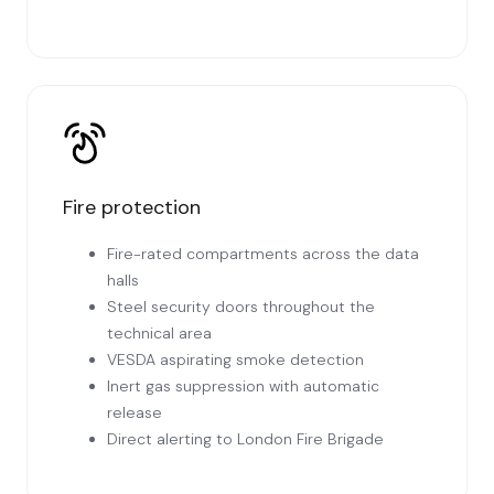
Fire protection
Fire-rated compartments across the data
halls
Steel security doors throughout the
technical area
VESDA aspirating smoke detection
Inert gas suppression with automatic
release
Direct alerting to London Fire Brigade