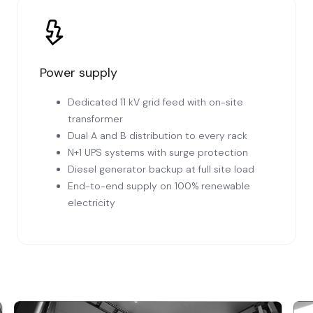
Power supply
Dedicated 11 kV grid feed with on-site
transformer
Dual A and B distribution to every rack
N+1 UPS systems with surge protection
Diesel generator backup at full site load
End-to-end supply on 100% renewable
electricity