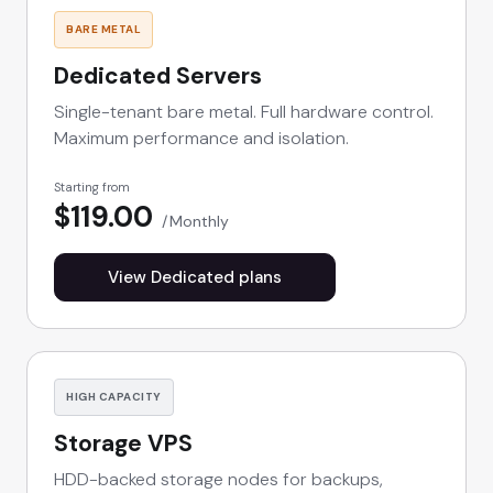
BARE METAL
Dedicated Servers
Single-tenant bare metal. Full hardware control.
Maximum performance and isolation.
Starting from
$119.00
Monthly
View Dedicated plans
HIGH CAPACITY
Storage VPS
HDD-backed storage nodes for backups,