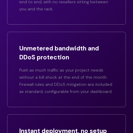
end to end, with no resellers sitting between
you and the rack.
Unmetered bandwidth and
DDoS protection
Push as much traffic as your project needs
without a bill shock at the end of the month.
Firewall rules and DDoS mitigation are included
as standard, configurable from your dashboard.
Instant deployment, no setup