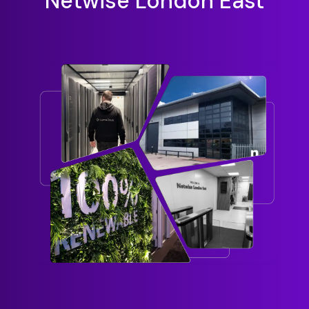
Netwise London East