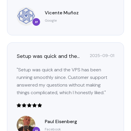
Vicente Muñoz
Google
”
Setup was quick and the...
2025-09-01
"Setup was quick and the VPS has been
running smoothly since. Customer support
answered my questions without making
things complicated, which I honestly liked."
Paul Eisenberg
Facebook