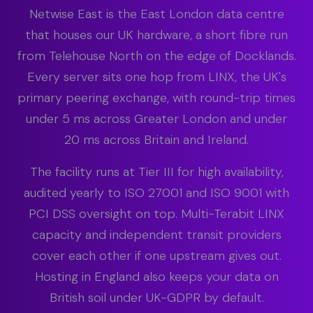
Netwise East is the East London data centre
that houses our UK hardware, a short fibre run
from Telehouse North on the edge of Docklands.
Every server sits one hop from LINX, the UK's
primary peering exchange, with round-trip times
under 5 ms across Greater London and under
20 ms across Britain and Ireland.
The facility runs at Tier III for high availability,
audited yearly to ISO 27001 and ISO 9001 with
PCI DSS oversight on top. Multi-Terabit LINX
capacity and independent transit providers
cover each other if one upstream gives out.
Hosting in England also keeps your data on
British soil under UK-GDPR by default.