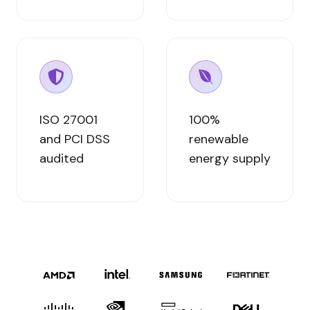
ISO 27001
100%
and PCI DSS
renewable
audited
energy supply