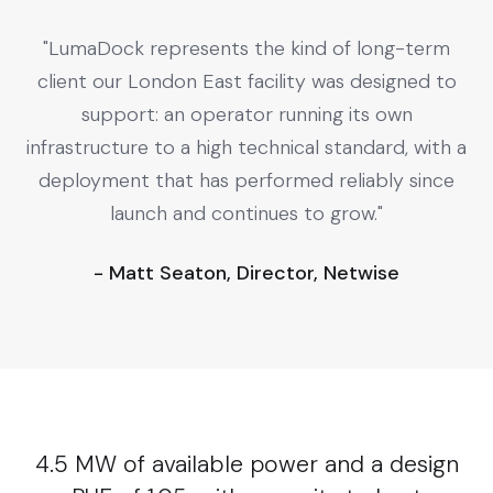
"LumaDock represents the kind of long-term
client our London East facility was designed to
support: an operator running its own
infrastructure to a high technical standard, with a
deployment that has performed reliably since
launch and continues to grow."
- Matt Seaton, Director, Netwise
4.5 MW of available power and a design