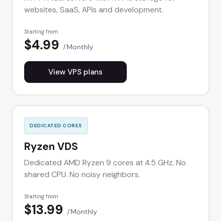
websites, SaaS, APIs and development.
Starting from
$4.99
Monthly
View VPS plans
DEDICATED CORES
Ryzen VDS
Dedicated AMD Ryzen 9 cores at 4.5 GHz. No
shared CPU. No noisy neighbors.
Starting from
$13.99
Monthly