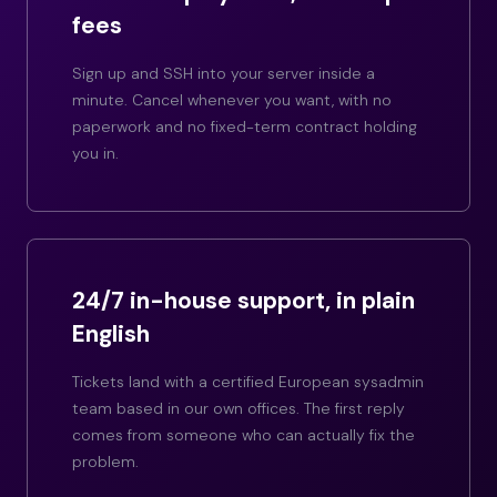
fees
Sign up and SSH into your server inside a
minute. Cancel whenever you want, with no
paperwork and no fixed-term contract holding
you in.
24/7 in-house support, in plain
English
Tickets land with a certified European sysadmin
team based in our own offices. The first reply
comes from someone who can actually fix the
problem.