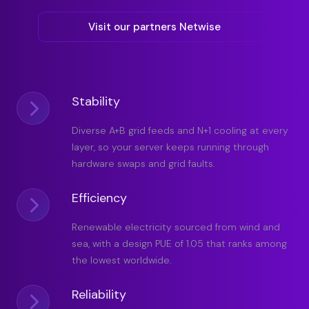
Visit our partners Netwise
Stability
Diverse A+B grid feeds and N+1 cooling at every
layer, so your server keeps running through
hardware swaps and grid faults.
Efficiency
Renewable electricity sourced from wind and
sea, with a design PUE of 1.05 that ranks among
the lowest worldwide.
Reliability