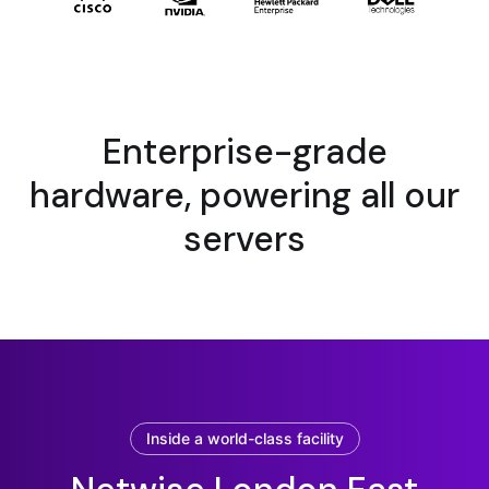
Enterprise-grade
hardware, powering all our
servers
Inside a world-class facility