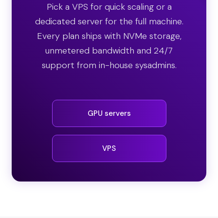
Pick a VPS for quick scaling or a
dedicated server for the full machine.
Every plan ships with NVMe storage,
unmetered bandwidth and 24/7
support from in-house sysadmins.
GPU servers
VPS