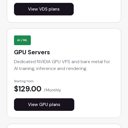
View VDS plans
AI / ML
GPU Servers
Dedicated NVIDIA GPU VPS and bare metal for
AI training, inference and rendering.
Starting from
$129.00
Monthly
View GPU plans