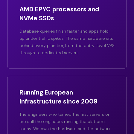
AMD EPYC processors and
NVMe SSDs
Database queries finish faster and apps hold
up under traffic spikes. The same hardware sits
behind every plan tier, from the entry-level VPS
through to dedicated servers.
Running European
infrastructure since 2009
The engineers who turned the first servers on
are still the engineers running the platform
today. We own the hardware and the network