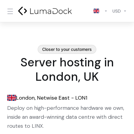
USD
Closer to your customers
Server hosting in
London, UK
London, Netwise East - LON1
Deploy on high-performance hardware we own,
inside an award-winning data centre with direct
routes to LINX.