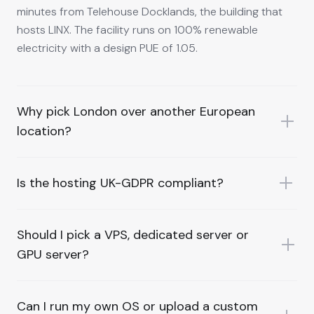
minutes from Telehouse Docklands, the building that
hosts LINX. The facility runs on 100% renewable
electricity with a design PUE of 1.05.
Why pick London over another European
location?
Is the hosting UK-GDPR compliant?
Should I pick a VPS, dedicated server or
GPU server?
Can I run my own OS or upload a custom