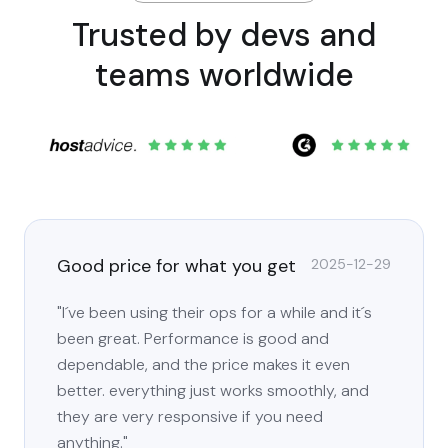
Trusted by devs and
teams worldwide
Good price for what you get
2025-12-29
"I´ve been using their ops for a while and it´s
been great. Performance is good and
dependable, and the price makes it even
better. everything just works smoothly, and
they are very responsive if you need
anything."