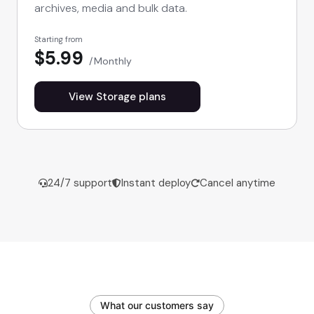
archives, media and bulk data.
Starting from
$5.99
Monthly
View Storage plans
24/7 support
Instant deploy
Cancel anytime
What our customers say