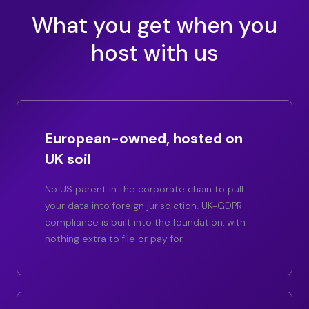
What you get when you
host with us
European-owned, hosted on
UK soil
No US parent in the corporate chain to pull
your data into foreign jurisdiction. UK-GDPR
compliance is built into the foundation, with
nothing extra to file or pay for.