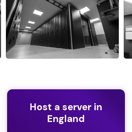
Host a server in
England