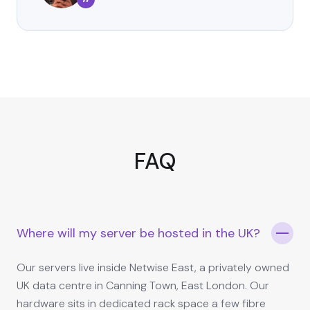
”
FAQ
Where will my server be hosted in the UK?
Our servers live inside Netwise East, a privately owned
UK data centre in Canning Town, East London. Our
hardware sits in dedicated rack space a few fibre