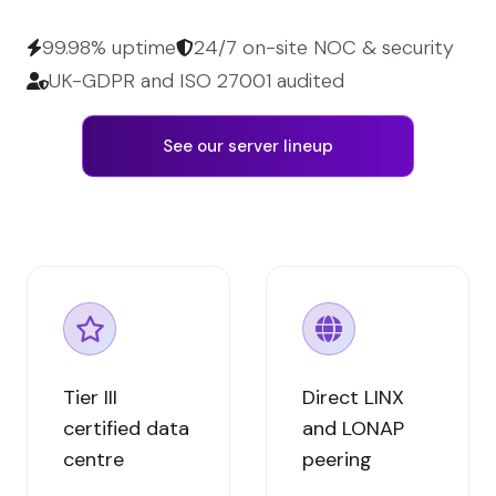
99.98% uptime
24/7 on-site NOC & security
UK-GDPR and ISO 27001 audited
See our server lineup
Tier III
Direct LINX
certified data
and LONAP
centre
peering