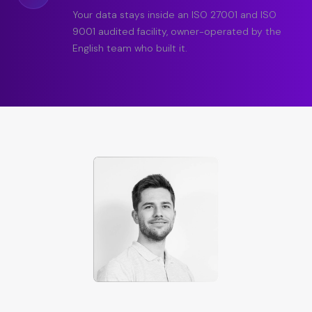
Your data stays inside an ISO 27001 and ISO
9001 audited facility, owner-operated by the
English team who built it.