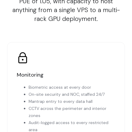
PUE of 1.05, with capacity to host
anything from a single VPS to a multi-
rack GPU deployment.
Monitoring
Biometric access at every door
On-site security and NOC, staffed 24/7
Mantrap entry to every data hall
CCTV across the perimeter and interior
zones
Audit-logged access to every restricted
area