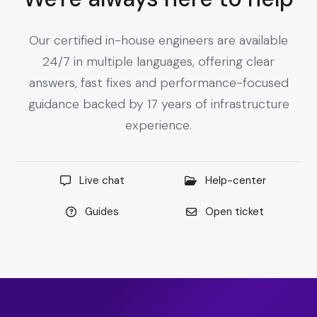
Our certified in-house engineers are available
24/7 in multiple languages, offering clear
answers, fast fixes and performance-focused
guidance backed by 17 years of infrastructure
experience.
Live chat
Help-center
Guides
Open ticket