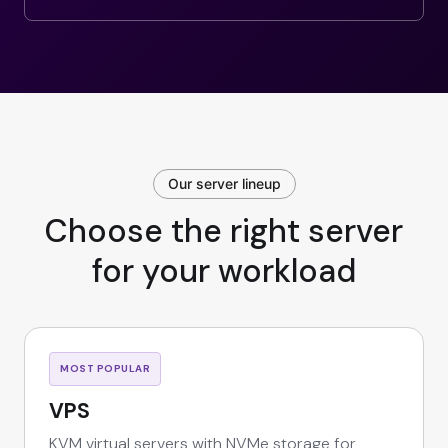
Our server lineup
Choose the right server
for your workload
MOST POPULAR
VPS
KVM virtual servers with NVMe storage for