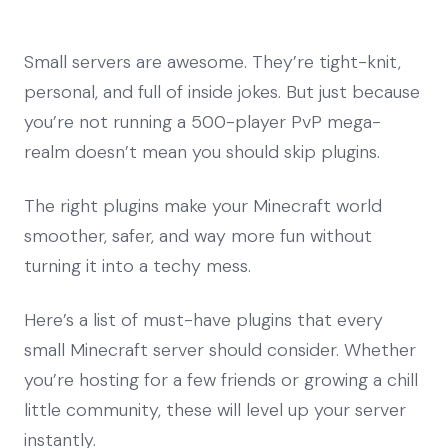
Small servers are awesome. They’re tight-knit,
personal, and full of inside jokes. But just because
you’re not running a 500-player PvP mega-
realm doesn’t mean you should skip plugins.
The right plugins make your Minecraft world
smoother, safer, and way more fun without
turning it into a techy mess.
Here’s a list of must-have plugins that every
small Minecraft server should consider. Whether
you’re hosting for a few friends or growing a chill
little community, these will level up your server
instantly.