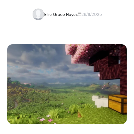
Ellie Grace Hayes
26/11/2025