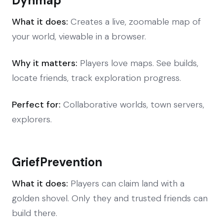
Dynmap
What it does:
Creates a live, zoomable map of
your world, viewable in a browser.
Why it matters:
Players love maps. See builds,
locate friends, track exploration progress.
Perfect for:
Collaborative worlds, town servers,
explorers.
GriefPrevention
What it does:
Players can claim land with a
golden shovel. Only they and trusted friends can
build there.