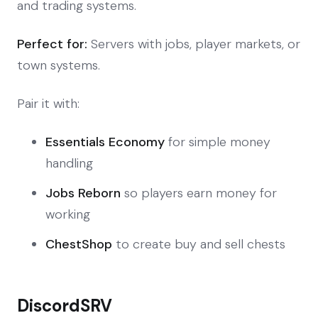
and trading systems.
Perfect for:
Servers with jobs, player markets, or
town systems.
Pair it with:
Essentials Economy
for simple money
handling
Jobs Reborn
so players earn money for
working
ChestShop
to create buy and sell chests
DiscordSRV