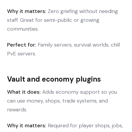
Why it matters:
Zero griefing without needing
staff. Great for semi-public or growing
communities.
Perfect for:
Family servers, survival worlds, chill
PvE servers.
Vault and economy plugins
What it does:
Adds economy support so you
can use money, shops, trade systems, and
rewards.
Why it matters:
Required for player shops, jobs,