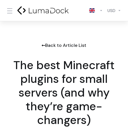
USD
Back to Article List
The best Minecraft
plugins for small
servers (and why
they’re game-
changers)