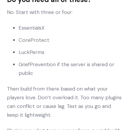
No. Start with three or four:
EssentialsX
CoreProtect
LuckPerms
GriefPrevention if the server is shared or
public
Then build from there based on what your
players love. Don’t overload it. Too many plugins
can conflict or cause lag. Test as you go and
keep it lightweight.