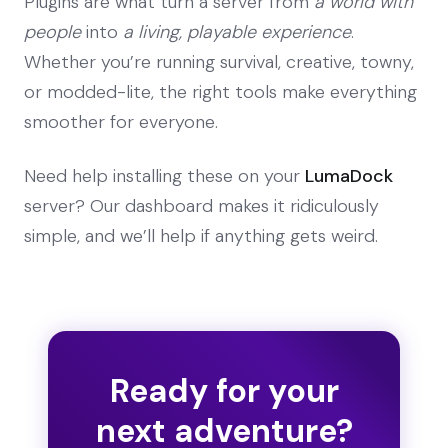
Plugins are what turn a server from
a world with
people
into
a living, playable experience
.
Whether you’re running survival, creative, towny,
or modded-lite, the right tools make everything
smoother for everyone.
Need help installing these on your
LumaDock
server? Our dashboard makes it ridiculously
simple, and we’ll help if anything gets weird.
Ready for your
next adventure?