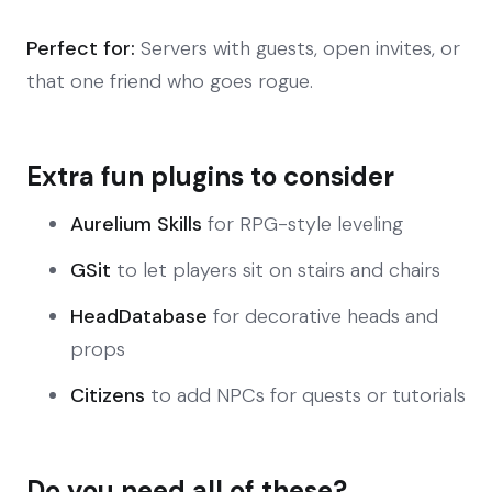
Perfect for:
Servers with guests, open invites, or
that one friend who goes rogue.
Extra fun plugins to consider
Aurelium Skills
for RPG-style leveling
GSit
to let players sit on stairs and chairs
HeadDatabase
for decorative heads and
props
Citizens
to add NPCs for quests or tutorials
Do you need all of these?