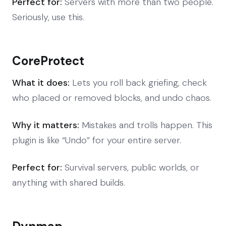
Perfect for:
Servers with more than two people.
Seriously, use this.
CoreProtect
What it does:
Lets you roll back griefing, check
who placed or removed blocks, and undo chaos.
Why it matters:
Mistakes and trolls happen. This
plugin is like “Undo” for your entire server.
Perfect for:
Survival servers, public worlds, or
anything with shared builds.