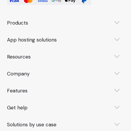
Products
App hosting solutions
Resources
Company
Features
Get help
Solutions by use case