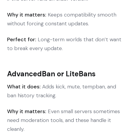
Why it matters:
Keeps compatibility smooth
without forcing constant updates.
Perfect for:
Long-term worlds that don’t want
to break every update.
AdvancedBan or LiteBans
What it does:
Adds kick, mute, tempban, and
ban history tracking.
Why it matters:
Even small servers sometimes
need moderation tools, and these handle it
cleanly.