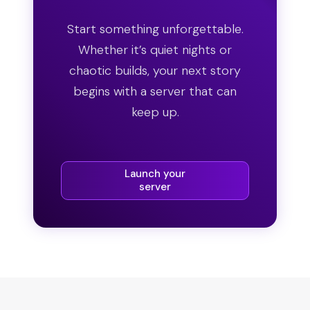
Start something unforgettable.
Whether it’s quiet nights or
chaotic builds, your next story
begins with a server that can
keep up.
Launch your
server