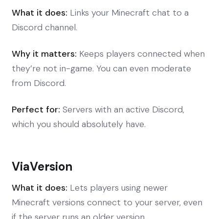
What it does:
Links your Minecraft chat to a
Discord channel.
Why it matters:
Keeps players connected when
they’re not in-game. You can even moderate
from Discord.
Perfect for:
Servers with an active Discord,
which you should absolutely have.
ViaVersion
What it does:
Lets players using newer
Minecraft versions connect to your server, even
if the server runs an older version.