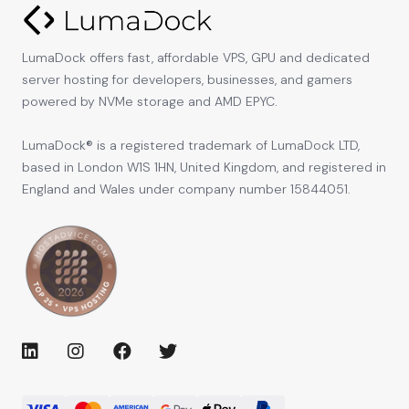
LumaDock offers fast, affordable VPS, GPU and dedicated
server hosting for developers, businesses, and gamers
powered by NVMe storage and AMD EPYC.
LumaDock® is a registered trademark of LumaDock LTD,
based in London W1S 1HN, United Kingdom, and registered in
England and Wales under company number 15844051.