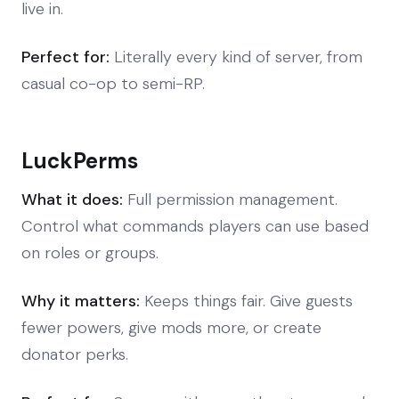
live in.
Perfect for:
Literally every kind of server, from
casual co-op to semi-RP.
LuckPerms
What it does:
Full permission management.
Control what commands players can use based
on roles or groups.
Why it matters:
Keeps things fair. Give guests
fewer powers, give mods more, or create
donator perks.