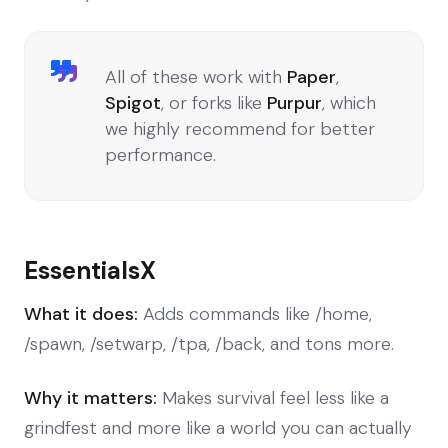
All of these work with
Paper
,
Spigot
, or forks like
Purpur
, which
we highly recommend for better
performance.
EssentialsX
What it does:
Adds commands like /home,
/spawn, /setwarp, /tpa, /back, and tons more.
Why it matters:
Makes survival feel less like a
grindfest and more like a world you can actually