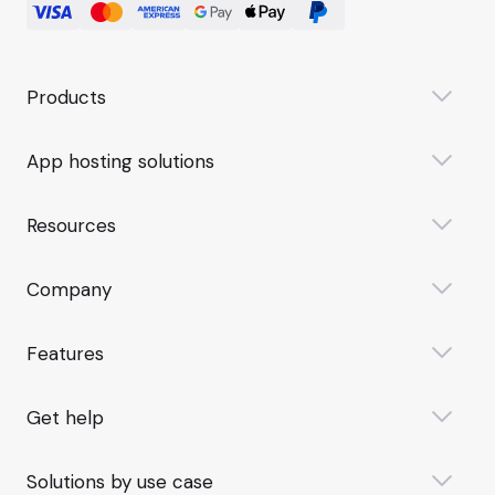
Products
App hosting solutions
Resources
Company
Features
Get help
Solutions by use case