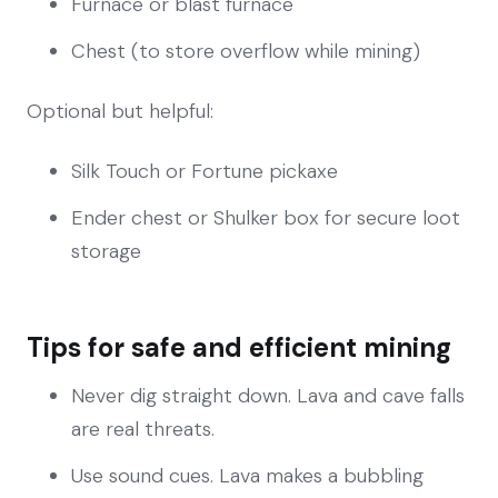
Furnace or blast furnace
Chest (to store overflow while mining)
Optional but helpful:
Silk Touch or Fortune pickaxe
Ender chest or Shulker box for secure loot
storage
Tips for safe and efficient mining
Never dig straight down. Lava and cave falls
are real threats.
Use sound cues. Lava makes a bubbling