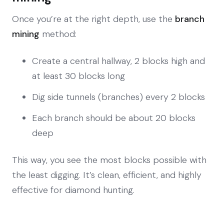
Once you’re at the right depth, use the
branch
mining
method:
Create a central hallway, 2 blocks high and
at least 30 blocks long
Dig side tunnels (branches) every 2 blocks
Each branch should be about 20 blocks
deep
This way, you see the most blocks possible with
the least digging. It’s clean, efficient, and highly
effective for diamond hunting.