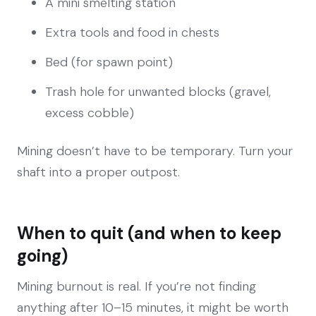
A mini smelting station
Extra tools and food in chests
Bed (for spawn point)
Trash hole for unwanted blocks (gravel,
excess cobble)
Mining doesn’t have to be temporary. Turn your
shaft into a proper outpost.
When to quit (and when to keep
going)
Mining burnout is real. If you’re not finding
anything after 10–15 minutes, it might be worth