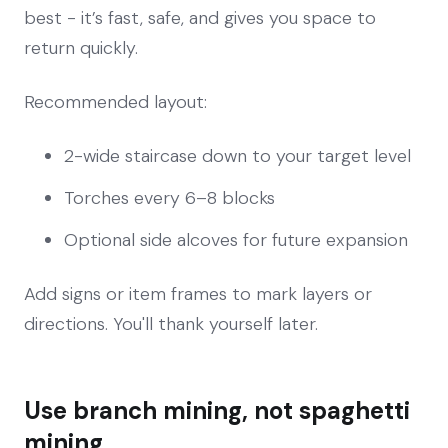
best - it’s fast, safe, and gives you space to
return quickly.
Recommended layout:
2-wide staircase down to your target level
Torches every 6–8 blocks
Optional side alcoves for future expansion
Add signs or item frames to mark layers or
directions. You'll thank yourself later.
Use branch mining, not spaghetti
mining