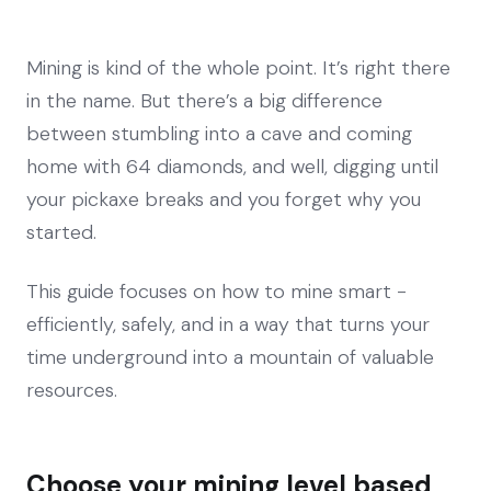
Mining is kind of the whole point. It’s right there
in the name. But there’s a big difference
between stumbling into a cave and coming
home with 64 diamonds, and well, digging until
your pickaxe breaks and you forget why you
started.
This guide focuses on how to mine smart -
efficiently, safely, and in a way that turns your
time underground into a mountain of valuable
resources.
Choose your mining level based