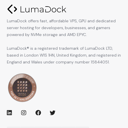
LumaDock offers fast, affordable VPS, GPU and dedicated
server hosting for developers, businesses, and gamers
powered by NVMe storage and AMD EPYC.
LumaDock® is a registered trademark of LumaDock LTD,
based in London W1S 1HN, United Kingdom, and registered in
England and Wales under company number 15844051.