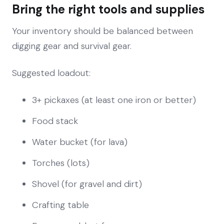
Bring the right tools and supplies
Your inventory should be balanced between
digging gear and survival gear.
Suggested loadout:
3+ pickaxes (at least one iron or better)
Food stack
Water bucket (for lava)
Torches (lots)
Shovel (for gravel and dirt)
Crafting table