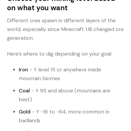
on what you want
Different ores spawn in different layers of the
world, especially since Minecraft 1.18 changed ore
generation.
Here’s where to dig depending on your goal:
Iron
- Y level 15 or anywhere inside
mountain biomes
Coal
- Y 95 and above (mountains are
best)
Gold
- Y -16 to -64, more common in
badlands