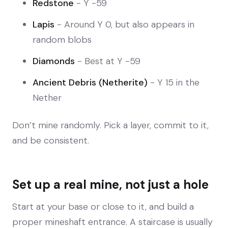
Redstone
- Y -59
Lapis
- Around Y 0, but also appears in
random blobs
Diamonds
- Best at Y -59
Ancient Debris (Netherite)
- Y 15 in the
Nether
Don’t mine randomly. Pick a layer, commit to it,
and be consistent.
Set up a real mine, not just a hole
Start at your base or close to it, and build a
proper mineshaft entrance. A staircase is usually