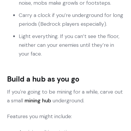
noise, mobs make growls or footsteps.
Carry a clock if you’re underground for long
periods (Bedrock players especially).
Light everything. If you can’t see the floor,
neither can your enemies until they’re in
your face.
Build a hub as you go
If you're going to be mining for a while, carve out
a small
mining hub
underground.
Features you might include: