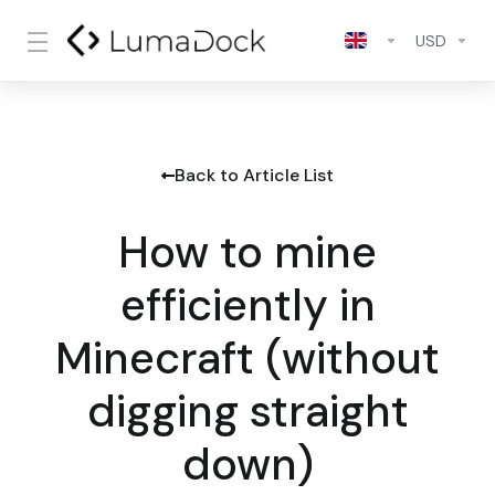
USD
Back to Article List
How to mine
efficiently in
Minecraft (without
digging straight
down)