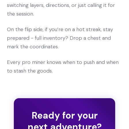
switching layers, directions, or just calling it for
the session.
On the flip side, if you’re on a hot streak, stay
prepared - full inventory? Drop a chest and
mark the coordinates.
Every pro miner knows when to push and when
to stash the goods.
Ready for your
next adventure?