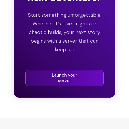
Start something unforgettable.
Whether it’s quiet nights or
chaotic builds, your next story
begins with a server that can
keep up.
Launch your
server