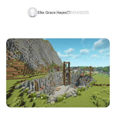
Ellie Grace Hayes
11/04/2025