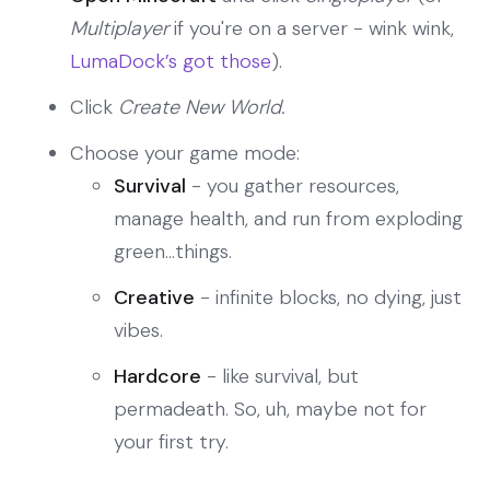
Multiplayer
if you're on a server - wink wink,
LumaDock’s got those
).
Click
Create New World.
Choose your game mode:
Survival
- you gather resources,
manage health, and run from exploding
green...things.
Creative
- infinite blocks, no dying, just
vibes.
Hardcore
- like survival, but
permadeath. So, uh, maybe not for
your first try.