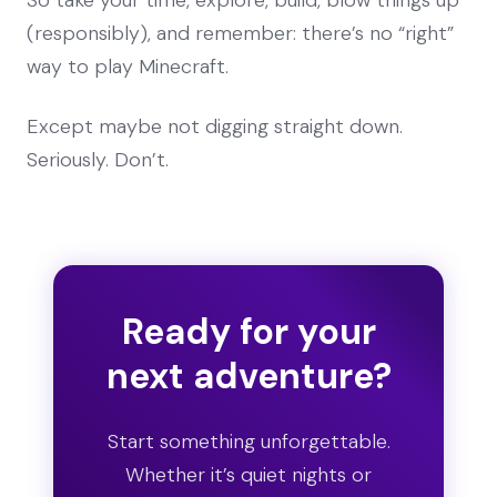
(responsibly), and remember: there’s no “right”
way to play Minecraft.
Except maybe not digging straight down.
Seriously. Don’t.
Ready for your
next adventure?
Start something unforgettable.
Whether it’s quiet nights or