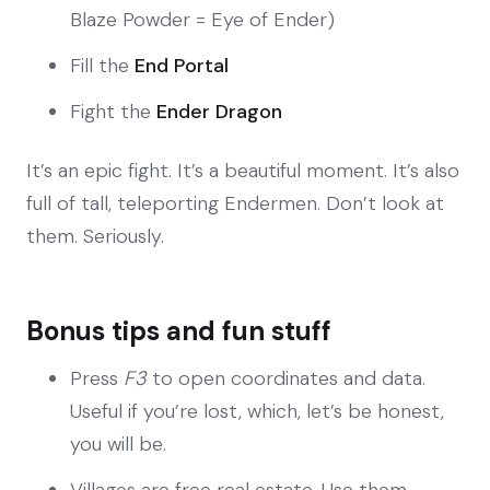
Blaze Powder = Eye of Ender)
Fill the
End Portal
Fight the
Ender Dragon
It’s an epic fight. It’s a beautiful moment. It’s also
full of tall, teleporting Endermen. Don’t look at
them. Seriously.
Bonus tips and fun stuff
Press
F3
to open coordinates and data.
Useful if you’re lost, which, let’s be honest,
you will be.
Villages are free real estate. Use them.