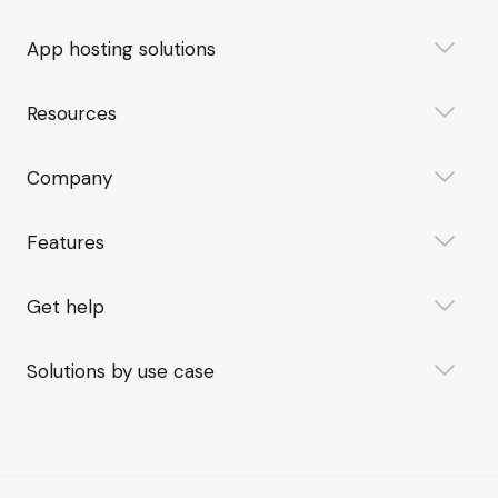
App hosting solutions
Resources
Company
Features
Get help
Solutions by use case