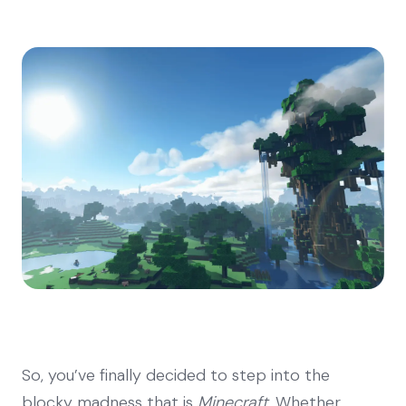
So, you’ve finally decided to step into the
blocky madness that is
Minecraft
. Whether