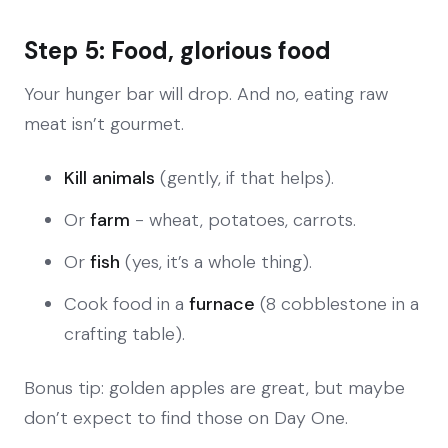
Step 5: Food, glorious food
Your hunger bar will drop. And no, eating raw
meat isn’t gourmet.
Kill animals
(gently, if that helps).
Or
farm
- wheat, potatoes, carrots.
Or
fish
(yes, it’s a whole thing).
Cook food in a
furnace
(8 cobblestone in a
crafting table).
Bonus tip: golden apples are great, but maybe
don’t expect to find those on Day One.