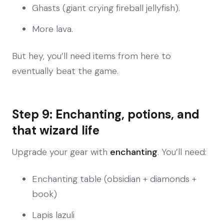
Ghasts (giant crying fireball jellyfish).
More lava.
But hey, you’ll need items from here to
eventually beat the game.
Step 9: Enchanting, potions, and
that wizard life
Upgrade your gear with
enchanting
. You’ll need:
Enchanting table (obsidian + diamonds +
book)
Lapis lazuli