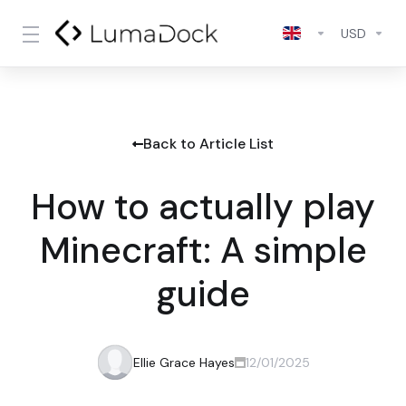
USD
Back to Article List
How to actually play
Minecraft: A simple
guide
Ellie Grace Hayes
12/01/2025