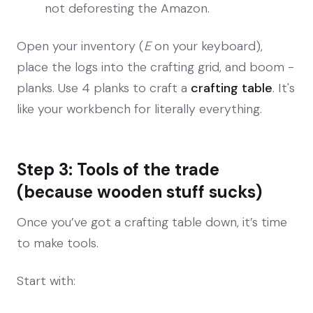
not deforesting the Amazon.
Open your inventory (
E
on your keyboard),
place the logs into the crafting grid, and boom -
planks. Use 4 planks to craft a
crafting table
. It's
like your workbench for literally everything.
Step 3: Tools of the trade
(because wooden stuff sucks)
Once you’ve got a crafting table down, it’s time
to make tools.
Start with: