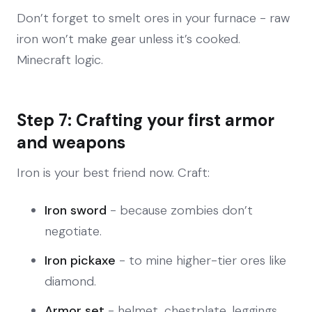
Don’t forget to smelt ores in your furnace - raw
iron won’t make gear unless it’s cooked.
Minecraft logic.
Step 7: Crafting your first armor
and weapons
Iron is your best friend now. Craft:
Iron sword
- because zombies don’t
negotiate.
Iron pickaxe
- to mine higher-tier ores like
diamond.
Armor set
- helmet, chestplate, leggings,