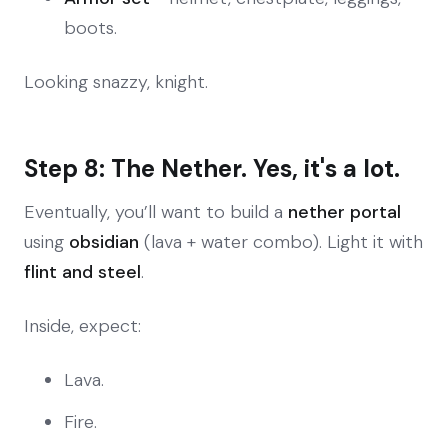
boots.
Looking snazzy, knight.
Step 8: The Nether. Yes, it's a lot.
Eventually, you’ll want to build a
nether portal
using
obsidian
(lava + water combo). Light it with
flint and steel
.
Inside, expect:
Lava.
Fire.