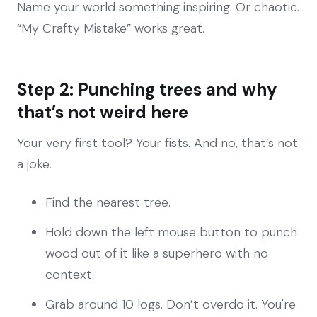
Name your world something inspiring. Or chaotic.
“My Crafty Mistake” works great.
Step 2: Punching trees and why
that’s not weird here
Your very first tool? Your fists. And no, that’s not
a joke.
Find the nearest tree.
Hold down the left mouse button to punch
wood out of it like a superhero with no
context.
Grab around 10 logs. Don’t overdo it. You're