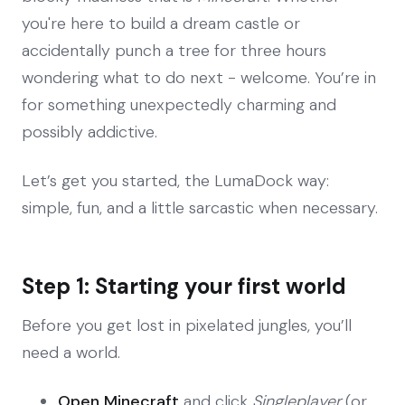
you're here to build a dream castle or
accidentally punch a tree for three hours
wondering what to do next - welcome. You’re in
for something unexpectedly charming and
possibly addictive.
Let’s get you started, the LumaDock way:
simple, fun, and a little sarcastic when necessary.
Step 1: Starting your first world
Before you get lost in pixelated jungles, you’ll
need a world.
Open Minecraft
and click
Singleplayer
(or