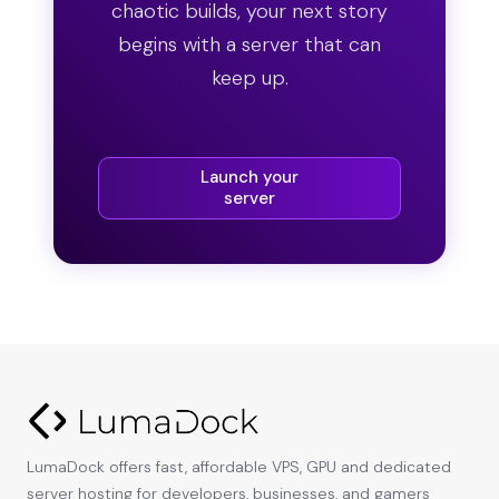
chaotic builds, your next story
begins with a server that can
keep up.
Launch your
server
LumaDock offers fast, affordable VPS, GPU and dedicated
server hosting for developers, businesses, and gamers