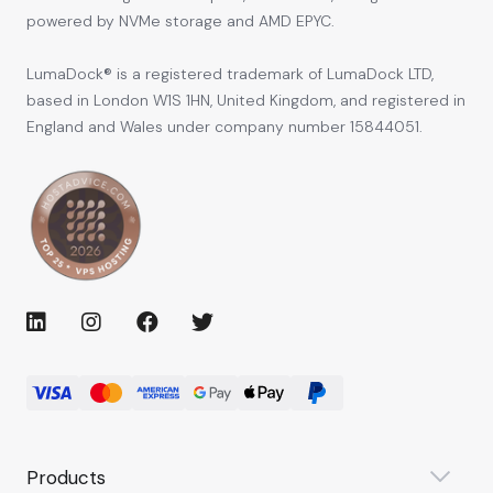
powered by NVMe storage and AMD EPYC.
LumaDock® is a registered trademark of LumaDock LTD,
based in London W1S 1HN, United Kingdom, and registered in
England and Wales under company number 15844051.
Products