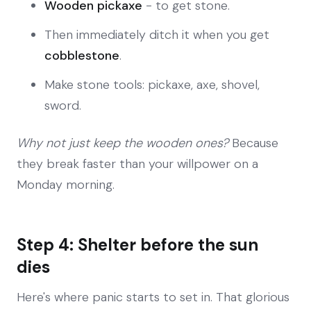
Wooden pickaxe
- to get stone.
Then immediately ditch it when you get
cobblestone
.
Make stone tools: pickaxe, axe, shovel,
sword.
Why not just keep the wooden ones?
Because
they break faster than your willpower on a
Monday morning.
Step 4: Shelter before the sun
dies
Here's where panic starts to set in. That glorious