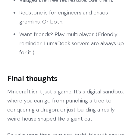
Redstone is for engineers and chaos
gremlins. Or both.
Want friends? Play multiplayer. (Friendly
reminder: LumaDock servers are always up
for it.)
Final thoughts
Minecraft isn’t just a game. It’s a digital sandbox
where you can go from punching a tree to
conquering a dragon, or just building a really
weird house shaped like a giant cat.
So take your time, explore, build, blow things up