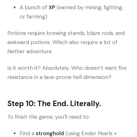
A bunch of
XP
(earned by mining, fighting,
or farming)
Potions require brewing stands, blaze rods, and
awkward potions. Which also require a lot of
Nether adventure.
Is it worth it? Absolutely. Who doesn’t want fire
resistance in a lava-prone hell dimension?
Step 10: The End. Literally.
To finish the game, you'll need to:
Find a
stronghold
(using Ender Pearls +