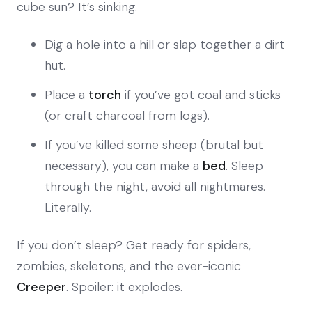
cube sun? It’s sinking.
Dig a hole into a hill or slap together a dirt
hut.
Place a
torch
if you’ve got coal and sticks
(or craft charcoal from logs).
If you’ve killed some sheep (brutal but
necessary), you can make a
bed
. Sleep
through the night, avoid all nightmares.
Literally.
If you don’t sleep? Get ready for spiders,
zombies, skeletons, and the ever-iconic
Creeper
. Spoiler: it explodes.