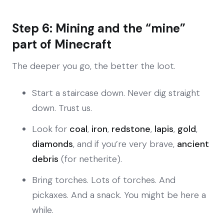
Step 6: Mining and the “mine”
part of Minecraft
The deeper you go, the better the loot.
Start a staircase down. Never dig straight
down. Trust us.
Look for
coal
,
iron
,
redstone
,
lapis
,
gold
,
diamonds
, and if you’re very brave,
ancient
debris
(for netherite).
Bring torches. Lots of torches. And
pickaxes. And a snack. You might be here a
while.