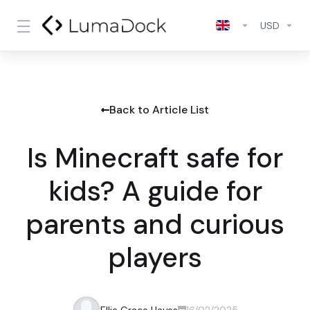
USD
Back to Article List
Is Minecraft safe for
kids? A guide for
parents and curious
players