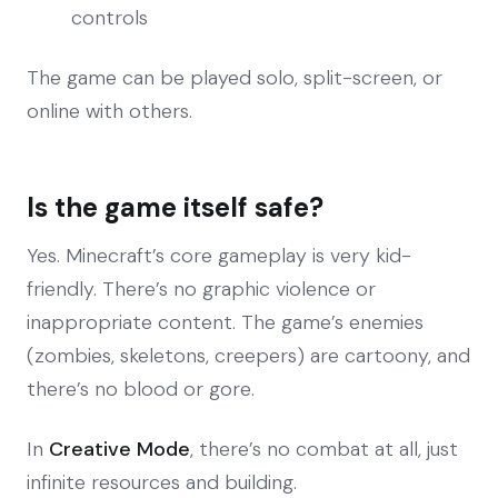
controls
The game can be played solo, split-screen, or
online with others.
Is the game itself safe?
Yes. Minecraft’s core gameplay is very kid-
friendly. There’s no graphic violence or
inappropriate content. The game’s enemies
(zombies, skeletons, creepers) are cartoony, and
there’s no blood or gore.
In
Creative Mode
, there’s no combat at all, just
infinite resources and building.