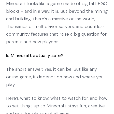
Minecraft looks like a game made of digital LEGO
blocks - and in a way, it is. But beyond the mining
and building, there’s a massive online world,
thousands of multiplayer servers, and countless
community features that raise a big question for
parents and new players:
Is Minecraft actually safe?
The short answer: Yes, it can be. But like any
online game, it depends on how and where you
play.
Here’s what to know, what to watch for, and how
to set things up so Minecraft stays fun, creative,
and safe for players of all ages.