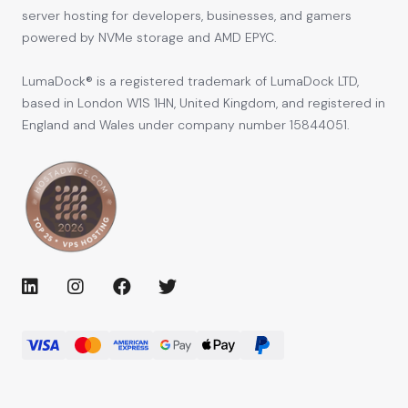
server hosting for developers, businesses, and gamers
powered by NVMe storage and AMD EPYC.
LumaDock® is a registered trademark of LumaDock LTD,
based in London W1S 1HN, United Kingdom, and registered in
England and Wales under company number 15844051.