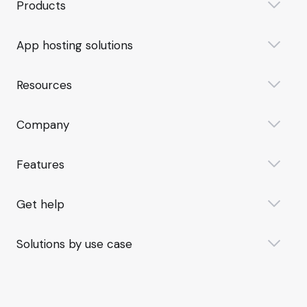
Products
App hosting solutions
Resources
Company
Features
Get help
Solutions by use case