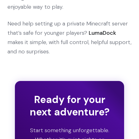
enjoyable way to play.
Need help setting up a private Minecraft server
that’s safe for younger players?
LumaDock
makes it simple, with full control, helpful support,
and no surprises.
Ready for your
next adventure?
Start something unforgettable.