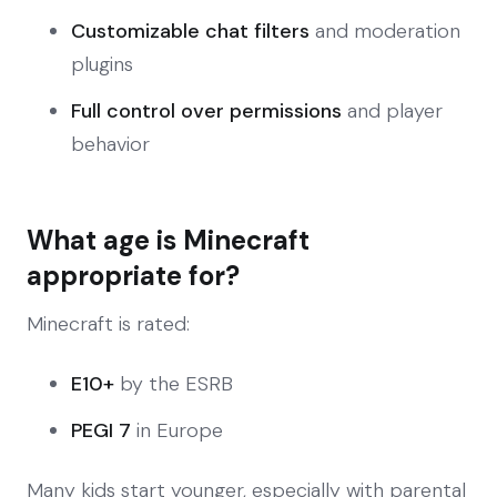
Customizable chat filters
and moderation
plugins
Full control over permissions
and player
behavior
What age is Minecraft
appropriate for?
Minecraft is rated:
E10+
by the ESRB
PEGI 7
in Europe
Many kids start younger, especially with parental