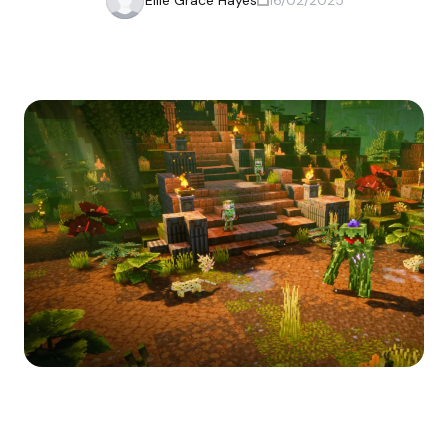
Ellie Grace Hayes
16/02/2025