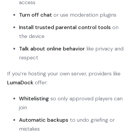
access
Turn off chat
or use moderation plugins
Install trusted parental control tools
on
the device
Talk about online behavior
like privacy and
respect
If you’re hosting your own server, providers like
LumaDock
offer:
Whitelisting
so only approved players can
join
Automatic backups
to undo griefing or
mistakes