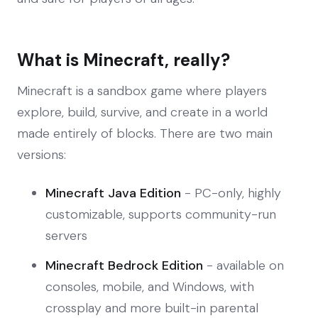
What is Minecraft, really?
Minecraft is a sandbox game where players
explore, build, survive, and create in a world
made entirely of blocks. There are two main
versions:
Minecraft Java Edition
- PC-only, highly
customizable, supports community-run
servers
Minecraft Bedrock Edition
- available on
consoles, mobile, and Windows, with
crossplay and more built-in parental