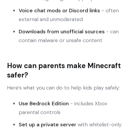
Voice chat mods or Discord links
- often
external and unmoderated
Downloads from unofficial sources
- can
contain malware or unsafe content
How can parents make Minecraft
safer?
Here’s what you can do to help kids play safely:
Use Bedrock Edition
- includes Xbox
parental controls
Set up a private server
with whitelist-only