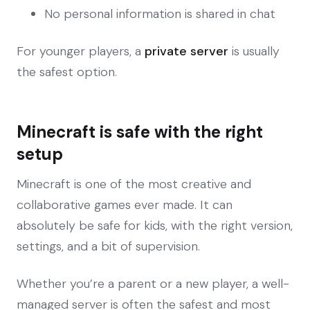
No personal information is shared in chat
For younger players, a
private server
is usually
the safest option.
Minecraft is safe with the right
setup
Minecraft is one of the most creative and
collaborative games ever made. It can
absolutely be safe for kids, with the right version,
settings, and a bit of supervision.
Whether you’re a parent or a new player, a well-
managed server is often the safest and most