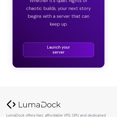
Whether it’s quiet nights or
chaotic builds, your next story
begins with a server that can
keep up.
Launch your
server
LumaDock offers fast, affordable VPS, GPU and dedicated