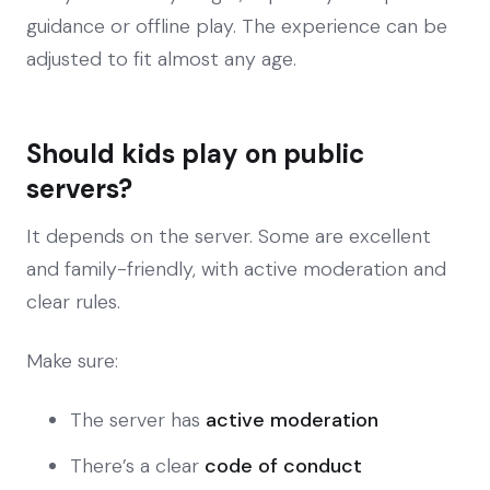
guidance or offline play. The experience can be
adjusted to fit almost any age.
Should kids play on public
servers?
It depends on the server. Some are excellent
and family-friendly, with active moderation and
clear rules.
Make sure:
The server has
active moderation
There’s a clear
code of conduct