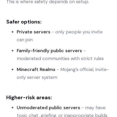
This is where safety depends on setup.
Safer options:
Private servers
- only people you invite
can join
Family-friendly public servers
-
moderated communities with strict rules
Minecraft Realms
- Mojang’s official, invite-
only server system
Higher-risk areas:
Unmoderated public servers
- may have
toxic chat, griefing, or inappropriate builds