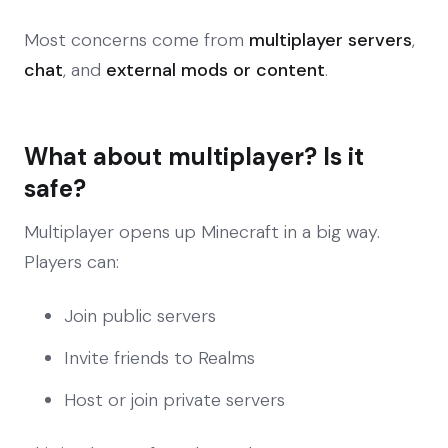
Most concerns come from
multiplayer servers
,
chat
, and
external mods or content
.
What about multiplayer? Is it
safe?
Multiplayer opens up Minecraft in a big way.
Players can:
Join public servers
Invite friends to Realms
Host or join private servers