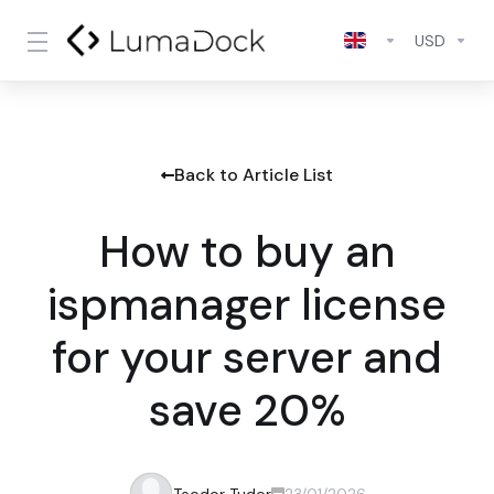
USD
Back to Article List
How to buy an
ispmanager license
for your server and
save 20%