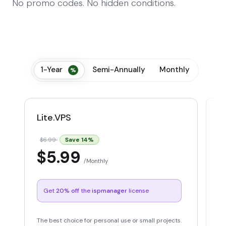
No promo codes. No hidden conditions.
1-Year
Semi-Annually
Monthly
Lite.VPS
P
Save
14
%
$6.99
$
$5.99
Monthly
Get
20% off
the
ispmanager
license
The best choice for personal use or small projects.
Id