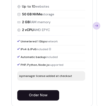
mu
Up to 10
websites
50 GB NVMe
storage
2 GB
RAM memory
2 vCPU
AMD EPYC
Unmetered 1 Gbps
network
IPv4 & IPv6
included
Automatic backup
included
PHP, Python, Node.js
supported
ispmanager license added at checkout
i
Order Now