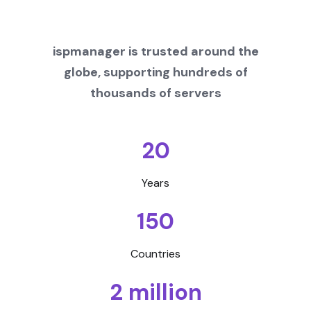
ispmanager is trusted around the
globe, supporting hundreds of
thousands of servers
20
Years
150
Countries
2 million