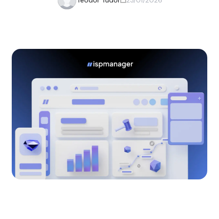
Teodor Tudor
23/01/2026