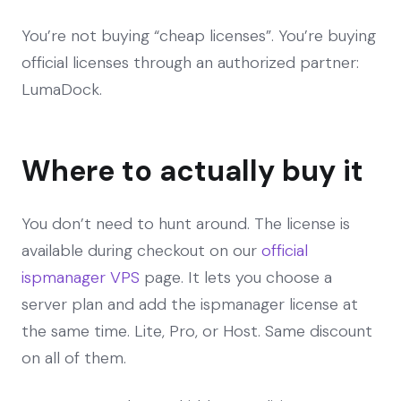
You’re not buying “cheap licenses”. You’re buying
official licenses through an authorized partner:
LumaDock.
Where to actually buy it
You don’t need to hunt around. The license is
available during checkout on our
official
ispmanager VPS
page. It lets you choose a
server plan and add the ispmanager license at
the same time. Lite, Pro, or Host. Same discount
on all of them.