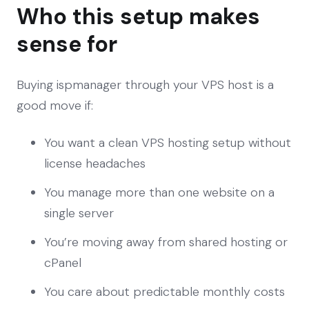
Who this setup makes
sense for
Buying ispmanager through your VPS host is a
good move if:
You want a clean VPS hosting setup without
license headaches
You manage more than one website on a
single server
You’re moving away from shared hosting or
cPanel
You care about predictable monthly costs