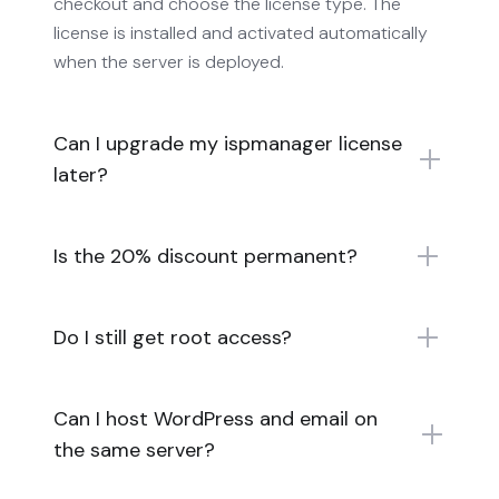
checkout and choose the license type. The
license is installed and activated automatically
when the server is deployed.
Can I upgrade my ispmanager license
later?
Is the 20% discount permanent?
Do I still get root access?
Can I host WordPress and email on
the same server?