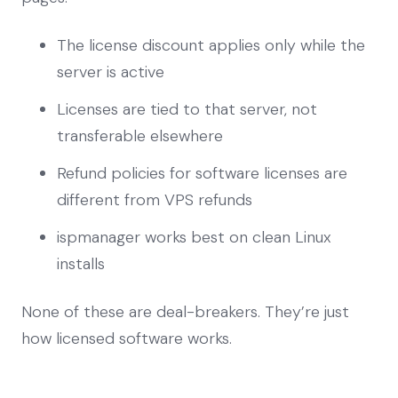
The license discount applies only while the
server is active
Licenses are tied to that server, not
transferable elsewhere
Refund policies for software licenses are
different from VPS refunds
ispmanager works best on clean Linux
installs
None of these are deal-breakers. They’re just
how licensed software works.