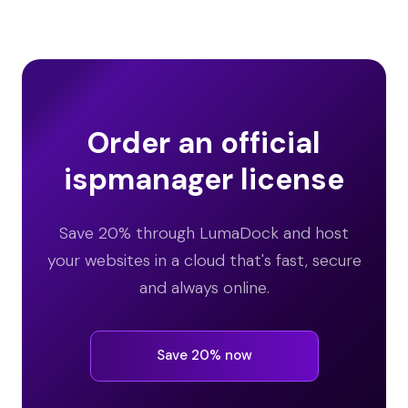
Order an official
ispmanager license
Save 20% through LumaDock and host
your websites in a cloud that's fast, secure
and always online.
Save 20% now