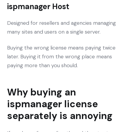
ispmanager Host
Designed for resellers and agencies managing
many sites and users on a single server.
Buying the wrong license means paying twice
later. Buying it from the wrong place means
paying more than you should.
Why buying an
ispmanager license
separately is annoying