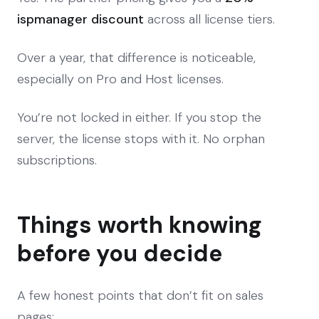
ispmanager discount
across all license tiers.
Over a year, that difference is noticeable,
especially on Pro and Host licenses.
You’re not locked in either. If you stop the
server, the license stops with it. No orphan
subscriptions.
Things worth knowing
before you decide
A few honest points that don’t fit on sales
pages: