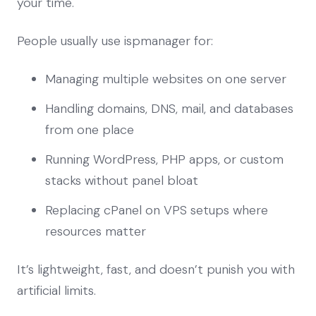
your time.
People usually use ispmanager for:
Managing multiple websites on one server
Handling domains, DNS, mail, and databases
from one place
Running WordPress, PHP apps, or custom
stacks without panel bloat
Replacing cPanel on VPS setups where
resources matter
It’s lightweight, fast, and doesn’t punish you with
artificial limits.