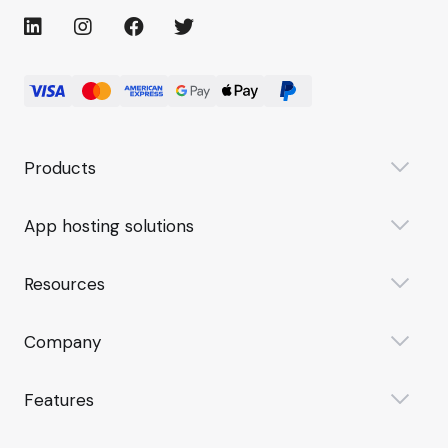
Products
App hosting solutions
Resources
Company
Features