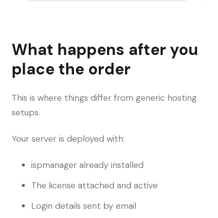
What happens after you
place the order
This is where things differ from generic hosting
setups.
Your server is deployed with:
ispmanager already installed
The license attached and active
Login details sent by email