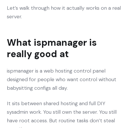
Let’s walk through how it actually works on a real
server.
What ispmanager is
really good at
ispmanager is a web hosting control panel
designed for people who want control without
babysitting configs all day.
It sits between shared hosting and full DIY
sysadmin work. You still own the server. You still
have root access. But routine tasks don’t steal