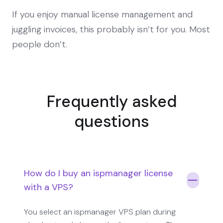
If you enjoy manual license management and
juggling invoices, this probably isn’t for you. Most
people don’t.
Frequently asked
questions
How do I buy an ispmanager license
with a VPS?
You select an ispmanager VPS plan during