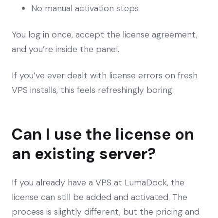
No manual activation steps
You log in once, accept the license agreement,
and you’re inside the panel.
If you’ve ever dealt with license errors on fresh
VPS installs, this feels refreshingly boring.
Can I use the license on
an existing server?
If you already have a VPS at LumaDock, the
license can still be added and activated. The
process is slightly different, but the pricing and