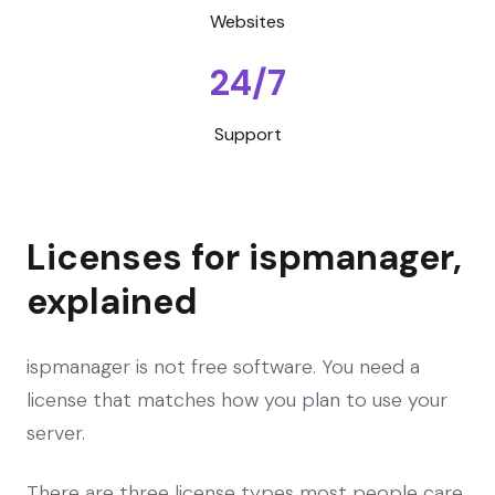
Websites
24/7
Support
Licenses for ispmanager,
explained
ispmanager is not free software. You need a
license that matches how you plan to use your
server.
There are three license types most people care