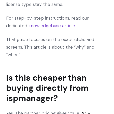
license type stay the same.
For step-by-step instructions, read our
dedicated
knowledgebase article
.
That guide focuses on the exact clicks and
screens. This article is about the “why” and
“when”.
Is this cheaper than
buying directly from
ispmanager?
Yes. The partner pricing gives you a
20%