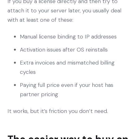
If you buy a license directly and then try to
attach it to your server later, you usually deal
with at least one of these:
Manual license binding to IP addresses
Activation issues after OS reinstalls
Extra invoices and mismatched billing
cycles
Paying full price even if your host has
partner pricing
It works, but it’s friction you don’t need.