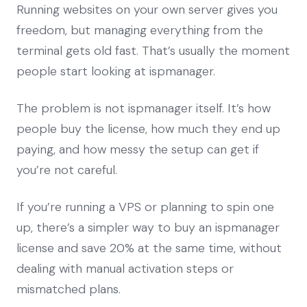
Running websites on your own server gives you
freedom, but managing everything from the
terminal gets old fast. That’s usually the moment
people start looking at ispmanager.
The problem is not ispmanager itself. It’s how
people buy the license, how much they end up
paying, and how messy the setup can get if
you’re not careful.
If you’re running a VPS or planning to spin one
up, there’s a simpler way to buy an ispmanager
license and save 20% at the same time, without
dealing with manual activation steps or
mismatched plans.