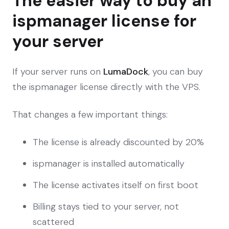
The easier way to buy an
ispmanager license for
your server
If your server runs on
LumaDock
, you can buy
the ispmanager license directly with the VPS.
That changes a few important things:
The license is already discounted by 20%
ispmanager is installed automatically
The license activates itself on first boot
Billing stays tied to your server, not
scattered