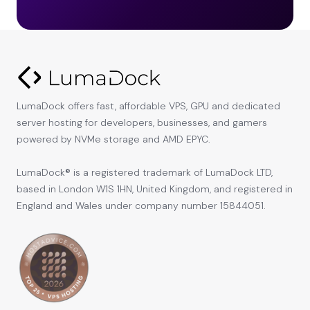
LumaDock offers fast, affordable VPS, GPU and dedicated
server hosting for developers, businesses, and gamers
powered by NVMe storage and AMD EPYC.
LumaDock® is a registered trademark of LumaDock LTD,
based in London W1S 1HN, United Kingdom, and registered in
England and Wales under company number 15844051.