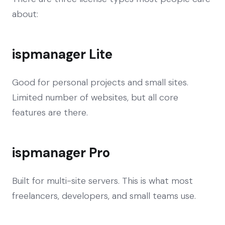
about:
ispmanager Lite
Good for personal projects and small sites.
Limited number of websites, but all core
features are there.
ispmanager Pro
Built for multi-site servers. This is what most
freelancers, developers, and small teams use.