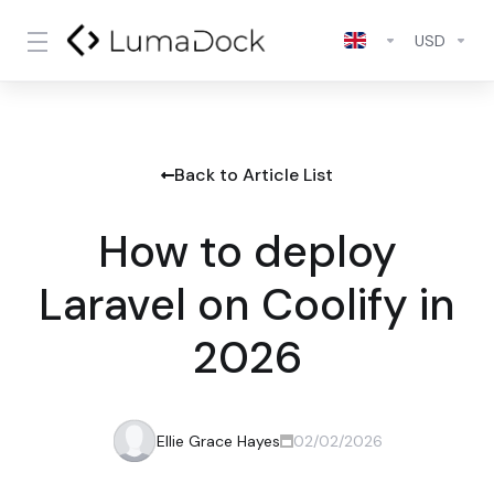
USD
Back to Article List
How to deploy
Laravel on Coolify in
2026
Ellie Grace Hayes
02/02/2026