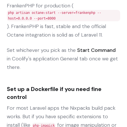
FrankenPHP for production (
php artisan octane:start --server=frankenphp --
host=0.0.0.0 --port=8000
). FrankenPHP is fast, stable and the official
Octane integration is solid as of Laravel 11.
Set whichever you pick as the
Start Command
in Coolify's application General tab once we get
there.
Set up a Dockerfile if you need fine
control
For most Laravel apps the Nixpacks build pack
works. But if you have specific extensions to
install (like
for image manipulation or
php-imagick