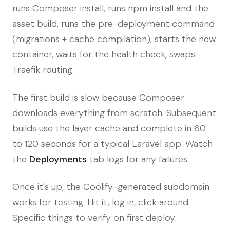
runs Composer install, runs npm install and the
asset build, runs the pre-deployment command
(migrations + cache compilation), starts the new
container, waits for the health check, swaps
Traefik routing.
The first build is slow because Composer
downloads everything from scratch. Subsequent
builds use the layer cache and complete in 60
to 120 seconds for a typical Laravel app. Watch
the
Deployments
tab logs for any failures.
Once it's up, the Coolify-generated subdomain
works for testing. Hit it, log in, click around.
Specific things to verify on first deploy: