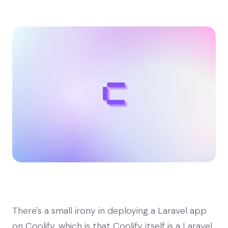
There's a small irony in deploying a Laravel app
on Coolify, which is that Coolify itself is a Laravel