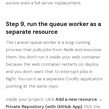
survive even a full server replacement.
Step 9, run the queue worker as a
separate resource
The Laravel queue worker is a long-running
process that pulls jobs from Redis and executes
them. You don't run it inside your web container
because the web container restarts on deploy
and you don't want that to interrupt jobs in
flight. You run it as a separate Coolify application
pointing at the same repo.
Inside your project, click
Add a new resource →
Private Repository (with GitHub App)
. Pick the