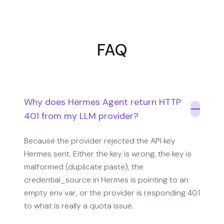
FAQ
Why does Hermes Agent return HTTP
401 from my LLM provider?
Because the provider rejected the API key
Hermes sent. Either the key is wrong, the key is
malformed (duplicate paste), the
credential_source in Hermes is pointing to an
empty env var, or the provider is responding 401
to what is really a quota issue.