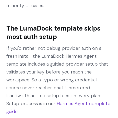
minority of cases.
The LumaDock template skips
most auth setup
If you'd rather not debug provider auth on a
fresh install, the LumaDock Hermes Agent
template includes a guided provider setup that
validates your key before you reach the
workspace. So a typo or wrong credential
source never reaches chat. Unmetered
bandwidth and no setup fees on every plan.
Setup process is in our
Hermes Agent complete
guide
.