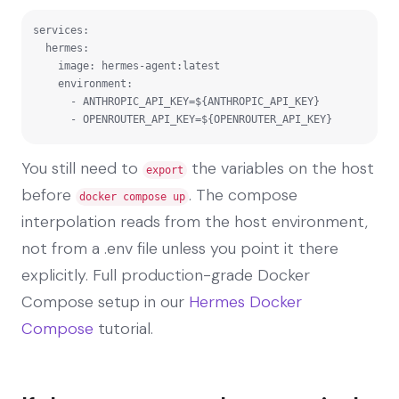
services:

  hermes:

    image: hermes-agent:latest

    environment:

      - ANTHROPIC_API_KEY=${ANTHROPIC_API_KEY}

      - OPENROUTER_API_KEY=${OPENROUTER_API_KEY}
You still need to
the variables on the host
export
before
. The compose
docker compose up
interpolation reads from the host environment,
not from a .env file unless you point it there
explicitly. Full production-grade Docker
Compose setup in our
Hermes Docker
Compose
tutorial.