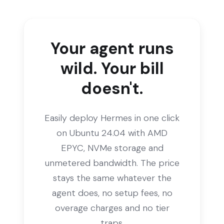
Your agent runs
wild. Your bill
doesn't.
Easily deploy Hermes in one click
on Ubuntu 24.04 with AMD
EPYC, NVMe storage and
unmetered bandwidth. The price
stays the same whatever the
agent does, no setup fees, no
overage charges and no tier
traps.