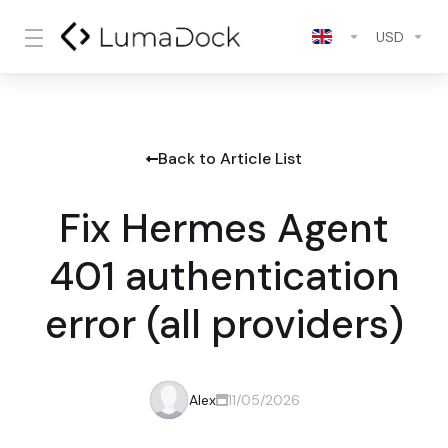
USD
Back to Article List
Fix Hermes Agent
401 authentication
error (all providers)
Alex
11/05/2026