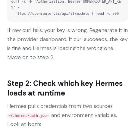
curl -s -H "Authorization: Bearer $OPENROUTER_API_KE
Y" \

  https://openrouter.ai/api/v1/models | head -c 200
If raw curl fails, your key is wrong. Regenerate it in
the provider dashboard. If curl succeeds, the key
is fine and Hermes is loading the wrong one.
Move on to step 2.
Step 2: Check which key Hermes
loads at runtime
Hermes pulls credentials from two sources:
and environment variables.
~/.hermes/auth.json
Look at both: