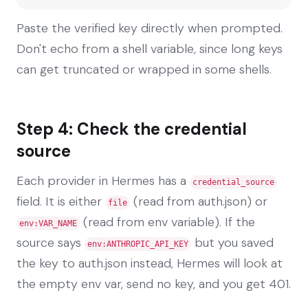
Paste the verified key directly when prompted.
Don't echo from a shell variable, since long keys
can get truncated or wrapped in some shells.
Step 4: Check the credential
source
Each provider in Hermes has a
credential_source
field. It is either
(read from auth.json) or
file
(read from env variable). If the
env:VAR_NAME
source says
but you saved
env:ANTHROPIC_API_KEY
the key to auth.json instead, Hermes will look at
the empty env var, send no key, and you get 401.