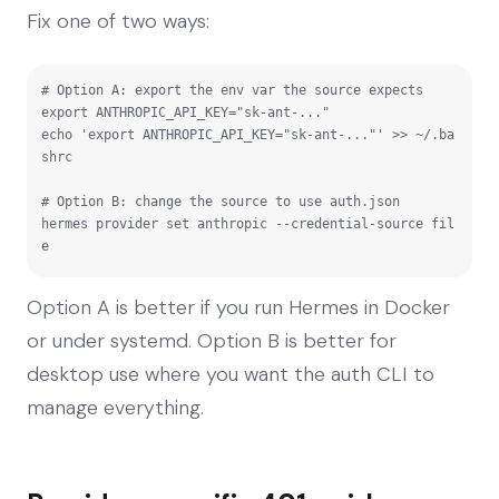
Fix one of two ways:
# Option A: export the env var the source expects

export ANTHROPIC_API_KEY="sk-ant-..."

echo 'export ANTHROPIC_API_KEY="sk-ant-..."' >> ~/.ba
shrc

# Option B: change the source to use auth.json

hermes provider set anthropic --credential-source fil
e
Option A is better if you run Hermes in Docker
or under systemd. Option B is better for
desktop use where you want the auth CLI to
manage everything.