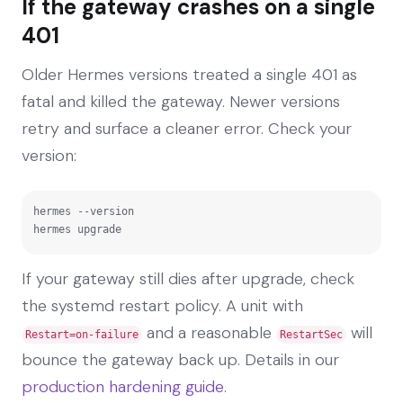
If the gateway crashes on a single
401
Older Hermes versions treated a single 401 as
fatal and killed the gateway. Newer versions
retry and surface a cleaner error. Check your
version:
hermes --version

hermes upgrade
If your gateway still dies after upgrade, check
the systemd restart policy. A unit with
and a reasonable
will
Restart=on-failure
RestartSec
bounce the gateway back up. Details in our
production hardening guide
.