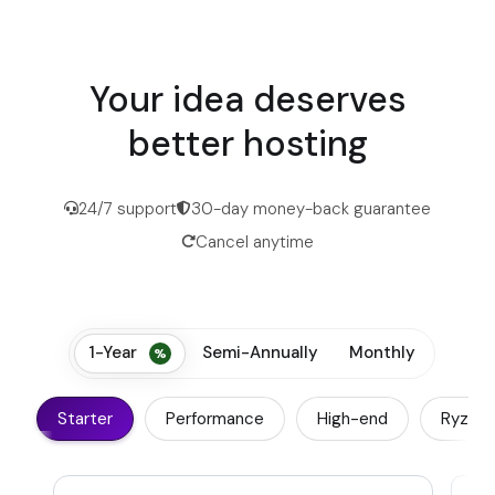
Your idea deserves
better hosting
24/7 support
30-day money-back guarantee
Cancel anytime
1-Year
Semi-Annually
Monthly
Starter
Performance
High-end
Ryzen