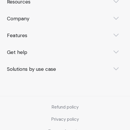
Resources
Company
Features
Get help
Solutions by use case
Refund policy
Privacy policy