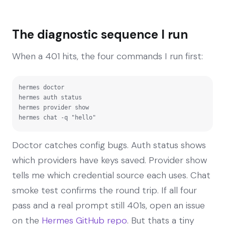
The diagnostic sequence I run
When a 401 hits, the four commands I run first:
hermes doctor

hermes auth status

hermes provider show

hermes chat -q "hello"
Doctor catches config bugs. Auth status shows
which providers have keys saved. Provider show
tells me which credential source each uses. Chat
smoke test confirms the round trip. If all four
pass and a real prompt still 401s, open an issue
on the
Hermes GitHub repo
. But thats a tiny