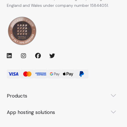
England and Wales under company number 15844051.
Products
App hosting solutions