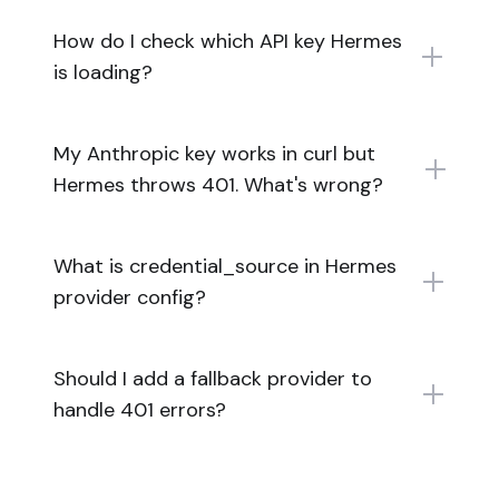
How do I check which API key Hermes
is loading?
My Anthropic key works in curl but
Hermes throws 401. What's wrong?
What is credential_source in Hermes
provider config?
Should I add a fallback provider to
handle 401 errors?