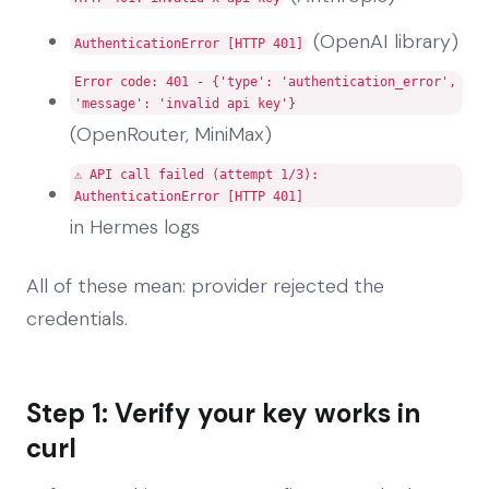
(OpenAI library)
AuthenticationError [HTTP 401]
Error code: 401 - {'type': 'authentication_error',
'message': 'invalid api key'}
(OpenRouter, MiniMax)
⚠️ API call failed (attempt 1/3):
AuthenticationError [HTTP 401]
in Hermes logs
All of these mean: provider rejected the
credentials.
Step 1: Verify your key works in
curl