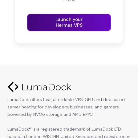
Launch your
Hermes VPS
LumaDock offers fast, affordable VPS, GPU and dedicated
server hosting for developers, businesses, and gamers
powered by NVMe storage and AMD EPYC.
LumaDock® is a registered trademark of LumaDock LTD,
based in London W1S 1HN, United Kingdom, and registered in