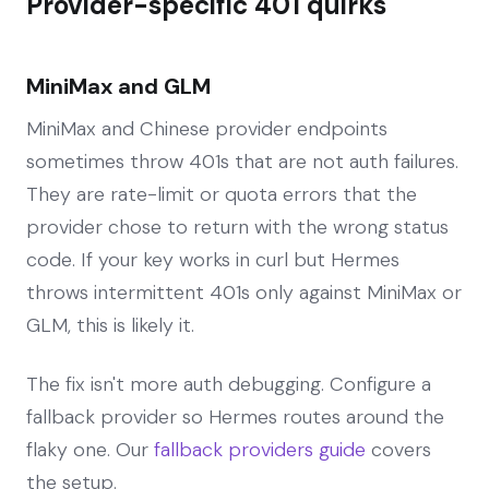
Provider-specific 401 quirks
MiniMax and GLM
MiniMax and Chinese provider endpoints
sometimes throw 401s that are not auth failures.
They are rate-limit or quota errors that the
provider chose to return with the wrong status
code. If your key works in curl but Hermes
throws intermittent 401s only against MiniMax or
GLM, this is likely it.
The fix isn't more auth debugging. Configure a
fallback provider so Hermes routes around the
flaky one. Our
fallback providers guide
covers
the setup.