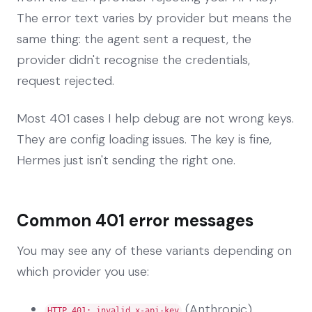
The error text varies by provider but means the
same thing: the agent sent a request, the
provider didn't recognise the credentials,
request rejected.
Most 401 cases I help debug are not wrong keys.
They are config loading issues. The key is fine,
Hermes just isn't sending the right one.
Common 401 error messages
You may see any of these variants depending on
which provider you use:
(Anthropic)
HTTP 401: invalid x-api-key