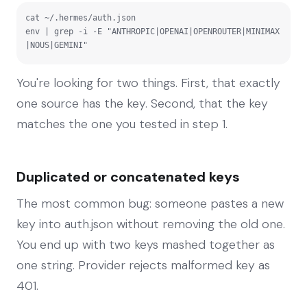
cat ~/.hermes/auth.json

env | grep -i -E "ANTHROPIC|OPENAI|OPENROUTER|MINIMAX
|NOUS|GEMINI"
You're looking for two things. First, that exactly
one source has the key. Second, that the key
matches the one you tested in step 1.
Duplicated or concatenated keys
The most common bug: someone pastes a new
key into auth.json without removing the old one.
You end up with two keys mashed together as
one string. Provider rejects malformed key as
401.