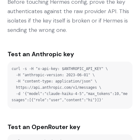
Before touching Hermes config, prove the key
authenticates against the raw provider API. This
isolates if the key itself is broken or if Hermes is
sending the wrong one.
Test an Anthropic key
curl -s -H "x-api-key: $ANTHROPIC_API_KEY" \

  -H "anthropic-version: 2023-06-01" \

  -H "content-type: application/json" \

  https://api.anthropic.com/v1/messages \

  -d '{"model":"claude-haiku-4-5","max_tokens":10,"me
ssages":[{"role":"user","content":"hi"}]}'
Test an OpenRouter key