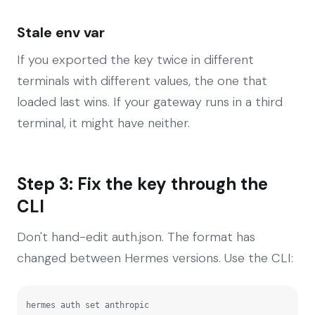
Stale env var
If you exported the key twice in different
terminals with different values, the one that
loaded last wins. If your gateway runs in a third
terminal, it might have neither.
Step 3: Fix the key through the
CLI
Don't hand-edit auth.json. The format has
changed between Hermes versions. Use the CLI:
hermes auth set anthropic