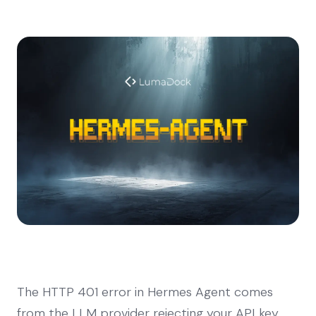
The HTTP 401 error in Hermes Agent comes
from the LLM provider rejecting your API key.