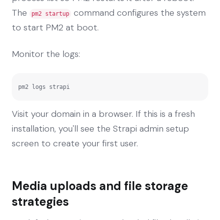
The
command configures the system
pm2 startup
to start PM2 at boot.
Monitor the logs:
pm2 logs strapi
Visit your domain in a browser. If this is a fresh
installation, you'll see the Strapi admin setup
screen to create your first user.
Media uploads and file storage
strategies