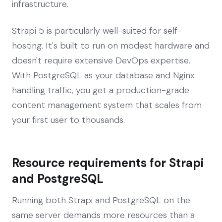
infrastructure.
Strapi 5 is particularly well-suited for self-
hosting. It's built to run on modest hardware and
doesn't require extensive DevOps expertise.
With PostgreSQL as your database and Nginx
handling traffic, you get a production-grade
content management system that scales from
your first user to thousands.
Resource requirements for Strapi
and PostgreSQL
Running both Strapi and PostgreSQL on the
same server demands more resources than a