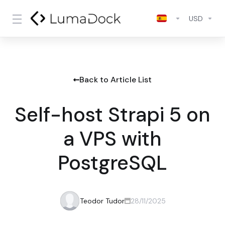
USD
Back to Article List
Self-host Strapi 5 on
a VPS with
PostgreSQL
Teodor Tudor
28/11/2025