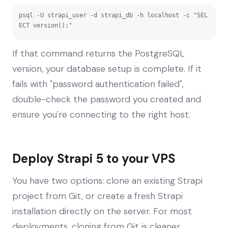
psql -U strapi_user -d strapi_db -h localhost -c "SEL
ECT version();"
If that command returns the PostgreSQL
version, your database setup is complete. If it
fails with "password authentication failed",
double-check the password you created and
ensure you're connecting to the right host.
Deploy Strapi 5 to your VPS
You have two options: clone an existing Strapi
project from Git, or create a fresh Strapi
installation directly on the server. For most
deployments, cloning from Git is cleaner