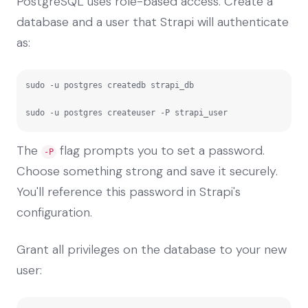
PostgreSQL uses role-based access. Create a
database and a user that Strapi will authenticate
as:
sudo -u postgres createdb strapi_db

sudo -u postgres createuser -P strapi_user
The
flag prompts you to set a password.
-P
Choose something strong and save it securely.
You'll reference this password in Strapi's
configuration.
Grant all privileges on the database to your new
user: