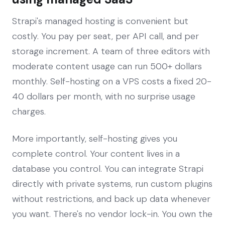
Strapi's managed hosting is convenient but
costly. You pay per seat, per API call, and per
storage increment. A team of three editors with
moderate content usage can run 500+ dollars
monthly. Self-hosting on a VPS costs a fixed 20-
40 dollars per month, with no surprise usage
charges.
More importantly, self-hosting gives you
complete control. Your content lives in a
database you control. You can integrate Strapi
directly with private systems, run custom plugins
without restrictions, and back up data whenever
you want. There's no vendor lock-in. You own the