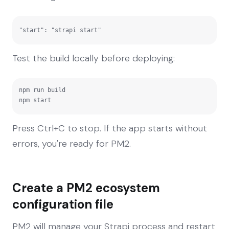
"start": "strapi start"
Test the build locally before deploying:
npm run build

npm start
Press Ctrl+C to stop. If the app starts without
errors, you're ready for PM2.
Create a PM2 ecosystem
configuration file
PM2 will manage your Strapi process and restart