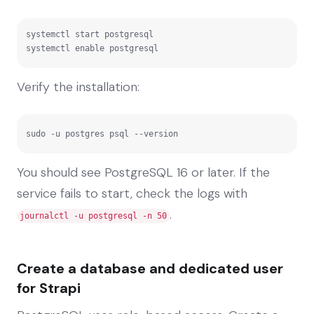
systemctl start postgresql

systemctl enable postgresql
Verify the installation:
sudo -u postgres psql --version
You should see PostgreSQL 16 or later. If the
service fails to start, check the logs with
.
journalctl -u postgresql -n 50
Create a database and dedicated user
for Strapi