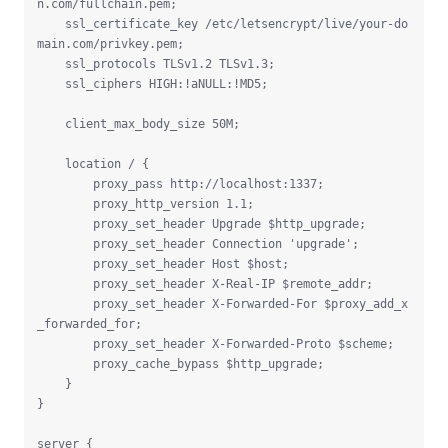
n.com/fullchain.pem;

    ssl_certificate_key /etc/letsencrypt/live/your-do
main.com/privkey.pem;

    ssl_protocols TLSv1.2 TLSv1.3;

    ssl_ciphers HIGH:!aNULL:!MD5;

    client_max_body_size 50M;

    location / {

        proxy_pass http://localhost:1337;

        proxy_http_version 1.1;

        proxy_set_header Upgrade $http_upgrade;

        proxy_set_header Connection 'upgrade';

        proxy_set_header Host $host;

        proxy_set_header X-Real-IP $remote_addr;

        proxy_set_header X-Forwarded-For $proxy_add_x
_forwarded_for;

        proxy_set_header X-Forwarded-Proto $scheme;

        proxy_cache_bypass $http_upgrade;

    }

}

server {
