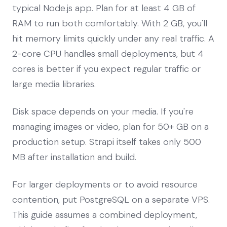
typical Node.js app. Plan for at least 4 GB of
RAM to run both comfortably. With 2 GB, you'll
hit memory limits quickly under any real traffic. A
2-core CPU handles small deployments, but 4
cores is better if you expect regular traffic or
large media libraries.
Disk space depends on your media. If you're
managing images or video, plan for 50+ GB on a
production setup. Strapi itself takes only 500
MB after installation and build.
For larger deployments or to avoid resource
contention, put PostgreSQL on a separate VPS.
This guide assumes a combined deployment,