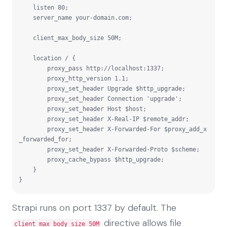
    listen 80;

    server_name your-domain.com;

    client_max_body_size 50M;

    location / {

        proxy_pass http://localhost:1337;

        proxy_http_version 1.1;

        proxy_set_header Upgrade $http_upgrade;

        proxy_set_header Connection 'upgrade';

        proxy_set_header Host $host;

        proxy_set_header X-Real-IP $remote_addr;

        proxy_set_header X-Forwarded-For $proxy_add_x
_forwarded_for;

        proxy_set_header X-Forwarded-Proto $scheme;

        proxy_cache_bypass $http_upgrade;

    }

}
Strapi runs on port 1337 by default. The
directive allows file
client_max_body_size 50M