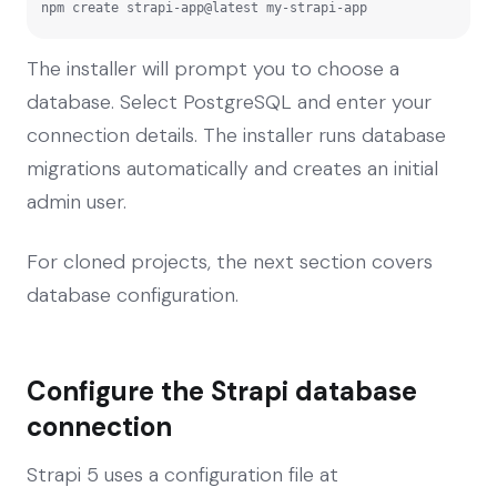
npm create strapi-app@latest my-strapi-app
The installer will prompt you to choose a
database. Select PostgreSQL and enter your
connection details. The installer runs database
migrations automatically and creates an initial
admin user.
For cloned projects, the next section covers
database configuration.
Configure the Strapi database
connection
Strapi 5 uses a configuration file at