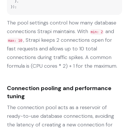
  },

});
The pool settings control how many database
connections Strapi maintains. With
and
min: 2
, Strapi keeps 2 connections open for
max: 10
fast requests and allows up to 10 total
connections during traffic spikes. A common
formula is (CPU cores * 2) + 1 for the maximum.
Connection pooling and performance
tuning
The connection pool acts as a reservoir of
ready-to-use database connections, avoiding
the latency of creating a new connection for