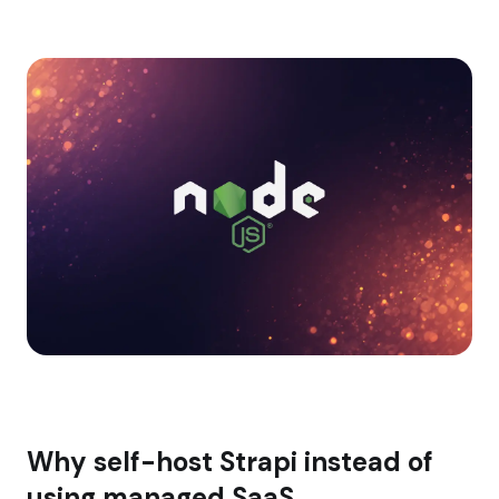
Why self-host Strapi instead of
using managed SaaS