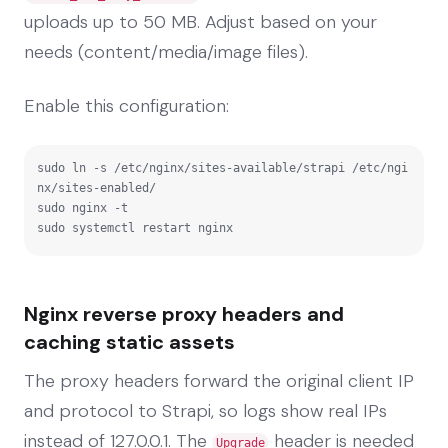
uploads up to 50 MB. Adjust based on your
needs (content/media/image files).
Enable this configuration:
sudo ln -s /etc/nginx/sites-available/strapi /etc/ngi
nx/sites-enabled/

sudo nginx -t

sudo systemctl restart nginx
Nginx reverse proxy headers and
caching static assets
The proxy headers forward the original client IP
and protocol to Strapi, so logs show real IPs
instead of 127.0.0.1. The
header is needed
Upgrade