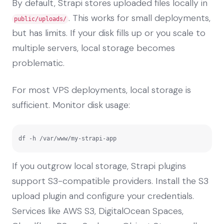
By default, Strapi stores uploaded files locally in
. This works for small deployments,
public/uploads/
but has limits. If your disk fills up or you scale to
multiple servers, local storage becomes
problematic.
For most VPS deployments, local storage is
sufficient. Monitor disk usage:
df -h /var/www/my-strapi-app
If you outgrow local storage, Strapi plugins
support S3-compatible providers. Install the S3
upload plugin and configure your credentials.
Services like AWS S3, DigitalOcean Spaces,