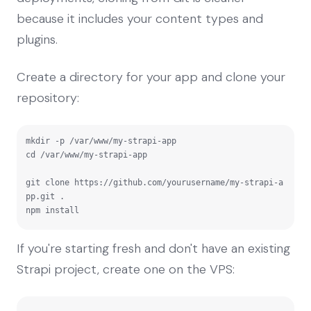
because it includes your content types and
plugins.
Create a directory for your app and clone your
repository:
mkdir -p /var/www/my-strapi-app

cd /var/www/my-strapi-app

git clone https://github.com/yourusername/my-strapi-a
pp.git .

npm install
If you're starting fresh and don't have an existing
Strapi project, create one on the VPS: