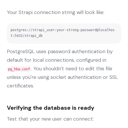
Your Strapi connection string will look like:
postgres://strapi_user:your-strong-password@localhos
t:5432/strapi_db
PostgreSQL uses password authentication by
default for local connections, configured in
. You shouldn't need to edit this file
pg_hba.conf
unless you're using socket authentication or SSL
certificates.
Verifying the database is ready
Test that your new user can connect: