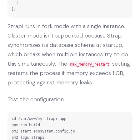
  ]

};
Strapi runs in fork mode with a single instance.
Cluster mode isn't supported because Strapi
synchronizes its database schema at startup,
which breaks when multiple instances try to do
this simultaneously. The
setting
max_memory_restart
restarts the process if memory exceeds 1 GB,
protecting against memory leaks.
Test the configuration:
cd /var/www/my-strapi-app

npm run build

pm2 start ecosystem.config.js

pm2 logs strapi
