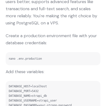
users better, supports advanced features like
transactions and full-text search, and scales
more reliably. You're making the right choice by
using PostgreSQL on a VPS.
Create a production environment file with your
database credentials:
nano .env.production
Add these variables:
DATABASE_HOST=localhost

DATABASE_PORT=5432

DATABASE_NAME=strapi_db

DATABASE_USERNAME=strapi_user

DATABASE_PASSWORD=your-strong-password
