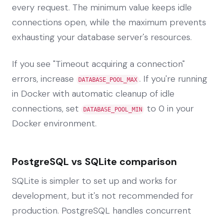
every request. The minimum value keeps idle
connections open, while the maximum prevents
exhausting your database server's resources.
If you see "Timeout acquiring a connection"
errors, increase
. If you're running
DATABASE_POOL_MAX
in Docker with automatic cleanup of idle
connections, set
to 0 in your
DATABASE_POOL_MIN
Docker environment.
PostgreSQL vs SQLite comparison
SQLite is simpler to set up and works for
development, but it's not recommended for
production. PostgreSQL handles concurrent