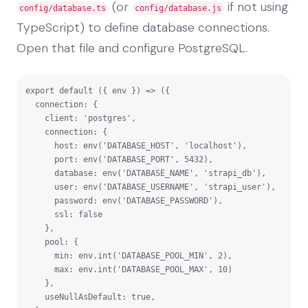
(or
if not using
config/database.ts
config/database.js
TypeScript) to define database connections.
Open that file and configure PostgreSQL.
export default ({ env }) => ({

  connection: {

    client: 'postgres',

    connection: {

      host: env('DATABASE_HOST', 'localhost'),

      port: env('DATABASE_PORT', 5432),

      database: env('DATABASE_NAME', 'strapi_db'),

      user: env('DATABASE_USERNAME', 'strapi_user'),

      password: env('DATABASE_PASSWORD'),

      ssl: false

    },

    pool: {

      min: env.int('DATABASE_POOL_MIN', 2),

      max: env.int('DATABASE_POOL_MAX', 10)

    },

    useNullAsDefault: true,
