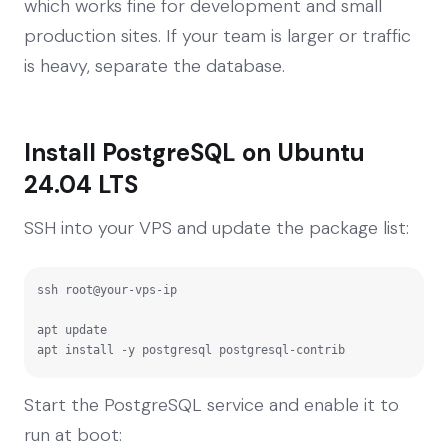
which works fine for development and small
production sites. If your team is larger or traffic
is heavy, separate the database.
Install PostgreSQL on Ubuntu
24.04 LTS
SSH into your VPS and update the package list:
ssh root@your-vps-ip

apt update

apt install -y postgresql postgresql-contrib
Start the PostgreSQL service and enable it to
run at boot: