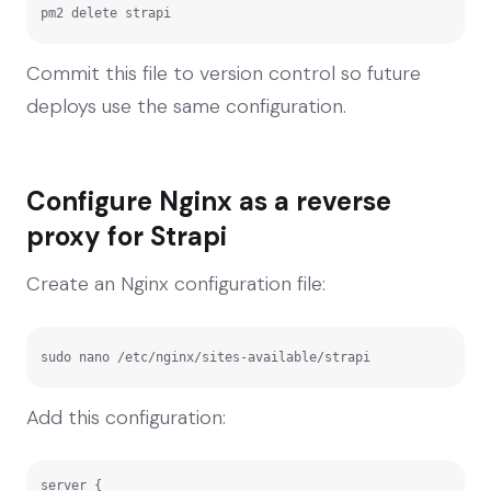
pm2 delete strapi
Commit this file to version control so future
deploys use the same configuration.
Configure Nginx as a reverse
proxy for Strapi
Create an Nginx configuration file:
sudo nano /etc/nginx/sites-available/strapi
Add this configuration:
server {
