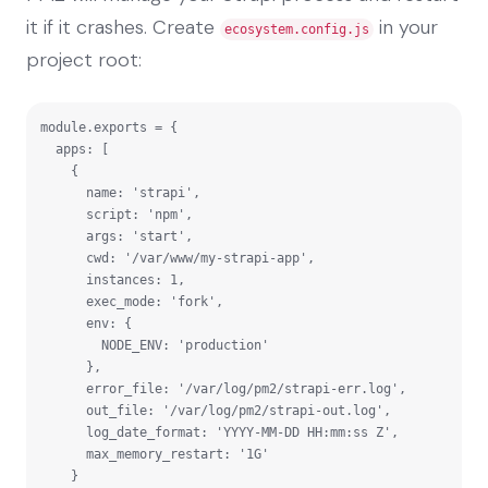
it if it crashes. Create
in your
ecosystem.config.js
project root:
module.exports = {

  apps: [

    {

      name: 'strapi',

      script: 'npm',

      args: 'start',

      cwd: '/var/www/my-strapi-app',

      instances: 1,

      exec_mode: 'fork',

      env: {

        NODE_ENV: 'production'

      },

      error_file: '/var/log/pm2/strapi-err.log',

      out_file: '/var/log/pm2/strapi-out.log',

      log_date_format: 'YYYY-MM-DD HH:mm:ss Z',

      max_memory_restart: '1G'

    }
