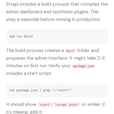
Strapi includes a build process that compiles the
admin dashboard and optimizes plugins. This
step is essential before running in production.
npm run build
The build process creates a
folder and
dist/
prepares the admin interface. It might take 2-3
minutes on first run. Verify your
package.json
includes a start script:
cat package.json | grep "\"start\""
It should show
or similar. If
"start": "strapi start"
it's missing, add it: