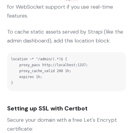
for WebSocket support if you use real-time
features.
To cache static assets served by Strapi (like the
admin dashboard), add this location block:
location ~* ^/admin/(.*)$ {

    proxy_pass http://localhost:1337;

    proxy_cache_valid 200 1h;

    expires 1h;

}
Setting up SSL with Certbot
Secure your domain with a free Let's Encrypt
certificate: