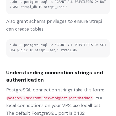
sudo -u postgres psql -c "GRANT ALL PRIVILEGES ON DAT
ABASE strapi_db TO strapi_user;"
Also grant schema privileges to ensure Strapi
can create tables:
sudo -u postgres psql -c "GRANT ALL PRIVILEGES ON SCH
EMA public TO strapi_user;" strapi_db
Understanding connection strings and
authentication
PostgreSQL connection strings take this form:
. For
postgres://username:password@host:port/database
local connections on your VPS, use localhost.
The default PostgreSQL port is 5432.