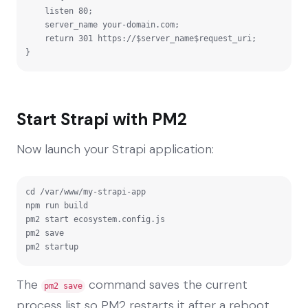
    listen 80;

    server_name your-domain.com;

    return 301 https://$server_name$request_uri;

}
Start Strapi with PM2
Now launch your Strapi application:
cd /var/www/my-strapi-app

npm run build

pm2 start ecosystem.config.js

pm2 save

pm2 startup
The
command saves the current
pm2 save
process list so PM2 restarts it after a reboot.