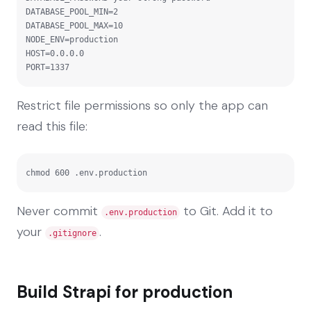
DATABASE_POOL_MIN=2

DATABASE_POOL_MAX=10

NODE_ENV=production

HOST=0.0.0.0

PORT=1337
Restrict file permissions so only the app can
read this file:
chmod 600 .env.production
Never commit
to Git. Add it to
.env.production
your
.
.gitignore
Build Strapi for production