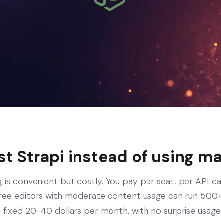
t Strapi instead of using 
 is convenient but costly. You pay per seat, per API ca
ree editors with moderate content usage can run 500+ 
 fixed 20-40 dollars per month, with no surprise usage