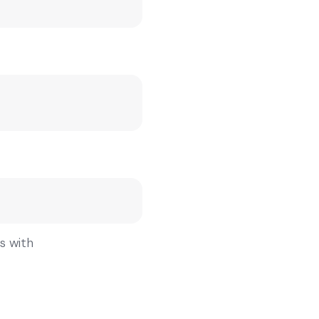
gs with