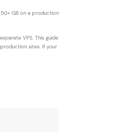
r 50+ GB on a production
separate VPS. This guide
oduction sites. If your