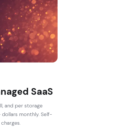
managed SaaS
ll, and per storage
dollars monthly. Self-
 charges.