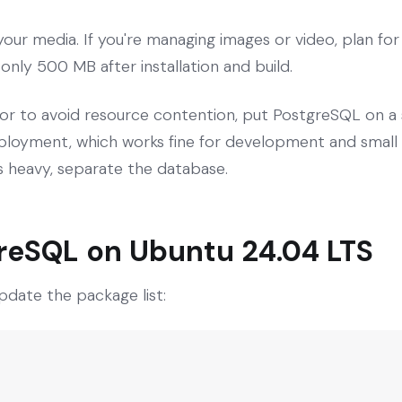
our media. If you're managing images or video, plan fo
s only 500 MB after installation and build.
or to avoid resource contention, put PostgreSQL on a 
oyment, which works fine for development and small pr
 is heavy, separate the database.
greSQL on Ubuntu 24.04 LTS
pdate the package list: