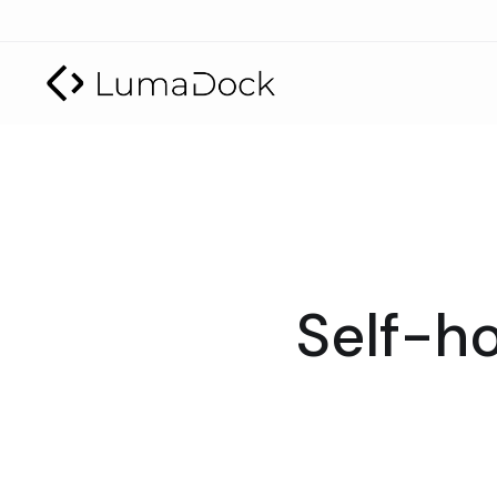
Self-ho