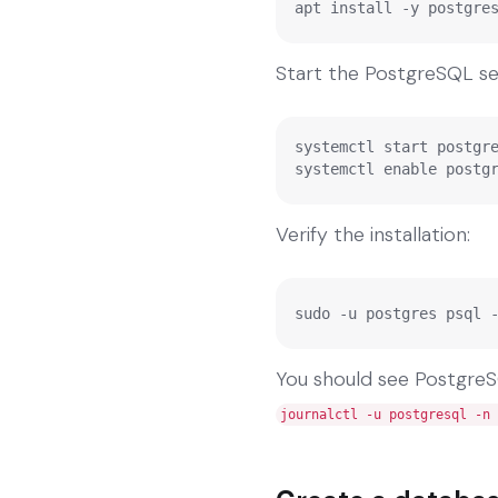
apt install -y postgre
Start the PostgreSQL ser
systemctl start postgre
systemctl enable postg
Verify the installation:
sudo -u postgres psql 
You should see PostgreSQL
journalctl -u postgresql -n 