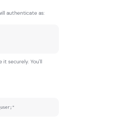
ll authenticate as:
t securely. You'll
_user;"