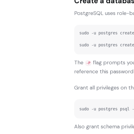
Create a databas
PostgreSQL uses role-bas
sudo -u postgres create
sudo -u postgres creat
The
flag prompts you 
-P
reference this password i
Grant all privileges on 
sudo -u postgres psql 
Also grant schema privil