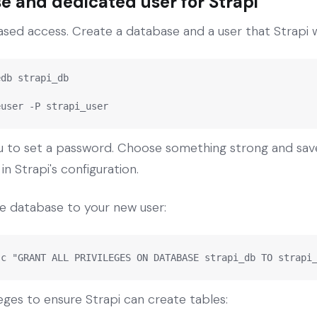
e and dedicated user for Strapi
ed access. Create a database and a user that Strapi wi
db strapi_db

euser -P strapi_user
to set a password. Choose something strong and save i
n Strapi's configuration.
the database to your new user:
-c "GRANT ALL PRIVILEGES ON DATABASE strapi_db TO strapi
eges to ensure Strapi can create tables: