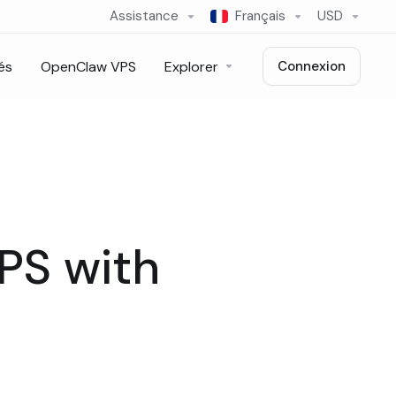
Assistance
Français
USD
és
OpenClaw VPS
Explorer
Connexion
VPS with