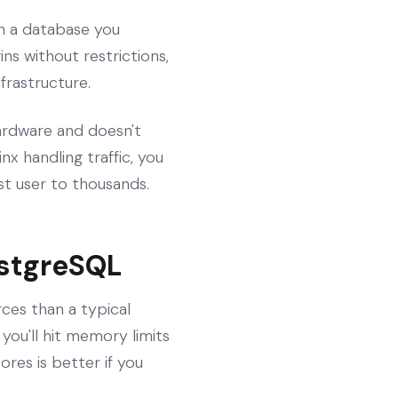
in a database you
ns without restrictions,
frastructure.
 hardware and doesn't
x handling traffic, you
t user to thousands.
ostgreSQL
es than a typical
you'll hit memory limits
res is better if you