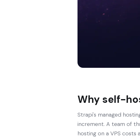
Why self-hos
Strapi's managed hosting
increment. A team of th
hosting on a VPS costs a