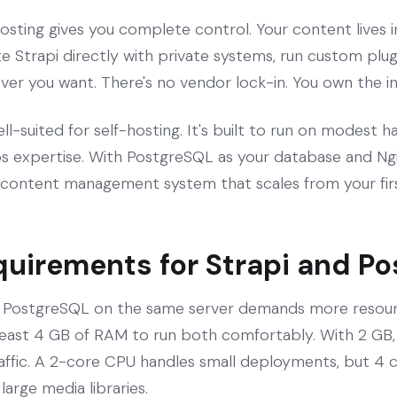
osting gives you complete control. Your content lives 
e Strapi directly with private systems, run custom plugi
r you want. There's no vendor lock-in. You own the in
well-suited for self-hosting. It's built to run on modest
 expertise. With PostgreSQL as your database and Ngin
content management system that scales from your firs
quirements for Strapi and P
d PostgreSQL on the same server demands more resourc
 least 4 GB of RAM to run both comfortably. With 2 GB, 
raffic. A 2-core CPU handles small deployments, but 4 co
large media libraries.