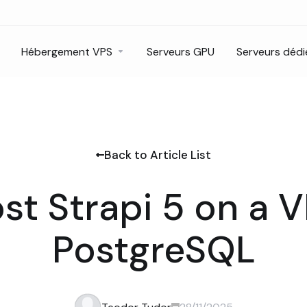
Hébergement VPS
Serveurs GPU
Serveurs dédi
Back to Article List
st Strapi 5 on a 
PostgreSQL