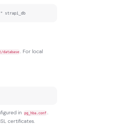
;" strapi_db
. For local
t/database
figured in
.
pg_hba.conf
SL certificates.