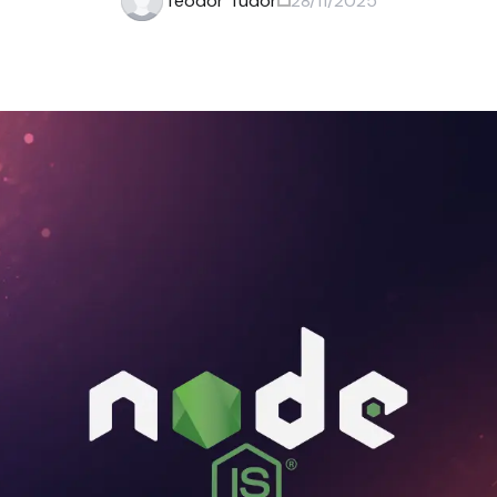
Teodor Tudor
28/11/2025