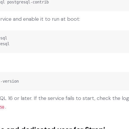
sql postgresql-contrib
vice and enable it to run at boot:
sql

resql
--version
 16 or later. If the service fails to start, check the lo
.
50