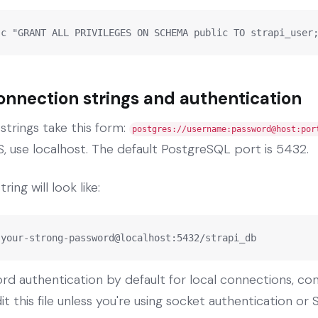
-c "GRANT ALL PRIVILEGES ON SCHEMA public TO strapi_user
nnection strings and authentication
trings take this form:
postgres://username:password@host:por
, use localhost. The default PostgreSQL port is 5432.
ing will look like:
:your-strong-password@localhost:5432/strapi_db
d authentication by default for local connections, con
t this file unless you're using socket authentication or S