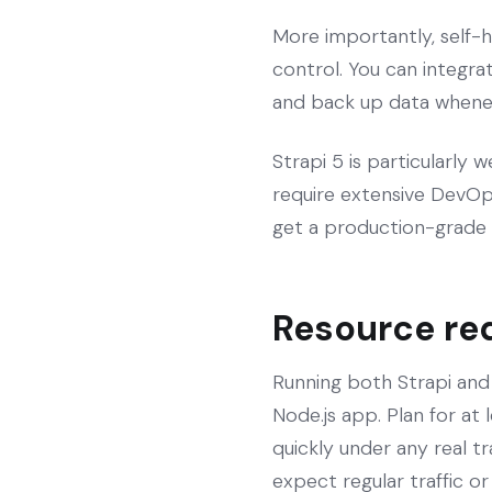
More importantly, self-h
control. You can integrat
and back up data wheneve
Strapi 5 is particularly 
require extensive DevOps
get a production-grade 
Resource re
Running both Strapi an
Node.js app. Plan for at
quickly under any real t
expect regular traffic or 