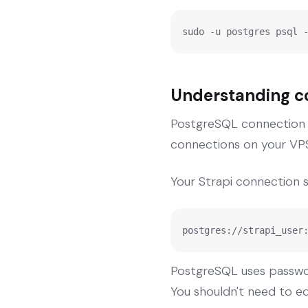
sudo -u postgres psql 
Understanding co
PostgreSQL connection s
connections on your VPS
Your Strapi connection str
postgres://strapi_user
PostgreSQL uses passwor
You shouldn't need to edi