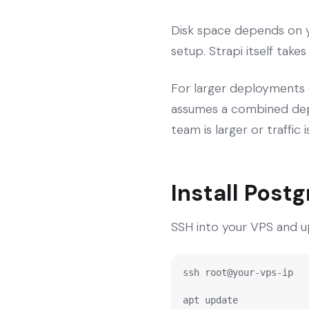
Disk space depends on y
setup. Strapi itself take
For larger deployments 
assumes a combined depl
team is larger or traffic
Install Post
SSH into your VPS and u
ssh root@your-vps-ip

apt update
