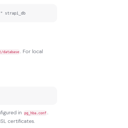
;" strapi_db
. For local
t/database
figured in
.
pg_hba.conf
SL certificates.