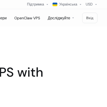
Підтримка
Українська
USD
вери
OpenClaw VPS
Досліджуйте
Вхід
VPS with