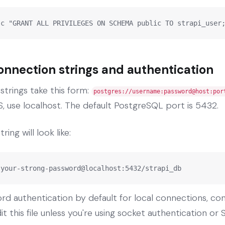
-c "GRANT ALL PRIVILEGES ON SCHEMA public TO strapi_user
nnection strings and authentication
trings take this form:
postgres://username:password@host:por
, use localhost. The default PostgreSQL port is 5432.
ing will look like:
:your-strong-password@localhost:5432/strapi_db
d authentication by default for local connections, con
t this file unless you're using socket authentication or S