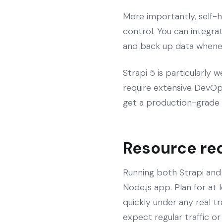
More importantly, self-h
control. You can integrat
and back up data wheneve
Strapi 5 is particularly 
require extensive DevOps
get a production-grade 
Resource re
Running both Strapi an
Node.js app. Plan for at
quickly under any real t
expect regular traffic or 