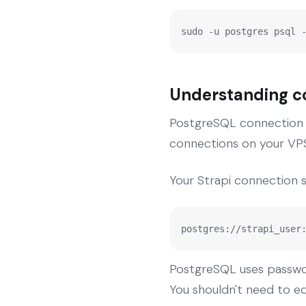
sudo -u postgres psql 
Understanding co
PostgreSQL connection s
connections on your VPS
Your Strapi connection str
postgres://strapi_user
PostgreSQL uses passwor
You shouldn't need to edi