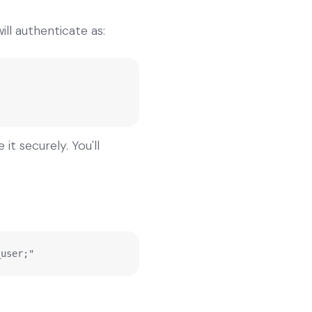
ll authenticate as:
t securely. You'll
_user;"