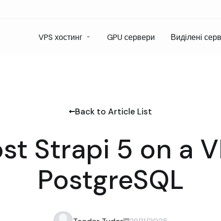
VPS хостинг
GPU сервери
Виділені сер
Back to Article List
st Strapi 5 on a 
PostgreSQL