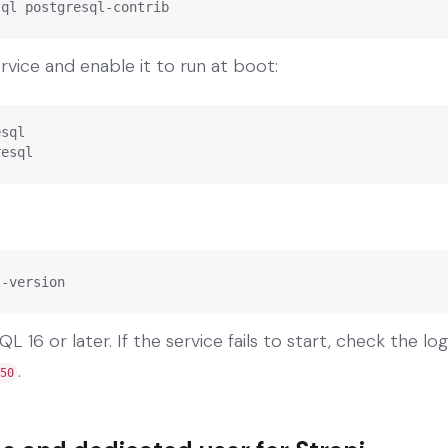
sql postgresql-contrib
vice and enable it to run at boot:
sql

resql
--version
 16 or later. If the service fails to start, check the lo
.
50