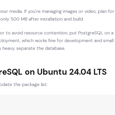
our media. If you're managing images or video, plan fo
s only 500 MB after installation and build.
or to avoid resource contention, put PostgreSQL on a 
oyment, which works fine for development and small pr
 is heavy, separate the database.
greSQL on Ubuntu 24.04 LTS
pdate the package list: