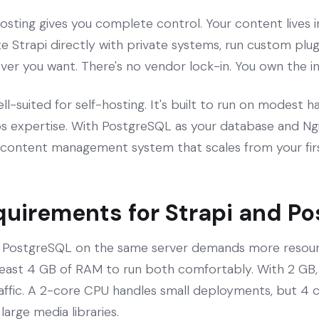
osting gives you complete control. Your content lives 
e Strapi directly with private systems, run custom plugi
r you want. There's no vendor lock-in. You own the in
well-suited for self-hosting. It's built to run on modest
 expertise. With PostgreSQL as your database and Ngin
content management system that scales from your firs
quirements for Strapi and P
d PostgreSQL on the same server demands more resourc
 least 4 GB of RAM to run both comfortably. With 2 GB, 
raffic. A 2-core CPU handles small deployments, but 4 co
large media libraries.