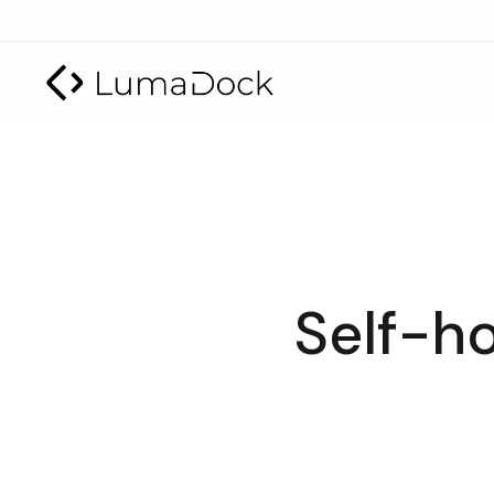
Self-ho