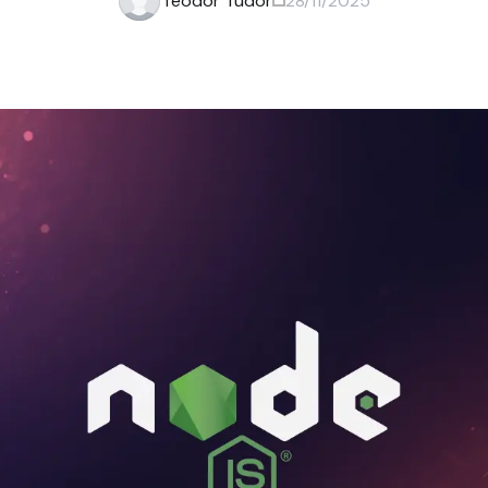
Teodor Tudor
28/11/2025