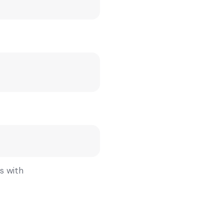
gs with