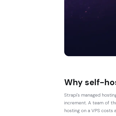
Why self-hos
Strapi's managed hosting
increment. A team of th
hosting on a VPS costs a