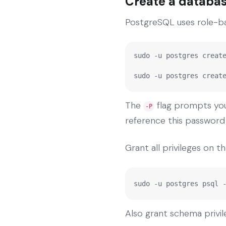
Create a databas
PostgreSQL uses role-bas
sudo -u postgres create
sudo -u postgres creat
The
flag prompts you 
-P
reference this password i
Grant all privileges on 
sudo -u postgres psql 
Also grant schema privil