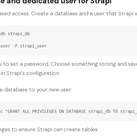
e and dedicated user for Strapi
ed access. Create a database and a user that Strapi wi
db strapi_db

euser -P strapi_user
to set a password. Choose something strong and save i
n Strapi's configuration.
the database to your new user:
-c "GRANT ALL PRIVILEGES ON DATABASE strapi_db TO strapi
eges to ensure Strapi can create tables: