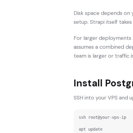
Disk space depends on y
setup. Strapi itself take
For larger deployments 
assumes a combined depl
team is larger or traffic
Install Post
SSH into your VPS and u
ssh root@your-vps-ip

apt update
