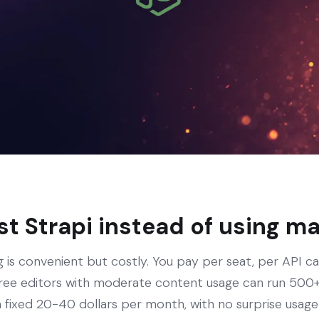
t Strapi instead of using 
 is convenient but costly. You pay per seat, per API ca
ree editors with moderate content usage can run 500+ 
 fixed 20-40 dollars per month, with no surprise usage