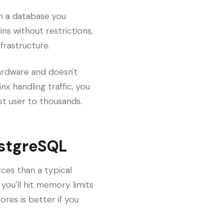
in a database you
ns without restrictions,
frastructure.
 hardware and doesn't
x handling traffic, you
t user to thousands.
ostgreSQL
es than a typical
you'll hit memory limits
res is better if you