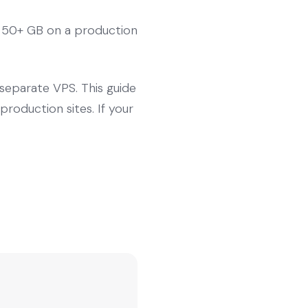
r 50+ GB on a production
separate VPS. This guide
oduction sites. If your