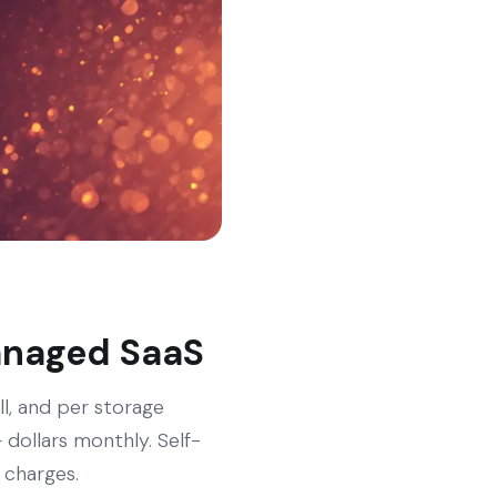
managed SaaS
ll, and per storage
dollars monthly. Self-
 charges.