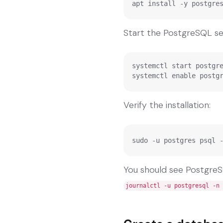
apt install -y postgre
Start the PostgreSQL ser
systemctl start postgre
systemctl enable postg
Verify the installation:
sudo -u postgres psql 
You should see PostgreSQL
journalctl -u postgresql -n 