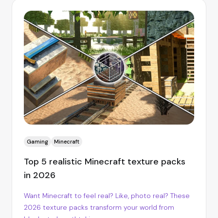
Gaming
Minecraft
Top 5 realistic Minecraft texture packs
in 2026
Want Minecraft to feel real? Like, photo real? These
2026 texture packs transform your world from