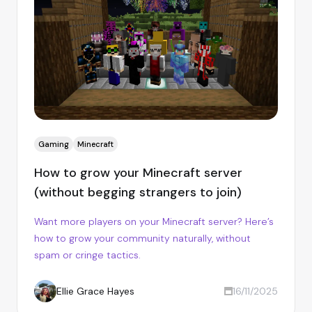
Gaming
Minecraft
How to grow your Minecraft server
(without begging strangers to join)
Want more players on your Minecraft server? Here’s
how to grow your community naturally, without
spam or cringe tactics.
Ellie Grace Hayes
16/11/2025