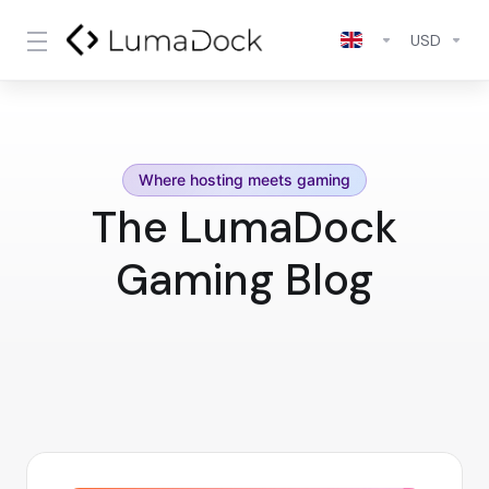
USD
Where hosting meets gaming
The LumaDock
Gaming Blog