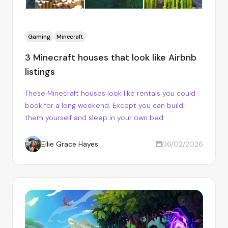
Gaming
Minecraft
3 Minecraft houses that look like Airbnb
listings
These Minecraft houses look like rentals you could
book for a long weekend. Except you can build
them yourself and sleep in your own bed.
Ellie Grace Hayes
06/02/2026