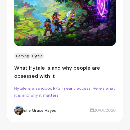
Gaming
Hytale
What Hytale is and why people are
obsessed with it
Hytale is a sandbox RPG in early access. Here’s what
it is and why it matters.
Ellie Grace Hayes
20/01/2026