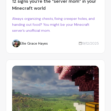
12 signs you’re the “server mom” in your
Minecraft world
Always organizing chests, fixing creeper holes, and
handing out food? You might be your Minecraft
server’s unofficial mom.
Ellie Grace Hayes
19/12/2025