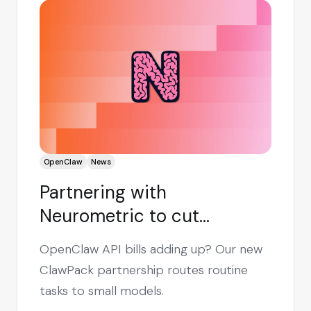
OpenClaw
News
Partnering with
Neurometric to cut
OpenClaw costs by up to
OpenClaw API bills adding up? Our new
90%
ClawPack partnership routes routine
tasks to small models.