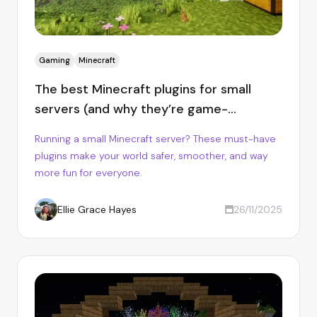
Gaming
Minecraft
The best Minecraft plugins for small
servers (and why they’re game-
changers)
Running a small Minecraft server? These must-have
plugins make your world safer, smoother, and way
more fun for everyone.
Ellie Grace Hayes
26/11/2025