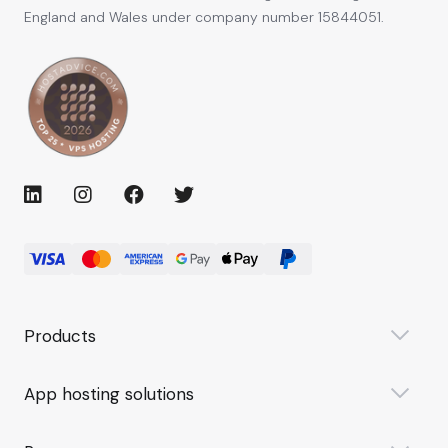
England and Wales under company number 15844051.
Products
App hosting solutions