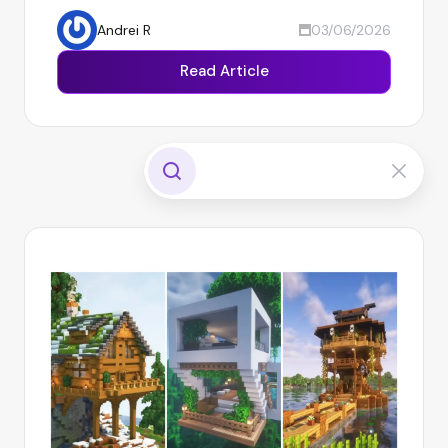
Andrei R
03/06/2026
Read Article