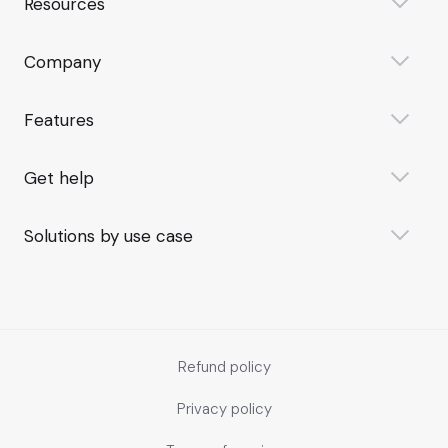
Resources
Company
Features
Get help
Solutions by use case
Refund policy
Privacy policy