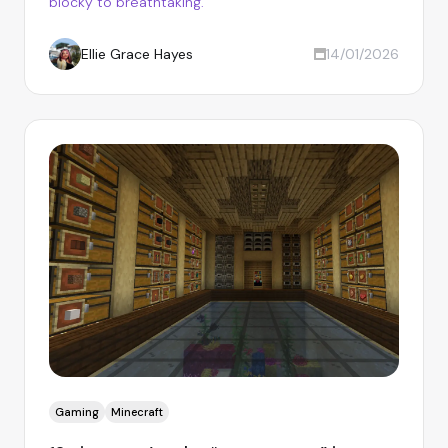
blocky to breathtaking.
Ellie Grace Hayes
14/01/2026
Gaming
Minecraft