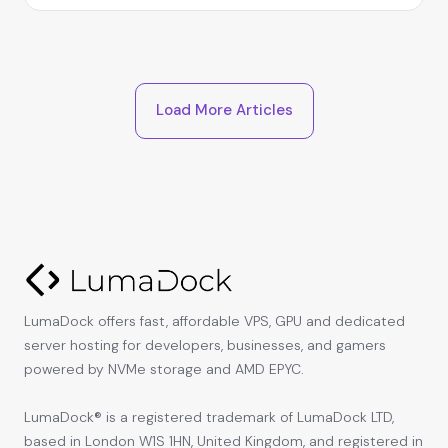
Load More Articles
LumaDock offers fast, affordable VPS, GPU and dedicated
server hosting for developers, businesses, and gamers
powered by NVMe storage and AMD EPYC.
LumaDock® is a registered trademark of LumaDock LTD,
based in London W1S 1HN, United Kingdom, and registered in