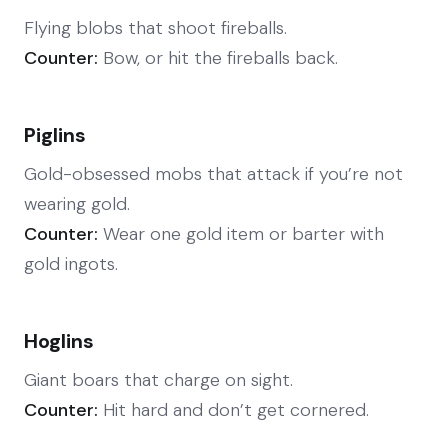
Flying blobs that shoot fireballs.
Counter:
Bow, or hit the fireballs back.
Piglins
Gold-obsessed mobs that attack if you’re not
wearing gold.
Counter:
Wear one gold item or barter with
gold ingots.
Hoglins
Giant boars that charge on sight.
Counter:
Hit hard and don’t get cornered.