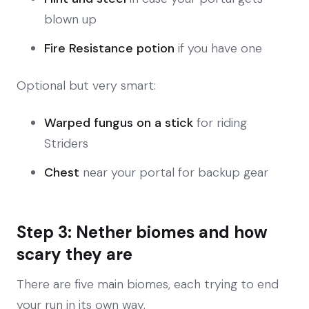
blown up
Fire Resistance potion
if you have one
Optional but very smart:
Warped fungus on a stick
for riding
Striders
Chest
near your portal for backup gear
Step 3: Nether biomes and how
scary they are
There are five main biomes, each trying to end
your run in its own way.