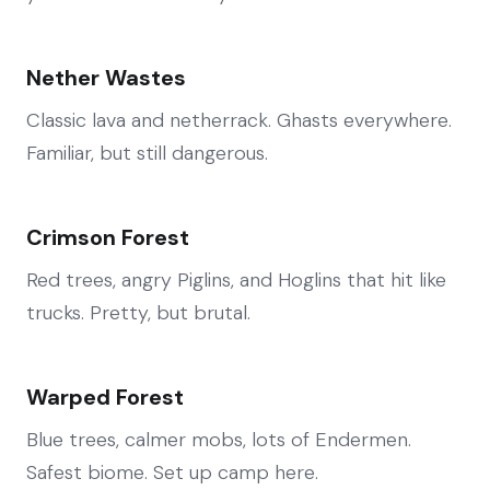
Nether Wastes
Classic lava and netherrack. Ghasts everywhere.
Familiar, but still dangerous.
Crimson Forest
Red trees, angry Piglins, and Hoglins that hit like
trucks. Pretty, but brutal.
Warped Forest
Blue trees, calmer mobs, lots of Endermen.
Safest biome. Set up camp here.