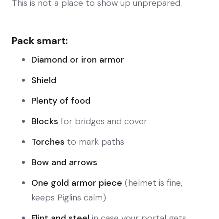
This is not a place to show up unprepared.
Pack smart:
Diamond or iron armor
Shield
Plenty of food
Blocks
for bridges and cover
Torches
to mark paths
Bow and arrows
One gold armor piece
(helmet is fine,
keeps Piglins calm)
Flint and steel
in case your portal gets