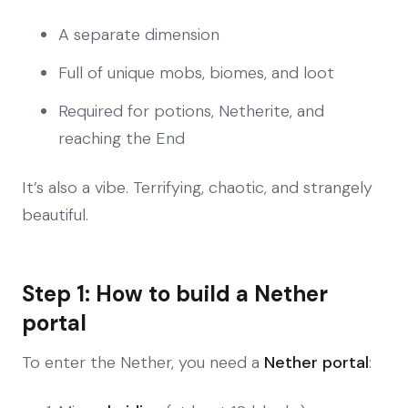
A separate dimension
Full of unique mobs, biomes, and loot
Required for potions, Netherite, and
reaching the End
It’s also a vibe. Terrifying, chaotic, and strangely
beautiful.
Step 1: How to build a Nether
portal
To enter the Nether, you need a
Nether portal
: