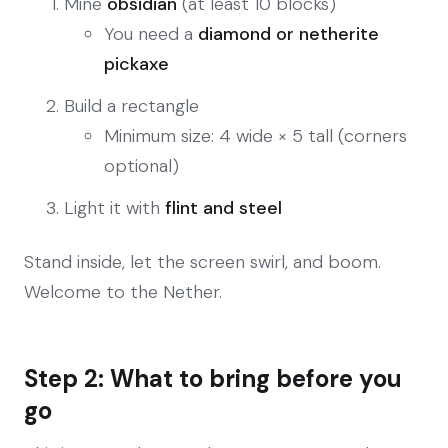
Mine
obsidian
(at least 10 blocks)
You need a
diamond or netherite
pickaxe
Build a rectangle
Minimum size: 4 wide × 5 tall (corners
optional)
Light it with
flint and steel
Stand inside, let the screen swirl, and boom.
Welcome to the Nether.
Step 2: What to bring before you
go