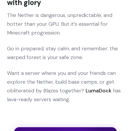
with glory
The Nether is dangerous, unpredictable, and
hotter than your GPU. But it’s essential for
Minecraft progression.
Go in prepared, stay calm, and remember: the
warped forest is your safe zone.
Want a server where you and your friends can
explore the Nether, build base camps, or get
obliterated by Blazes together?
LumaDock
has
lava-ready servers waiting.