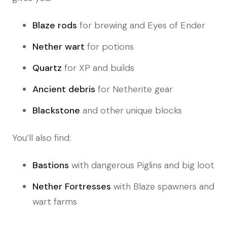
Blaze rods
for brewing and Eyes of Ender
Nether wart
for potions
Quartz
for XP and builds
Ancient debris
for Netherite gear
Blackstone
and other unique blocks
You’ll also find:
Bastions
with dangerous Piglins and big loot
Nether Fortresses
with Blaze spawners and
wart farms