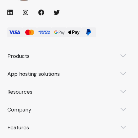
Products
App hosting solutions
Resources
Company
Features