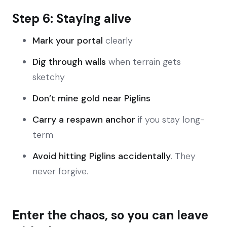
Step 6: Staying alive
Mark your portal
clearly
Dig through walls
when terrain gets
sketchy
Don’t mine gold near Piglins
Carry a respawn anchor
if you stay long-
term
Avoid hitting Piglins accidentally
. They
never forgive.
Enter the chaos, so you can leave