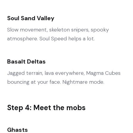
Soul Sand Valley
Slow movement, skeleton snipers, spooky
atmosphere. Soul Speed helps a lot.
Basalt Deltas
Jagged terrain, lava everywhere, Magma Cubes
bouncing at your face. Nightmare mode.
Step 4: Meet the mobs
Ghasts