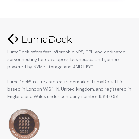
LumaDock offers fast, affordable VPS, GPU and dedicated
server hosting for developers, businesses, and gamers
powered by NVMe storage and AMD EPYC.
LumaDock® is a registered trademark of LumaDock LTD,
based in London W1S 1HN, United Kingdom, and registered in
England and Wales under company number 15844051.