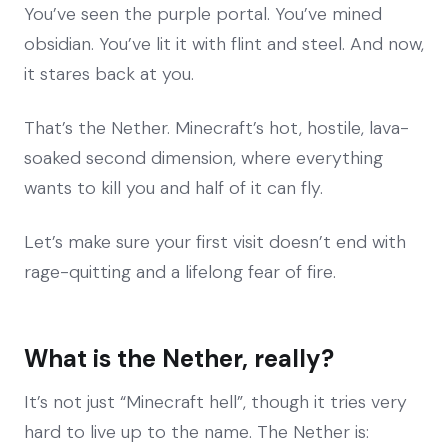
You’ve seen the purple portal. You’ve mined
obsidian. You’ve lit it with flint and steel. And now,
it stares back at you.
That’s the Nether. Minecraft’s hot, hostile, lava-
soaked second dimension, where everything
wants to kill you and half of it can fly.
Let’s make sure your first visit doesn’t end with
rage-quitting and a lifelong fear of fire.
What is the Nether, really?
It’s not just “Minecraft hell”, though it tries very
hard to live up to the name. The Nether is: