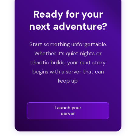
Ready for your
next adventure?
Start something unforgettable.
Whether it’s quiet nights or
chaotic builds, your next story
begins with a server that can
keep up.
Launch your
server