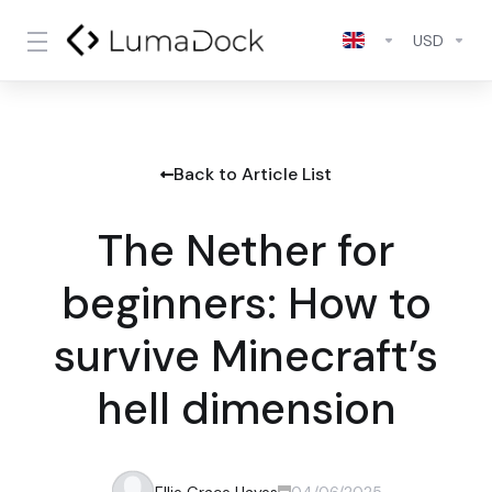
USD
Back to Article List
The Nether for
beginners: How to
survive Minecraft’s
hell dimension