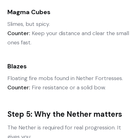
Magma Cubes
Slimes, but spicy.
Counter:
Keep your distance and clear the small
ones fast.
Blazes
Floating fire mobs found in Nether Fortresses.
Counter:
Fire resistance or a solid bow.
Step 5: Why the Nether matters
The Nether is required for real progression. It
gives you: