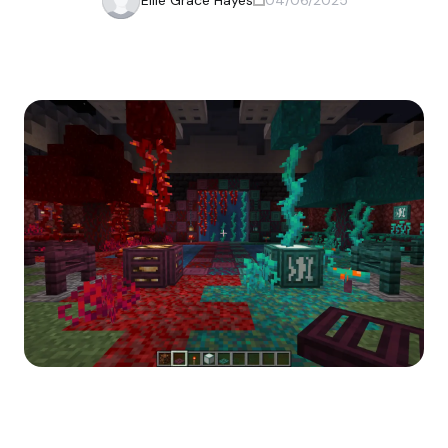
Ellie Grace Hayes
04/06/2025