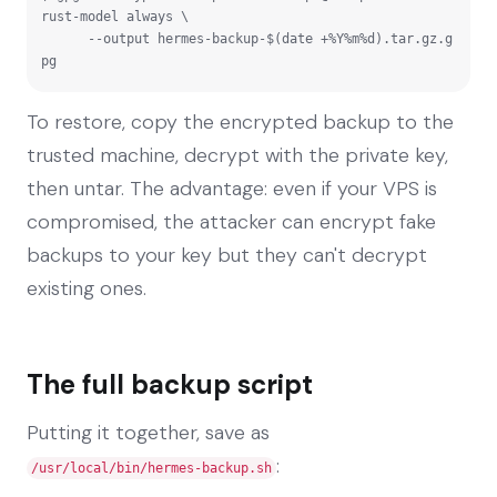
rust-model always \

      --output hermes-backup-$(date +%Y%m%d).tar.gz.g
pg
To restore, copy the encrypted backup to the
trusted machine, decrypt with the private key,
then untar. The advantage: even if your VPS is
compromised, the attacker can encrypt fake
backups to your key but they can't decrypt
existing ones.
The full backup script
Putting it together, save as
:
/usr/local/bin/hermes-backup.sh