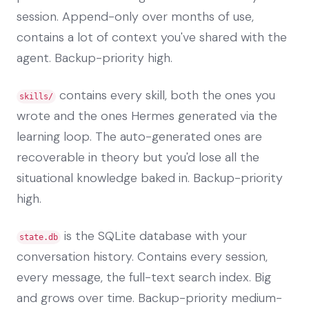
session. Append-only over months of use,
contains a lot of context you've shared with the
agent. Backup-priority high.
contains every skill, both the ones you
skills/
wrote and the ones Hermes generated via the
learning loop. The auto-generated ones are
recoverable in theory but you'd lose all the
situational knowledge baked in. Backup-priority
high.
is the SQLite database with your
state.db
conversation history. Contains every session,
every message, the full-text search index. Big
and grows over time. Backup-priority medium-