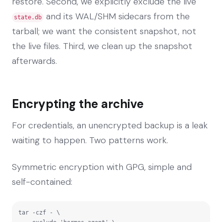
restore. Second, we explicitly exclude the live
and its WAL/SHM sidecars from the
state.db
tarball; we want the consistent snapshot, not
the live files. Third, we clean up the snapshot
afterwards.
Encrypting the archive
For credentials, an unencrypted backup is a leak
waiting to happen. Two patterns work.
Symmetric encryption with GPG, simple and
self-contained:
tar -czf - \
