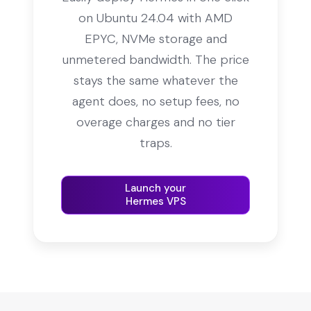
on Ubuntu 24.04 with AMD
EPYC, NVMe storage and
unmetered bandwidth. The price
stays the same whatever the
agent does, no setup fees, no
overage charges and no tier
traps.
Launch your
Hermes VPS