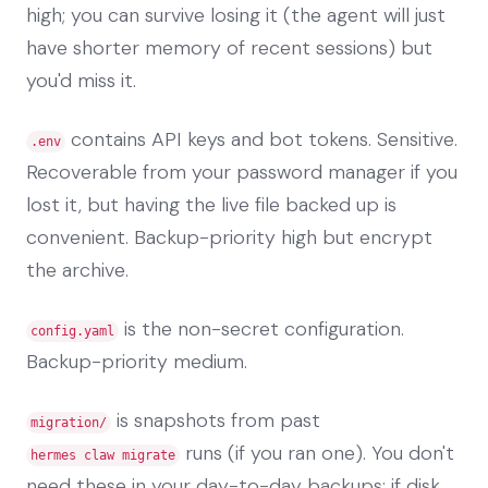
high; you can survive losing it (the agent will just
have shorter memory of recent sessions) but
you'd miss it.
contains API keys and bot tokens. Sensitive.
.env
Recoverable from your password manager if you
lost it, but having the live file backed up is
convenient. Backup-priority high but encrypt
the archive.
is the non-secret configuration.
config.yaml
Backup-priority medium.
is snapshots from past
migration/
runs (if you ran one). You don't
hermes claw migrate
need these in your day-to-day backups; if disk