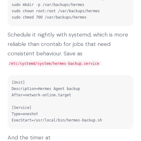
sudo mkdir -p /var/backups/hermes

sudo chown root:root /var/backups/hermes

sudo chmod 700 /var/backups/hermes
Schedule it nightly with systemd, which is more
reliable than crontab for jobs that need
consistent behaviour. Save as
:
/etc/systemd/system/hermes-backup.service
[Unit]

Description=Hermes Agent backup

After=network-online.target

[Service]

Type=oneshot

ExecStart=/usr/local/bin/hermes-backup.sh
And the timer at