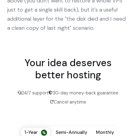
above (you don't want to restore a whole VPS
just to get a single skill back), but it's a useful
additional layer for the "the disk died and I need
a clean copy of last night" scenario.
Your idea deserves
better hosting
24/7 support
30-day money-back guarantee
Cancel anytime
1-Year
Semi-Annually
Monthly