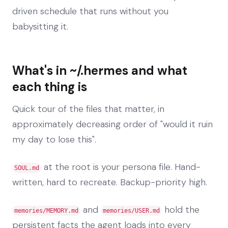
driven schedule that runs without you
babysitting it.
What's in ~/.hermes and what
each thing is
Quick tour of the files that matter, in
approximately decreasing order of "would it ruin
my day to lose this".
at the root is your persona file. Hand-
SOUL.md
written, hard to recreate. Backup-priority high.
and
hold the
memories/MEMORY.md
memories/USER.md
persistent facts the agent loads into every