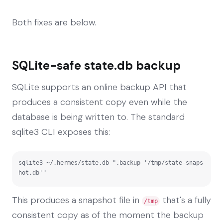
Both fixes are below.
SQLite-safe state.db backup
SQLite supports an online backup API that
produces a consistent copy even while the
database is being written to. The standard
sqlite3 CLI exposes this:
sqlite3 ~/.hermes/state.db ".backup '/tmp/state-snaps
hot.db'"
This produces a snapshot file in
that's a fully
/tmp
consistent copy as of the moment the backup