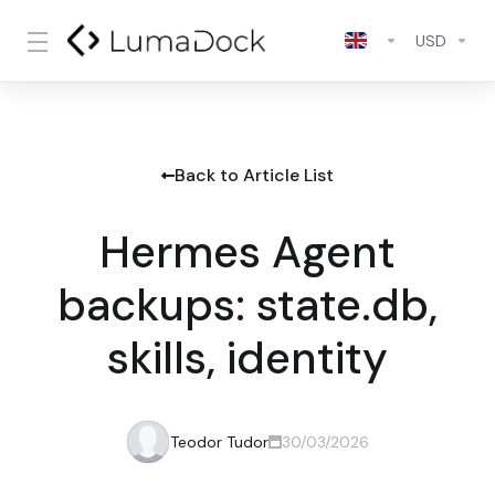
USD
Back to Article List
Hermes Agent
backups: state.db,
skills, identity
Teodor Tudor
30/03/2026