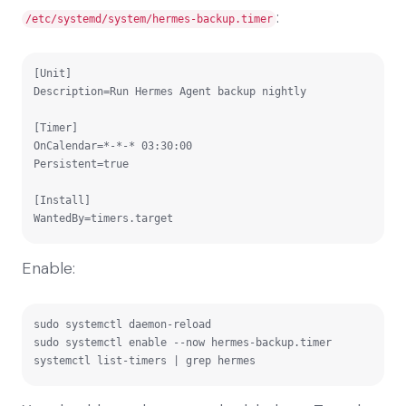
:
/etc/systemd/system/hermes-backup.timer
[Unit]

Description=Run Hermes Agent backup nightly

[Timer]

OnCalendar=*-*-* 03:30:00

Persistent=true

[Install]

WantedBy=timers.target
Enable:
sudo systemctl daemon-reload

sudo systemctl enable --now hermes-backup.timer

systemctl list-timers | grep hermes