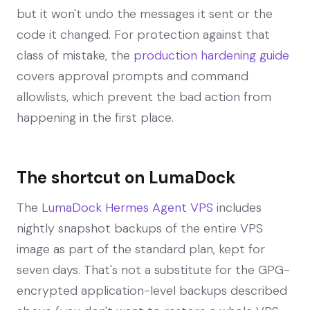
but it won't undo the messages it sent or the
code it changed. For protection against that
class of mistake, the
production hardening guide
covers approval prompts and command
allowlists, which prevent the bad action from
happening in the first place.
The shortcut on LumaDock
The
LumaDock Hermes Agent VPS
includes
nightly snapshot backups of the entire VPS
image as part of the standard plan, kept for
seven days. That's not a substitute for the GPG-
encrypted application-level backups described