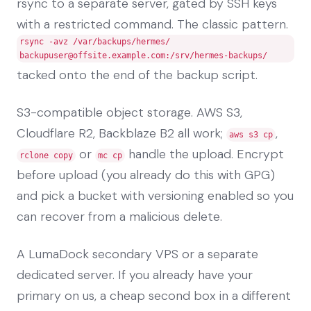
rsync to a separate server, gated by SSH keys
with a restricted command. The classic pattern.
rsync -avz /var/backups/hermes/
backupuser@offsite.example.com
:/srv/hermes-backups/
tacked onto the end of the backup script.
S3-compatible object storage. AWS S3,
Cloudflare R2, Backblaze B2 all work;
,
aws s3 cp
or
handle the upload. Encrypt
rclone copy
mc cp
before upload (you already do this with GPG)
and pick a bucket with versioning enabled so you
can recover from a malicious delete.
A LumaDock secondary VPS or a separate
dedicated server. If you already have your
primary on us, a cheap second box in a different