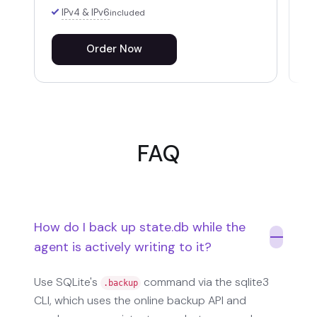
IPv4 & IPv6
included
Order Now
FAQ
How do I back up state.db while the
agent is actively writing to it?
Use SQLite's
command via the sqlite3
.backup
CLI, which uses the online backup API and