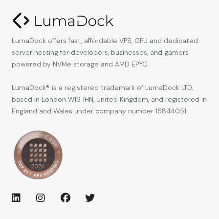
LumaDock offers fast, affordable VPS, GPU and dedicated
server hosting for developers, businesses, and gamers
powered by NVMe storage and AMD EPYC.
LumaDock® is a registered trademark of LumaDock LTD,
based in London W1S 1HN, United Kingdom, and registered in
England and Wales under company number 15844051.