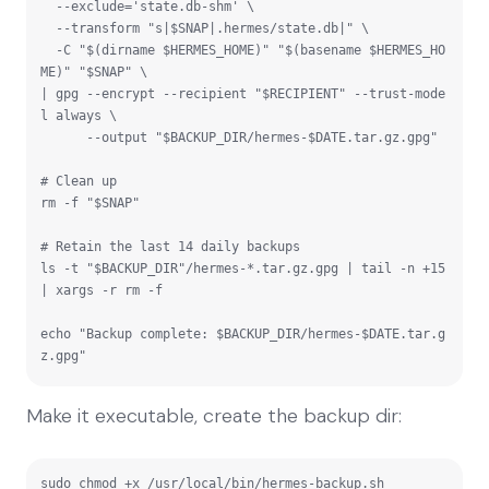
  --exclude='state.db-shm' \

  --transform "s|$SNAP|.hermes/state.db|" \

  -C "$(dirname $HERMES_HOME)" "$(basename $HERMES_HO
ME)" "$SNAP" \

| gpg --encrypt --recipient "$RECIPIENT" --trust-mode
l always \

      --output "$BACKUP_DIR/hermes-$DATE.tar.gz.gpg"

# Clean up

rm -f "$SNAP"

# Retain the last 14 daily backups

ls -t "$BACKUP_DIR"/hermes-*.tar.gz.gpg | tail -n +15 
| xargs -r rm -f

echo "Backup complete: $BACKUP_DIR/hermes-$DATE.tar.g
z.gpg"
Make it executable, create the backup dir:
sudo chmod +x /usr/local/bin/hermes-backup.sh
