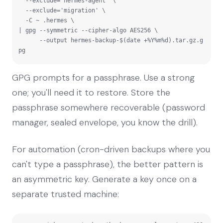
  --exclude='hermes-agent' \

  --exclude='migration' \

  -C ~ .hermes \

| gpg --symmetric --cipher-algo AES256 \

      --output hermes-backup-$(date +%Y%m%d).tar.gz.g
pg
GPG prompts for a passphrase. Use a strong
one; you'll need it to restore. Store the
passphrase somewhere recoverable (password
manager, sealed envelope, you know the drill).
For automation (cron-driven backups where you
can't type a passphrase), the better pattern is
an asymmetric key. Generate a key once on a
separate trusted machine: