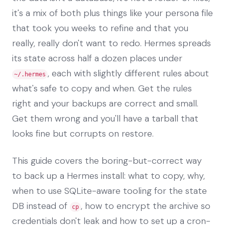
it's a mix of both plus things like your persona file
that took you weeks to refine and that you
really, really don't want to redo. Hermes spreads
its state across half a dozen places under
, each with slightly different rules about
~/.hermes
what's safe to copy and when. Get the rules
right and your backups are correct and small.
Get them wrong and you'll have a tarball that
looks fine but corrupts on restore.
This guide covers the boring-but-correct way
to back up a Hermes install: what to copy, why,
when to use SQLite-aware tooling for the state
DB instead of
, how to encrypt the archive so
cp
credentials don't leak and how to set up a cron-