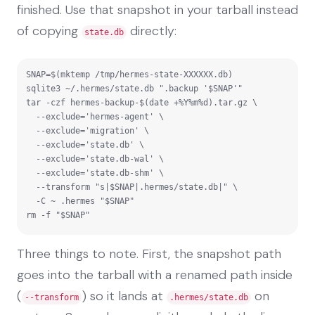
finished. Use that snapshot in your tarball instead
of copying
directly:
state.db
SNAP=$(mktemp /tmp/hermes-state-XXXXXX.db)

sqlite3 ~/.hermes/state.db ".backup '$SNAP'"

tar -czf hermes-backup-$(date +%Y%m%d).tar.gz \

  --exclude='hermes-agent' \

  --exclude='migration' \

  --exclude='state.db' \

  --exclude='state.db-wal' \

  --exclude='state.db-shm' \

  --transform "s|$SNAP|.hermes/state.db|" \

  -C ~ .hermes "$SNAP"

rm -f "$SNAP"
Three things to note. First, the snapshot path
goes into the tarball with a renamed path inside
(
) so it lands at
on
--transform
.hermes/state.db