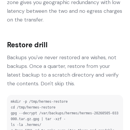
zone gives you geographic redundancy with low
latency between the two and no egress charges
on the transfer.
Restore drill
Backups you've never restored are wishes, not
backups. Once a quarter, restore from your
latest backup to a scratch directory and verify
the contents. Don't skip this.
mkdir -p /tmp/hermes-restore

cd /tmp/hermes-restore

gpg --decrypt /var/backups/hermes/hermes-20260505-033
000.tar.gz.gpg | tar -xzf -

ls -la .hermes/
