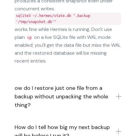
produces a consistent snapshot even under
concurrent writes.
sqlite3 ~/.hermes/state.db ".backup
'/tmp/snapshot.db'"
works fine while Hermes is running. Don't use
plain
on a live SQLite file with WAL mode
cp
enabled; you'll get the data file but miss the WAL
and the restored database will be missing
recent entries.
ow do I restore just one file from a
backup without unpacking the whole
thing?
How do I tell how big my next backup
will be before I run it?