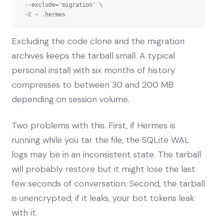
  --exclude='migration' \

  -C ~ .hermes
Excluding the code clone and the migration
archives keeps the tarball small. A typical
personal install with six months of history
compresses to between 30 and 200 MB
depending on session volume.
Two problems with this. First, if Hermes is
running while you tar the file, the SQLite WAL
logs may be in an inconsistent state. The tarball
will probably restore but it might lose the last
few seconds of conversation. Second, the tarball
is unencrypted; if it leaks, your bot tokens leak
with it.