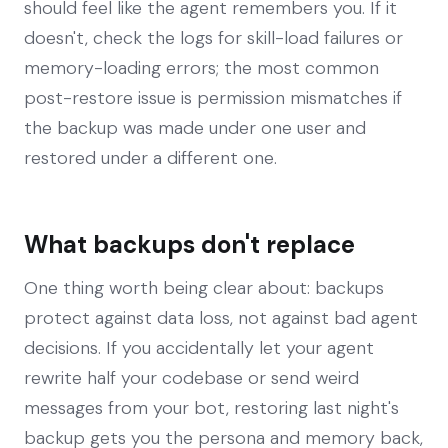
should feel like the agent remembers you. If it
doesn't, check the logs for skill-load failures or
memory-loading errors; the most common
post-restore issue is permission mismatches if
the backup was made under one user and
restored under a different one.
What backups don't replace
One thing worth being clear about: backups
protect against data loss, not against bad agent
decisions. If you accidentally let your agent
rewrite half your codebase or send weird
messages from your bot, restoring last night's
backup gets you the persona and memory back,