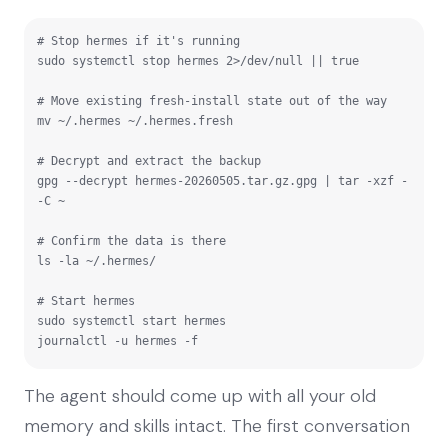
# Stop hermes if it's running

sudo systemctl stop hermes 2>/dev/null || true

# Move existing fresh-install state out of the way

mv ~/.hermes ~/.hermes.fresh

# Decrypt and extract the backup

gpg --decrypt hermes-20260505.tar.gz.gpg | tar -xzf - 
-C ~

# Confirm the data is there

ls -la ~/.hermes/

# Start hermes

sudo systemctl start hermes

journalctl -u hermes -f
The agent should come up with all your old
memory and skills intact. The first conversation