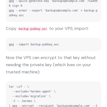
gpg --quick-generate-key '
backups@example.com
' rsa409
6 sign 0

gpg --armor --export '
backups@example.com
' > backup-p
ubkey.asc
Copy
to your VPS, import:
backup-pubkey.asc
gpg --import backup-pubkey.asc
Now the VPS can encrypt to that key without
needing the private key (which lives on your
trusted machine):
tar -czf - \

  --exclude='hermes-agent' \

  --exclude='migration' \

  -C ~ .hermes \

| gpg --encrypt --recipient '
backups@example.com
' --t