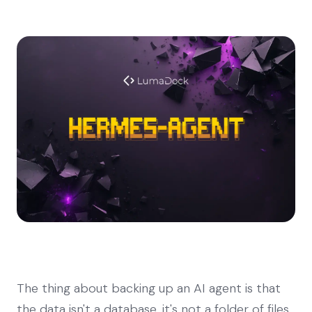
The thing about backing up an AI agent is that
the data isn't a database, it's not a folder of files,