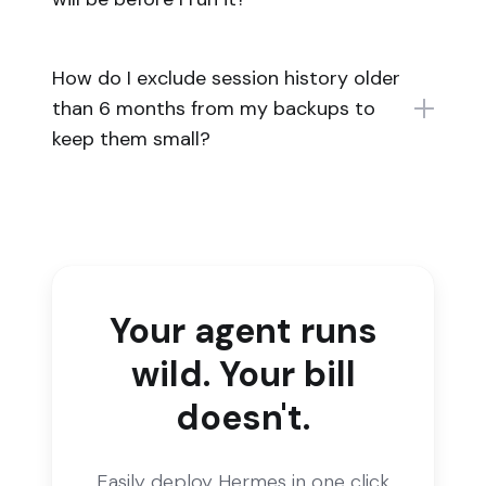
How do I exclude session history older
than 6 months from my backups to
keep them small?
Your agent runs
wild. Your bill
doesn't.
Easily deploy Hermes in one click