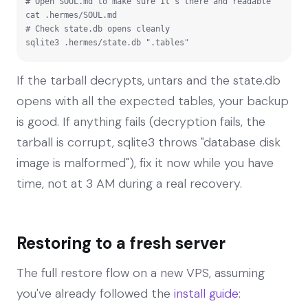
# Open SOUL.md to make sure it's there and readable

cat .hermes/SOUL.md

# Check state.db opens cleanly

sqlite3 .hermes/state.db ".tables"
If the tarball decrypts, untars and the state.db
opens with all the expected tables, your backup
is good. If anything fails (decryption fails, the
tarball is corrupt, sqlite3 throws "database disk
image is malformed"), fix it now while you have
time, not at 3 AM during a real recovery.
Restoring to a fresh server
The full restore flow on a new VPS, assuming
you've already followed the
install guide
: