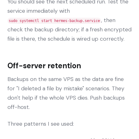
You should see the next scheduled run. Test the
service immediately with
, then
sudo systemctl start hermes-backup.service
check the backup directory; if a fresh encrypted
file is there, the schedule is wired up correctly.
Off-server retention
Backups on the same VPS as the data are fine
for "I deleted a file by mistake" scenarios. They
don't help if the whole VPS dies. Push backups
off-host.
Three patterns I see used: