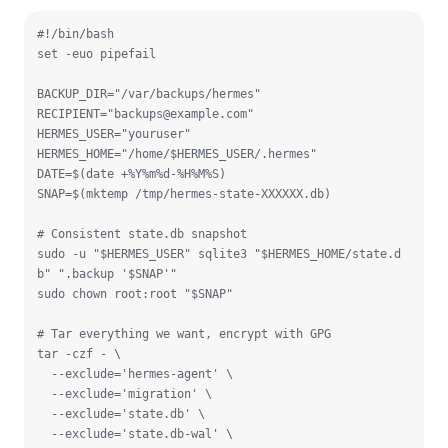
#!/bin/bash

set -euo pipefail

BACKUP_DIR="/var/backups/hermes"

RECIPIENT="
backups@example.com
"

HERMES_USER="youruser"

HERMES_HOME="/home/$HERMES_USER/.hermes"

DATE=$(date +%Y%m%d-%H%M%S)

SNAP=$(mktemp /tmp/hermes-state-XXXXXX.db)

# Consistent state.db snapshot

sudo -u "$HERMES_USER" sqlite3 "$HERMES_HOME/state.d
b" ".backup '$SNAP'"

sudo chown root:root "$SNAP"

# Tar everything we want, encrypt with GPG

tar -czf - \

  --exclude='hermes-agent' \

  --exclude='migration' \

  --exclude='state.db' \

  --exclude='state.db-wal' \
