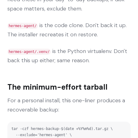
space matters, exclude them.
is the code clone. Don't back it up.
hermes-agent/
The installer recreates it on restore.
is the Python virtualenv. Don't
hermes-agent/.venv/
back this up either; same reason.
The minimum-effort tarball
For a personal install, this one-liner produces a
recoverable backup:
tar -czf hermes-backup-$(date +%Y%m%d).tar.gz \

  --exclude='hermes-agent' \
