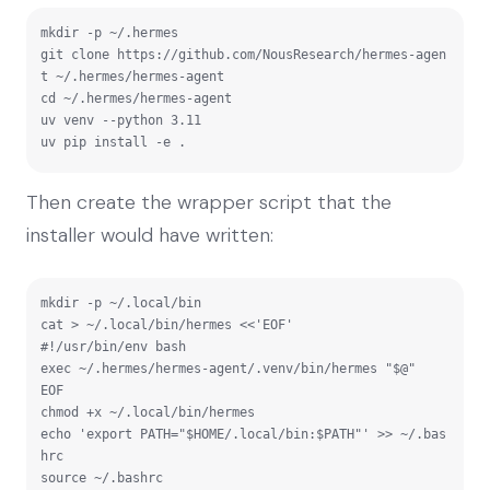
mkdir -p ~/.hermes

git clone https://github.com/NousResearch/hermes-agen
t ~/.hermes/hermes-agent

cd ~/.hermes/hermes-agent

uv venv --python 3.11

uv pip install -e .
Then create the wrapper script that the
installer would have written:
mkdir -p ~/.local/bin

cat > ~/.local/bin/hermes <<'EOF'

#!/usr/bin/env bash

exec ~/.hermes/hermes-agent/.venv/bin/hermes "$@"

EOF

chmod +x ~/.local/bin/hermes

echo 'export PATH="$HOME/.local/bin:$PATH"' >> ~/.bas
hrc

source ~/.bashrc