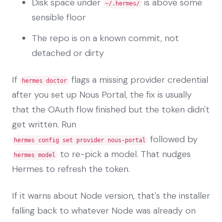
Disk space under
is above some
~/.hermes/
sensible floor
The repo is on a known commit, not
detached or dirty
If
flags a missing provider credential
hermes doctor
after you set up Nous Portal, the fix is usually
that the OAuth flow finished but the token didn't
get written. Run
followed by
hermes config set provider nous-portal
to re-pick a model. That nudges
hermes model
Hermes to refresh the token.
If it warns about Node version, that's the installer
falling back to whatever Node was already on