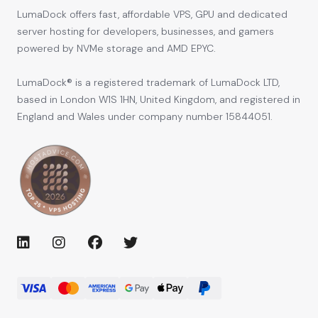
LumaDock offers fast, affordable VPS, GPU and dedicated
server hosting for developers, businesses, and gamers
powered by NVMe storage and AMD EPYC.
LumaDock® is a registered trademark of LumaDock LTD,
based in London W1S 1HN, United Kingdom, and registered in
England and Wales under company number 15844051.