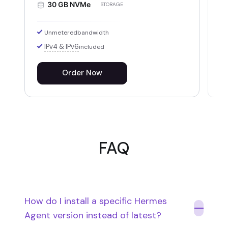
30 GB NVMe
STORAGE
Unmetered
bandwidth
IPv4 & IPv6
included
Order Now
FAQ
How do I install a specific Hermes
Agent version instead of latest?