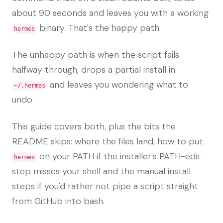
about 90 seconds and leaves you with a working
binary. That's the happy path.
hermes
The unhappy path is when the script fails
halfway through, drops a partial install in
and leaves you wondering what to
~/.hermes
undo.
This guide covers both, plus the bits the
README skips: where the files land, how to put
on your PATH if the installer's PATH-edit
hermes
step misses your shell and the manual install
steps if you'd rather not pipe a script straight
from GitHub into bash.