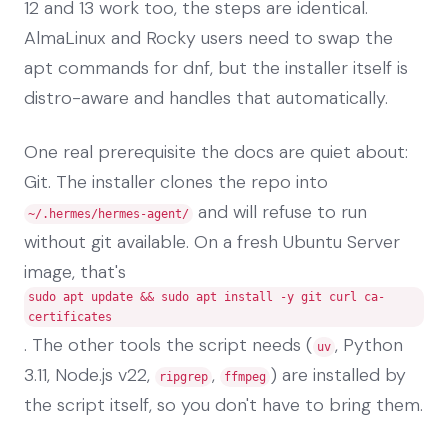
12 and 13 work too, the steps are identical.
AlmaLinux and Rocky users need to swap the
apt commands for dnf, but the installer itself is
distro-aware and handles that automatically.
One real prerequisite the docs are quiet about:
Git. The installer clones the repo into
and will refuse to run
~/.hermes/hermes-agent/
without git available. On a fresh Ubuntu Server
image, that's
sudo apt update && sudo apt install -y git curl ca-
certificates
. The other tools the script needs (
, Python
uv
3.11, Node.js v22,
,
) are installed by
ripgrep
ffmpeg
the script itself, so you don't have to bring them.