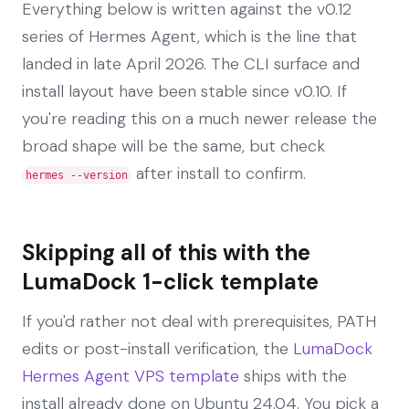
Everything below is written against the v0.12
series of Hermes Agent, which is the line that
landed in late April 2026. The CLI surface and
install layout have been stable since v0.10. If
you're reading this on a much newer release the
broad shape will be the same, but check
after install to confirm.
hermes --version
Skipping all of this with the
LumaDock 1-click template
If you'd rather not deal with prerequisites, PATH
edits or post-install verification, the
LumaDock
Hermes Agent VPS template
ships with the
install already done on Ubuntu 24.04. You pick a