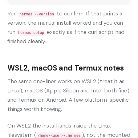
Run
to confirm. If that prints a
hermes --version
version, the manual install worked and you can
run
exactly as if the curl script had
hermes setup
finished cleanly.
WSL2, macOS and Termux notes
The same one-liner works on WSL2 (treat it as
Linux), macOS (Apple Silicon and Intel both fine)
and Termux on Android. A few platform-specific
things worth knowing.
On WSL2 the install lands inside the Linux
filesystem (
), not the mounted
/home/<user>/.hermes