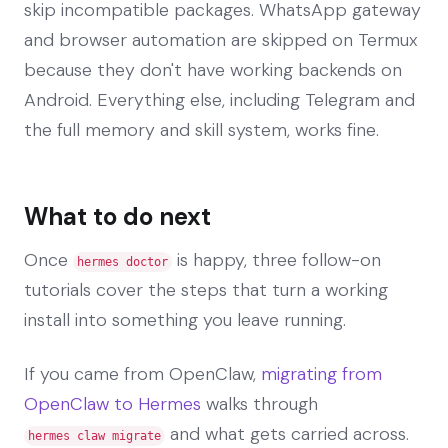
skip incompatible packages. WhatsApp gateway
and browser automation are skipped on Termux
because they don't have working backends on
Android. Everything else, including Telegram and
the full memory and skill system, works fine.
What to do next
Once
is happy, three follow-on
hermes doctor
tutorials cover the steps that turn a working
install into something you leave running.
If you came from OpenClaw,
migrating from
OpenClaw to Hermes
walks through
and what gets carried across.
hermes claw migrate