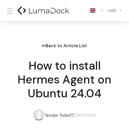
USD
Back to Article List
How to install
Hermes Agent on
Ubuntu 24.04
Teodor Tudor
23/02/2026