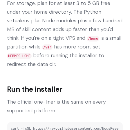
For storage, plan for at least 3 to 5 GB free
under your home directory. The Python
virtualenv plus Node modules plus a few hundred
MB of skill content adds up faster than you'd
think. If you're on a tight VPS and
is a small
/home
partition while
has more room, set
/var
before running the installer to
HERMES_HOME
redirect the data dir.
Run the installer
The official one-liner is the same on every
supported platform:
curl -fsSL https://raw.githubusercontent.com/NousRese