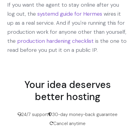
If you want the agent to stay online after you
log out, the
systemd guide for Hermes
wires it
up as a real service. And if you're running this for
production work for anyone other than yourself,
the
production hardening checklist
is the one to
read before you put it on a public IP.
Your idea deserves
better hosting
24/7 support
30-day money-back guarantee
Cancel anytime