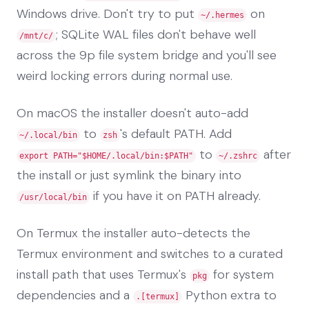
Windows drive. Don't try to put
on
~/.hermes
; SQLite WAL files don't behave well
/mnt/c/
across the 9p file system bridge and you'll see
weird locking errors during normal use.
On macOS the installer doesn't auto-add
to
's default PATH. Add
~/.local/bin
zsh
to
after
export PATH="$HOME/.local/bin:$PATH"
~/.zshrc
the install or just symlink the binary into
if you have it on PATH already.
/usr/local/bin
On Termux the installer auto-detects the
Termux environment and switches to a curated
install path that uses Termux's
for system
pkg
dependencies and a
Python extra to
.[termux]