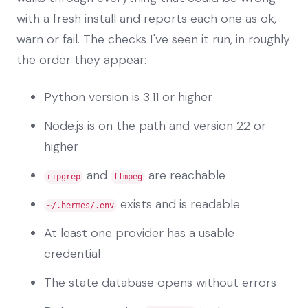
with a fresh install and reports each one as ok,
warn or fail. The checks I've seen it run, in roughly
the order they appear:
Python version is 3.11 or higher
Node.js is on the path and version 22 or
higher
and
are reachable
ripgrep
ffmpeg
exists and is readable
~/.hermes/.env
At least one provider has a usable
credential
The state database opens without errors