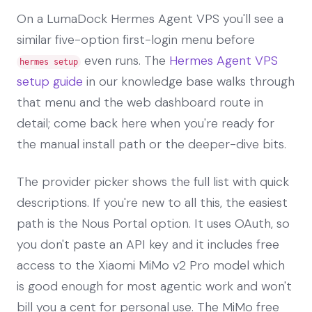
On a LumaDock Hermes Agent VPS you'll see a
similar five-option first-login menu before
even runs. The
Hermes Agent VPS
hermes setup
setup guide
in our knowledge base walks through
that menu and the web dashboard route in
detail; come back here when you're ready for
the manual install path or the deeper-dive bits.
The provider picker shows the full list with quick
descriptions. If you're new to all this, the easiest
path is the Nous Portal option. It uses OAuth, so
you don't paste an API key and it includes free
access to the Xiaomi MiMo v2 Pro model which
is good enough for most agentic work and won't
bill you a cent for personal use. The MiMo free