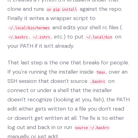
clone and runs
against the repo.
uv pip install
Finally it writes a wrapper script to
and edits your shell rc files (
~/.local/bin/hermes
,
, etc.) to put
on
~/.bashrc
~/.zshrc
~/.local/bin
your PATH if it isn't already.
That last step is the one that breaks for people.
If you're running the installer inside
, over an
tmux
SSH session that doesn't source
on
.bashrc
connect or under a shell that the installer
doesn't recognize (looking at you, fish), the PATH
edit either gets written to a file you don't read
or doesn't get written at all. The fix is to either
log out and back in or run
source ~/.bashrc
manually or just add