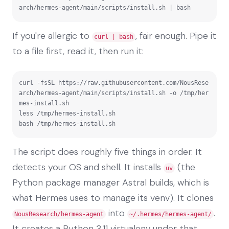
arch/hermes-agent/main/scripts/install.sh | bash
If you're allergic to
, fair enough. Pipe it
curl | bash
to a file first, read it, then run it:
curl -fsSL https://raw.githubusercontent.com/NousRese
arch/hermes-agent/main/scripts/install.sh -o /tmp/her
mes-install.sh

less /tmp/hermes-install.sh

bash /tmp/hermes-install.sh
The script does roughly five things in order. It
detects your OS and shell. It installs
(the
uv
Python package manager Astral builds, which is
what Hermes uses to manage its venv). It clones
into
.
NousResearch/hermes-agent
~/.hermes/hermes-agent/
It creates a Python 3.11 virtualenv under that