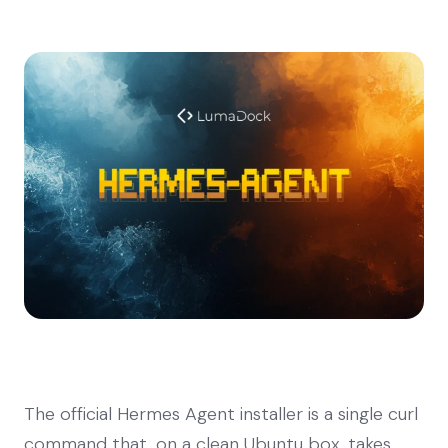
The official Hermes Agent installer is a single curl
command that, on a clean Ubuntu box, takes