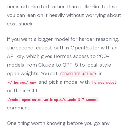
tier is rate-limited rather than dollar-limited, so
you can lean on it heavily without worrying about
cost shock.
If you want a bigger model for harder reasoning,
the second-easiest path is OpenRouter with an
API key, which gives Hermes access to 200+
models from Claude to GPT-5 to local-style
open weights. You set
in
OPENROUTER_API_KEY
and pick a model with
~/.hermes/.env
hermes model
or the in-CLI
/model openrouter:anthropic/claude-3.7-sonnet
command.
One thing worth knowing before you go any