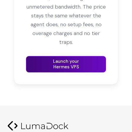
unmetered bandwidth. The price
stays the same whatever the
agent does, no setup fees, no
overage charges and no tier
traps.
Launch your
Hermes VPS