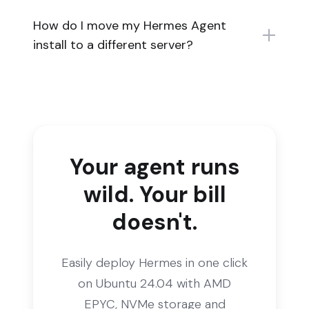
How do I move my Hermes Agent
install to a different server?
Your agent runs
wild. Your bill
doesn't.
Easily deploy Hermes in one click
on Ubuntu 24.04 with AMD
EPYC, NVMe storage and