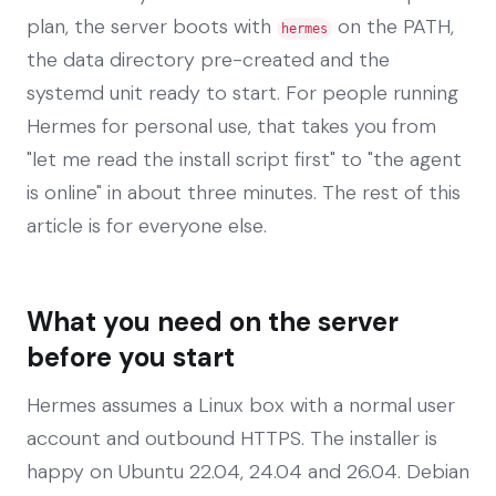
plan, the server boots with
on the PATH,
hermes
the data directory pre-created and the
systemd unit ready to start. For people running
Hermes for personal use, that takes you from
"let me read the install script first" to "the agent
is online" in about three minutes. The rest of this
article is for everyone else.
What you need on the server
before you start
Hermes assumes a Linux box with a normal user
account and outbound HTTPS. The installer is
happy on Ubuntu 22.04, 24.04 and 26.04. Debian