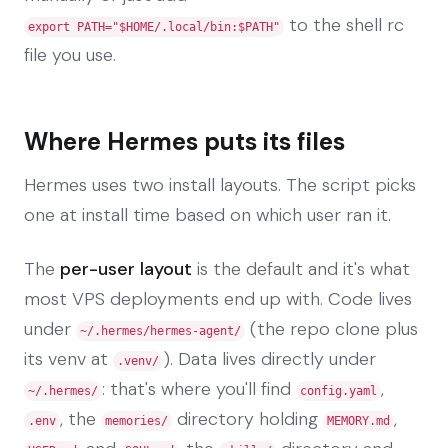
to the shell rc
export PATH="$HOME/.local/bin:$PATH"
file you use.
Where Hermes puts its files
Hermes uses two install layouts. The script picks
one at install time based on which user ran it.
The
per-user layout
is the default and it's what
most VPS deployments end up with. Code lives
under
(the repo clone plus
~/.hermes/hermes-agent/
its venv at
). Data lives directly under
.venv/
: that's where you'll find
,
~/.hermes/
config.yaml
, the
directory holding
,
.env
memories/
MEMORY.md