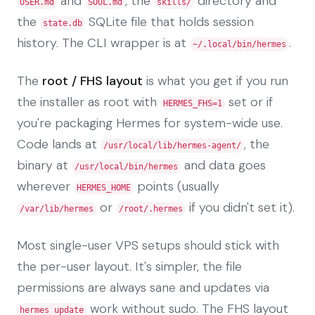
and
, the
directory and
USER.md
SOUL.md
skills/
the
SQLite file that holds session
state.db
history. The CLI wrapper is at
.
~/.local/bin/hermes
The
root / FHS layout
is what you get if you run
the installer as root with
set or if
HERMES_FHS=1
you're packaging Hermes for system-wide use.
Code lands at
, the
/usr/local/lib/hermes-agent/
binary at
and data goes
/usr/local/bin/hermes
wherever
points (usually
HERMES_HOME
or
if you didn't set it).
/var/lib/hermes
/root/.hermes
Most single-user VPS setups should stick with
the per-user layout. It's simpler, the file
permissions are always sane and updates via
work without sudo. The FHS layout
hermes update