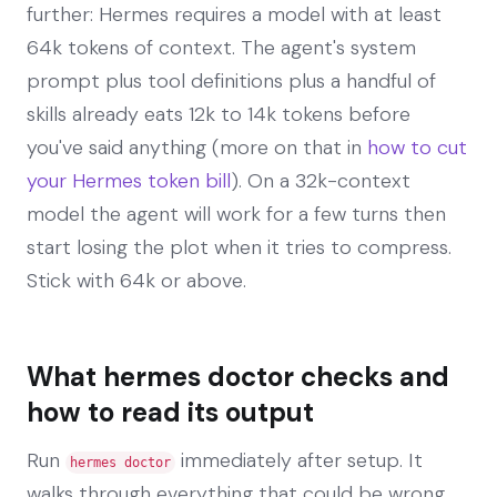
further: Hermes requires a model with at least
64k tokens of context. The agent's system
prompt plus tool definitions plus a handful of
skills already eats 12k to 14k tokens before
you've said anything (more on that in
how to cut
your Hermes token bill
). On a 32k-context
model the agent will work for a few turns then
start losing the plot when it tries to compress.
Stick with 64k or above.
What hermes doctor checks and
how to read its output
Run
immediately after setup. It
hermes doctor
walks through everything that could be wrong