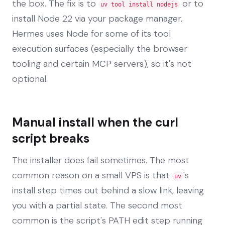
the box. The fix is to
or to
uv tool install nodejs
install Node 22 via your package manager.
Hermes uses Node for some of its tool
execution surfaces (especially the browser
tooling and certain MCP servers), so it's not
optional.
Manual install when the curl
script breaks
The installer does fail sometimes. The most
common reason on a small VPS is that
's
uv
install step times out behind a slow link, leaving
you with a partial state. The second most
common is the script's PATH edit step running