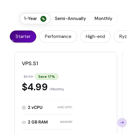
1-Year
Semi-Annually
Monthly
Starter
Performance
High-end
Ryzen
VPS.S1
V
Save
17
%
$5.99
$
$4.99
Monthly
2 vCPU
AMD EPYC
2 GB RAM
MEMORY