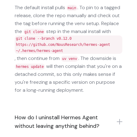
The default install pulls
. To pin to a tagged
main
release, clone the repo manually and check out
the tag before running the venv setup. Replace
the
step in the manual install with
git clone
git clone --branch v0.12.0
https://github.com/NousResearch/hermes-agent
~/.hermes/hermes-agent
, then continue from
. The downside is
uv venv
will then complain that you're on a
hermes update
detached commit, so this only makes sense if
you're freezing a specific version on purpose
for a long-running deployment.
How do I uninstall Hermes Agent
without leaving anything behind?