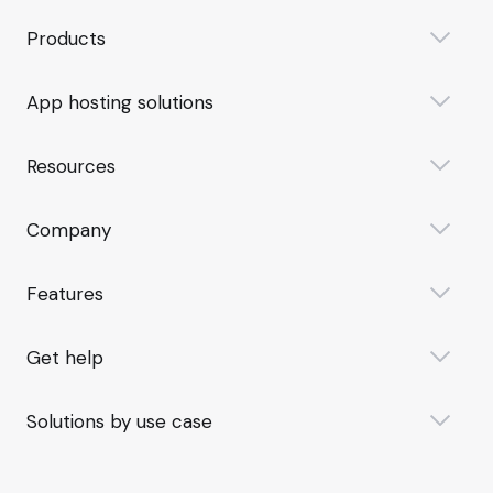
Products
App hosting solutions
Resources
Company
Features
Get help
Solutions by use case