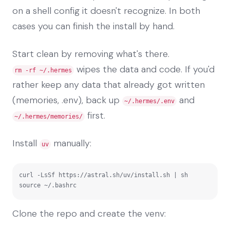
on a shell config it doesn't recognize. In both
cases you can finish the install by hand.
Start clean by removing what's there.
wipes the data and code. If you'd
rm -rf ~/.hermes
rather keep any data that already got written
(memories, .env), back up
and
~/.hermes/.env
first.
~/.hermes/memories/
Install
manually:
uv
curl -LsSf https://astral.sh/uv/install.sh | sh

source ~/.bashrc
Clone the repo and create the venv: