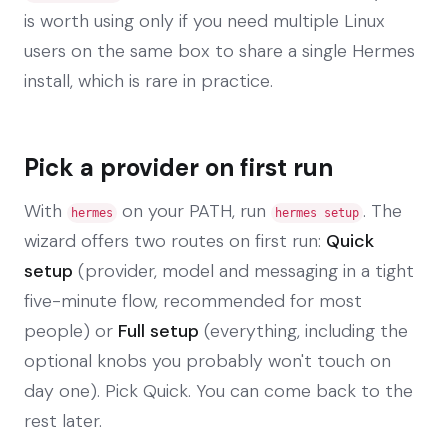
is worth using only if you need multiple Linux
users on the same box to share a single Hermes
install, which is rare in practice.
Pick a provider on first run
With
on your PATH, run
. The
hermes
hermes setup
wizard offers two routes on first run:
Quick
setup
(provider, model and messaging in a tight
five-minute flow, recommended for most
people) or
Full setup
(everything, including the
optional knobs you probably won't touch on
day one). Pick Quick. You can come back to the
rest later.