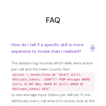
FAQ
How do I tell if a specific skill is more
expensive to invoke than I realised?
The session log records which skills were active
per call and the token counts. Run
sqlite3 ~/.hermes/state.db "SELECT skills,
AVG(input_tokens), COUNT(*) FROM messages WHERE
skills IS NOT NULL GROUP BY skills ORDER BY
AVG(input_tokens) DESC"
to see average input tokens per skill set. If one
skill bloats every call where it's active, look at the