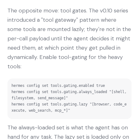
The opposite move: tool gates. The v0.10 series
introduced a "tool gateway" pattern where
some tools are mounted lazily; they're not in the
per-call payload until the agent decides it might
need them, at which point they get pulled in
dynamically. Enable tool-gating for the heavy
tools:
hermes config set tools.gating.enabled true

hermes config set tools.gating.always_loaded "[shell, 
filesystem, send_message]"

hermes config set tools.gating.lazy "[browser, code_e
xecute, web_search, mcp_*]"
The always-loaded set is what the agent has on
hand for any task. The lazy set is loaded only on