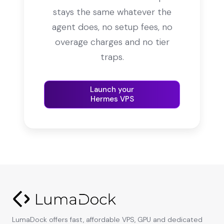
stays the same whatever the
agent does, no setup fees, no
overage charges and no tier
traps.
Launch your
Hermes VPS
LumaDock offers fast, affordable VPS, GPU and dedicated