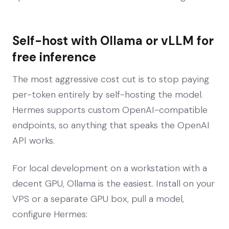
Self-host with Ollama or vLLM for
free inference
The most aggressive cost cut is to stop paying
per-token entirely by self-hosting the model.
Hermes supports custom OpenAI-compatible
endpoints, so anything that speaks the OpenAI
API works.
For local development on a workstation with a
decent GPU, Ollama is the easiest. Install on your
VPS or a separate GPU box, pull a model,
configure Hermes: