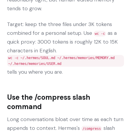
tends to grow.
Target: keep the three files under 3K tokens
combined for a personal setup. Use
as a
wc -c
quick proxy: 3000 tokens is roughly 12K to 15K
characters in English.
wc -c ~/.hermes/SOUL.md ~/.hermes/memories/MEMORY.md
~/.hermes/memories/USER.md
tells you where you are.
Use the /compress slash
command
Long conversations bloat over time as each turn
appends to context. Hermes's
slash
/compress