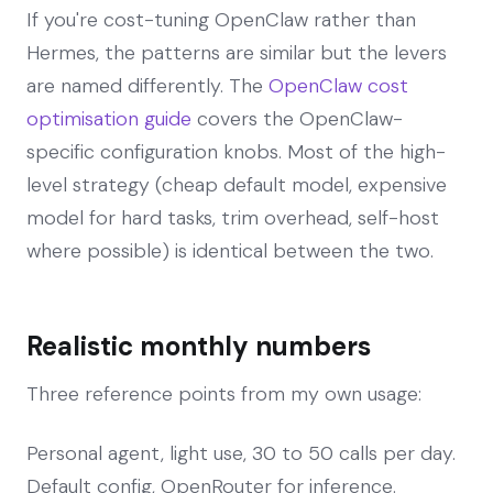
If you're cost-tuning OpenClaw rather than
Hermes, the patterns are similar but the levers
are named differently. The
OpenClaw cost
optimisation guide
covers the OpenClaw-
specific configuration knobs. Most of the high-
level strategy (cheap default model, expensive
model for hard tasks, trim overhead, self-host
where possible) is identical between the two.
Realistic monthly numbers
Three reference points from my own usage:
Personal agent, light use, 30 to 50 calls per day.
Default config, OpenRouter for inference.