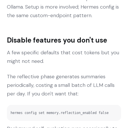
Ollama. Setup is more involved; Hermes config is
the same custom-endpoint pattern.
Disable features you don't use
A few specific defaults that cost tokens but you
might not need.
The reflective phase generates summaries
periodically, costing a small batch of LLM calls
per day. If you don't want that:
hermes config set memory.reflection_enabled false