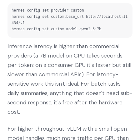
hermes config set provider custom

hermes config set custom.base_url http://localhost:11
434/v1

hermes config set custom.model qwen2.5:7b
Inference latency is higher than commercial
providers (a 7B model on CPU takes seconds
per token; on a consumer GPU it's faster but still
slower than commercial APIs). For latency-
sensitive work this isn't ideal. For batch tasks,
daily summaries, anything that doesn't need sub-
second response, it's free after the hardware
cost.
For higher throughput, vLLM with a small open
model handles much more traffic per GPU than