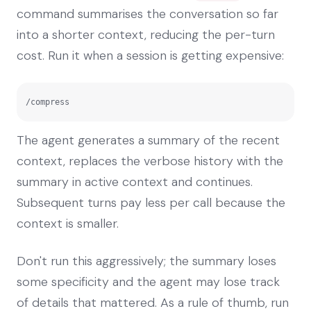
command summarises the conversation so far
into a shorter context, reducing the per-turn
cost. Run it when a session is getting expensive:
/compress
The agent generates a summary of the recent
context, replaces the verbose history with the
summary in active context and continues.
Subsequent turns pay less per call because the
context is smaller.
Don't run this aggressively; the summary loses
some specificity and the agent may lose track
of details that mattered. As a rule of thumb, run