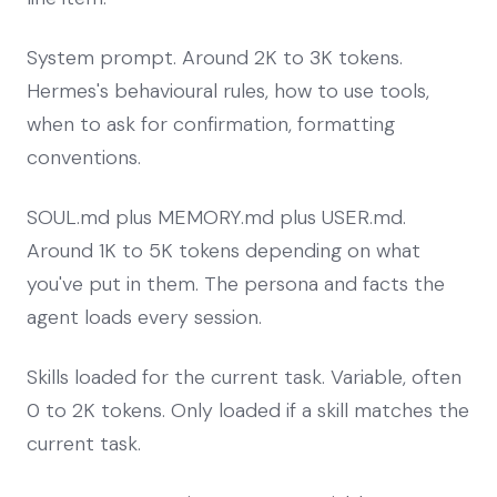
System prompt. Around 2K to 3K tokens.
Hermes's behavioural rules, how to use tools,
when to ask for confirmation, formatting
conventions.
SOUL.md plus MEMORY.md plus USER.md.
Around 1K to 5K tokens depending on what
you've put in them. The persona and facts the
agent loads every session.
Skills loaded for the current task. Variable, often
0 to 2K tokens. Only loaded if a skill matches the
current task.