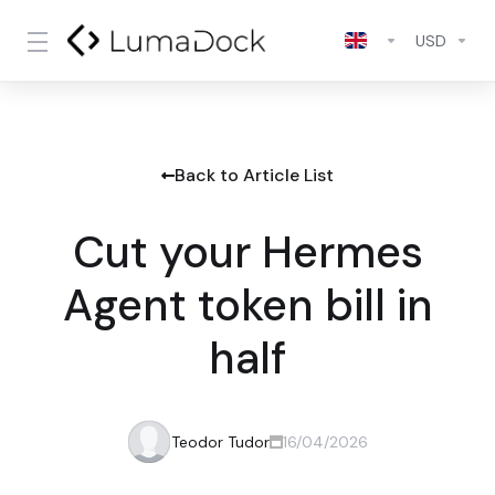
USD
Back to Article List
Cut your Hermes
Agent token bill in
half
Teodor Tudor
16/04/2026