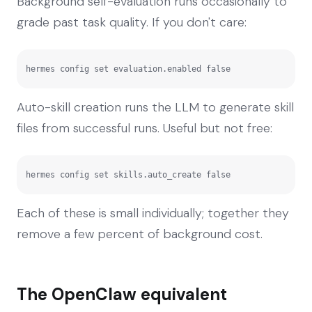
Background self-evaluation runs occasionally to
grade past task quality. If you don't care:
hermes config set evaluation.enabled false
Auto-skill creation runs the LLM to generate skill
files from successful runs. Useful but not free:
hermes config set skills.auto_create false
Each of these is small individually; together they
remove a few percent of background cost.
The OpenClaw equivalent