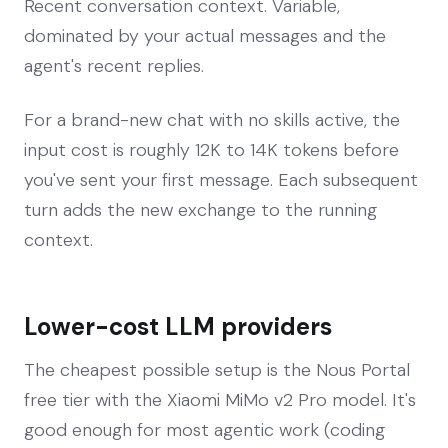
Recent conversation context. Variable,
dominated by your actual messages and the
agent's recent replies.
For a brand-new chat with no skills active, the
input cost is roughly 12K to 14K tokens before
you've sent your first message. Each subsequent
turn adds the new exchange to the running
context.
Lower-cost LLM providers
The cheapest possible setup is the Nous Portal
free tier with the Xiaomi MiMo v2 Pro model. It's
good enough for most agentic work (coding