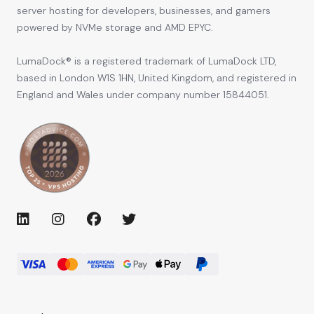
server hosting for developers, businesses, and gamers
powered by NVMe storage and AMD EPYC.
LumaDock® is a registered trademark of LumaDock LTD,
based in London W1S 1HN, United Kingdom, and registered in
England and Wales under company number 15844051.