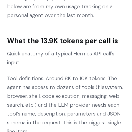
below are from my own usage tracking on a
personal agent over the last month.
What the 13.9K tokens per call is
Quick anatomy of a typical Hermes API call's
input.
Tool definitions. Around 8K to 10K tokens. The
agent has access to dozens of tools (filesystem,
browser, shell, code execution, messaging, web
search, etc.) and the LLM provider needs each
tool's name, description, parameters and JSON
schema in the request. This is the biggest single
line item.