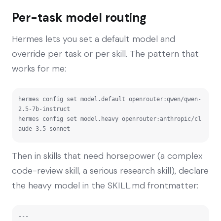
Per-task model routing
Hermes lets you set a default model and
override per task or per skill. The pattern that
works for me:
hermes config set model.default openrouter:qwen/qwen-
2.5-7b-instruct

hermes config set model.heavy openrouter:anthropic/cl
aude-3.5-sonnet
Then in skills that need horsepower (a complex
code-review skill, a serious research skill), declare
the heavy model in the SKILL.md frontmatter:
---
