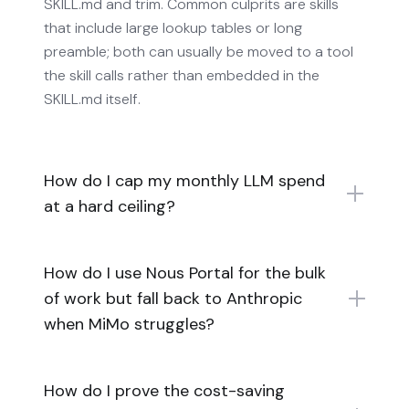
SKILL.md and trim. Common culprits are skills
that include large lookup tables or long
preamble; both can usually be moved to a tool
the skill calls rather than embedded in the
SKILL.md itself.
How do I cap my monthly LLM spend
at a hard ceiling?
How do I use Nous Portal for the bulk
of work but fall back to Anthropic
when MiMo struggles?
How do I prove the cost-saving