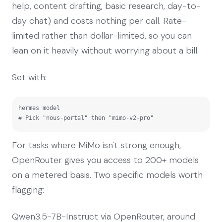
help, content drafting, basic research, day-to-
day chat) and costs nothing per call. Rate-
limited rather than dollar-limited, so you can
lean on it heavily without worrying about a bill.
Set with:
hermes model

# Pick "nous-portal" then "mimo-v2-pro"
For tasks where MiMo isn't strong enough,
OpenRouter gives you access to 200+ models
on a metered basis. Two specific models worth
flagging:
Qwen3.5-7B-Instruct via OpenRouter, around