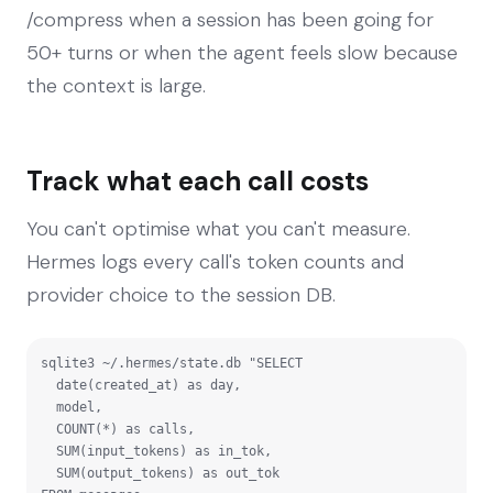
/compress when a session has been going for
50+ turns or when the agent feels slow because
the context is large.
Track what each call costs
You can't optimise what you can't measure.
Hermes logs every call's token counts and
provider choice to the session DB.
sqlite3 ~/.hermes/state.db "SELECT

  date(created_at) as day,

  model,

  COUNT(*) as calls,

  SUM(input_tokens) as in_tok,

  SUM(output_tokens) as out_tok
