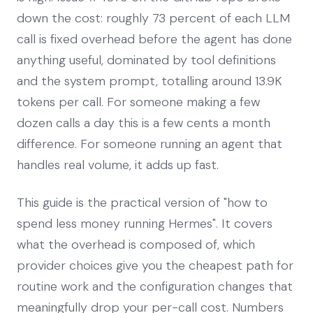
down the cost: roughly 73 percent of each LLM
call is fixed overhead before the agent has done
anything useful, dominated by tool definitions
and the system prompt, totalling around 13.9K
tokens per call. For someone making a few
dozen calls a day this is a few cents a month
difference. For someone running an agent that
handles real volume, it adds up fast.
This guide is the practical version of "how to
spend less money running Hermes". It covers
what the overhead is composed of, which
provider choices give you the cheapest path for
routine work and the configuration changes that
meaningfully drop your per-call cost. Numbers