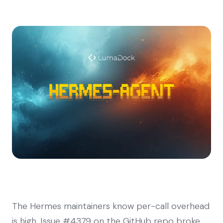
The Hermes maintainers know per-call overhead
is high. Issue #4379 on the GitHub repo broke