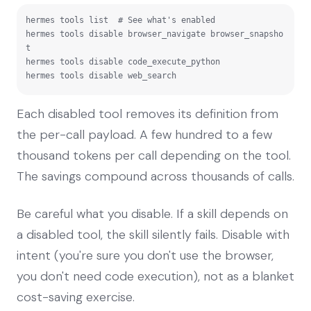
hermes tools list  # See what's enabled

hermes tools disable browser_navigate browser_snapsho
t

hermes tools disable code_execute_python

hermes tools disable web_search
Each disabled tool removes its definition from
the per-call payload. A few hundred to a few
thousand tokens per call depending on the tool.
The savings compound across thousands of calls.
Be careful what you disable. If a skill depends on
a disabled tool, the skill silently fails. Disable with
intent (you're sure you don't use the browser,
you don't need code execution), not as a blanket
cost-saving exercise.