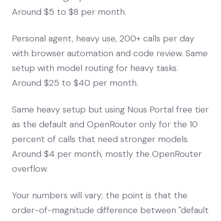
Around $5 to $8 per month.
Personal agent, heavy use, 200+ calls per day
with browser automation and code review. Same
setup with model routing for heavy tasks.
Around $25 to $40 per month.
Same heavy setup but using Nous Portal free tier
as the default and OpenRouter only for the 10
percent of calls that need stronger models.
Around $4 per month, mostly the OpenRouter
overflow.
Your numbers will vary; the point is that the
order-of-magnitude difference between "default