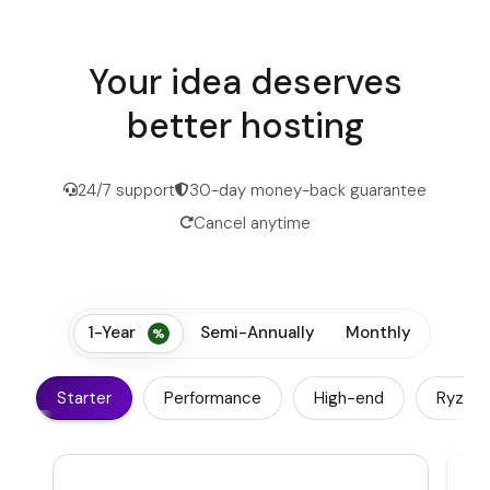
Your idea deserves
better hosting
24/7 support
30-day money-back guarantee
Cancel anytime
1-Year
Semi-Annually
Monthly
Starter
Performance
High-end
Ryzen