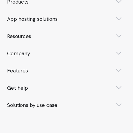
Products
App hosting solutions
Resources
Company
Features
Get help
Solutions by use case