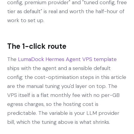
config, premium provider" and "tuned config, free
tier as default" is real and worth the half-hour of
work to set up.
The 1-click route
The
LumaDock Hermes Agent VPS template
ships with the agent and a sensible default
config; the cost-optimisation steps in this article
are the manual tuning you'd layer on top. The
VPS itself is a flat monthly fee with no per-GB
egress charges, so the hosting cost is
predictable. The variable is your LLM provider
bill, which the tuning above is what shrinks.