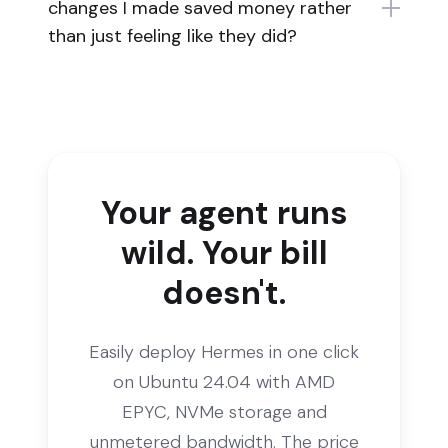
changes I made saved money rather
than just feeling like they did?
Your agent runs
wild. Your bill
doesn't.
Easily deploy Hermes in one click
on Ubuntu 24.04 with AMD
EPYC, NVMe storage and
unmetered bandwidth. The price