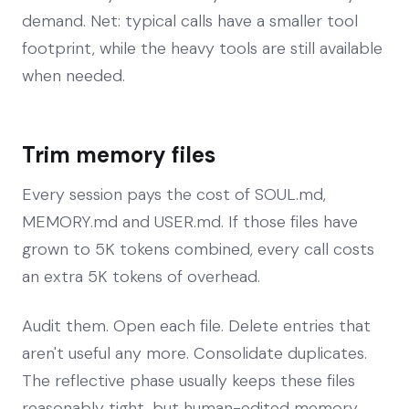
demand. Net: typical calls have a smaller tool
footprint, while the heavy tools are still available
when needed.
Trim memory files
Every session pays the cost of SOUL.md,
MEMORY.md and USER.md. If those files have
grown to 5K tokens combined, every call costs
an extra 5K tokens of overhead.
Audit them. Open each file. Delete entries that
aren't useful any more. Consolidate duplicates.
The reflective phase usually keeps these files
reasonably tight, but human-edited memory