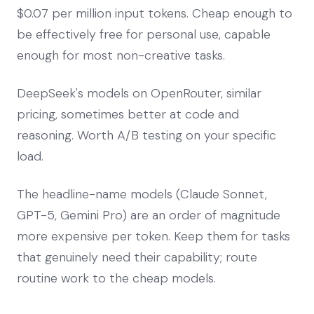
$0.07 per million input tokens. Cheap enough to
be effectively free for personal use, capable
enough for most non-creative tasks.
DeepSeek's models on OpenRouter, similar
pricing, sometimes better at code and
reasoning. Worth A/B testing on your specific
load.
The headline-name models (Claude Sonnet,
GPT-5, Gemini Pro) are an order of magnitude
more expensive per token. Keep them for tasks
that genuinely need their capability; route
routine work to the cheap models.