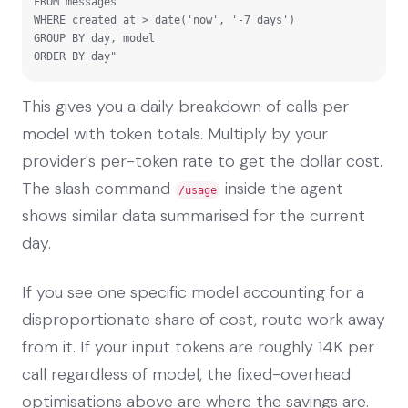
FROM messages

WHERE created_at > date('now', '-7 days')

GROUP BY day, model

ORDER BY day"
This gives you a daily breakdown of calls per
model with token totals. Multiply by your
provider's per-token rate to get the dollar cost.
The slash command
inside the agent
/usage
shows similar data summarised for the current
day.
If you see one specific model accounting for a
disproportionate share of cost, route work away
from it. If your input tokens are roughly 14K per
call regardless of model, the fixed-overhead
optimisations above are where the savings are.