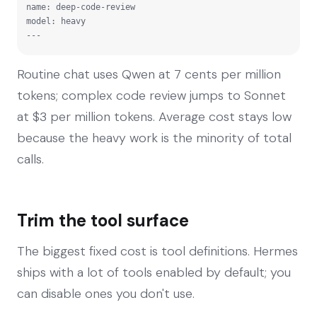
name: deep-code-review

model: heavy

---
Routine chat uses Qwen at 7 cents per million
tokens; complex code review jumps to Sonnet
at $3 per million tokens. Average cost stays low
because the heavy work is the minority of total
calls.
Trim the tool surface
The biggest fixed cost is tool definitions. Hermes
ships with a lot of tools enabled by default; you
can disable ones you don't use.