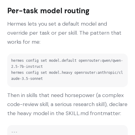
Per-task model routing
Hermes lets you set a default model and
override per task or per skill. The pattern that
works for me:
hermes config set model.default openrouter:qwen/qwen-
2.5-7b-instruct

hermes config set model.heavy openrouter:anthropic/cl
aude-3.5-sonnet
Then in skills that need horsepower (a complex
code-review skill, a serious research skill), declare
the heavy model in the SKILL.md frontmatter:
---
