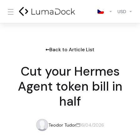
USD
Back to Article List
Cut your Hermes
Agent token bill in
half
Teodor Tudor
16/04/2026