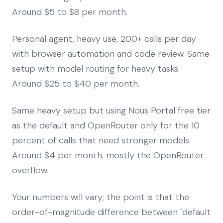
Around $5 to $8 per month.
Personal agent, heavy use, 200+ calls per day
with browser automation and code review. Same
setup with model routing for heavy tasks.
Around $25 to $40 per month.
Same heavy setup but using Nous Portal free tier
as the default and OpenRouter only for the 10
percent of calls that need stronger models.
Around $4 per month, mostly the OpenRouter
overflow.
Your numbers will vary; the point is that the
order-of-magnitude difference between "default