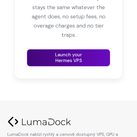
stays the same whatever the
agent does, no setup fees, no
overage charges and no tier
traps.
Launch your
Hermes VPS
LumaDock nabízí rychlý a cenově dostupný VPS, GPU a