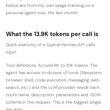
below are from my own usage tracking on a
personal agent over the last month.
What the 13.9K tokens per call is
Quick anatomy of a typical Hermes API call's
input.
Tool definitions. Around 8K to 10K tokens. The
agent has access to dozens of tools (filesystem,
browser, shell, code execution, messaging, web
search, etc.) and the LLM provider needs each
tool's name, description, parameters and JSON
schema in the request. This is the biggest single
line item.