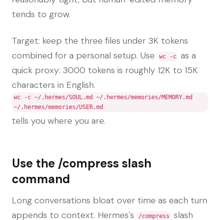
tends to grow.
Target: keep the three files under 3K tokens
combined for a personal setup. Use
as a
wc -c
quick proxy: 3000 tokens is roughly 12K to 15K
characters in English.
wc -c ~/.hermes/SOUL.md ~/.hermes/memories/MEMORY.md
~/.hermes/memories/USER.md
tells you where you are.
Use the /compress slash
command
Long conversations bloat over time as each turn
appends to context. Hermes's
slash
/compress