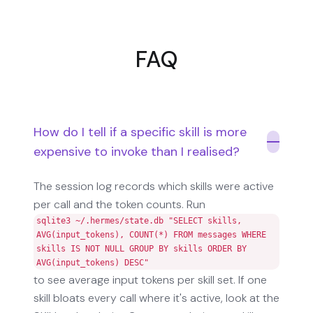
FAQ
How do I tell if a specific skill is more
expensive to invoke than I realised?
The session log records which skills were active
per call and the token counts. Run
sqlite3 ~/.hermes/state.db "SELECT skills,
AVG(input_tokens), COUNT(*) FROM messages WHERE
skills IS NOT NULL GROUP BY skills ORDER BY
AVG(input_tokens) DESC"
to see average input tokens per skill set. If one
skill bloats every call where it's active, look at the