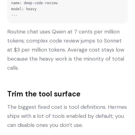
name: deep-code-review

model: heavy

---
Routine chat uses Qwen at 7 cents per million
tokens; complex code review jumps to Sonnet
at $3 per million tokens. Average cost stays low
because the heavy work is the minority of total
calls.
Trim the tool surface
The biggest fixed cost is tool definitions. Hermes
ships with a lot of tools enabled by default; you
can disable ones you don't use.