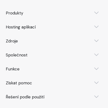
Produkty
Hosting aplikací
Zdroje
Společnost
Funkce
Získat pomoc
Řešení podle použití