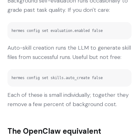
Background self-evaluation runs occasionally to
grade past task quality. If you don't care:
hermes config set evaluation.enabled false
Auto-skill creation runs the LLM to generate skill
files from successful runs. Useful but not free:
hermes config set skills.auto_create false
Each of these is small individually; together they
remove a few percent of background cost.
The OpenClaw equivalent