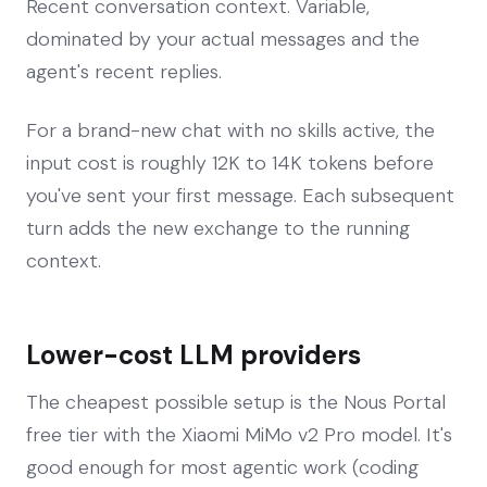
Recent conversation context. Variable,
dominated by your actual messages and the
agent's recent replies.
For a brand-new chat with no skills active, the
input cost is roughly 12K to 14K tokens before
you've sent your first message. Each subsequent
turn adds the new exchange to the running
context.
Lower-cost LLM providers
The cheapest possible setup is the Nous Portal
free tier with the Xiaomi MiMo v2 Pro model. It's
good enough for most agentic work (coding