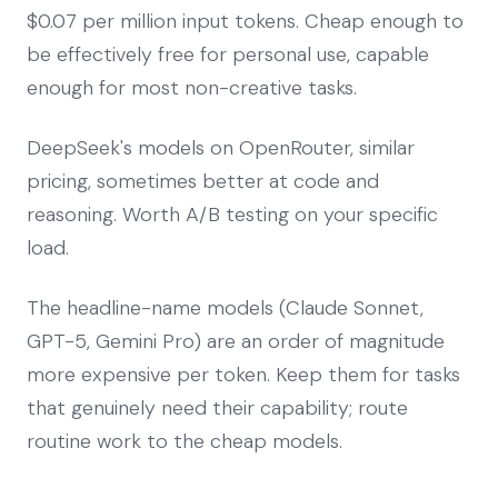
$0.07 per million input tokens. Cheap enough to
be effectively free for personal use, capable
enough for most non-creative tasks.
DeepSeek's models on OpenRouter, similar
pricing, sometimes better at code and
reasoning. Worth A/B testing on your specific
load.
The headline-name models (Claude Sonnet,
GPT-5, Gemini Pro) are an order of magnitude
more expensive per token. Keep them for tasks
that genuinely need their capability; route
routine work to the cheap models.