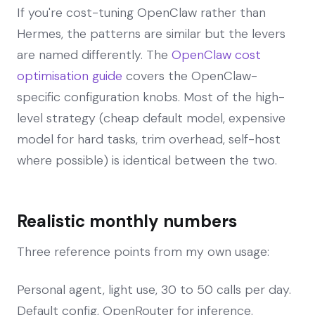
If you're cost-tuning OpenClaw rather than
Hermes, the patterns are similar but the levers
are named differently. The
OpenClaw cost
optimisation guide
covers the OpenClaw-
specific configuration knobs. Most of the high-
level strategy (cheap default model, expensive
model for hard tasks, trim overhead, self-host
where possible) is identical between the two.
Realistic monthly numbers
Three reference points from my own usage:
Personal agent, light use, 30 to 50 calls per day.
Default config, OpenRouter for inference.