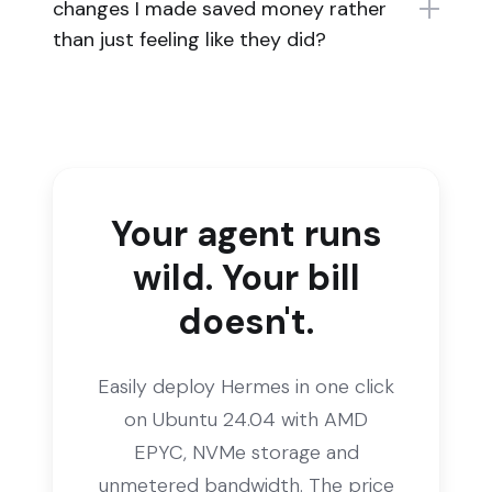
changes I made saved money rather
than just feeling like they did?
Your agent runs
wild. Your bill
doesn't.
Easily deploy Hermes in one click
on Ubuntu 24.04 with AMD
EPYC, NVMe storage and
unmetered bandwidth. The price