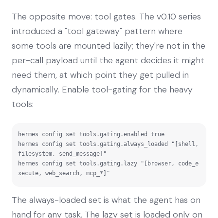
The opposite move: tool gates. The v0.10 series
introduced a "tool gateway" pattern where
some tools are mounted lazily; they're not in the
per-call payload until the agent decides it might
need them, at which point they get pulled in
dynamically. Enable tool-gating for the heavy
tools:
hermes config set tools.gating.enabled true

hermes config set tools.gating.always_loaded "[shell, 
filesystem, send_message]"

hermes config set tools.gating.lazy "[browser, code_e
xecute, web_search, mcp_*]"
The always-loaded set is what the agent has on
hand for any task. The lazy set is loaded only on