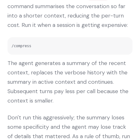
command summarises the conversation so far
into a shorter context, reducing the per-turn
cost. Run it when a session is getting expensive:
/compress
The agent generates a summary of the recent
context, replaces the verbose history with the
summary in active context and continues.
Subsequent turns pay less per call because the
context is smaller.
Don't run this aggressively; the summary loses
some specificity and the agent may lose track
of details that mattered. As a rule of thumb, run