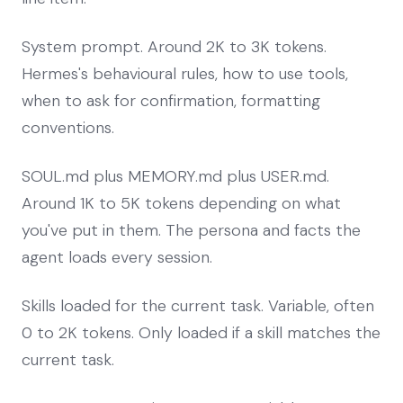
System prompt. Around 2K to 3K tokens.
Hermes's behavioural rules, how to use tools,
when to ask for confirmation, formatting
conventions.
SOUL.md plus MEMORY.md plus USER.md.
Around 1K to 5K tokens depending on what
you've put in them. The persona and facts the
agent loads every session.
Skills loaded for the current task. Variable, often
0 to 2K tokens. Only loaded if a skill matches the
current task.