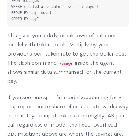
FROM messages

WHERE created_at > date('now', '-7 days')

GROUP BY day, model

ORDER BY day"
This gives you a daily breakdown of calls per
model with token totals. Multiply by your
provider's per-token rate to get the dollar cost.
The slash command
inside the agent
/usage
shows similar data summarised for the current
day.
If you see one specific model accounting for a
disproportionate share of cost, route work away
from it. If your input tokens are roughly 14K per
call regardless of model, the fixed-overhead
optimisations above are where the savings are.