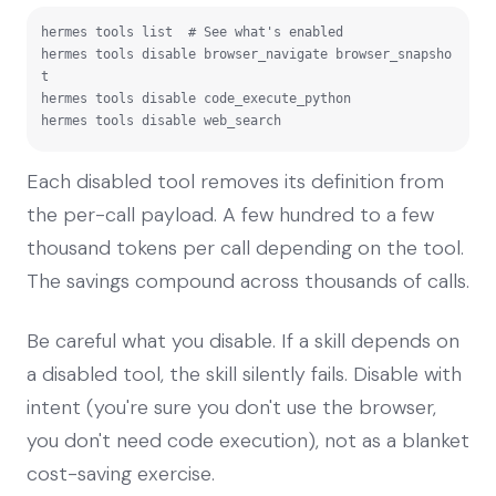
hermes tools list  # See what's enabled

hermes tools disable browser_navigate browser_snapsho
t

hermes tools disable code_execute_python

hermes tools disable web_search
Each disabled tool removes its definition from
the per-call payload. A few hundred to a few
thousand tokens per call depending on the tool.
The savings compound across thousands of calls.
Be careful what you disable. If a skill depends on
a disabled tool, the skill silently fails. Disable with
intent (you're sure you don't use the browser,
you don't need code execution), not as a blanket
cost-saving exercise.