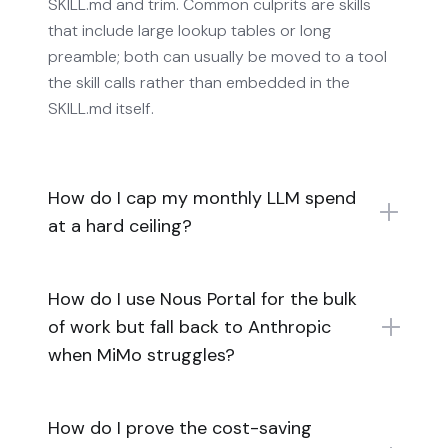
SKILL.md and trim. Common culprits are skills
that include large lookup tables or long
preamble; both can usually be moved to a tool
the skill calls rather than embedded in the
SKILL.md itself.
How do I cap my monthly LLM spend
at a hard ceiling?
How do I use Nous Portal for the bulk
of work but fall back to Anthropic
when MiMo struggles?
How do I prove the cost-saving