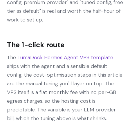
config, premium provider" and "tuned config, free
tier as default" is real and worth the half-hour of
work to set up.
The 1-click route
The
LumaDock Hermes Agent VPS template
ships with the agent and a sensible default
config; the cost-optimisation steps in this article
are the manual tuning you'd layer on top. The
VPS itself is a flat monthly fee with no per-GB
egress charges, so the hosting cost is
predictable. The variable is your LLM provider
bill, which the tuning above is what shrinks.