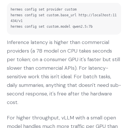
hermes config set provider custom

hermes config set custom.base_url http://localhost:11
434/v1

hermes config set custom.model qwen2.5:7b
Inference latency is higher than commercial
providers (a 7B model on CPU takes seconds
per token; on a consumer GPU it's faster but still
slower than commercial APIs). For latency-
sensitive work this isn't ideal. For batch tasks,
daily summaries, anything that doesn't need sub-
second response, it's free after the hardware
cost.
For higher throughput, vLLM with a small open
model handles much more traffic per GPU than