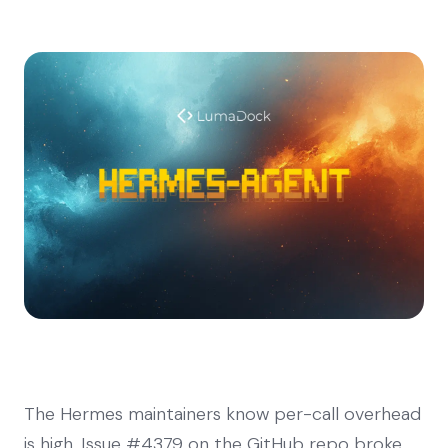
The Hermes maintainers know per-call overhead
is high. Issue #4379 on the GitHub repo broke