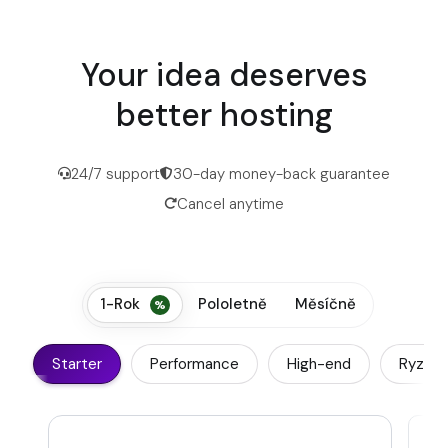
Your idea deserves
better hosting
24/7 support
30-day money-back guarantee
Cancel anytime
1-Rok
Pololetně
Měsíčně
Starter
Performance
High-end
Ryzen