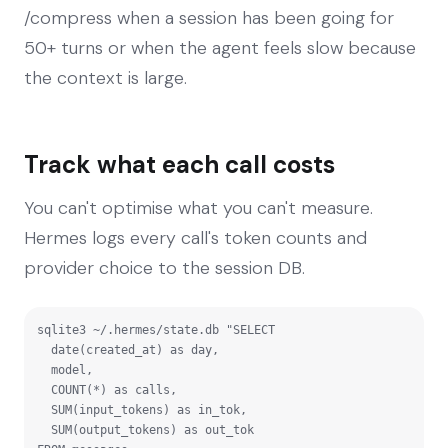
/compress when a session has been going for
50+ turns or when the agent feels slow because
the context is large.
Track what each call costs
You can't optimise what you can't measure.
Hermes logs every call's token counts and
provider choice to the session DB.
sqlite3 ~/.hermes/state.db "SELECT

  date(created_at) as day,

  model,

  COUNT(*) as calls,

  SUM(input_tokens) as in_tok,

  SUM(output_tokens) as out_tok
