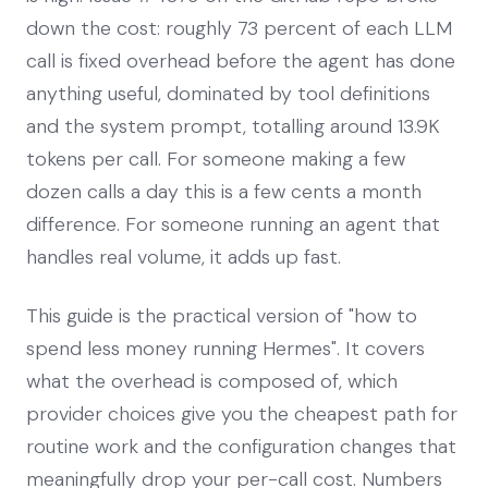
down the cost: roughly 73 percent of each LLM
call is fixed overhead before the agent has done
anything useful, dominated by tool definitions
and the system prompt, totalling around 13.9K
tokens per call. For someone making a few
dozen calls a day this is a few cents a month
difference. For someone running an agent that
handles real volume, it adds up fast.
This guide is the practical version of "how to
spend less money running Hermes". It covers
what the overhead is composed of, which
provider choices give you the cheapest path for
routine work and the configuration changes that
meaningfully drop your per-call cost. Numbers