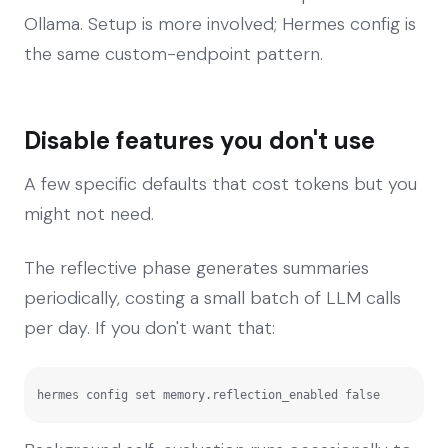
Ollama. Setup is more involved; Hermes config is
the same custom-endpoint pattern.
Disable features you don't use
A few specific defaults that cost tokens but you
might not need.
The reflective phase generates summaries
periodically, costing a small batch of LLM calls
per day. If you don't want that:
hermes config set memory.reflection_enabled false