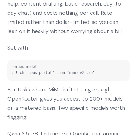
help, content drafting, basic research, day-to-
day chat) and costs nothing per call. Rate-
limited rather than dollar-limited, so you can
lean on it heavily without worrying about a bill.
Set with:
hermes model

# Pick "nous-portal" then "mimo-v2-pro"
For tasks where MiMo isn't strong enough,
OpenRouter gives you access to 200+ models
on a metered basis. Two specific models worth
flagging:
Qwen3.5-7B-Instruct via OpenRouter, around