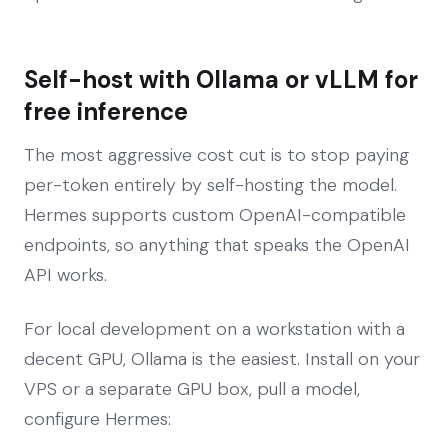
Self-host with Ollama or vLLM for
free inference
The most aggressive cost cut is to stop paying
per-token entirely by self-hosting the model.
Hermes supports custom OpenAI-compatible
endpoints, so anything that speaks the OpenAI
API works.
For local development on a workstation with a
decent GPU, Ollama is the easiest. Install on your
VPS or a separate GPU box, pull a model,
configure Hermes: