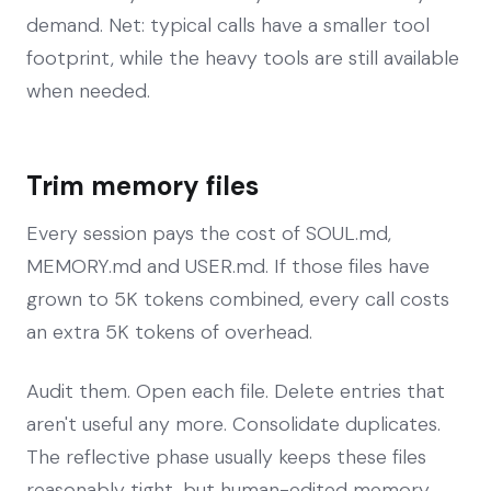
demand. Net: typical calls have a smaller tool
footprint, while the heavy tools are still available
when needed.
Trim memory files
Every session pays the cost of SOUL.md,
MEMORY.md and USER.md. If those files have
grown to 5K tokens combined, every call costs
an extra 5K tokens of overhead.
Audit them. Open each file. Delete entries that
aren't useful any more. Consolidate duplicates.
The reflective phase usually keeps these files
reasonably tight, but human-edited memory