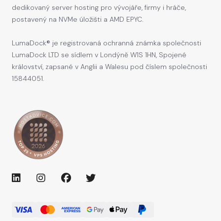
dedikovaný server hosting pro vývojáře, firmy i hráče,
postavený na NVMe úložišti a AMD EPYC.
LumaDock® je registrovaná ochranná známka společnosti
LumaDock LTD se sídlem v Londýně W1S 1HN, Spojené
království, zapsané v Anglii a Walesu pod číslem společnosti
15844051.