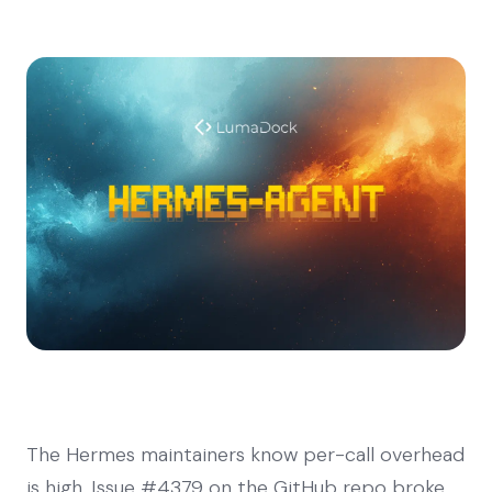
The Hermes maintainers know per-call overhead
is high. Issue #4379 on the GitHub repo broke