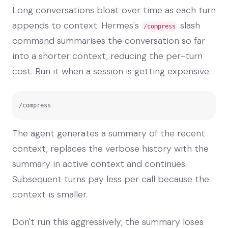
Long conversations bloat over time as each turn
appends to context. Hermes's
slash
/compress
command summarises the conversation so far
into a shorter context, reducing the per-turn
cost. Run it when a session is getting expensive:
/compress
The agent generates a summary of the recent
context, replaces the verbose history with the
summary in active context and continues.
Subsequent turns pay less per call because the
context is smaller.
Don't run this aggressively; the summary loses