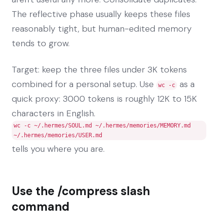
The reflective phase usually keeps these files
reasonably tight, but human-edited memory
tends to grow.
Target: keep the three files under 3K tokens
combined for a personal setup. Use
as a
wc -c
quick proxy: 3000 tokens is roughly 12K to 15K
characters in English.
wc -c ~/.hermes/SOUL.md ~/.hermes/memories/MEMORY.md
~/.hermes/memories/USER.md
tells you where you are.
Use the /compress slash
command