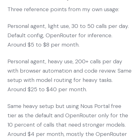
Three reference points from my own usage:
Personal agent, light use, 30 to 50 calls per day.
Default config, OpenRouter for inference.
Around $5 to $8 per month.
Personal agent, heavy use, 200+ calls per day
with browser automation and code review. Same
setup with model routing for heavy tasks.
Around $25 to $40 per month.
Same heavy setup but using Nous Portal free
tier as the default and OpenRouter only for the
10 percent of calls that need stronger models.
Around $4 per month, mostly the OpenRouter