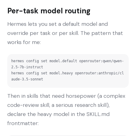
Per-task model routing
Hermes lets you set a default model and
override per task or per skill. The pattern that
works for me:
hermes config set model.default openrouter:qwen/qwen-
2.5-7b-instruct

hermes config set model.heavy openrouter:anthropic/cl
aude-3.5-sonnet
Then in skills that need horsepower (a complex
code-review skill, a serious research skill),
declare the heavy model in the SKILL.md
frontmatter: