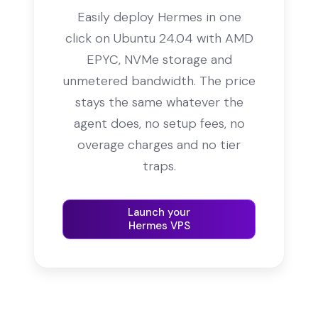
Easily deploy Hermes in one
click on Ubuntu 24.04 with AMD
EPYC, NVMe storage and
unmetered bandwidth. The price
stays the same whatever the
agent does, no setup fees, no
overage charges and no tier
traps.
Launch your
Hermes VPS