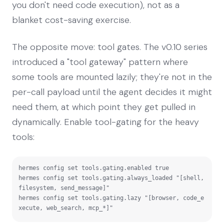
you don't need code execution), not as a
blanket cost-saving exercise.
The opposite move: tool gates. The v0.10 series
introduced a "tool gateway" pattern where
some tools are mounted lazily; they're not in the
per-call payload until the agent decides it might
need them, at which point they get pulled in
dynamically. Enable tool-gating for the heavy
tools:
hermes config set tools.gating.enabled true

hermes config set tools.gating.always_loaded "[shell, 
filesystem, send_message]"

hermes config set tools.gating.lazy "[browser, code_e
xecute, web_search, mcp_*]"