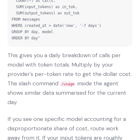
  COUNT(*) as calls,

  SUM(input_tokens) as in_tok,

  SUM(output_tokens) as out_tok

FROM messages

WHERE created_at > date('now', '-7 days')

GROUP BY day, model

ORDER BY day"
This gives you a daily breakdown of calls per
model with token totals. Multiply by your
provider's per-token rate to get the dollar cost.
The slash command
inside the agent
/usage
shows similar data summarised for the current
day.
If you see one specific model accounting for a
disproportionate share of cost, route work
away from it. If your input tokens are roughly