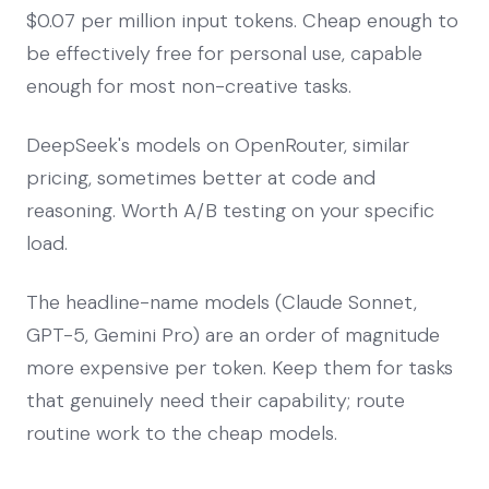
$0.07 per million input tokens. Cheap enough to
be effectively free for personal use, capable
enough for most non-creative tasks.
DeepSeek's models on OpenRouter, similar
pricing, sometimes better at code and
reasoning. Worth A/B testing on your specific
load.
The headline-name models (Claude Sonnet,
GPT-5, Gemini Pro) are an order of magnitude
more expensive per token. Keep them for tasks
that genuinely need their capability; route
routine work to the cheap models.