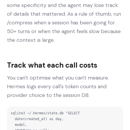
some specificity and the agent may lose track
of details that mattered. As a rule of thumb, run
/compress when a session has been going for
50+ turns or when the agent feels slow because
the context is large.
Track what each call costs
You can't optimise what you can't measure.
Hermes logs every call's token counts and
provider choice to the session DB.
sqlite3 ~/.hermes/state.db "SELECT

  date(created_at) as day,

  model,
