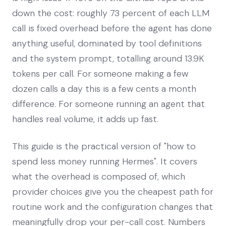
down the cost: roughly 73 percent of each LLM
call is fixed overhead before the agent has done
anything useful, dominated by tool definitions
and the system prompt, totalling around 13.9K
tokens per call. For someone making a few
dozen calls a day this is a few cents a month
difference. For someone running an agent that
handles real volume, it adds up fast.
This guide is the practical version of "how to
spend less money running Hermes". It covers
what the overhead is composed of, which
provider choices give you the cheapest path for
routine work and the configuration changes that
meaningfully drop your per-call cost. Numbers