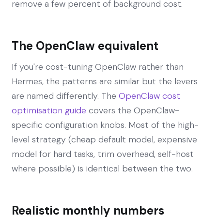
remove a few percent of background cost.
The OpenClaw equivalent
If you're cost-tuning OpenClaw rather than
Hermes, the patterns are similar but the levers
are named differently. The
OpenClaw cost
optimisation guide
covers the OpenClaw-
specific configuration knobs. Most of the high-
level strategy (cheap default model, expensive
model for hard tasks, trim overhead, self-host
where possible) is identical between the two.
Realistic monthly numbers