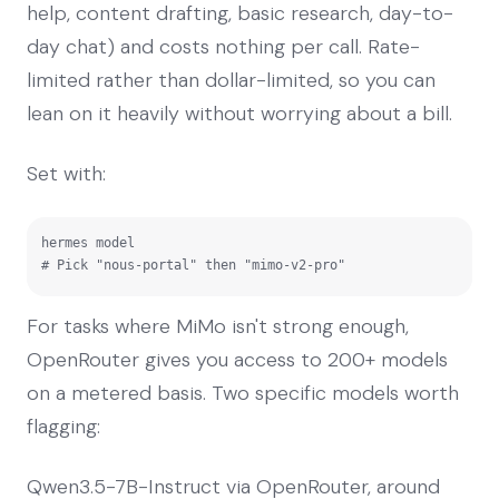
help, content drafting, basic research, day-to-
day chat) and costs nothing per call. Rate-
limited rather than dollar-limited, so you can
lean on it heavily without worrying about a bill.
Set with:
hermes model

# Pick "nous-portal" then "mimo-v2-pro"
For tasks where MiMo isn't strong enough,
OpenRouter gives you access to 200+ models
on a metered basis. Two specific models worth
flagging:
Qwen3.5-7B-Instruct via OpenRouter, around