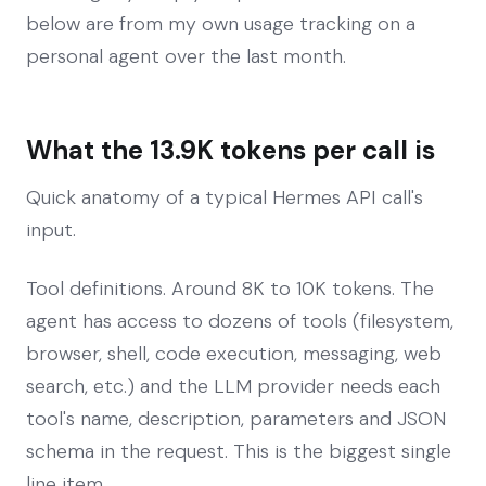
below are from my own usage tracking on a
personal agent over the last month.
What the 13.9K tokens per call is
Quick anatomy of a typical Hermes API call's
input.
Tool definitions. Around 8K to 10K tokens. The
agent has access to dozens of tools (filesystem,
browser, shell, code execution, messaging, web
search, etc.) and the LLM provider needs each
tool's name, description, parameters and JSON
schema in the request. This is the biggest single
line item.