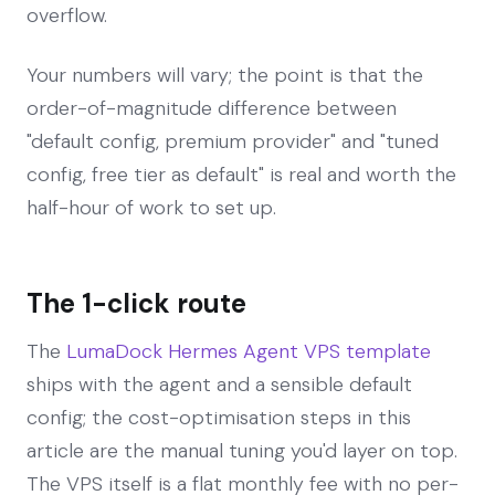
overflow.
Your numbers will vary; the point is that the
order-of-magnitude difference between
"default config, premium provider" and "tuned
config, free tier as default" is real and worth the
half-hour of work to set up.
The 1-click route
The
LumaDock Hermes Agent VPS template
ships with the agent and a sensible default
config; the cost-optimisation steps in this
article are the manual tuning you'd layer on top.
The VPS itself is a flat monthly fee with no per-