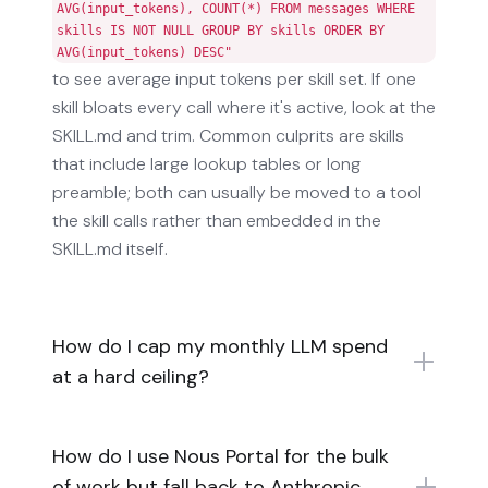
AVG(input_tokens), COUNT(*) FROM messages WHERE
skills IS NOT NULL GROUP BY skills ORDER BY
AVG(input_tokens) DESC"
to see average input tokens per skill set. If one
skill bloats every call where it's active, look at the
SKILL.md and trim. Common culprits are skills
that include large lookup tables or long
preamble; both can usually be moved to a tool
the skill calls rather than embedded in the
SKILL.md itself.
How do I cap my monthly LLM spend
at a hard ceiling?
How do I use Nous Portal for the bulk
of work but fall back to Anthropic