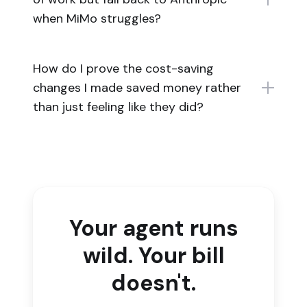
when MiMo struggles?
How do I prove the cost-saving
changes I made saved money rather
than just feeling like they did?
Your agent runs
wild. Your bill
doesn't.