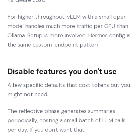
For higher throughput, vLLM with a small open
model handles much more traffic per GPU than
Ollama. Setup is more involved; Hermes config is
the same custom-endpoint pattern.
Disable features you don't use
A few specific defaults that cost tokens but you
might not need.
The reflective phase generates summaries
periodically, costing a small batch of LLM calls
per day. If you don't want that: