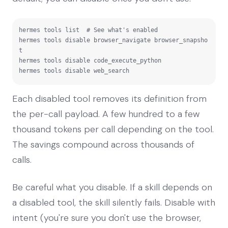
hermes tools list  # See what's enabled

hermes tools disable browser_navigate browser_snapsho
t

hermes tools disable code_execute_python

hermes tools disable web_search
Each disabled tool removes its definition from
the per-call payload. A few hundred to a few
thousand tokens per call depending on the tool.
The savings compound across thousands of
calls.
Be careful what you disable. If a skill depends on
a disabled tool, the skill silently fails. Disable with
intent (you're sure you don't use the browser,