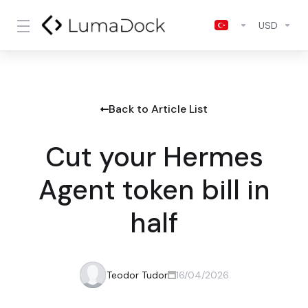
USD
Back to Article List
Cut your Hermes
Agent token bill in
half
Teodor Tudor
16/04/2026