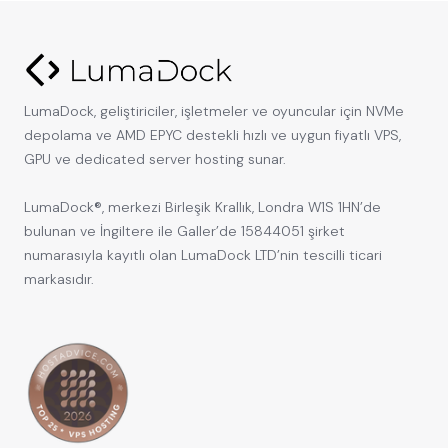
LumaDock, geliştiriciler, işletmeler ve oyuncular için NVMe
depolama ve AMD EPYC destekli hızlı ve uygun fiyatlı VPS,
GPU ve dedicated server hosting sunar.
LumaDock®, merkezi Birleşik Krallık, Londra W1S 1HN’de
bulunan ve İngiltere ile Galler’de 15844051 şirket
numarasıyla kayıtlı olan LumaDock LTD’nin tescilli ticari
markasıdır.