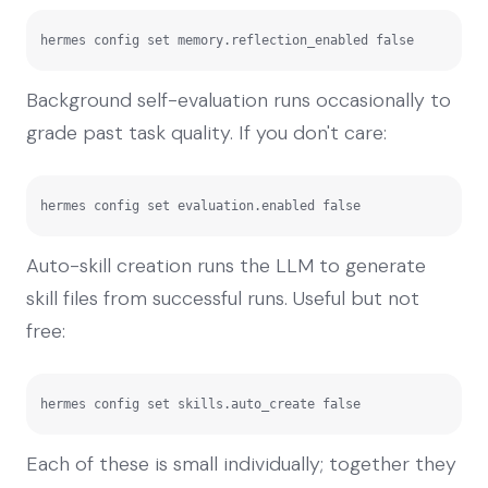
hermes config set memory.reflection_enabled false
Background self-evaluation runs occasionally to
grade past task quality. If you don't care:
hermes config set evaluation.enabled false
Auto-skill creation runs the LLM to generate
skill files from successful runs. Useful but not
free:
hermes config set skills.auto_create false
Each of these is small individually; together they