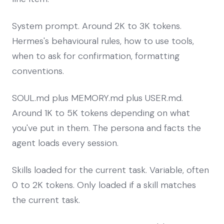
System prompt. Around 2K to 3K tokens.
Hermes's behavioural rules, how to use tools,
when to ask for confirmation, formatting
conventions.
SOUL.md plus MEMORY.md plus USER.md.
Around 1K to 5K tokens depending on what
you've put in them. The persona and facts the
agent loads every session.
Skills loaded for the current task. Variable, often
0 to 2K tokens. Only loaded if a skill matches
the current task.