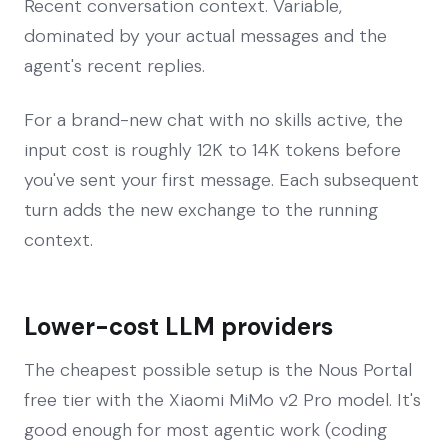
Recent conversation context. Variable,
dominated by your actual messages and the
agent's recent replies.
For a brand-new chat with no skills active, the
input cost is roughly 12K to 14K tokens before
you've sent your first message. Each subsequent
turn adds the new exchange to the running
context.
Lower-cost LLM providers
The cheapest possible setup is the Nous Portal
free tier with the Xiaomi MiMo v2 Pro model. It's
good enough for most agentic work (coding