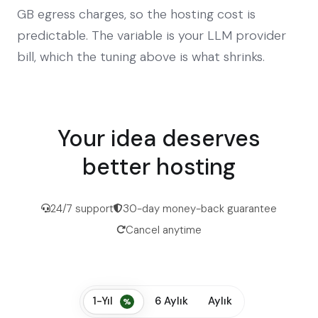
GB egress charges, so the hosting cost is
predictable. The variable is your LLM provider
bill, which the tuning above is what shrinks.
Your idea deserves
better hosting
24/7 support
30-day money-back guarantee
Cancel anytime
1-Yıl
6 Aylık
Aylık