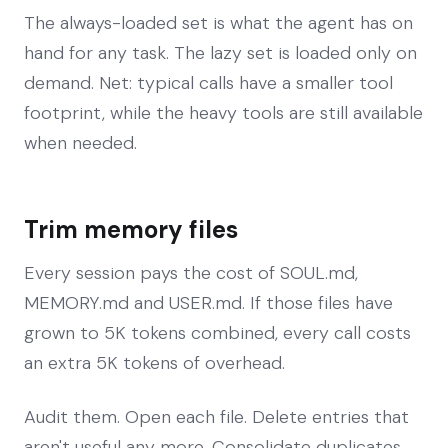
The always-loaded set is what the agent has on
hand for any task. The lazy set is loaded only on
demand. Net: typical calls have a smaller tool
footprint, while the heavy tools are still available
when needed.
Trim memory files
Every session pays the cost of SOUL.md,
MEMORY.md and USER.md. If those files have
grown to 5K tokens combined, every call costs
an extra 5K tokens of overhead.
Audit them. Open each file. Delete entries that
aren't useful any more. Consolidate duplicates.