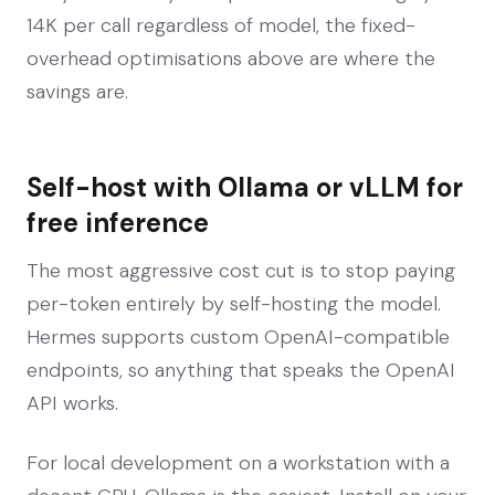
14K per call regardless of model, the fixed-
overhead optimisations above are where the
savings are.
Self-host with Ollama or vLLM for
free inference
The most aggressive cost cut is to stop paying
per-token entirely by self-hosting the model.
Hermes supports custom OpenAI-compatible
endpoints, so anything that speaks the OpenAI
API works.
For local development on a workstation with a