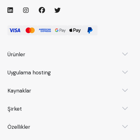
Ürünler
Uygulama hosting
Kaynaklar
Şirket
Özellikler