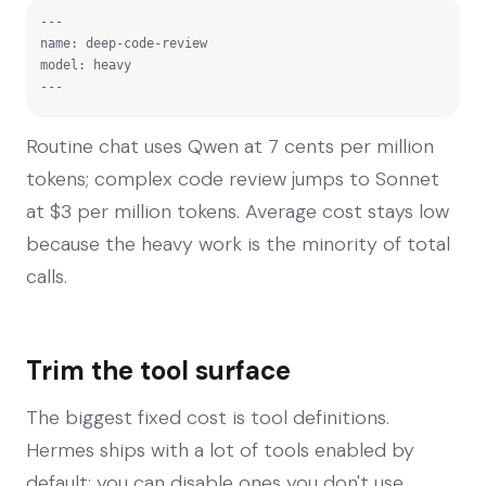
---

name: deep-code-review

model: heavy

---
Routine chat uses Qwen at 7 cents per million
tokens; complex code review jumps to Sonnet
at $3 per million tokens. Average cost stays low
because the heavy work is the minority of total
calls.
Trim the tool surface
The biggest fixed cost is tool definitions.
Hermes ships with a lot of tools enabled by
default; you can disable ones you don't use.