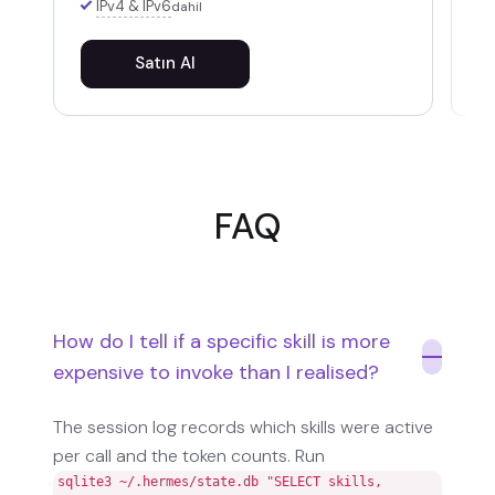
IPv4 & IPv6
dahil
Satın Al
FAQ
How do I tell if a specific skill is more
expensive to invoke than I realised?
The session log records which skills were active
per call and the token counts. Run
sqlite3 ~/.hermes/state.db "SELECT skills,