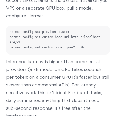
decent GPU, Ollama is the easiest. Install on your
VPS or a separate GPU box, pull a model,
configure Hermes:
hermes config set provider custom

hermes config set custom.base_url http://localhost:11
434/v1

hermes config set custom.model qwen2.5:7b
Inference latency is higher than commercial
providers (a 7B model on CPU takes seconds
per token; on a consumer GPU it's faster but still
slower than commercial APIs). For latency-
sensitive work this isn't ideal. For batch tasks,
daily summaries, anything that doesn't need
sub-second response, it's free after the
hardware cost.