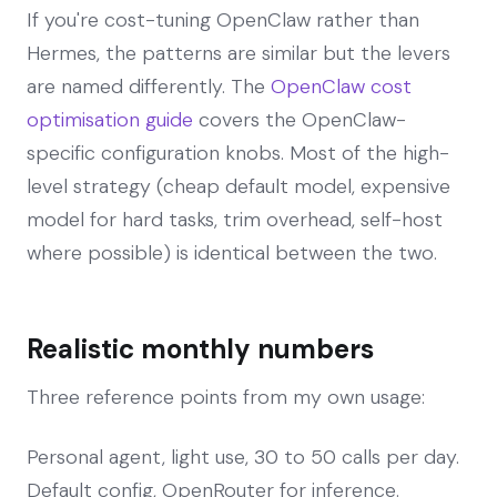
If you're cost-tuning OpenClaw rather than
Hermes, the patterns are similar but the levers
are named differently. The
OpenClaw cost
optimisation guide
covers the OpenClaw-
specific configuration knobs. Most of the high-
level strategy (cheap default model, expensive
model for hard tasks, trim overhead, self-host
where possible) is identical between the two.
Realistic monthly numbers
Three reference points from my own usage:
Personal agent, light use, 30 to 50 calls per day.
Default config, OpenRouter for inference.