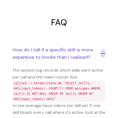
FAQ
How do I tell if a specific skill is more
expensive to invoke than I realised?
The session log records which skills were active
per call and the token counts. Run
sqlite3 ~/.hermes/state.db "SELECT skills,
AVG(input_tokens), COUNT(*) FROM messages WHERE
skills IS NOT NULL GROUP BY skills ORDER BY
AVG(input_tokens) DESC"
to see average input tokens per skill set. If one
skill bloats every call where it's active, look at the