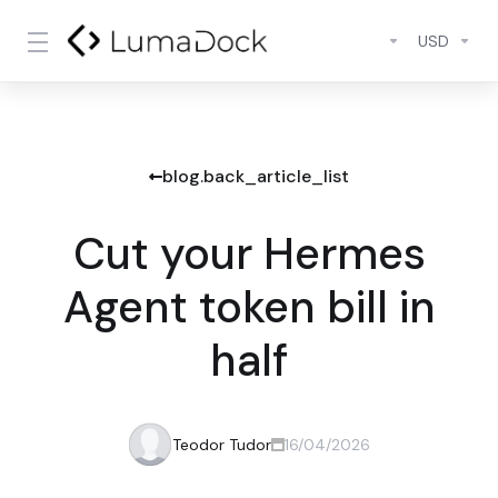
USD
blog.back_article_list
Cut your Hermes
Agent token bill in
half
Teodor Tudor
16/04/2026