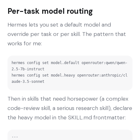
Per-task model routing
Hermes lets you set a default model and
override per task or per skill. The pattern that
works for me:
hermes config set model.default openrouter:qwen/qwen-
2.5-7b-instruct

hermes config set model.heavy openrouter:anthropic/cl
aude-3.5-sonnet
Then in skills that need horsepower (a complex
code-review skill, a serious research skill), declare
the heavy model in the SKILL.md frontmatter:
---
