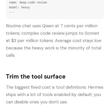
name: deep-code-review

model: heavy

---
Routine chat uses Qwen at 7 cents per million
tokens; complex code review jumps to Sonnet
at $3 per million tokens. Average cost stays low
because the heavy work is the minority of total
calls.
Trim the tool surface
The biggest fixed cost is tool definitions. Hermes
ships with a lot of tools enabled by default; you
can disable ones you don't use.