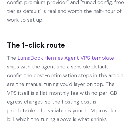
config, premium provider" and "tuned config, free
tier as default" is real and worth the half-hour of
work to set up.
The 1-click route
The
LumaDock Hermes Agent VPS template
ships with the agent and a sensible default
config; the cost-optimisation steps in this article
are the manual tuning you'd layer on top. The
VPS itself is a flat monthly fee with no per-GB
egress charges, so the hosting cost is
predictable. The variable is your LLM provider
bill, which the tuning above is what shrinks.