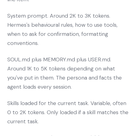
System prompt. Around 2K to 3K tokens.
Hermes's behavioural rules, how to use tools,
when to ask for confirmation, formatting
conventions.
SOUL.md plus MEMORY.md plus USER.md.
Around 1K to 5K tokens depending on what
you've put in them. The persona and facts the
agent loads every session.
Skills loaded for the current task. Variable, often
0 to 2K tokens. Only loaded if a skill matches the
current task.