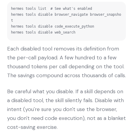
hermes tools list  # See what's enabled

hermes tools disable browser_navigate browser_snapsho
t

hermes tools disable code_execute_python

hermes tools disable web_search
Each disabled tool removes its definition from
the per-call payload. A few hundred to a few
thousand tokens per call depending on the tool.
The savings compound across thousands of calls.
Be careful what you disable. If a skill depends on
a disabled tool, the skill silently fails. Disable with
intent (you're sure you don't use the browser,
you don't need code execution), not as a blanket
cost-saving exercise.