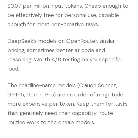
$0.07 per million input tokens. Cheap enough to
be effectively free for personal use, capable
enough for most non-creative tasks.
DeepSeek's models on OpenRouter, similar
pricing, sometimes better at code and
reasoning. Worth A/B testing on your specific
load.
The headline-name models (Claude Sonnet,
GPT-5, Gemini Pro) are an order of magnitude
more expensive per token. Keep them for tasks
that genuinely need their capability; route
routine work to the cheap models.