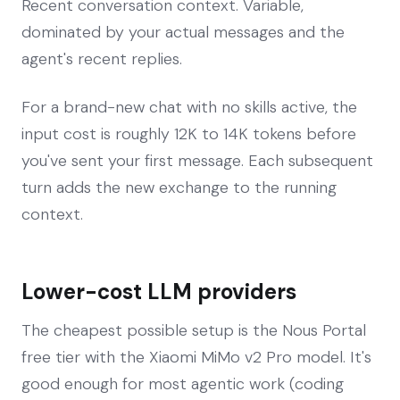
Recent conversation context. Variable,
dominated by your actual messages and the
agent's recent replies.
For a brand-new chat with no skills active, the
input cost is roughly 12K to 14K tokens before
you've sent your first message. Each subsequent
turn adds the new exchange to the running
context.
Lower-cost LLM providers
The cheapest possible setup is the Nous Portal
free tier with the Xiaomi MiMo v2 Pro model. It's
good enough for most agentic work (coding