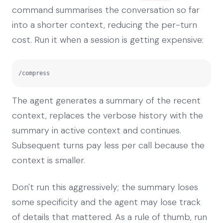
command summarises the conversation so far
into a shorter context, reducing the per-turn
cost. Run it when a session is getting expensive:
/compress
The agent generates a summary of the recent
context, replaces the verbose history with the
summary in active context and continues.
Subsequent turns pay less per call because the
context is smaller.
Don't run this aggressively; the summary loses
some specificity and the agent may lose track
of details that mattered. As a rule of thumb, run