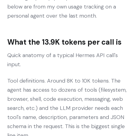
below are from my own usage tracking on a
personal agent over the last month.
What the 13.9K tokens per call is
Quick anatomy of a typical Hermes API call's
input.
Tool definitions. Around 8K to 10K tokens. The
agent has access to dozens of tools (filesystem,
browser, shell, code execution, messaging, web
search, etc.) and the LLM provider needs each
tool's name, description, parameters and JSON
schema in the request. This is the biggest single
line item.