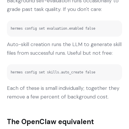
Background self-evaluation runs occasionally to
grade past task quality. If you don't care:
hermes config set evaluation.enabled false
Auto-skill creation runs the LLM to generate skill
files from successful runs. Useful but not free:
hermes config set skills.auto_create false
Each of these is small individually; together they
remove a few percent of background cost.
The OpenClaw equivalent