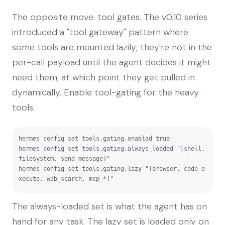
The opposite move: tool gates. The v0.10 series
introduced a "tool gateway" pattern where
some tools are mounted lazily; they're not in the
per-call payload until the agent decides it might
need them, at which point they get pulled in
dynamically. Enable tool-gating for the heavy
tools:
hermes config set tools.gating.enabled true

hermes config set tools.gating.always_loaded "[shell, 
filesystem, send_message]"

hermes config set tools.gating.lazy "[browser, code_e
xecute, web_search, mcp_*]"
The always-loaded set is what the agent has on
hand for any task. The lazy set is loaded only on