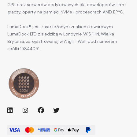
GPU oraz serwerów dedykowanych dla deweloperów, firm i
graczy, oparty na pamięci NVMe i procesorach AMD EPYC.
LumaDock® jest zastrzeżonym znakiem towarowym
LumaDock LTD z siedzibą w Londynie W1S 1HN, Wielka
Brytania, zarejestrowanej w Anglii i Walii pod numerem
spółki 15844051.