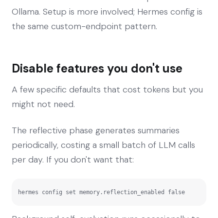
Ollama. Setup is more involved; Hermes config is
the same custom-endpoint pattern.
Disable features you don't use
A few specific defaults that cost tokens but you
might not need.
The reflective phase generates summaries
periodically, costing a small batch of LLM calls
per day. If you don't want that:
hermes config set memory.reflection_enabled false