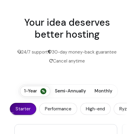
Your idea deserves
better hosting
24/7 support
30-day money-back guarantee
Cancel anytime
1-Year
Semi-Annually
Monthly
Starter
Performance
High-end
Ryzen