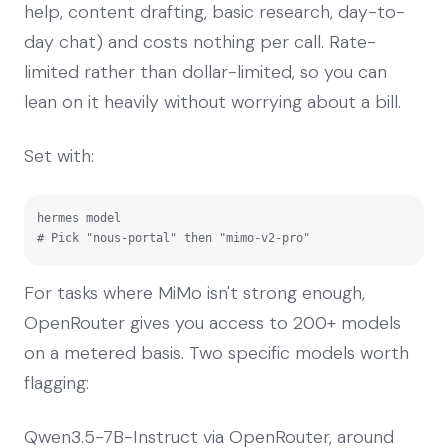
help, content drafting, basic research, day-to-
day chat) and costs nothing per call. Rate-
limited rather than dollar-limited, so you can
lean on it heavily without worrying about a bill.
Set with:
hermes model

# Pick "nous-portal" then "mimo-v2-pro"
For tasks where MiMo isn't strong enough,
OpenRouter gives you access to 200+ models
on a metered basis. Two specific models worth
flagging:
Qwen3.5-7B-Instruct via OpenRouter, around