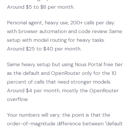
Around $5 to $8 per month.
Personal agent, heavy use, 200+ calls per day
with browser automation and code review. Same
setup with model routing for heavy tasks.
Around $25 to $40 per month.
Same heavy setup but using Nous Portal free tier
as the default and OpenRouter only for the 10
percent of calls that need stronger models.
Around $4 per month, mostly the OpenRouter
overflow.
Your numbers will vary; the point is that the
order-of-magnitude difference between "default