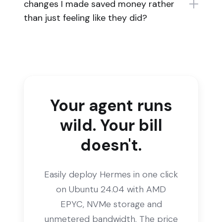
changes I made saved money rather
than just feeling like they did?
Your agent runs
wild. Your bill
doesn't.
Easily deploy Hermes in one click
on Ubuntu 24.04 with AMD
EPYC, NVMe storage and
unmetered bandwidth. The price