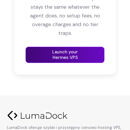
stays the same whatever the
agent does, no setup fees, no
overage charges and no tier
traps.
Launch your
Hermes VPS
LumaDock oferuje szybki i przystępny cenowo hosting VPS,