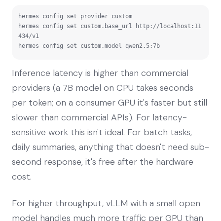
hermes config set provider custom

hermes config set custom.base_url http://localhost:11
434/v1

hermes config set custom.model qwen2.5:7b
Inference latency is higher than commercial
providers (a 7B model on CPU takes seconds
per token; on a consumer GPU it's faster but still
slower than commercial APIs). For latency-
sensitive work this isn't ideal. For batch tasks,
daily summaries, anything that doesn't need sub-
second response, it's free after the hardware
cost.
For higher throughput, vLLM with a small open
model handles much more traffic per GPU than