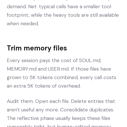
demand. Net: typical calls have a smaller tool
footprint, while the heavy tools are still available
when needed.
Trim memory files
Every session pays the cost of SOUL.md,
MEMORY.md and USER.md. If those files have
grown to 5K tokens combined, every call costs
an extra 5K tokens of overhead.
Audit them. Open each file. Delete entries that
aren't useful any more. Consolidate duplicates.
The reflective phase usually keeps these files
reasonably tight, but human-edited memory