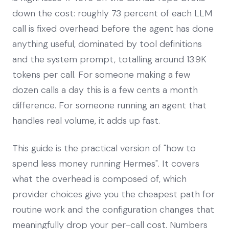
down the cost: roughly 73 percent of each LLM
call is fixed overhead before the agent has done
anything useful, dominated by tool definitions
and the system prompt, totalling around 13.9K
tokens per call. For someone making a few
dozen calls a day this is a few cents a month
difference. For someone running an agent that
handles real volume, it adds up fast.
This guide is the practical version of "how to
spend less money running Hermes". It covers
what the overhead is composed of, which
provider choices give you the cheapest path for
routine work and the configuration changes that
meaningfully drop your per-call cost. Numbers