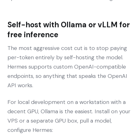
Self-host with Ollama or vLLM for
free inference
The most aggressive cost cut is to stop paying
per-token entirely by self-hosting the model.
Hermes supports custom OpenAI-compatible
endpoints, so anything that speaks the OpenAI
API works.
For local development on a workstation with a
decent GPU, Ollama is the easiest. Install on your
VPS or a separate GPU box, pull a model,
configure Hermes: