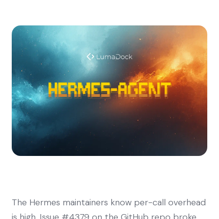
The Hermes maintainers know per-call overhead
is high. Issue #4379 on the GitHub repo broke