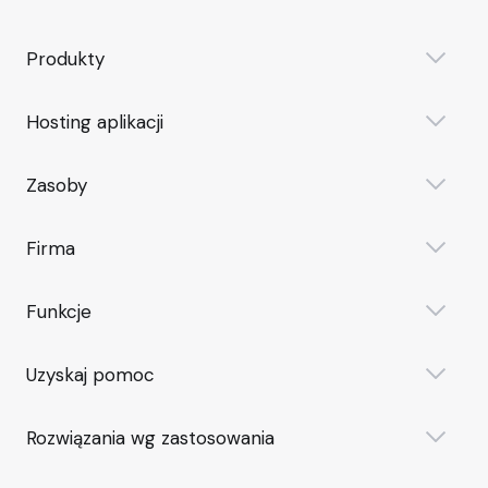
Produkty
Hosting aplikacji
Zasoby
Firma
Funkcje
Uzyskaj pomoc
Rozwiązania wg zastosowania