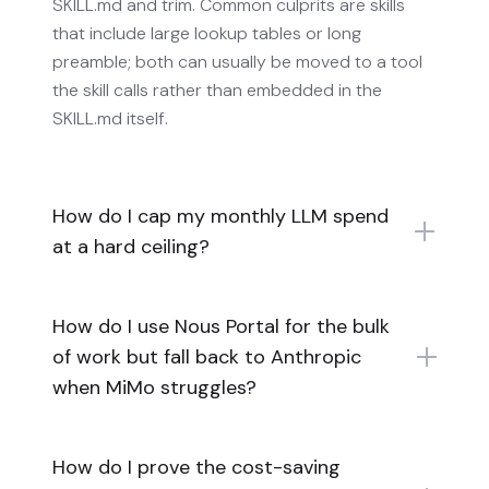
SKILL.md and trim. Common culprits are skills
that include large lookup tables or long
preamble; both can usually be moved to a tool
the skill calls rather than embedded in the
SKILL.md itself.
How do I cap my monthly LLM spend
at a hard ceiling?
How do I use Nous Portal for the bulk
of work but fall back to Anthropic
when MiMo struggles?
How do I prove the cost-saving