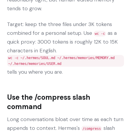
tends to grow.
Target: keep the three files under 3K tokens
combined for a personal setup. Use
as a
wc -c
quick proxy: 3000 tokens is roughly 12K to 15K
characters in English.
wc -c ~/.hermes/SOUL.md ~/.hermes/memories/MEMORY.md
~/.hermes/memories/USER.md
tells you where you are.
Use the /compress slash
command
Long conversations bloat over time as each turn
appends to context. Hermes's
slash
/compress