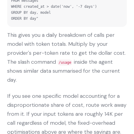
FROM messages

WHERE created_at > date('now', '-7 days')

GROUP BY day, model

ORDER BY day"
This gives you a daily breakdown of calls per
model with token totals. Multiply by your
provider's per-token rate to get the dollar cost.
The slash command
inside the agent
/usage
shows similar data summarised for the current
day.
If you see one specific model accounting for a
disproportionate share of cost, route work away
from it. If your input tokens are roughly 14K per
call regardless of model, the fixed-overhead
optimisations above are where the savings are.