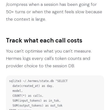
/compress when a session has been going for
50+ turns or when the agent feels slow because
the context is large.
Track what each call costs
You can't optimise what you can't measure.
Hermes logs every call's token counts and
provider choice to the session DB.
sqlite3 ~/.hermes/state.db "SELECT

  date(created_at) as day,

  model,

  COUNT(*) as calls,

  SUM(input_tokens) as in_tok,

  SUM(output_tokens) as out_tok
