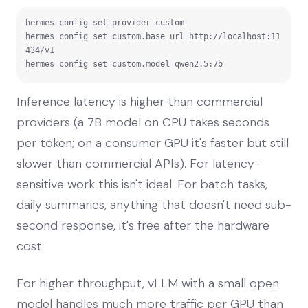
hermes config set provider custom

hermes config set custom.base_url http://localhost:11
434/v1

hermes config set custom.model qwen2.5:7b
Inference latency is higher than commercial
providers (a 7B model on CPU takes seconds
per token; on a consumer GPU it's faster but still
slower than commercial APIs). For latency-
sensitive work this isn't ideal. For batch tasks,
daily summaries, anything that doesn't need sub-
second response, it's free after the hardware
cost.
For higher throughput, vLLM with a small open
model handles much more traffic per GPU than