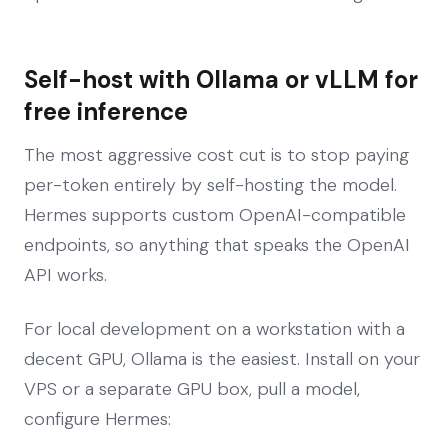
Self-host with Ollama or vLLM for
free inference
The most aggressive cost cut is to stop paying
per-token entirely by self-hosting the model.
Hermes supports custom OpenAI-compatible
endpoints, so anything that speaks the OpenAI
API works.
For local development on a workstation with a
decent GPU, Ollama is the easiest. Install on your
VPS or a separate GPU box, pull a model,
configure Hermes: