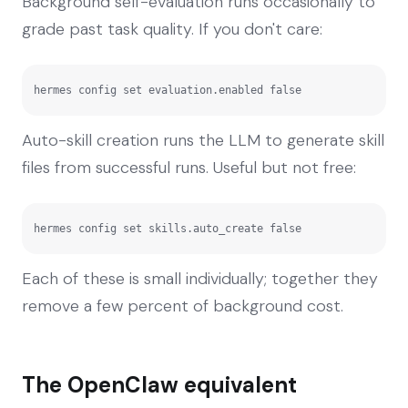
Background self-evaluation runs occasionally to
grade past task quality. If you don't care:
hermes config set evaluation.enabled false
Auto-skill creation runs the LLM to generate skill
files from successful runs. Useful but not free:
hermes config set skills.auto_create false
Each of these is small individually; together they
remove a few percent of background cost.
The OpenClaw equivalent