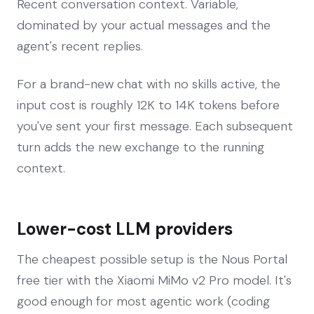
Recent conversation context. Variable,
dominated by your actual messages and the
agent's recent replies.
For a brand-new chat with no skills active, the
input cost is roughly 12K to 14K tokens before
you've sent your first message. Each subsequent
turn adds the new exchange to the running
context.
Lower-cost LLM providers
The cheapest possible setup is the Nous Portal
free tier with the Xiaomi MiMo v2 Pro model. It's
good enough for most agentic work (coding