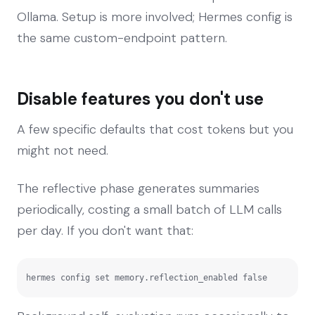
Ollama. Setup is more involved; Hermes config is
the same custom-endpoint pattern.
Disable features you don't use
A few specific defaults that cost tokens but you
might not need.
The reflective phase generates summaries
periodically, costing a small batch of LLM calls
per day. If you don't want that:
hermes config set memory.reflection_enabled false