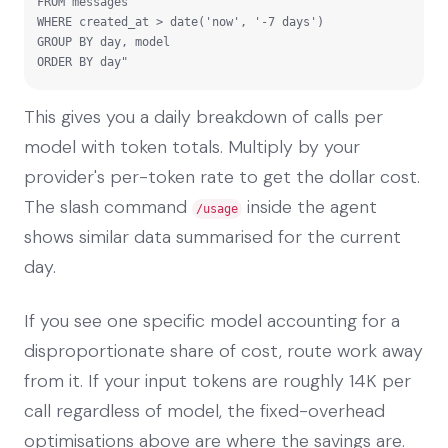
FROM messages

WHERE created_at > date('now', '-7 days')

GROUP BY day, model

ORDER BY day"
This gives you a daily breakdown of calls per
model with token totals. Multiply by your
provider's per-token rate to get the dollar cost.
The slash command
inside the agent
/usage
shows similar data summarised for the current
day.
If you see one specific model accounting for a
disproportionate share of cost, route work away
from it. If your input tokens are roughly 14K per
call regardless of model, the fixed-overhead
optimisations above are where the savings are.