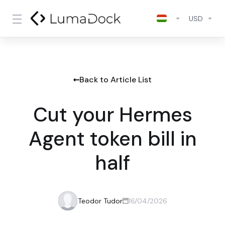
USD
Back to Article List
Cut your Hermes
Agent token bill in
half
Teodor Tudor
16/04/2026