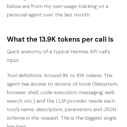
below are from my own usage tracking on a
personal agent over the last month.
What the 13.9K tokens per call is
Quick anatomy of a typical Hermes API call's
input.
Tool definitions. Around 8K to 10K tokens. The
agent has access to dozens of tools (filesystem,
browser, shell, code execution, messaging, web
search, etc.) and the LLM provider needs each
tool's name, description, parameters and JSON
schema in the request. This is the biggest single
line item.