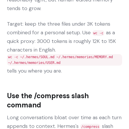
tends to grow.
Target: keep the three files under 3K tokens
combined for a personal setup. Use
as a
wc -c
quick proxy: 3000 tokens is roughly 12K to 15K
characters in English.
wc -c ~/.hermes/SOUL.md ~/.hermes/memories/MEMORY.md
~/.hermes/memories/USER.md
tells you where you are.
Use the /compress slash
command
Long conversations bloat over time as each turn
appends to context. Hermes's
slash
/compress