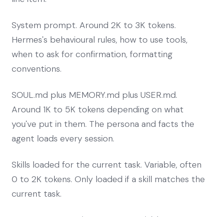
System prompt. Around 2K to 3K tokens.
Hermes's behavioural rules, how to use tools,
when to ask for confirmation, formatting
conventions.
SOUL.md plus MEMORY.md plus USER.md.
Around 1K to 5K tokens depending on what
you've put in them. The persona and facts the
agent loads every session.
Skills loaded for the current task. Variable, often
0 to 2K tokens. Only loaded if a skill matches the
current task.