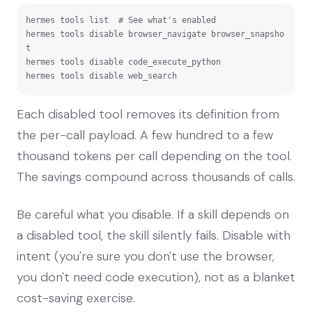
hermes tools list  # See what's enabled

hermes tools disable browser_navigate browser_snapsho
t

hermes tools disable code_execute_python

hermes tools disable web_search
Each disabled tool removes its definition from
the per-call payload. A few hundred to a few
thousand tokens per call depending on the tool.
The savings compound across thousands of calls.
Be careful what you disable. If a skill depends on
a disabled tool, the skill silently fails. Disable with
intent (you're sure you don't use the browser,
you don't need code execution), not as a blanket
cost-saving exercise.