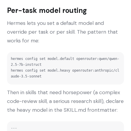
Per-task model routing
Hermes lets you set a default model and
override per task or per skill. The pattern that
works for me:
hermes config set model.default openrouter:qwen/qwen-
2.5-7b-instruct

hermes config set model.heavy openrouter:anthropic/cl
aude-3.5-sonnet
Then in skills that need horsepower (a complex
code-review skill, a serious research skill), declare
the heavy model in the SKILL.md frontmatter:
---
