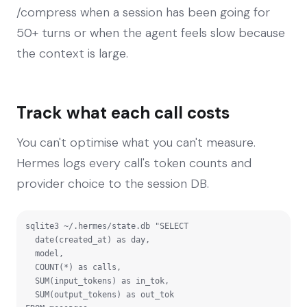
/compress when a session has been going for
50+ turns or when the agent feels slow because
the context is large.
Track what each call costs
You can't optimise what you can't measure.
Hermes logs every call's token counts and
provider choice to the session DB.
sqlite3 ~/.hermes/state.db "SELECT

  date(created_at) as day,

  model,

  COUNT(*) as calls,

  SUM(input_tokens) as in_tok,

  SUM(output_tokens) as out_tok
