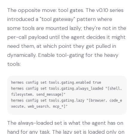
The opposite move: tool gates. The v0.10 series
introduced a "tool gateway" pattern where
some tools are mounted lazily; they're not in the
per-call payload until the agent decides it might
need them, at which point they get pulled in
dynamically. Enable tool-gating for the heavy
tools:
hermes config set tools.gating.enabled true

hermes config set tools.gating.always_loaded "[shell, 
filesystem, send_message]"

hermes config set tools.gating.lazy "[browser, code_e
xecute, web_search, mcp_*]"
The always-loaded set is what the agent has on
hand for any task. The lazy set is loaded only on