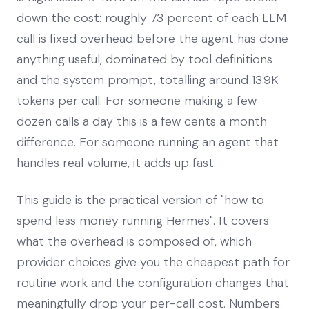
down the cost: roughly 73 percent of each LLM
call is fixed overhead before the agent has done
anything useful, dominated by tool definitions
and the system prompt, totalling around 13.9K
tokens per call. For someone making a few
dozen calls a day this is a few cents a month
difference. For someone running an agent that
handles real volume, it adds up fast.
This guide is the practical version of "how to
spend less money running Hermes". It covers
what the overhead is composed of, which
provider choices give you the cheapest path for
routine work and the configuration changes that
meaningfully drop your per-call cost. Numbers