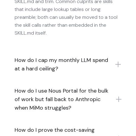
SKILL.md and trim. Common culprits are skills
that include large lookup tables or long
preamble; both can usually be moved to a tool
the skill calls rather than embedded in the
SKILL.md itself.
How do I cap my monthly LLM spend
at a hard ceiling?
How do I use Nous Portal for the bulk
of work but fall back to Anthropic
when MiMo struggles?
How do I prove the cost-saving