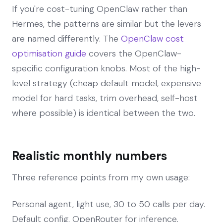
If you're cost-tuning OpenClaw rather than
Hermes, the patterns are similar but the levers
are named differently. The
OpenClaw cost
optimisation guide
covers the OpenClaw-
specific configuration knobs. Most of the high-
level strategy (cheap default model, expensive
model for hard tasks, trim overhead, self-host
where possible) is identical between the two.
Realistic monthly numbers
Three reference points from my own usage:
Personal agent, light use, 30 to 50 calls per day.
Default config, OpenRouter for inference.