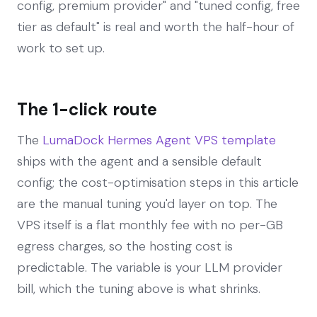
config, premium provider" and "tuned config, free
tier as default" is real and worth the half-hour of
work to set up.
The 1-click route
The
LumaDock Hermes Agent VPS template
ships with the agent and a sensible default
config; the cost-optimisation steps in this article
are the manual tuning you'd layer on top. The
VPS itself is a flat monthly fee with no per-GB
egress charges, so the hosting cost is
predictable. The variable is your LLM provider
bill, which the tuning above is what shrinks.