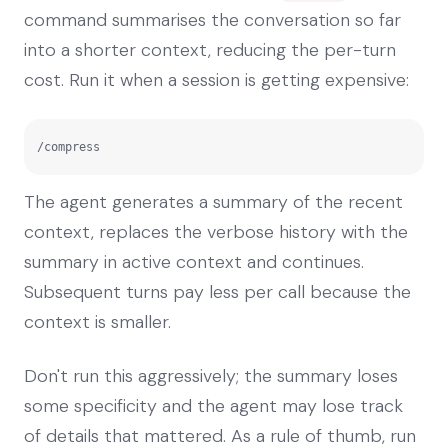
command summarises the conversation so far
into a shorter context, reducing the per-turn
cost. Run it when a session is getting expensive:
/compress
The agent generates a summary of the recent
context, replaces the verbose history with the
summary in active context and continues.
Subsequent turns pay less per call because the
context is smaller.
Don't run this aggressively; the summary loses
some specificity and the agent may lose track
of details that mattered. As a rule of thumb, run