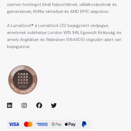
szerver hostingot kínál fejlesztőknek, vállalkozásoknak és
gamereknek, NVMe tárhellyel és AMD EPYC alapokon.
A LumaDock® a LumaDock LTD bejegyzett védjegye,
amelynek székhelye London W1S 1HN, Egyesült Királyság, és
amely Angliában és Walesben 15844051 cégszám alatt van
bejegyezve.