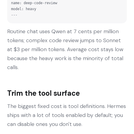
name: deep-code-review

model: heavy

---
Routine chat uses Qwen at 7 cents per million
tokens; complex code review jumps to Sonnet
at $3 per million tokens. Average cost stays low
because the heavy work is the minority of total
calls.
Trim the tool surface
The biggest fixed cost is tool definitions. Hermes
ships with a lot of tools enabled by default; you
can disable ones you don't use.