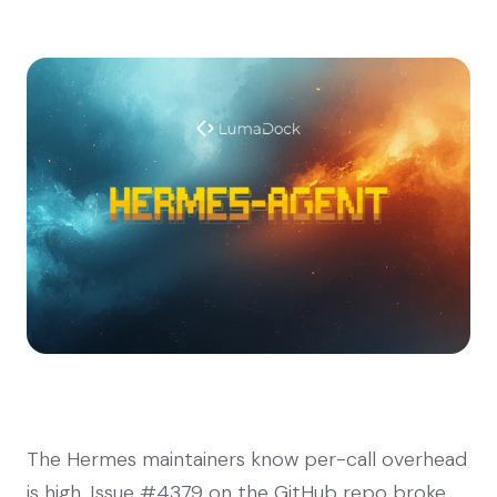
The Hermes maintainers know per-call overhead
is high. Issue #4379 on the GitHub repo broke