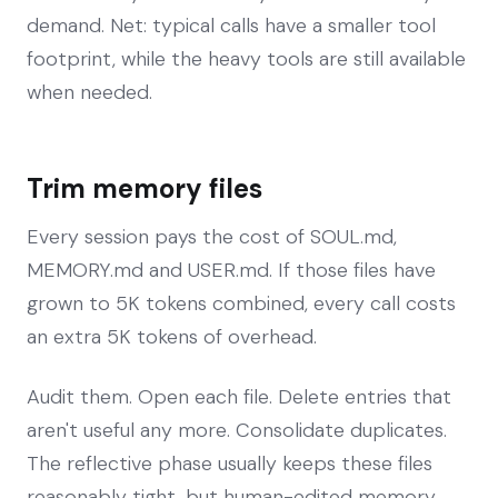
demand. Net: typical calls have a smaller tool
footprint, while the heavy tools are still available
when needed.
Trim memory files
Every session pays the cost of SOUL.md,
MEMORY.md and USER.md. If those files have
grown to 5K tokens combined, every call costs
an extra 5K tokens of overhead.
Audit them. Open each file. Delete entries that
aren't useful any more. Consolidate duplicates.
The reflective phase usually keeps these files
reasonably tight, but human-edited memory