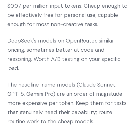
$0.07 per million input tokens. Cheap enough to
be effectively free for personal use, capable
enough for most non-creative tasks.
DeepSeek's models on OpenRouter, similar
pricing, sometimes better at code and
reasoning. Worth A/B testing on your specific
load.
The headline-name models (Claude Sonnet,
GPT-5, Gemini Pro) are an order of magnitude
more expensive per token. Keep them for tasks
that genuinely need their capability; route
routine work to the cheap models.