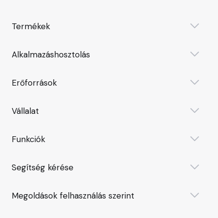
Termékek
Alkalmazáshosztolás
Erőforrások
Vállalat
Funkciók
Segítség kérése
Megoldások felhasználás szerint