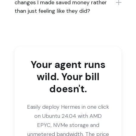
changes I made saved money rather
than just feeling like they did?
Your agent runs
wild. Your bill
doesn't.
Easily deploy Hermes in one click
on Ubuntu 24.04 with AMD
EPYC, NVMe storage and
unmetered bandwidth. The price