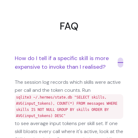
FAQ
How do I tell if a specific skill is more
expensive to invoke than I realised?
The session log records which skills were active
per call and the token counts. Run
sqlite3 ~/.hermes/state.db "SELECT skills,
AVG(input_tokens), COUNT(*) FROM messages WHERE
skills IS NOT NULL GROUP BY skills ORDER BY
AVG(input_tokens) DESC"
to see average input tokens per skill set. If one
skill bloats every call where it's active, look at the