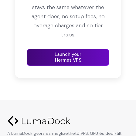
stays the same whatever the
agent does, no setup fees, no
overage charges and no tier
traps.
Launch your
Hermes VPS
A LumaDock gyors és megfizethető VPS, GPU és dedikált