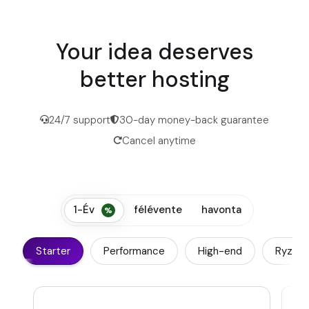
Your idea deserves
better hosting
24/7 support
30-day money-back guarantee
Cancel anytime
1-Év
félévente
havonta
Starter
Performance
High-end
Ryzen