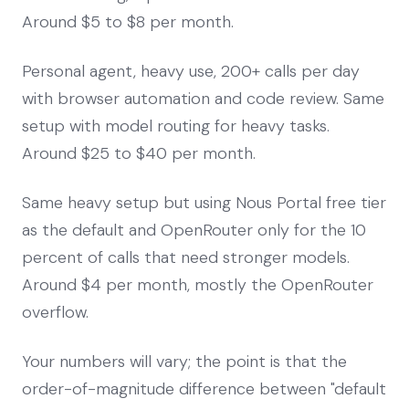
Around $5 to $8 per month.
Personal agent, heavy use, 200+ calls per day
with browser automation and code review. Same
setup with model routing for heavy tasks.
Around $25 to $40 per month.
Same heavy setup but using Nous Portal free tier
as the default and OpenRouter only for the 10
percent of calls that need stronger models.
Around $4 per month, mostly the OpenRouter
overflow.
Your numbers will vary; the point is that the
order-of-magnitude difference between "default