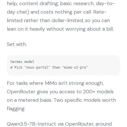
help, content drafting, basic research, day-to-
day chat) and costs nothing per call. Rate-
limited rather than dollar-limited, so you can
lean on it heavily without worrying about a bill.
Set with:
hermes model

# Pick "nous-portal" then "mimo-v2-pro"
For tasks where MiMo isn't strong enough,
OpenRouter gives you access to 200+ models
on a metered basis. Two specific models worth
flagging:
Qwen3.5-7B-Instruct via OpenRouter, around