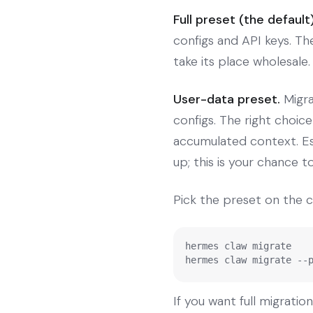
Full preset (the default)
configs and API keys. T
take its place wholesale.
User-data preset.
Migra
configs. The right choic
accumulated context. Esp
up; this is your chance to
Pick the preset on the 
hermes claw migrate    
hermes claw migrate --
If you want full migratio