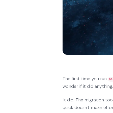
The first time you run
he
wonder if it did anything.
It did. The migration too
quick doesn't mean effor