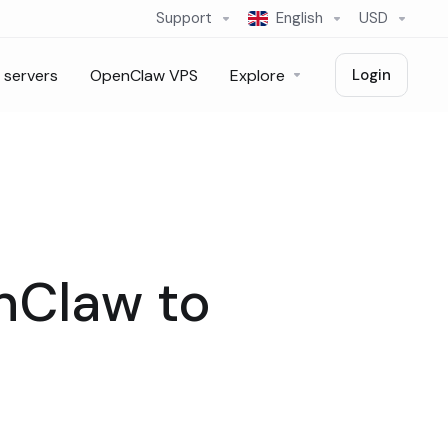
Support
English
USD
 servers
OpenClaw VPS
Explore
Login
nClaw to