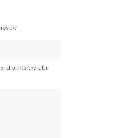
preview:
and prints the plan.