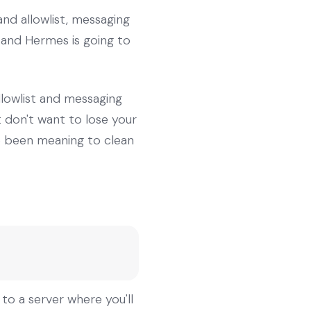
nd allowlist, messaging
 and Hermes is going to
llowlist and messaging
 don't want to lose your
ve been meaning to clean
 to a server where you'll