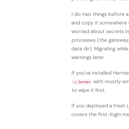
I do two things before an
and copy it somewhere 
worried about secrets in
processes (the gateway,
data dir). Migrating whil
warnings later.
If you've installed Herm
with mostly emp
~/.hermes
to wipe it first.
If you deployed a fres
covers the first-login m