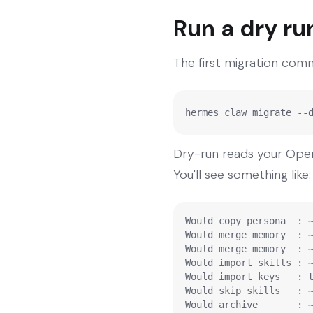
Run a dry ru
The first migration comma
hermes claw migrate --
Dry-run reads your Ope
You'll see something like:
Would copy persona  : ~
Would merge memory  : ~
Would merge memory  : ~
Would import skills : ~
Would import keys   : t
Would skip skills   : ~
Would archive       : 