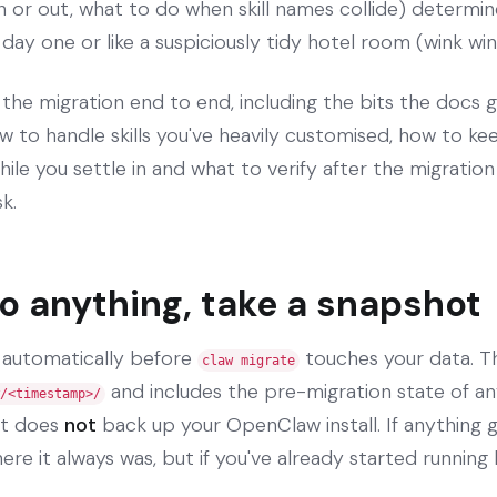
in or out, what to do when skill names collide) determi
n day one or like a suspiciously tidy hotel room (wink wi
 the migration end to end, including the bits the docs 
w to handle skills you've heavily customised, how to ke
hile you settle in and what to verify after the migratio
k.
o anything, take a snapshot
 automatically before
touches your data. Th
claw migrate
and includes the pre-migration state of any
/<timestamp>/
it does
not
back up your OpenClaw install. If anything 
ere it always was, but if you've already started running 