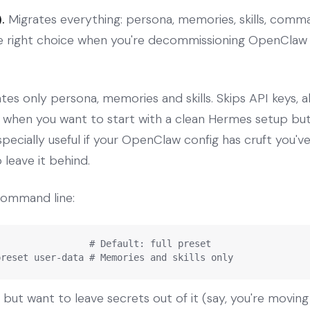
.
Migrates everything: persona, memories, skills, comma
he right choice when you're decommissioning OpenClaw
tes only persona, memories and skills. Skips API keys, a
e when you want to start with a clean Hermes setup but
ecially useful if your OpenClaw config has cruft you'
 leave it behind.
command line:
                # Default: full preset

preset user-data # Memories and skills only
n but want to leave secrets out of it (say, you're moving