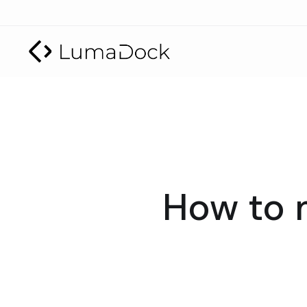
How to 