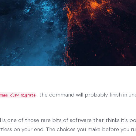
, the command will probably finish in un
rmes claw migrate
l is one of those rare bits of software that thinks it's po
tless on your end. The choices you make before you run 