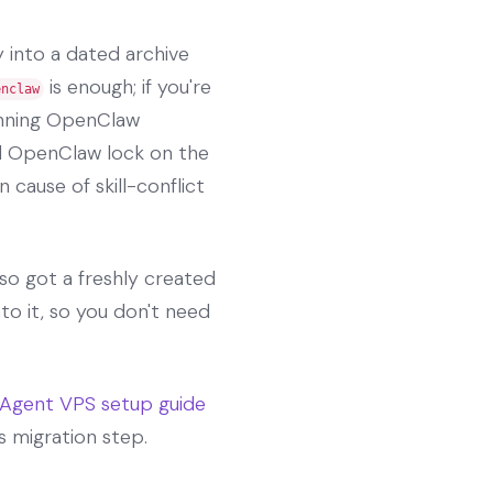
 into a dated archive
is enough; if you're
enclaw
running OpenClaw
ed OpenClaw lock on the
 cause of skill-conflict
lso got a freshly created
to it, so you don't need
Agent VPS setup guide
s migration step.