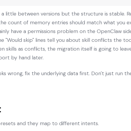
a little between versions but the structure is stable. Re
t, the count of memory entries should match what you exp
ainly have a permissions problem on the OpenClaw side t
"Would skip" lines tell you about skill conflicts the too
n skills as conflicts, the migration itself is going to l
port by hand later.
ks wrong, fix the underlying data first. Don't just run t
t
resets and they map to different intents.