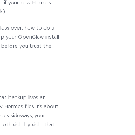
ne if your new Hermes
nk)
gloss over: how to do a
ep your OpenClaw install
n before you trust the
at backup lives at
 Hermes files it's about
goes sideways, your
both side by side, that