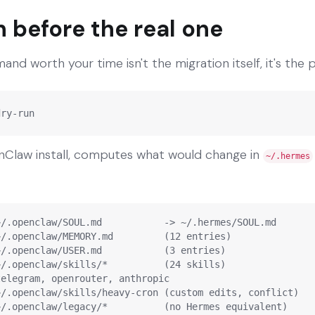
n before the real one
nd worth your time isn't the migration itself, it's the 
dry-run
nClaw install, computes what would change in
~/.hermes
/.openclaw/SOUL.md           -> ~/.hermes/SOUL.md

/.openclaw/MEMORY.md         (12 entries)

/.openclaw/USER.md           (3 entries)

/.openclaw/skills/*          (24 skills)

elegram, openrouter, anthropic

/.openclaw/skills/heavy-cron (custom edits, conflict)

~/.openclaw/legacy/*          (no Hermes equivalent)