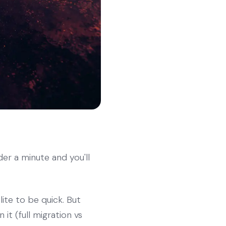
der a minute and you'll
lite to be quick. But
it (full migration vs