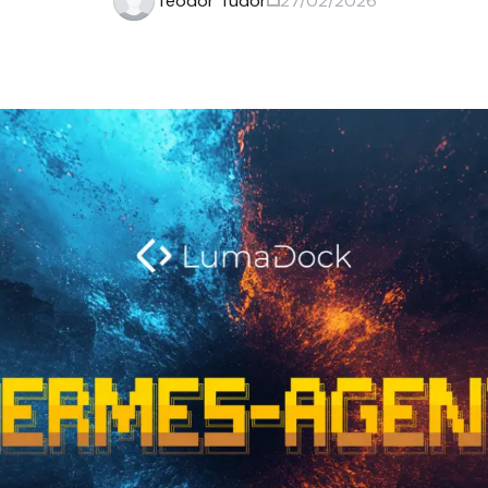
Teodor Tudor
27/02/2026