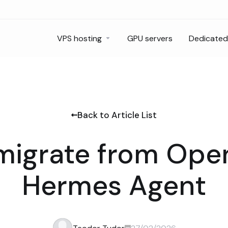
VPS hosting
GPU servers
Dedicated
Back to Article List
migrate from Ope
Hermes Agent