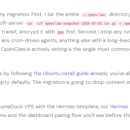
y migration. First, I tar the entire
directory
~/.openclaw/
off-server.
tar -czf openclaw-snapshot-2026-05-05.tar.gz ~/.op
 transit, encrypt it with
first. Second, I stop any 
gpg
 any cron-driven agents, anything else with a long-liv
e OpenClaw is actively writing is the single most common
es by following
the Ubuntu install guide
already, you've a
ty defaults. The migration is going to drop content in
h LumaDock VPS with the Hermes template, our
Hermes 
enu and the dashboard pairing flow you'll see before thi