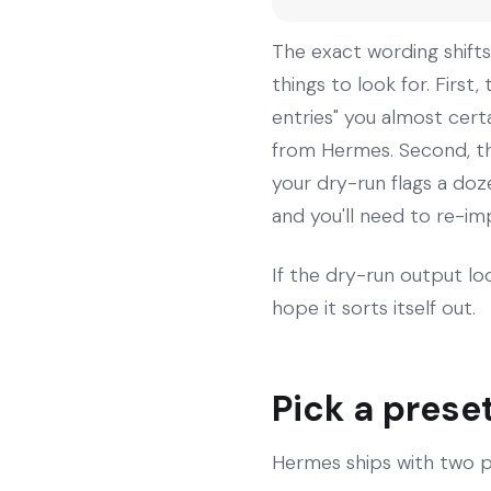
The exact wording shifts 
things to look for. Firs
entries" you almost cert
from Hermes. Second, the 
your dry-run flags a doze
and you'll need to re-im
If the dry-run output loo
hope it sorts itself out.
Pick a prese
Hermes ships with two p