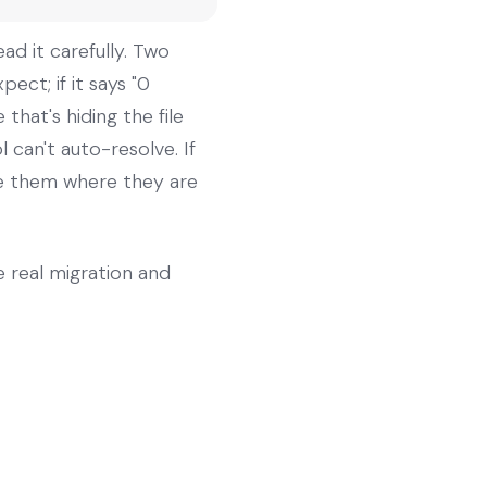
ad it carefully. Two
ect; if it says "0
hat's hiding the file
l can't auto-resolve. If
eave them where they are
he real migration and