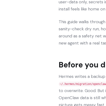
user-data only, secrets 
install feels like home o
This guide walks through
sanity-check dry run, ho
around as a safety net w
new agent with a real tas
Before you d
Hermes writes a backup
~/.hermes/migration/openclaw
to overwrite. Good. But 
OpenClaw data is still wh
picture gets messy fast.