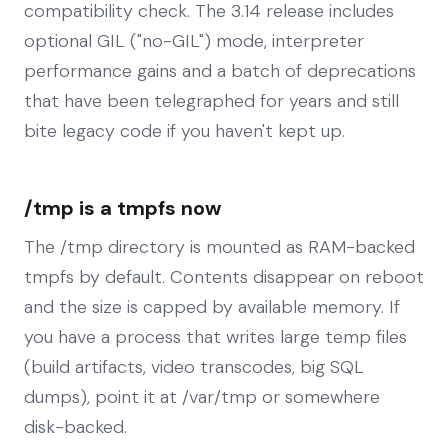
compatibility check. The 3.14 release includes
optional GIL ("no-GIL") mode, interpreter
performance gains and a batch of deprecations
that have been telegraphed for years and still
bite legacy code if you haven't kept up.
/tmp is a tmpfs now
The /tmp directory is mounted as RAM-backed
tmpfs by default. Contents disappear on reboot
and the size is capped by available memory. If
you have a process that writes large temp files
(build artifacts, video transcodes, big SQL
dumps), point it at /var/tmp or somewhere
disk-backed.