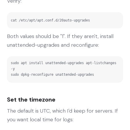
Verify:
cat /etc/apt/apt.conf.d/20auto-upgrades
Both values should be "1". If they aren't, install
unattended-upgrades and reconfigure:
sudo apt install unattended-upgrades apt-listchanges 
-y

sudo dpkg-reconfigure unattended-upgrades
Set the timezone
The default is UTC, which I'd keep for servers. If
you want local time for logs: