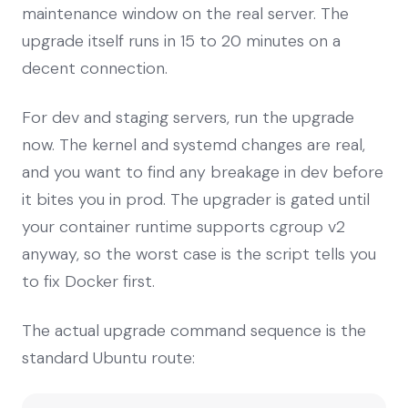
maintenance window on the real server. The
upgrade itself runs in 15 to 20 minutes on a
decent connection.
For dev and staging servers, run the upgrade
now. The kernel and systemd changes are real,
and you want to find any breakage in dev before
it bites you in prod. The upgrader is gated until
your container runtime supports cgroup v2
anyway, so the worst case is the script tells you
to fix Docker first.
The actual upgrade command sequence is the
standard Ubuntu route: