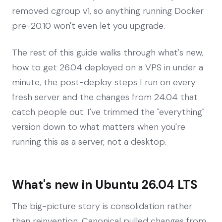
removed cgroup v1, so anything running Docker
pre-20.10 won't even let you upgrade.
The rest of this guide walks through what's new,
how to get 26.04 deployed on a VPS in under a
minute, the post-deploy steps I run on every
fresh server and the changes from 24.04 that
catch people out. I've trimmed the "everything"
version down to what matters when you're
running this as a server, not a desktop.
What's new in Ubuntu 26.04 LTS
The big-picture story is consolidation rather
than reinvention. Canonical pulled changes from