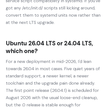
service script compatibility in systemd. If you've
got any /etc/init.d/ scripts still kicking around,
convert them to systemd units now rather than
at the next LTS upgrade.
Ubuntu 26.04 LTS or 24.04 LTS,
which one?
For a new deployment in mid-2026, I'd lean
towards 26.04 in most cases. Five quiet years of
standard support, a newer kernel, a newer
toolchain and the upgrade pain done already.
The first point release (26.04.1) is scheduled for
August 2026 with the usual loose-end cleanup,
but the .0 release is stable enough for