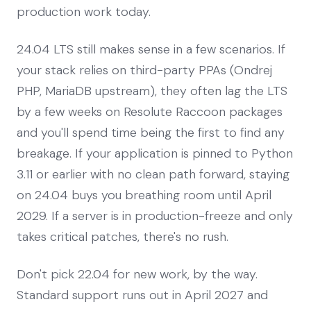
production work today.
24.04 LTS still makes sense in a few scenarios. If
your stack relies on third-party PPAs (Ondrej
PHP, MariaDB upstream), they often lag the LTS
by a few weeks on Resolute Raccoon packages
and you'll spend time being the first to find any
breakage. If your application is pinned to Python
3.11 or earlier with no clean path forward, staying
on 24.04 buys you breathing room until April
2029. If a server is in production-freeze and only
takes critical patches, there's no rush.
Don't pick 22.04 for new work, by the way.
Standard support runs out in April 2027 and