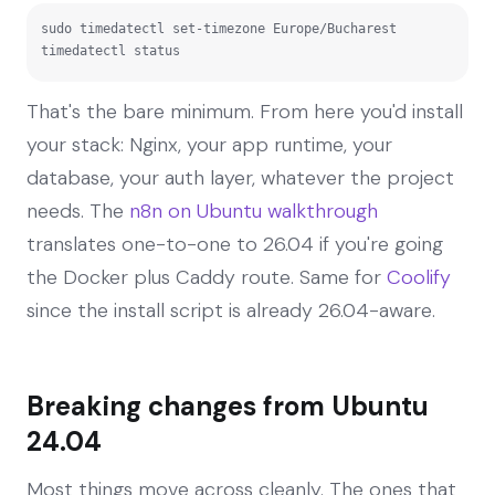
sudo timedatectl set-timezone Europe/Bucharest

timedatectl status
That's the bare minimum. From here you'd install
your stack: Nginx, your app runtime, your
database, your auth layer, whatever the project
needs. The
n8n on Ubuntu walkthrough
translates one-to-one to 26.04 if you're going
the Docker plus Caddy route. Same for
Coolify
since the install script is already 26.04-aware.
Breaking changes from Ubuntu
24.04
Most things move across cleanly. The ones that