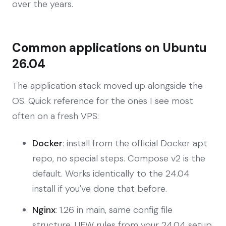
over the years.
Common applications on Ubuntu
26.04
The application stack moved up alongside the
OS. Quick reference for the ones I see most
often on a fresh VPS:
Docker
: install from the official Docker apt
repo, no special steps. Compose v2 is the
default. Works identically to the 24.04
install if you've done that before.
Nginx
: 1.26 in main, same config file
structure. UFW rules from your 24.04 setup