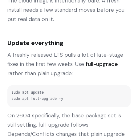
The cloud image is intentionally bare. A fresh
install needs a few standard moves before you
put real data on it.
Update everything
A freshly released LTS pulls a lot of late-stage
fixes in the first few weeks. Use
full-upgrade
rather than plain upgrade:
sudo apt update

sudo apt full-upgrade -y
On 26.04 specifically, the base package set is
still settling. full-upgrade follows
Depends/Conflicts changes that plain upgrade