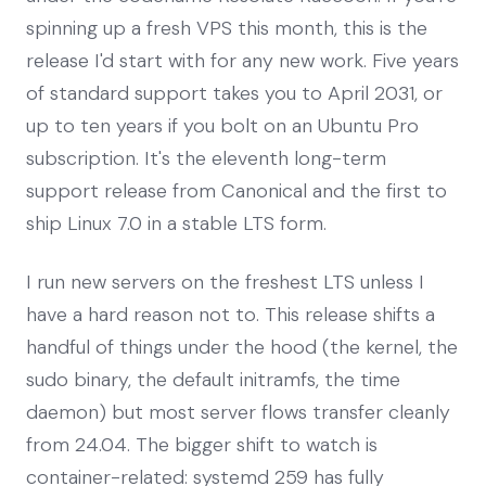
spinning up a fresh VPS this month, this is the
release I'd start with for any new work. Five years
of standard support takes you to April 2031, or
up to ten years if you bolt on an Ubuntu Pro
subscription. It's the eleventh long-term
support release from Canonical and the first to
ship Linux 7.0 in a stable LTS form.
I run new servers on the freshest LTS unless I
have a hard reason not to. This release shifts a
handful of things under the hood (the kernel, the
sudo binary, the default initramfs, the time
daemon) but most server flows transfer cleanly
from 24.04. The bigger shift to watch is
container-related: systemd 259 has fully