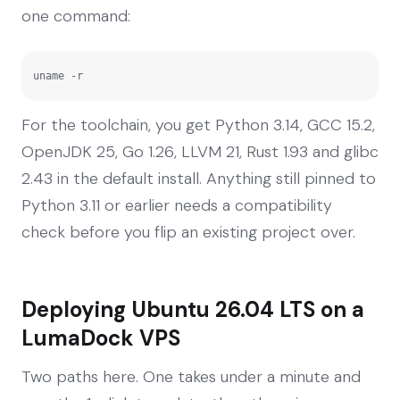
one command:
uname -r
For the toolchain, you get Python 3.14, GCC 15.2,
OpenJDK 25, Go 1.26, LLVM 21, Rust 1.93 and glibc
2.43 in the default install. Anything still pinned to
Python 3.11 or earlier needs a compatibility
check before you flip an existing project over.
Deploying Ubuntu 26.04 LTS on a
LumaDock VPS
Two paths here. One takes under a minute and