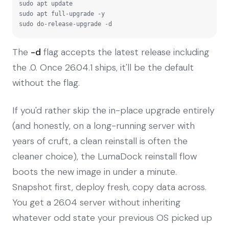
sudo apt update

sudo apt full-upgrade -y

sudo do-release-upgrade -d
The
-d
flag accepts the latest release including
the .0. Once 26.04.1 ships, it'll be the default
without the flag.
If you'd rather skip the in-place upgrade entirely
(and honestly, on a long-running server with
years of cruft, a clean reinstall is often the
cleaner choice), the LumaDock reinstall flow
boots the new image in under a minute.
Snapshot first, deploy fresh, copy data across.
You get a 26.04 server without inheriting
whatever odd state your previous OS picked up