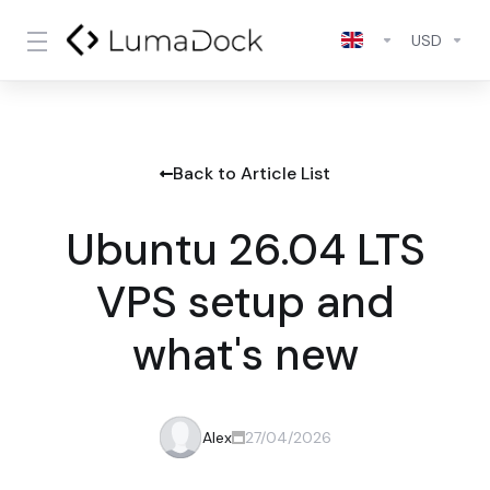
USD
Back to Article List
Ubuntu 26.04 LTS
VPS setup and
what's new
Alex
27/04/2026