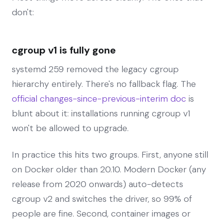
don't:
cgroup v1 is fully gone
systemd 259 removed the legacy cgroup
hierarchy entirely. There's no fallback flag. The
official changes-since-previous-interim doc
is
blunt about it: installations running cgroup v1
won't be allowed to upgrade.
In practice this hits two groups. First, anyone still
on Docker older than 20.10. Modern Docker (any
release from 2020 onwards) auto-detects
cgroup v2 and switches the driver, so 99% of
people are fine. Second, container images or