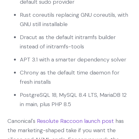
default sudo provider
Rust coreutils replacing GNU coreutils, with
GNU still installable
Dracut as the default initramfs builder
instead of initramfs-tools
APT 3.1 with a smarter dependency solver
Chrony as the default time daemon for
fresh installs
PostgreSQL 18, MySQL 8.4 LTS, MariaDB 12
in main, plus PHP 8.5
Canonical's
Resolute Raccoon launch post
has
the marketing-shaped take if you want the