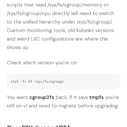
scripts that read /sys/fs/cgroup/memory or
/sys/fs/cgroup/cpu directly will need to switch
to the unified hierarchy under /sys/fs/cgroup/.
Custom monitoring tools, old kubelet versions
and weird LXC configurations are where this
shows up.
Check which version you're on:
stat -fc %T /sys/fs/cgroup/
You want
cgroup2fs
back. If it says
tmpfs
you're
still on v1 and need to migrate before upgrading.