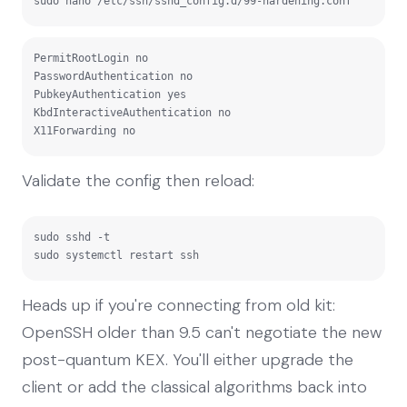
sudo nano /etc/ssh/sshd_config.d/99-hardening.conf
PermitRootLogin no

PasswordAuthentication no

PubkeyAuthentication yes

KbdInteractiveAuthentication no

X11Forwarding no
Validate the config then reload:
sudo sshd -t

sudo systemctl restart ssh
Heads up if you're connecting from old kit:
OpenSSH older than 9.5 can't negotiate the new
post-quantum KEX. You'll either upgrade the
client or add the classical algorithms back into