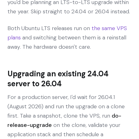
you'd be planning an LTS-to-LTS upgrade within
the year. Skip straight to 24.04 or 26.04 instead.
Both Ubuntu LTS releases run on
the same VPS
plans
and switching between them is a reinstall
away. The hardware doesn't care.
Upgrading an existing 24.04
server to 26.04
For a production server, I'd wait for 26.04.1
(August 2026) and run the upgrade on a clone
first. Take a snapshot, clone the VPS, run
do-
release-upgrade
on the clone, validate your
application stack and then schedule a