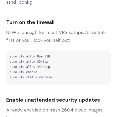
sshd_config.
Turn on the firewall
UFW is enough for most VPS setups. Allow SSH
first or you'll lock yourself out:
sudo ufw allow OpenSSH

sudo ufw allow 80/tcp

sudo ufw allow 443/tcp

sudo ufw enable

sudo ufw status verbose
Enable unattended security updates
Already enabled on fresh 26.04 cloud images.