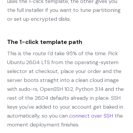
uses the 1-click template, the other gives you
the full installer if you want to tune partitioning
or set up encrypted disks.
The 1-click template path
This is the route I'd take 95% of the time. Pick
Ubuntu 26.04 LTS from the operating-system
selector at checkout, place your order and the
server boots straight into a clean cloud image
with sudo-rs, OpenSSH 10.2, Python 3.14 and the
rest of the 26.04 defaults already in place. SSH
keys you've added to your account get baked in
automatically, so you can
connect over SSH
the
moment deployment finishes.