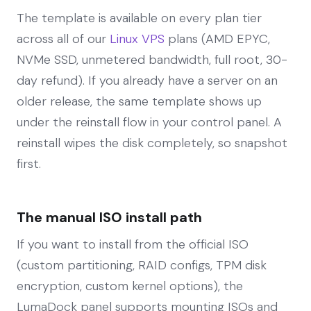
The template is available on every plan tier
across all of our
Linux VPS
plans (AMD EPYC,
NVMe SSD, unmetered bandwidth, full root, 30-
day refund). If you already have a server on an
older release, the same template shows up
under the reinstall flow in your control panel. A
reinstall wipes the disk completely, so snapshot
first.
The manual ISO install path
If you want to install from the official ISO
(custom partitioning, RAID configs, TPM disk
encryption, custom kernel options), the
LumaDock panel supports mounting ISOs and