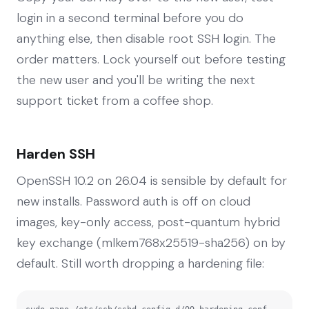
login in a second terminal before you do
anything else, then disable root SSH login. The
order matters. Lock yourself out before testing
the new user and you'll be writing the next
support ticket from a coffee shop.
Harden SSH
OpenSSH 10.2 on 26.04 is sensible by default for
new installs. Password auth is off on cloud
images, key-only access, post-quantum hybrid
key exchange (mlkem768x25519-sha256) on by
default. Still worth dropping a hardening file: