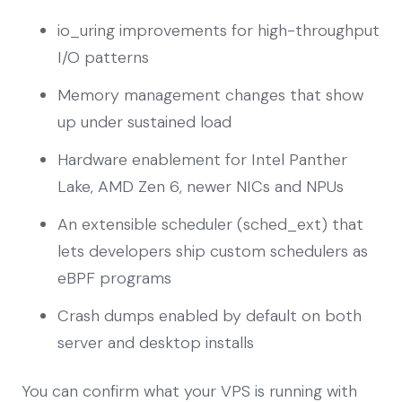
io_uring improvements for high-throughput
I/O patterns
Memory management changes that show
up under sustained load
Hardware enablement for Intel Panther
Lake, AMD Zen 6, newer NICs and NPUs
An extensible scheduler (sched_ext) that
lets developers ship custom schedulers as
eBPF programs
Crash dumps enabled by default on both
server and desktop installs
You can confirm what your VPS is running with