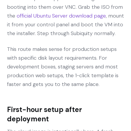
booting into them over VNC. Grab the ISO from
the
official Ubuntu Server download page
, mount
it from your control panel and boot the VM into
the installer. Step through Subiquity normally.
This route makes sense for production setups
with specific disk layout requirements. For
development boxes, staging servers and most
production web setups, the 1-click template is
faster and gets you to the same place.
First-hour setup after
deployment