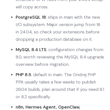
will copy across.
PostgreSQL 18
: ships in main with the new
I/O subsystem. Major version jump from 16
in 24.04, so check your extensions before
dropping a production database on it.
MySQL 8.4 LTS
: configuration changes from
8.0, worth reviewing the MySQL 8.4 upgrade
overview before migration.
PHP 8.5
: default in main. The Ondrej PHP
PPA usually takes a few weeks to publish
26.04 builds, plan around that if you need 8.1
or 8.2 specifically.
n8n, Hermes Agent, OpenClaw,