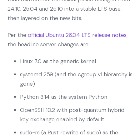
24.10, 25.04 and 25.10 into a stable LTS base,
then layered on the new bits.
Per the
official Ubuntu 26.04 LTS release notes
,
the headline server changes are:
Linux 7.0 as the generic kernel
systemd 259 (and the cgroup v1 hierarchy is
gone)
Python 3.14 as the system Python
OpenSSH 10.2 with post-quantum hybrid
key exchange enabled by default
sudo-rs (a Rust rewrite of sudo) as the