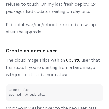
refuses to touch. On my last fresh deploy, 124
packages had updates waiting on day one.
Reboot if /var/run/reboot-required shows up
after the upgrade.
Create an admin user
The cloud image ships with an
ubuntu
user that
has sudo. If you're starting from a bare image
with just root, add a normal user:
adduser alex

usermod -aG sudo alex
Copy your SSH key over to the new user, test