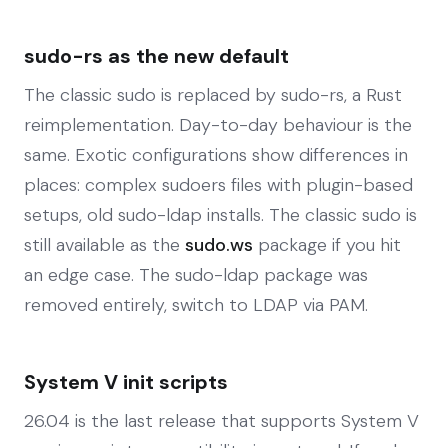
sudo-rs as the new default
The classic sudo is replaced by sudo-rs, a Rust
reimplementation. Day-to-day behaviour is the
same. Exotic configurations show differences in
places: complex sudoers files with plugin-based
setups, old sudo-ldap installs. The classic sudo is
still available as the
sudo.ws
package if you hit
an edge case. The sudo-ldap package was
removed entirely, switch to LDAP via PAM.
System V init scripts
26.04 is the last release that supports System V