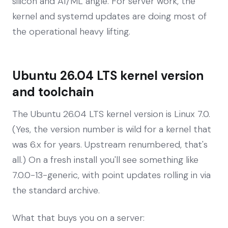
silicon and AI/ML angle. For server work, the
kernel and systemd updates are doing most of
the operational heavy lifting.
Ubuntu 26.04 LTS kernel version
and toolchain
The Ubuntu 26.04 LTS kernel version is Linux 7.0.
(Yes, the version number is wild for a kernel that
was 6.x for years. Upstream renumbered, that's
all.) On a fresh install you'll see something like
7.0.0-13-generic, with point updates rolling in via
the standard archive.
What that buys you on a server: