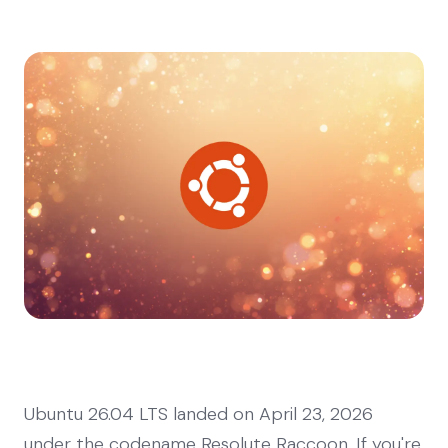
Ubuntu 26.04 LTS landed on April 23, 2026
under the codename Resolute Raccoon. If you're