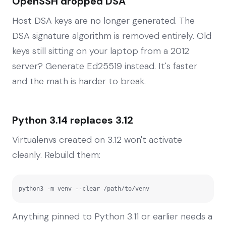
OpenSSH dropped DSA
Host DSA keys are no longer generated. The
DSA signature algorithm is removed entirely. Old
keys still sitting on your laptop from a 2012
server? Generate Ed25519 instead. It's faster
and the math is harder to break.
Python 3.14 replaces 3.12
Virtualenvs created on 3.12 won't activate
cleanly. Rebuild them:
python3 -m venv --clear /path/to/venv
Anything pinned to Python 3.11 or earlier needs a