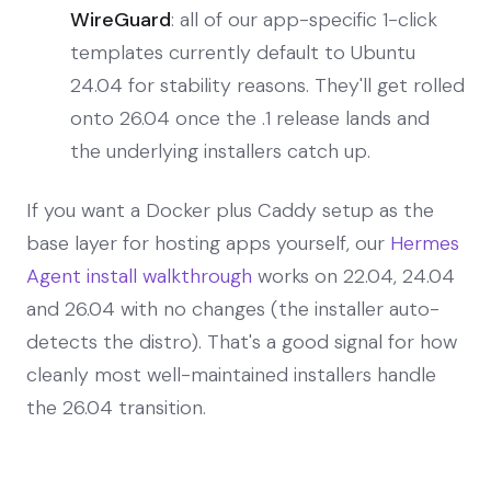
WireGuard
: all of our app-specific 1-click
templates currently default to Ubuntu
24.04 for stability reasons. They'll get rolled
onto 26.04 once the .1 release lands and
the underlying installers catch up.
If you want a Docker plus Caddy setup as the
base layer for hosting apps yourself, our
Hermes
Agent install walkthrough
works on 22.04, 24.04
and 26.04 with no changes (the installer auto-
detects the distro). That's a good signal for how
cleanly most well-maintained installers handle
the 26.04 transition.