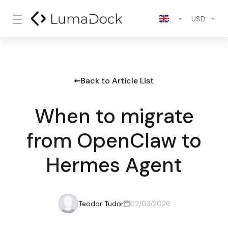
USD
Back to Article List
When to migrate
from OpenClaw to
Hermes Agent
Teodor Tudor
02/03/2026