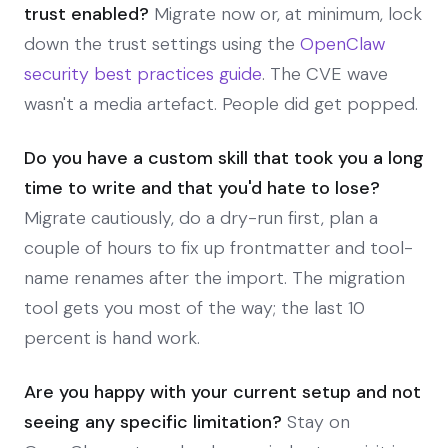
trust enabled?
Migrate now or, at minimum, lock
down the trust settings using the
OpenClaw
security best practices guide
. The CVE wave
wasn't a media artefact. People did get popped.
Do you have a custom skill that took you a long
time to write and that you'd hate to lose?
Migrate cautiously, do a dry-run first, plan a
couple of hours to fix up frontmatter and tool-
name renames after the import. The migration
tool gets you most of the way; the last 10
percent is hand work.
Are you happy with your current setup and not
seeing any specific limitation?
Stay on