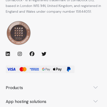
based in London W1S 1HN, United Kingdom, and registered in
England and Wales under company number 15844051.
Products
App hosting solutions