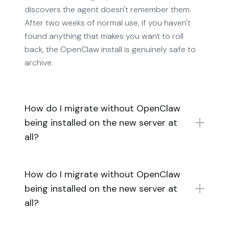
discovers the agent doesn't remember them.
After two weeks of normal use, if you haven't
found anything that makes you want to roll
back, the OpenClaw install is genuinely safe to
archive.
How do I migrate without OpenClaw
being installed on the new server at
all?
How do I migrate without OpenClaw
being installed on the new server at
all?