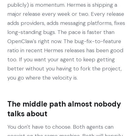
publicly) is momentum. Hermes is shipping a
major release every week or two. Every release
adds providers, adds messaging platforms, fixes
long-standing bugs. The pace is faster than
OpenClaw's right now. The bug-fix-to-feature
ratio in recent Hermes releases has been good
too. If you want your agent to keep getting
better without you having to fork the project,
you go where the velocity is.
The middle path almost nobody
talks about
You don't have to choose. Both agents can
coexist on the same machine. Both will happily