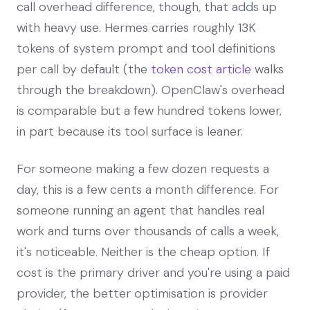
call overhead difference, though, that adds up
with heavy use. Hermes carries roughly 13K
tokens of system prompt and tool definitions
per call by default (the
token cost article
walks
through the breakdown). OpenClaw's overhead
is comparable but a few hundred tokens lower,
in part because its tool surface is leaner.
For someone making a few dozen requests a
day, this is a few cents a month difference. For
someone running an agent that handles real
work and turns over thousands of calls a week,
it's noticeable. Neither is the cheap option. If
cost is the primary driver and you're using a paid
provider, the better optimisation is provider