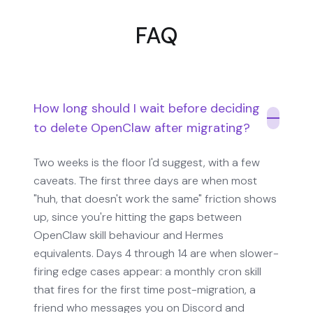
FAQ
How long should I wait before deciding
to delete OpenClaw after migrating?
Two weeks is the floor I'd suggest, with a few
caveats. The first three days are when most
"huh, that doesn't work the same" friction shows
up, since you're hitting the gaps between
OpenClaw skill behaviour and Hermes
equivalents. Days 4 through 14 are when slower-
firing edge cases appear: a monthly cron skill
that fires for the first time post-migration, a
friend who messages you on Discord and