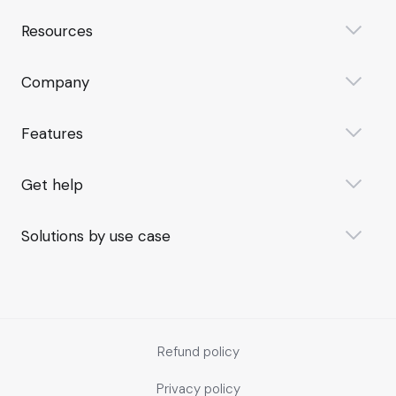
Resources
Company
Features
Get help
Solutions by use case
Refund policy
Privacy policy