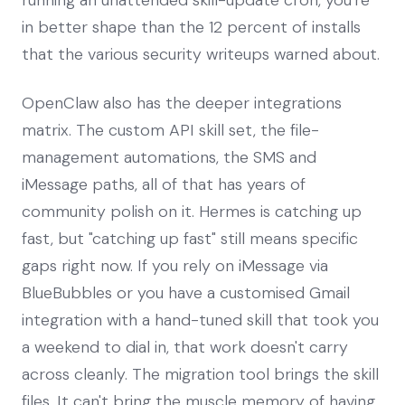
in better shape than the 12 percent of installs
that the various security writeups warned about.
OpenClaw also has the deeper integrations
matrix. The custom API skill set, the file-
management automations, the SMS and
iMessage paths, all of that has years of
community polish on it. Hermes is catching up
fast, but "catching up fast" still means specific
gaps right now. If you rely on iMessage via
BlueBubbles or you have a customised Gmail
integration with a hand-tuned skill that took you
a weekend to dial in, that work doesn't carry
across cleanly. The migration tool brings the skill
files. It can't bring the muscle memory of having