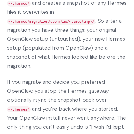
and creates a snapshot of any Hermes
~/.hermes/
files it overwrites in
. So after a
~/.hermes/migration/openclaw/<timestamp>/
migration you have three things: your original
OpenClaw setup (untouched), your new Hermes
setup (populated from OpenClaw) and a
snapshot of what Hermes looked like before the
migration.
If you migrate and decide you preferred
OpenClaw, you stop the Hermes gateway,
optionally rsync the snapshot back over
and you're back where you started.
~/.hermes/
Your OpenClaw install never went anywhere. The
only thing you can't easily undo is "I wish I'd kept