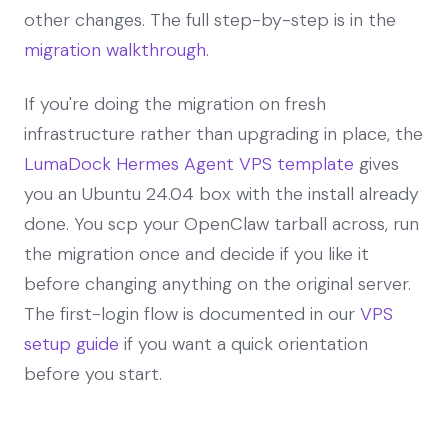
other changes. The full step-by-step is in the
migration walkthrough
.
If you're doing the migration on fresh
infrastructure rather than upgrading in place, the
LumaDock Hermes Agent VPS template
gives
you an Ubuntu 24.04 box with the install already
done. You scp your OpenClaw tarball across, run
the migration once and decide if you like it
before changing anything on the original server.
The first-login flow is documented in our
VPS
setup guide
if you want a quick orientation
before you start.