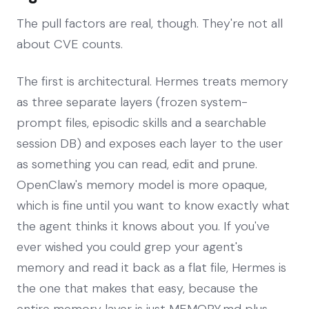
The pull factors are real, though. They're not all
about CVE counts.
The first is architectural. Hermes treats memory
as three separate layers (frozen system-
prompt files, episodic skills and a searchable
session DB) and exposes each layer to the user
as something you can read, edit and prune.
OpenClaw's memory model is more opaque,
which is fine until you want to know exactly what
the agent thinks it knows about you. If you've
ever wished you could grep your agent's
memory and read it back as a flat file, Hermes is
the one that makes that easy, because the
entire memory layer is just MEMORY.md plus