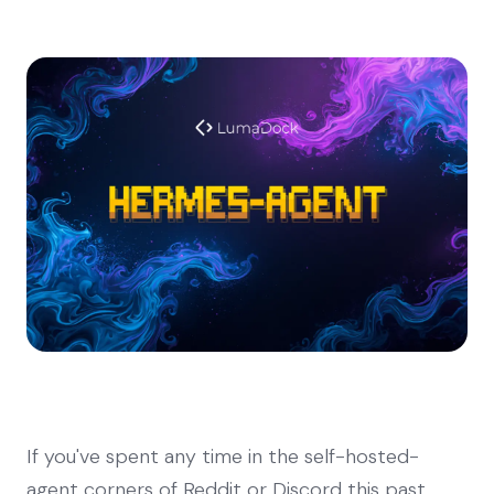
If you've spent any time in the self-hosted-
agent corners of Reddit or Discord this past