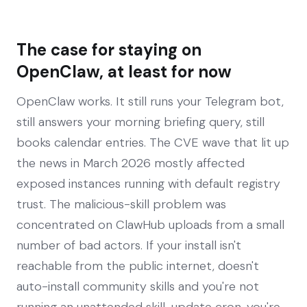
The case for staying on
OpenClaw, at least for now
OpenClaw works. It still runs your Telegram bot,
still answers your morning briefing query, still
books calendar entries. The CVE wave that lit up
the news in March 2026 mostly affected
exposed instances running with default registry
trust. The malicious-skill problem was
concentrated on ClawHub uploads from a small
number of bad actors. If your install isn't
reachable from the public internet, doesn't
auto-install community skills and you're not
running an unattended skill-update cron, you're