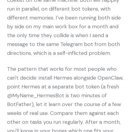
run in parallel, on different bot tokens, with
different memories. I've been running both side
by side on my main work box for a month and
the only time they collide is when I send a
message to the same Telegram bot from both
directions, which is a self-inflicted problem.
The pattern that works for most people who
can't decide: install Hermes alongside OpenClaw,
point Hermes at a separate bot token (a fresh
@MyName_HermesBot is two minutes of
BotFather), let it learn over the course of a few
weeks of real use. Compare them against each
other on tasks you run regularly. After a month,
you'll know in your bones which one fits your