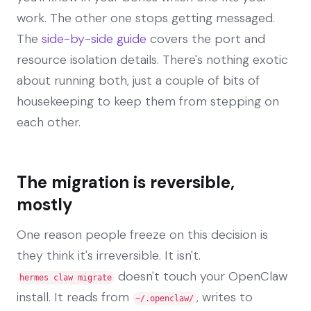
work. The other one stops getting messaged.
The
side-by-side guide
covers the port and
resource isolation details. There's nothing exotic
about running both, just a couple of bits of
housekeeping to keep them from stepping on
each other.
The migration is reversible,
mostly
One reason people freeze on this decision is
they think it's irreversible. It isn't.
doesn't touch your OpenClaw
hermes claw migrate
install. It reads from
, writes to
~/.openclaw/