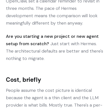
OpenClaw, set a calendar reminder to revisit in
three months. The pace of Hermes
development means the comparison will look
meaningfully different by then anyway.
Are you starting a new project or new agent
setup from scratch?
Just start with Hermes.
The architectural defaults are better and there's
nothing to migrate.
Cost, briefly
People assume the cost picture is identical
because the agent is a thin client and the LLM
provider is what bills. Mostly true. There's a per-