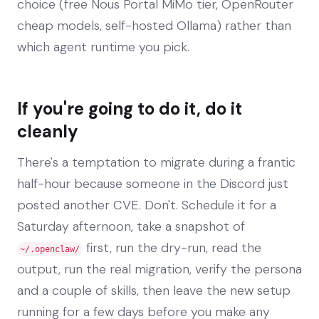
choice (free Nous Portal MiMo tier, OpenRouter
cheap models, self-hosted Ollama) rather than
which agent runtime you pick.
If you're going to do it, do it
cleanly
There's a temptation to migrate during a frantic
half-hour because someone in the Discord just
posted another CVE. Don't. Schedule it for a
Saturday afternoon, take a snapshot of
first, run the dry-run, read the
~/.openclaw/
output, run the real migration, verify the persona
and a couple of skills, then leave the new setup
running for a few days before you make any