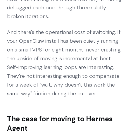
debugged each one through three subtly
broken iterations.
And there's the operational cost of switching. If
your OpenClaw install has been quietly running
on a small VPS for eight months, never crashing,
the upside of moving is incremental at best.
Self-improving learning loops are interesting.
They're not interesting enough to compensate
for a week of "wait, why doesn't this work the
same way" friction during the cutover.
The case for moving to Hermes
Agent