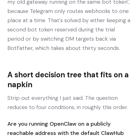
my old gateway running on the same bot token",
because Telegram only routes webhooks to one
place at a time. That's solved by either keeping a
second bot token reserved during the trial
period or by switching DM targets back via
BotFather, which takes about thirty seconds.
A short decision tree that fits on a
napkin
Strip out everything I just said. The question
reduces to four conditions, in roughly this order.
Are you running OpenClaw on a publicly
reachable address with the default ClawHub