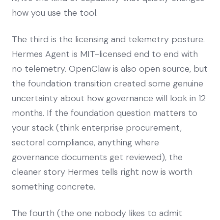
how you use the tool.
The third is the licensing and telemetry posture.
Hermes Agent is MIT-licensed end to end with
no telemetry. OpenClaw is also open source, but
the foundation transition created some genuine
uncertainty about how governance will look in 12
months. If the foundation question matters to
your stack (think enterprise procurement,
sectoral compliance, anything where
governance documents get reviewed), the
cleaner story Hermes tells right now is worth
something concrete.
The fourth (the one nobody likes to admit