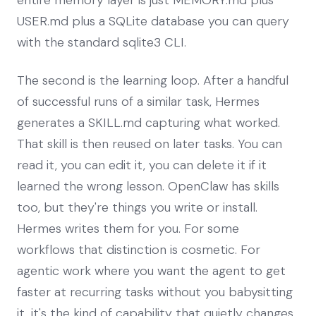
USER.md plus a SQLite database you can query
with the standard sqlite3 CLI.
The second is the learning loop. After a handful
of successful runs of a similar task, Hermes
generates a SKILL.md capturing what worked.
That skill is then reused on later tasks. You can
read it, you can edit it, you can delete it if it
learned the wrong lesson. OpenClaw has skills
too, but they're things you write or install.
Hermes writes them for you. For some
workflows that distinction is cosmetic. For
agentic work where you want the agent to get
faster at recurring tasks without you babysitting
it, it's the kind of capability that quietly changes