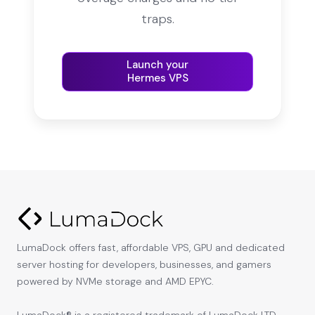
traps.
Launch your
Hermes VPS
LumaDock offers fast, affordable VPS, GPU and dedicated
server hosting for developers, businesses, and gamers
powered by NVMe storage and AMD EPYC.
LumaDock® is a registered trademark of LumaDock LTD,