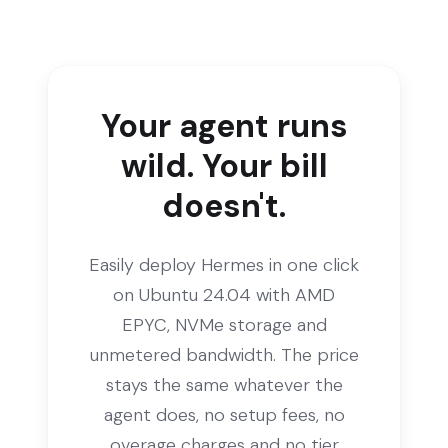
Your agent runs
wild. Your bill
doesn't.
Easily deploy Hermes in one click
on Ubuntu 24.04 with AMD
EPYC, NVMe storage and
unmetered bandwidth. The price
stays the same whatever the
agent does, no setup fees, no
overage charges and no tier