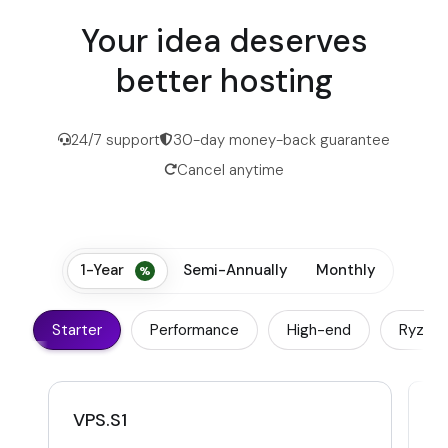
Your idea deserves
better hosting
24/7 support
30-day money-back guarantee
Cancel anytime
1-Year
Semi-Annually
Monthly
Starter
Performance
High-end
Ryzen
VPS.S1
V