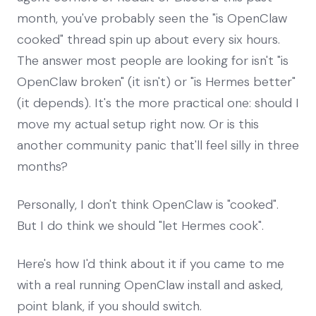
month, you've probably seen the "is OpenClaw
cooked" thread spin up about every six hours.
The answer most people are looking for isn't "is
OpenClaw broken" (it isn't) or "is Hermes better"
(it depends). It's the more practical one: should I
move my actual setup right now. Or is this
another community panic that'll feel silly in three
months?
Personally, I don't think OpenClaw is "cooked".
But I do think we should "let Hermes cook".
Here's how I'd think about it if you came to me
with a real running OpenClaw install and asked,
point blank, if you should switch.