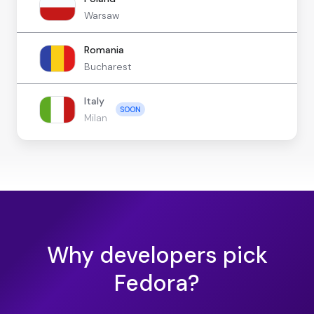
Warsaw
Romania
Bucharest
Italy
SOON
Milan
Why developers pick
Fedora?