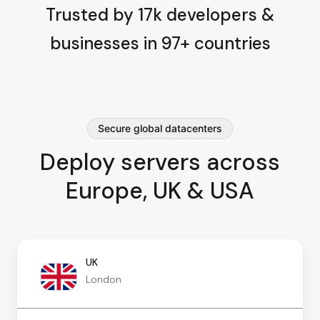
Trusted by 17k developers &
businesses in 97+ countries
Secure global datacenters
Deploy servers across
Europe, UK & USA
UK
London