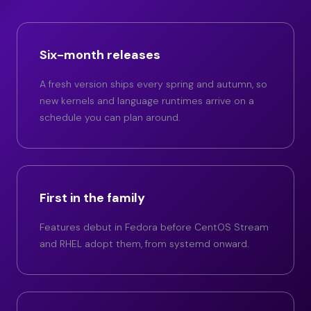
Six-month releases
A fresh version ships every spring and autumn, so
new kernels and language runtimes arrive on a
schedule you can plan around.
First in the family
Features debut in Fedora before CentOS Stream
and RHEL adopt them, from systemd onward.