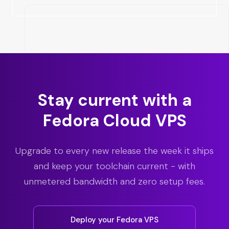
Stay current with a
Fedora Cloud VPS
Upgrade to every new release the week it ships
and keep your toolchain current - with
unmetered bandwidth and zero setup fees.
Deploy your Fedora VPS