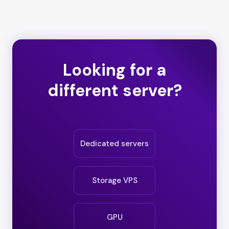
Looking for a
different server?
Dedicated servers
Storage VPS
GPU