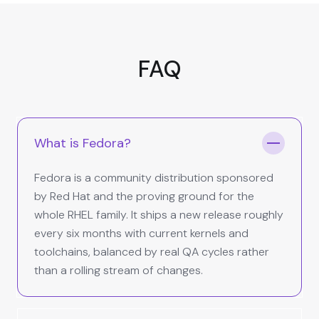
FAQ
What is Fedora?
Fedora is a community distribution sponsored
by Red Hat and the proving ground for the
whole RHEL family. It ships a new release roughly
every six months with current kernels and
toolchains, balanced by real QA cycles rather
than a rolling stream of changes.