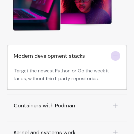
Modern development stacks
Target the newest Python or Go the week it
lands, without third-party repositories.
Containers with Podman
Kernel and systems work