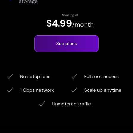
storage
Starting at
$4.99
/month
See plans
No setup fees
Full root access
1 Gbps network
Scale up anytime
Unmetered traffic