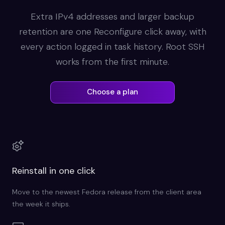
Extra IPv4 addresses and larger backup
retention are one Reconfigure click away, with
every action logged in task history. Root SSH
works from the first minute.
Choose a plan
Reinstall in one click
Move to the newest Fedora release from the client area
the week it ships.