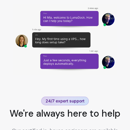
24/7 expert support
We're always here to help