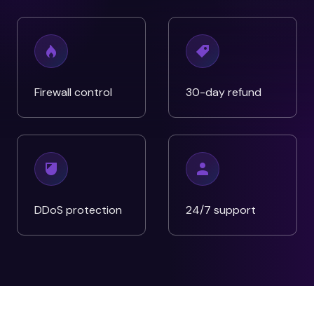
Firewall control
30-day refund
DDoS protection
24/7 support