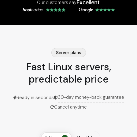
Excellent
Our customers say
Server plans
Fast Linux servers,
predictable price
30-day money-back guarantee
Ready in seconds
Cancel anytime