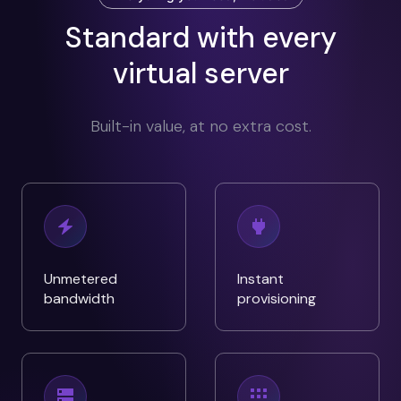
Standard with every
virtual server
Built-in value, at no extra cost.
Unmetered
Instant
bandwidth
provisioning