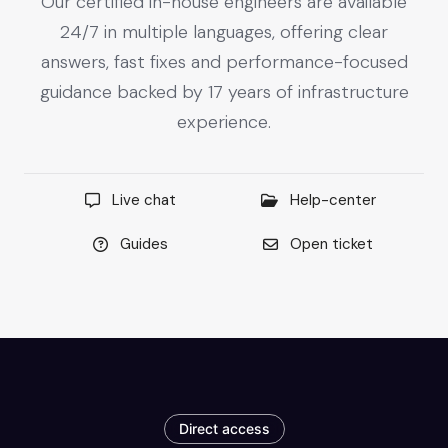
Our certified in-house engineers are available
24/7 in multiple languages, offering clear
answers, fast fixes and performance-focused
guidance backed by 17 years of infrastructure
experience.
Live chat
Help-center
Guides
Open ticket
Direct access