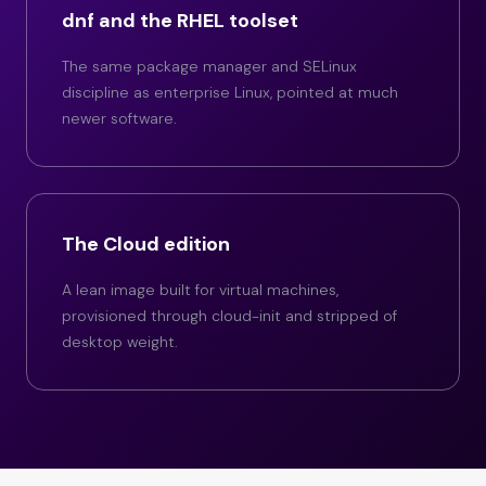
dnf and the RHEL toolset
The same package manager and SELinux
discipline as enterprise Linux, pointed at much
newer software.
The Cloud edition
A lean image built for virtual machines,
provisioned through cloud-init and stripped of
desktop weight.