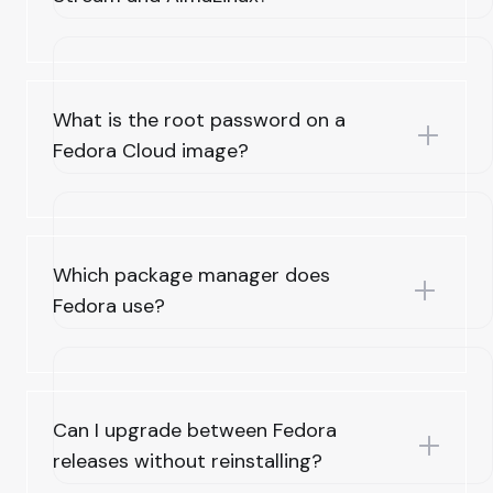
What is the root password on a
Fedora Cloud image?
Which package manager does
Fedora use?
Can I upgrade between Fedora
releases without reinstalling?