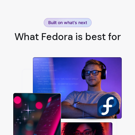
Built on what's next
What Fedora is best for