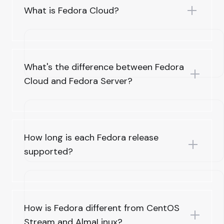
What is Fedora Cloud?
What's the difference between Fedora
Cloud and Fedora Server?
How long is each Fedora release
supported?
How is Fedora different from CentOS
Stream and AlmaLinux?