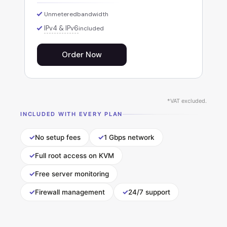
Unmetered
bandwidth
IPv4 & IPv6
included
Order Now
*VAT excluded.
INCLUDED WITH EVERY PLAN
✓
✓
No setup fees
1 Gbps network
✓
Full root access on KVM
✓
Free server monitoring
✓
✓
Firewall management
24/7 support