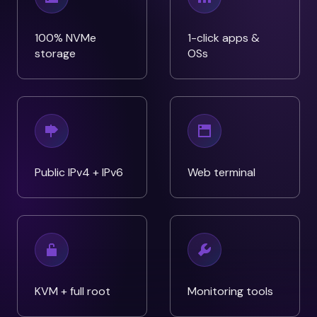
100% NVMe
1-click apps &
storage
OSs
Public IPv4 + IPv6
Web terminal
KVM + full root
Monitoring tools