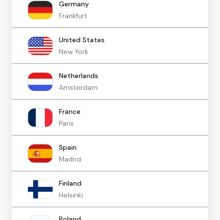
Germany
Frankfurt
United States
New York
Netherlands
Amsterdam
France
Paris
Spain
Madrid
Finland
Helsinki
Poland