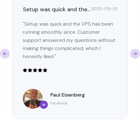
Setup was quick and the...
2025-09-01
"Setup was quick and the VPS has been
running smoothly since. Customer
support answered my questions without
making things complicated, which I
honestly liked."
Paul Eisenberg
Facebook
”