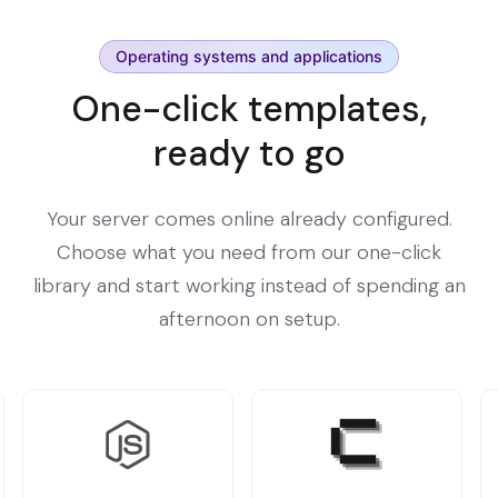
Operating systems and applications
One-click templates,
ready to go
Your server comes online already configured.
Choose what you need from our one-click
library and start working instead of spending an
afternoon on setup.