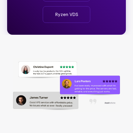
Ryzen VDS