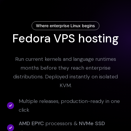
Where enterprise Linux begins
Fedora VPS hosting
Run current kernels and language runtimes
months before they reach enterprise
distributions. Deployed instantly on isolated
KVM.
Multiple releases, production-ready in one
click
AMD EPYC
processors &
NVMe SSD