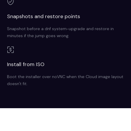
Snapshots and restore points
Snapshot before a dnf system-upgrade and restore in
minutes if the jump goes wrong.
Install from ISO
Boot the installer over noVNC when the Cloud image layout
doesn't fit.