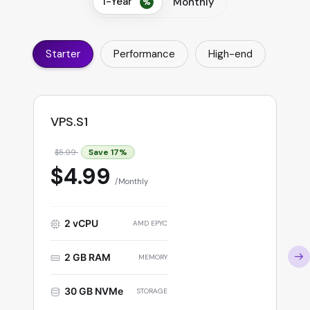
1-Year
Monthly
Starter
Performance
High-end
VPS.S1
Save
17
%
$5.99
$4.99
Monthly
2 vCPU
AMD EPYC
2 GB RAM
MEMORY
30 GB NVMe
STORAGE