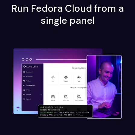
Run Fedora Cloud from a
single panel