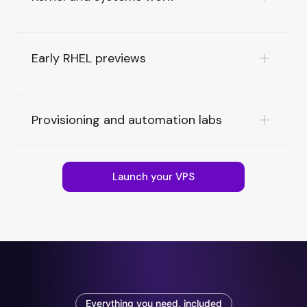
Early RHEL previews
Provisioning and automation labs
Launch your VPS
Everything you need, included