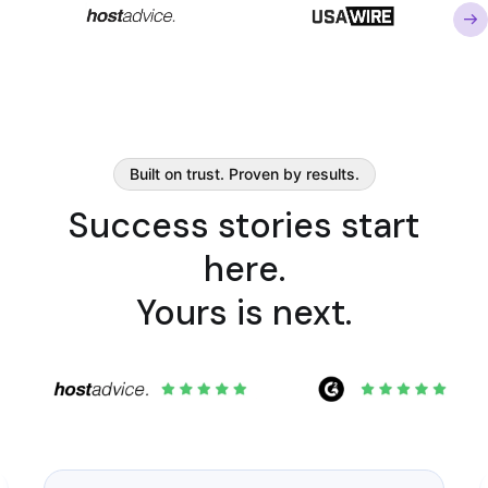
Built on trust. Proven by results.
Success stories start
here.
Yours is next.