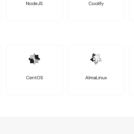
NodeJS
Coolify
CentOS
AlmaLinux