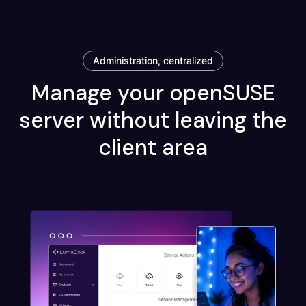
Administration, centralized
Manage your openSUSE
server without leaving the
client area