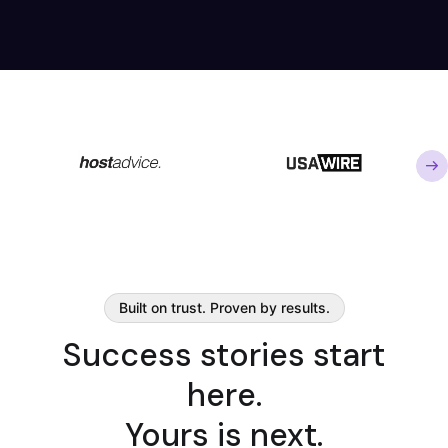
Built on trust. Proven by results.
Success stories start
here.
Yours is next.