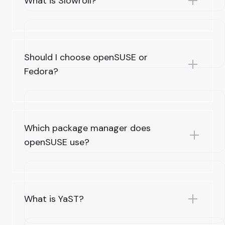
What is Slowroll?
Should I choose openSUSE or
Fedora?
Which package manager does
openSUSE use?
What is YaST?