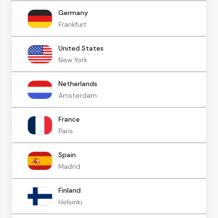
Germany
Frankfurt
United States
New York
Netherlands
Amsterdam
France
Paris
Spain
Madrid
Finland
Helsinki