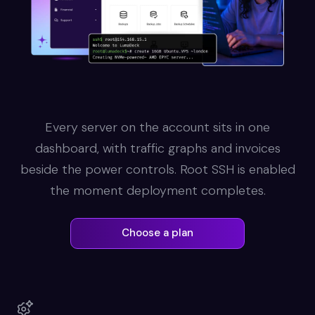
Every server on the account sits in one
dashboard, with traffic graphs and invoices
beside the power controls. Root SSH is enabled
the moment deployment completes.
Choose a plan