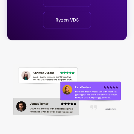
Ryzen VDS