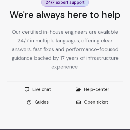
24/7 expert support
We're always here to help
Our certified in-house engineers are available
24/7 in multiple languages, offering clear
answers, fast fixes and performance-focused
guidance backed by 17 years of infrastructure
experience.
Live chat
Help-center
Guides
Open ticket