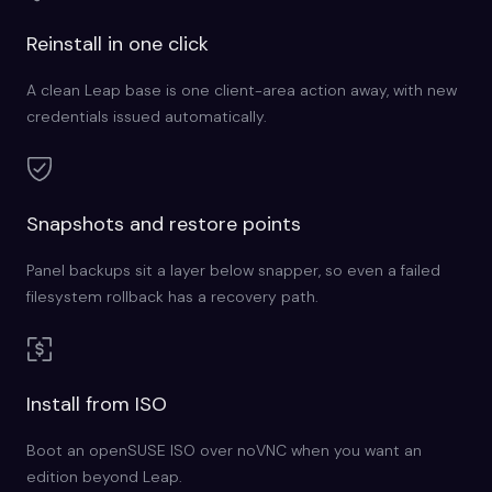
Reinstall in one click
A clean Leap base is one client-area action away, with new
credentials issued automatically.
Snapshots and restore points
Panel backups sit a layer below snapper, so even a failed
filesystem rollback has a recovery path.
Install from ISO
Boot an openSUSE ISO over noVNC when you want an
edition beyond Leap.