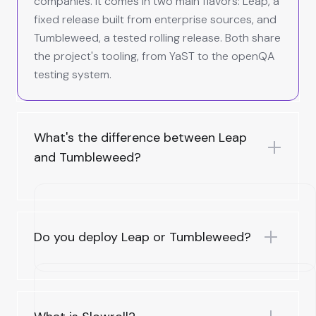
companies. It comes in two main flavors: Leap, a
fixed release built from enterprise sources, and
Tumbleweed, a tested rolling release. Both share
the project's tooling, from YaST to the openQA
testing system.
What's the difference between Leap
and Tumbleweed?
Do you deploy Leap or Tumbleweed?