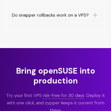
Do snapper rollbacks work on a VPS?
Bring openSUSE into
production
Try your first VPS
risk-free for 30 days
. Deploy it
with one click, and zypper keeps it current from
there.