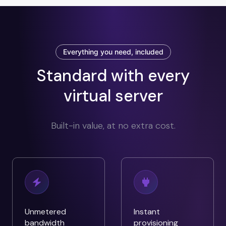
Everything you need, included
Standard with every
virtual server
Built-in value, at no extra cost.
Unmetered
Instant
bandwidth
provisioning