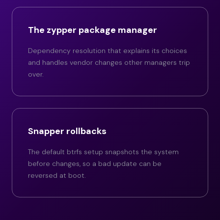
The zypper package manager
Dependency resolution that explains its choices
and handles vendor changes other managers trip
over.
Snapper rollbacks
The default btrfs setup snapshots the system
before changes, so a bad update can be
reversed at boot.