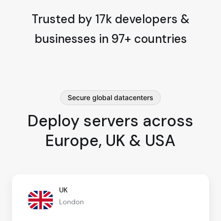
Trusted by 17k developers &
businesses in 97+ countries
Secure global datacenters
Deploy servers across
Europe, UK & USA
UK
London