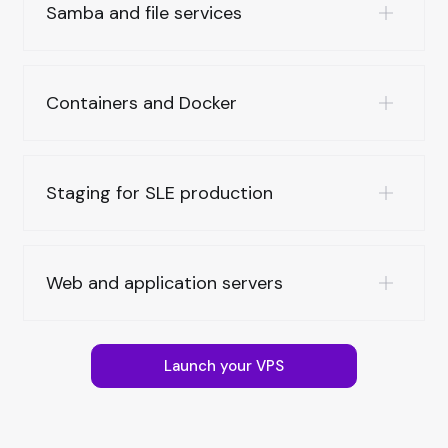
Samba and file services
Containers and Docker
Staging for SLE production
Web and application servers
Launch your VPS