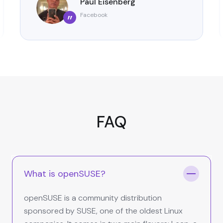
Paul Eisenberg
Facebook
”
FAQ
What is openSUSE?
openSUSE is a community distribution
sponsored by SUSE, one of the oldest Linux