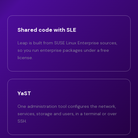
Shared code with SLE
Leap is built from SUSE Linux Enterprise sources,
so you run enterprise packages under a free
license.
YaST
One administration tool configures the network,
services, storage and users, in a terminal or over
SSH.