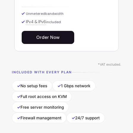
Unmetered
bandwidth
IPv4 & IPv6
included
Order Now
*VAT excluded.
INCLUDED WITH EVERY PLAN
✓
✓
No setup fees
1 Gbps network
✓
Full root access on KVM
✓
Free server monitoring
✓
✓
Firewall management
24/7 support