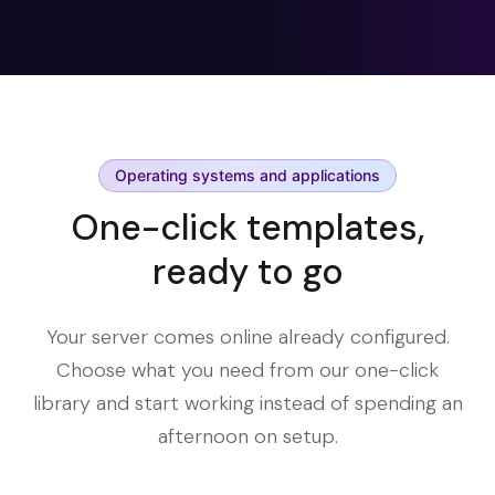
Operating systems and applications
One-click templates,
ready to go
Your server comes online already configured.
Choose what you need from our one-click
library and start working instead of spending an
afternoon on setup.