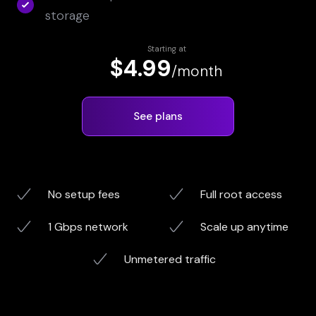
storage
Starting at
$4.99
/month
See plans
No setup fees
Full root access
1 Gbps network
Scale up anytime
Unmetered traffic