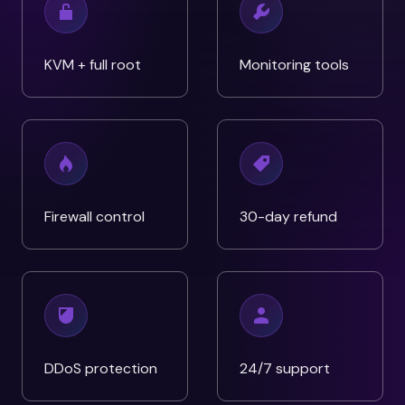
KVM + full root
Monitoring tools
Firewall control
30-day refund
DDoS protection
24/7 support