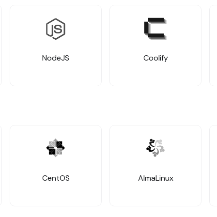
NodeJS
Coolify
CentOS
AlmaLinux