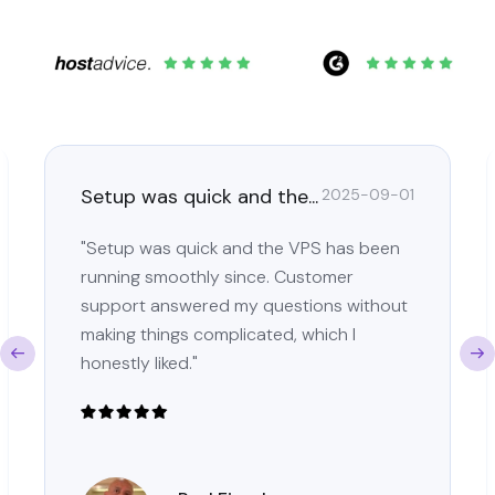
Setup was quick and the...
2025-09-01
"Setup was quick and the VPS has been
running smoothly since. Customer
support answered my questions without
making things complicated, which I
honestly liked."