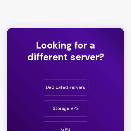
Looking for a
different server?
Dedicated servers
Storage VPS
GPU