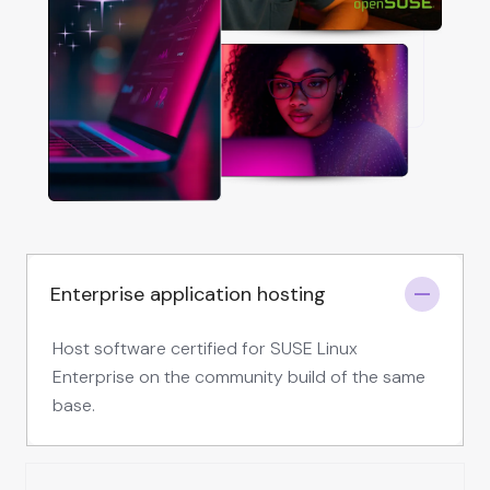
Enterprise application hosting
Host software certified for SUSE Linux
Enterprise on the community build of the same
base.