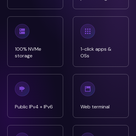
100% NVMe
1-click apps &
storage
OSs
Public IPv4 + IPv6
Web terminal