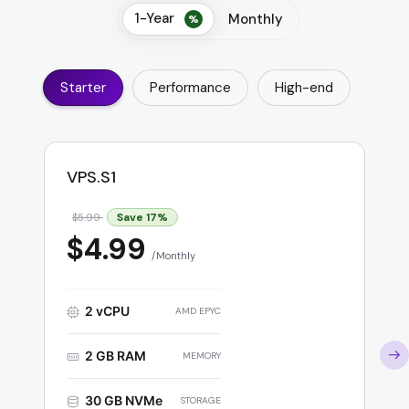
1-Year
Monthly
Starter
Performance
High-end
VPS.S1
Save
17
%
$5.99
$4.99
Monthly
2 vCPU
AMD EPYC
2 GB RAM
MEMORY
30 GB NVMe
STORAGE