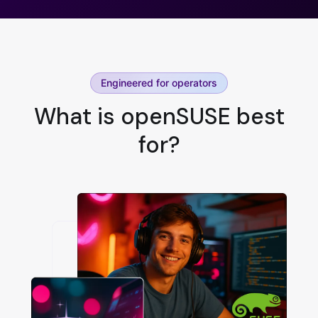
Engineered for operators
What is openSUSE best
for?