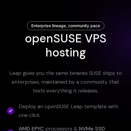
Enterprise lineage, community pace
openSUSE VPS
hosting
Leap gives you the same binaries SUSE ships to
enterprises, maintained by a community that
tests everything it releases.
Deploy an openSUSE Leap template with
one click
AMD EPYC
processors &
NVMe SSD