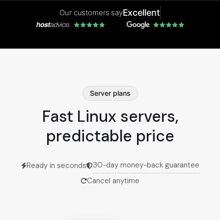
Excellent
Our customers say
Server plans
Fast Linux servers,
predictable price
30-day money-back guarantee
Ready in seconds
Cancel anytime