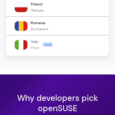
Poland
Warsaw
Romania
Bucharest
Italy
SOON
Milan
Why developers pick
openSUSE