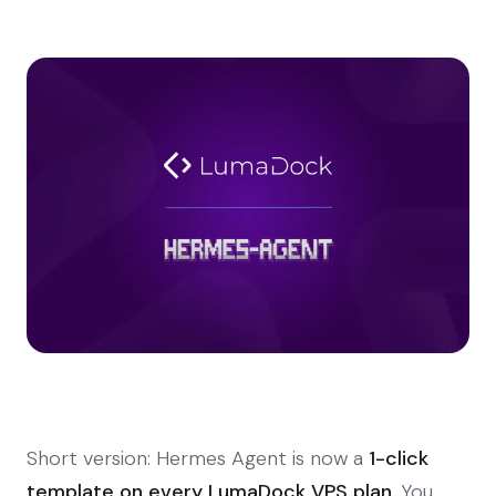
Short version: Hermes Agent is now a
1-click
template on every LumaDock VPS plan
. You