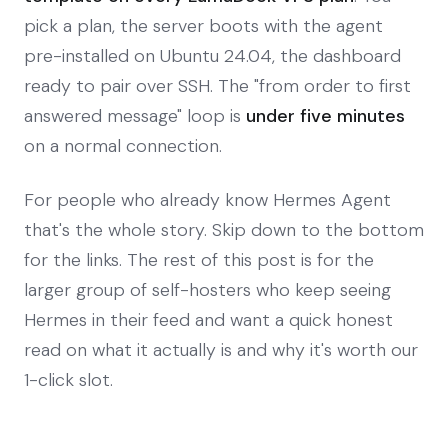
pick a plan, the server boots with the agent
pre-installed on Ubuntu 24.04, the dashboard
ready to pair over SSH. The "from order to first
answered message" loop is
under five minutes
on a normal connection.
For people who already know Hermes Agent
that's the whole story. Skip down to the bottom
for the links. The rest of this post is for the
larger group of self-hosters who keep seeing
Hermes in their feed and want a quick honest
read on what it actually is and why it's worth our
1-click slot.