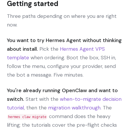
Getting started
Three paths depending on where you are right
now.
You want to try Hermes Agent without thinking
about install.
Pick the
Hermes Agent VPS
template
when ordering. Boot the box, SSH in,
follow the menu, configure your provider, send
the bot a message. Five minutes.
You're already running OpenClaw and want to
switch.
Start with the
when-to-migrate decision
tutorial
, then the
migration walkthrough
. The
command does the heavy
hermes claw migrate
lifting; the tutorials cover the pre-flight checks