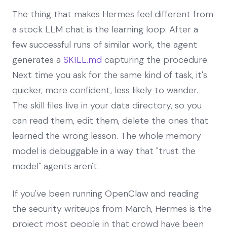
The thing that makes Hermes feel different from
a stock LLM chat is the learning loop. After a
few successful runs of similar work, the agent
generates a
SKILL.md
capturing the procedure.
Next time you ask for the same kind of task, it's
quicker, more confident, less likely to wander.
The skill files live in your data directory, so you
can read them, edit them, delete the ones that
learned the wrong lesson. The whole memory
model is debuggable in a way that "trust the
model" agents aren't.
If you've been running OpenClaw and reading
the security writeups from March, Hermes is the
project most people in that crowd have been