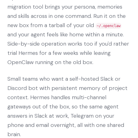
migration tool brings your persona, memories
and skills across in one command. Run it on the
new box from a tarball of your old
~/.openclaw
and your agent feels like home within a minute.
Side-by-side operation works too if you'd rather
trial Hermes for a few weeks while leaving
OpenClaw running on the old box.
Small teams who want a self-hosted Slack or
Discord bot with persistent memory of project
context. Hermes handles multi-channel
gateways out of the box, so the same agent
answers in Slack at work, Telegram on your
phone and email overnight, all with one shared
brain.