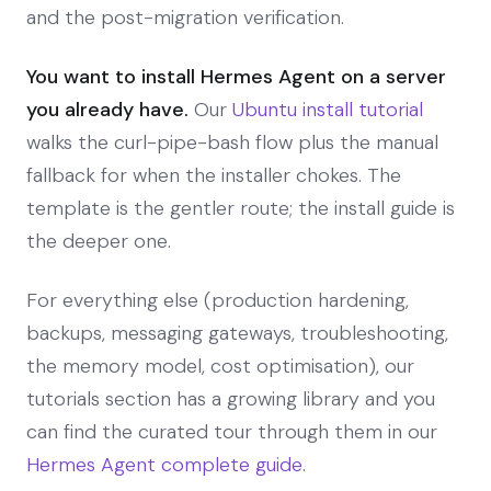
and the post-migration verification.
You want to install Hermes Agent on a server
you already have.
Our
Ubuntu install tutorial
walks the curl-pipe-bash flow plus the manual
fallback for when the installer chokes. The
template is the gentler route; the install guide is
the deeper one.
For everything else (production hardening,
backups, messaging gateways, troubleshooting,
the memory model, cost optimisation), our
tutorials section has a growing library and you
can find the curated tour through them in our
Hermes Agent complete guide
.