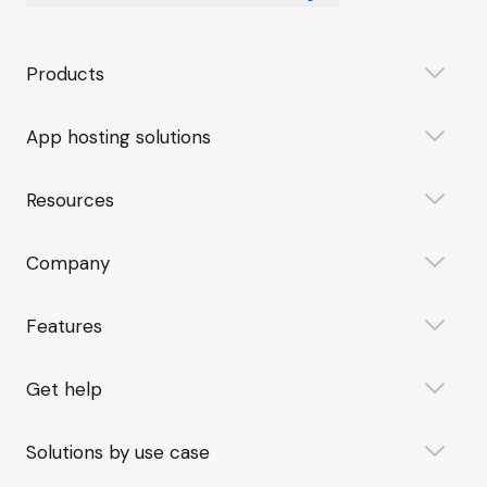
Products
App hosting solutions
Resources
Company
Features
Get help
Solutions by use case