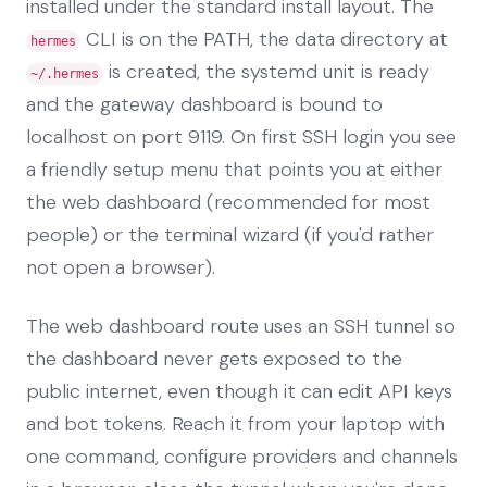
installed under the standard install layout. The
CLI is on the PATH, the data directory at
hermes
is created, the systemd unit is ready
~/.hermes
and the gateway dashboard is bound to
localhost on port 9119. On first SSH login you see
a friendly setup menu that points you at either
the web dashboard (recommended for most
people) or the terminal wizard (if you'd rather
not open a browser).
The web dashboard route uses an SSH tunnel so
the dashboard never gets exposed to the
public internet, even though it can edit API keys
and bot tokens. Reach it from your laptop with
one command, configure providers and channels