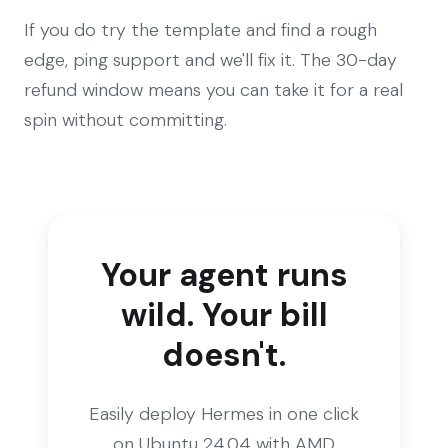
If you do try the template and find a rough
edge, ping support and we'll fix it. The 30-day
refund window means you can take it for a real
spin without committing.
Your agent runs
wild. Your bill
doesn't.
Easily deploy Hermes in one click
on Ubuntu 24.04 with AMD