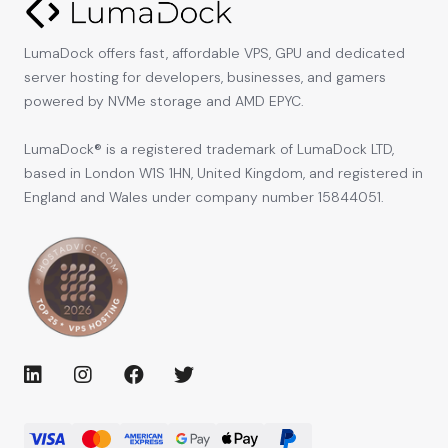
LumaDock offers fast, affordable VPS, GPU and dedicated
server hosting for developers, businesses, and gamers
powered by NVMe storage and AMD EPYC.
LumaDock® is a registered trademark of LumaDock LTD,
based in London W1S 1HN, United Kingdom, and registered in
England and Wales under company number 15844051.