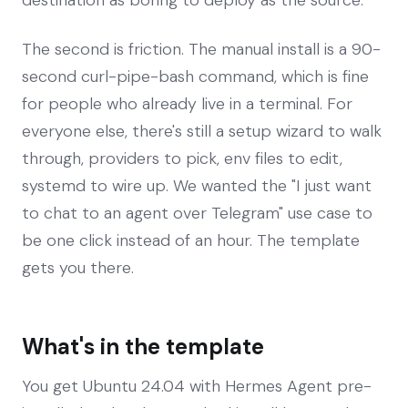
The second is friction. The manual install is a 90-
second curl-pipe-bash command, which is fine
for people who already live in a terminal. For
everyone else, there's still a setup wizard to walk
through, providers to pick, env files to edit,
systemd to wire up. We wanted the "I just want
to chat to an agent over Telegram" use case to
be one click instead of an hour. The template
gets you there.
What's in the template
You get Ubuntu 24.04 with Hermes Agent pre-