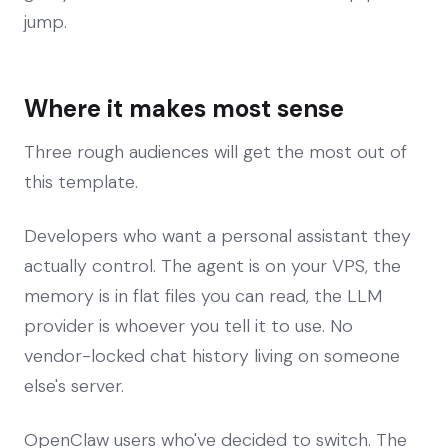
jump.
Where it makes most sense
Three rough audiences will get the most out of
this template.
Developers who want a personal assistant they
actually control. The agent is on your VPS, the
memory is in flat files you can read, the LLM
provider is whoever you tell it to use. No
vendor-locked chat history living on someone
else's server.
OpenClaw users who've decided to switch. The