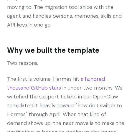
moving to. The migration tool ships with the
agent and handles persona, memories, skills and
API keys in one go.
Why we built the template
Two reasons.
The first is volume. Hermes hit
a hundred
thousand GitHub stars
in under two months. We
watched the support tickets in our OpenClaw
template tilt heavily toward "how do I switch to
Hermes" through April. When that kind of
demand shows up, the next move is to make the
destination as boring to deploy as the source.