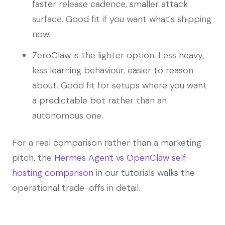
faster release cadence, smaller attack
surface. Good fit if you want what's shipping
now.
ZeroClaw is the lighter option. Less heavy,
less learning behaviour, easier to reason
about. Good fit for setups where you want
a predictable bot rather than an
autonomous one.
For a real comparison rather than a marketing
pitch, the
Hermes Agent vs OpenClaw self-
hosting comparison
in our tutorials walks the
operational trade-offs in detail.