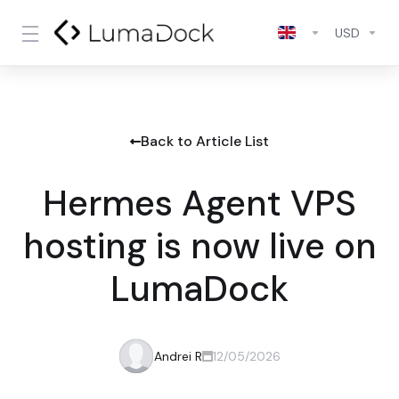
USD
Back to Article List
Hermes Agent VPS
hosting is now live on
LumaDock
Andrei R
12/05/2026