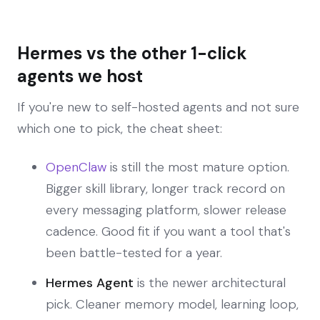
Hermes vs the other 1-click
agents we host
If you're new to self-hosted agents and not sure
which one to pick, the cheat sheet:
OpenClaw
is still the most mature option.
Bigger skill library, longer track record on
every messaging platform, slower release
cadence. Good fit if you want a tool that's
been battle-tested for a year.
Hermes Agent
is the newer architectural
pick. Cleaner memory model, learning loop,