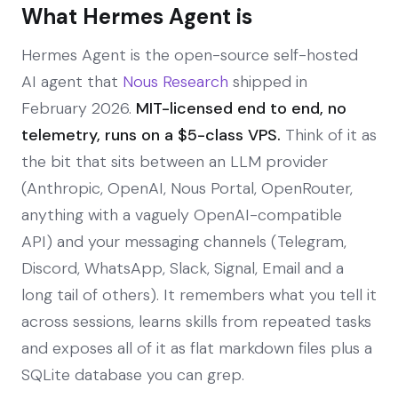
What Hermes Agent is
Hermes Agent is the open-source self-hosted
AI agent that
Nous Research
shipped in
February 2026.
MIT-licensed end to end, no
telemetry, runs on a $5-class VPS.
Think of it as
the bit that sits between an LLM provider
(Anthropic, OpenAI, Nous Portal, OpenRouter,
anything with a vaguely OpenAI-compatible
API) and your messaging channels (Telegram,
Discord, WhatsApp, Slack, Signal, Email and a
long tail of others). It remembers what you tell it
across sessions, learns skills from repeated tasks
and exposes all of it as flat markdown files plus a
SQLite database you can grep.