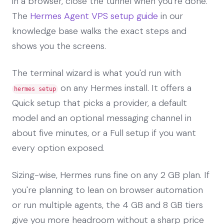
in a browser, close the tunnel when you're done.
The
Hermes Agent VPS setup guide
in our
knowledge base walks the exact steps and
shows you the screens.
The terminal wizard is what you'd run with
on any Hermes install. It offers a
hermes setup
Quick setup that picks a provider, a default
model and an optional messaging channel in
about five minutes, or a Full setup if you want
every option exposed.
Sizing-wise, Hermes runs fine on any 2 GB plan. If
you're planning to lean on browser automation
or run multiple agents, the 4 GB and 8 GB tiers
give you more headroom without a sharp price