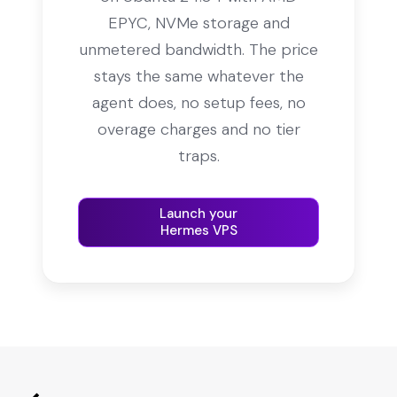
EPYC, NVMe storage and
unmetered bandwidth. The price
stays the same whatever the
agent does, no setup fees, no
overage charges and no tier
traps.
Launch your
Hermes VPS