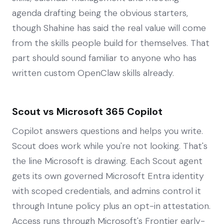
agenda drafting being the obvious starters,
though Shahine has said the real value will come
from the skills people build for themselves. That
part should sound familiar to anyone who has
written custom OpenClaw skills already.
Scout vs Microsoft 365 Copilot
Copilot answers questions and helps you write.
Scout does work while you're not looking. That's
the line Microsoft is drawing. Each Scout agent
gets its own governed Microsoft Entra identity
with scoped credentials, and admins control it
through Intune policy plus an opt-in attestation.
Access runs through Microsoft's Frontier early-