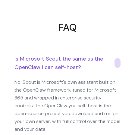
FAQ
Is Microsoft Scout the same as the
OpenClaw I can self-host?
No. Scout is Microsoft's own assistant built on
the OpenClaw framework, tuned for Microsoft
365 and wrapped in enterprise security
controls. The OpenClaw you self-host is the
open-source project you download and run on
your own server, with full control over the model
and your data.