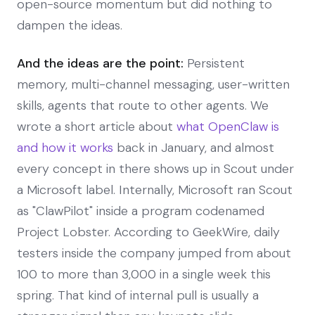
open-source momentum but did nothing to
dampen the ideas.
And the ideas are the point:
Persistent
memory, multi-channel messaging, user-written
skills, agents that route to other agents. We
wrote a short article about
what OpenClaw is
and how it works
back in January, and almost
every concept in there shows up in Scout under
a Microsoft label. Internally, Microsoft ran Scout
as "ClawPilot" inside a program codenamed
Project Lobster. According to GeekWire, daily
testers inside the company jumped from about
100 to more than 3,000 in a single week this
spring. That kind of internal pull is usually a