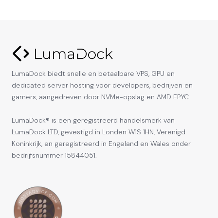
LumaDock biedt snelle en betaalbare VPS, GPU en
dedicated server hosting voor developers, bedrijven en
gamers, aangedreven door NVMe-opslag en AMD EPYC.
LumaDock® is een geregistreerd handelsmerk van
LumaDock LTD, gevestigd in Londen W1S 1HN, Verenigd
Koninkrijk, en geregistreerd in Engeland en Wales onder
bedrijfsnummer 15844051.