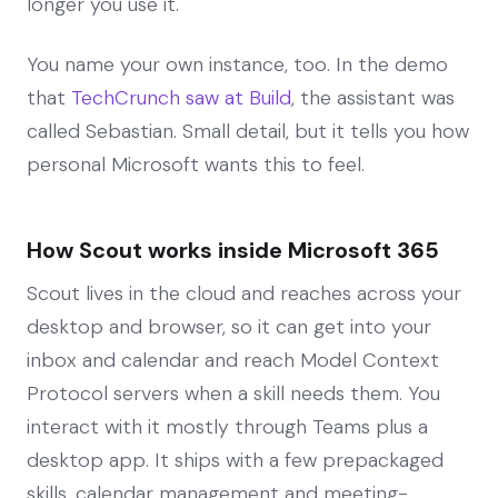
longer you use it.
You name your own instance, too. In the demo
that
TechCrunch saw at Build
, the assistant was
called Sebastian. Small detail, but it tells you how
personal Microsoft wants this to feel.
How Scout works inside Microsoft 365
Scout lives in the cloud and reaches across your
desktop and browser, so it can get into your
inbox and calendar and reach Model Context
Protocol servers when a skill needs them. You
interact with it mostly through Teams plus a
desktop app. It ships with a few prepackaged
skills, calendar management and meeting-