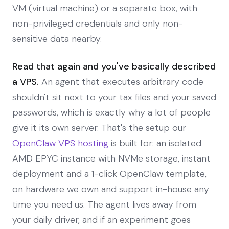
VM (virtual machine) or a separate box, with
non-privileged credentials and only non-
sensitive data nearby.
Read that again and you've basically described
a VPS.
An agent that executes arbitrary code
shouldn't sit next to your tax files and your saved
passwords, which is exactly why a lot of people
give it its own server. That's the setup our
OpenClaw VPS hosting
is built for: an isolated
AMD EPYC instance with NVMe storage, instant
deployment and a 1-click OpenClaw template,
on hardware we own and support in-house any
time you need us. The agent lives away from
your daily driver, and if an experiment goes