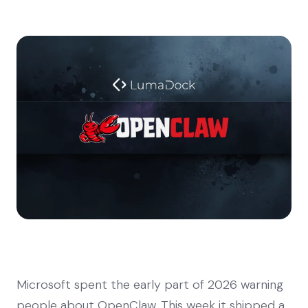
Microsoft spent the early part of 2026 warning
people about OpenClaw. This week it shipped a