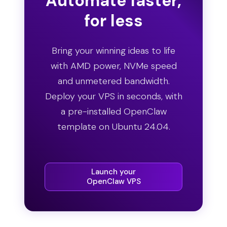
Automate faster,
for less
Bring your winning ideas to life
with AMD power, NVMe speed
and unmetered bandwidth.
Deploy your VPS in seconds, with
a pre-installed OpenClaw
template on Ubuntu 24.04.
Launch your
OpenClaw VPS