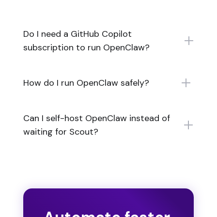
Do I need a GitHub Copilot
subscription to run OpenClaw?
How do I run OpenClaw safely?
Can I self-host OpenClaw instead of
waiting for Scout?