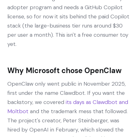
adopter program and needs a GitHub Copilot
license, so for now it sits behind the paid Copilot
stack (the large-business tier runs around $30
per user a month). This isn't a free consumer toy
yet.
Why Microsoft chose OpenClaw
OpenClaw only went public in November 2025,
first under the name Clawdbot. If you want the
backstory, we covered
its days as Clawdbot and
Moltbot
and the trademark mess that followed.
The project's creator, Peter Steinberger, was
hired by OpenAI in February, which slowed the