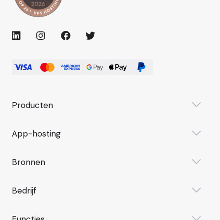
Producten
App-hosting
Bronnen
Bedrijf
Functies