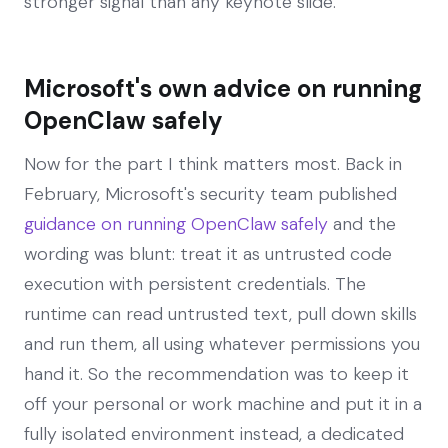
stronger signal than any keynote slide.
Microsoft's own advice on running
OpenClaw safely
Now for the part I think matters most. Back in
February, Microsoft's security team published
guidance on running OpenClaw safely
and the
wording was blunt: treat it as untrusted code
execution with persistent credentials. The
runtime can read untrusted text, pull down skills
and run them, all using whatever permissions you
hand it. So the recommendation was to keep it
off your personal or work machine and put it in a
fully isolated environment instead, a dedicated