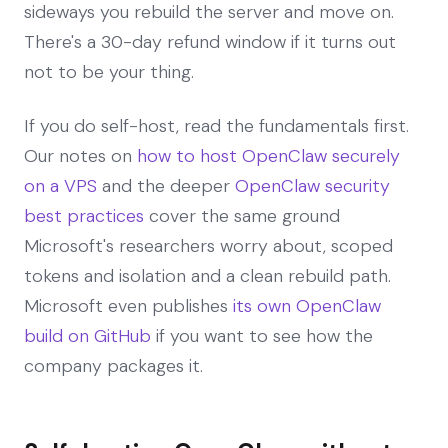
sideways you rebuild the server and move on.
There's a 30-day refund window if it turns out
not to be your thing.
If you do self-host, read the fundamentals first.
Our notes on
how to host OpenClaw securely
on a VPS
and the deeper
OpenClaw security
best practices
cover the same ground
Microsoft's researchers worry about, scoped
tokens and isolation and a clean rebuild path.
Microsoft even publishes
its own OpenClaw
build on GitHub
if you want to see how the
company packages it.