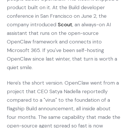
product built on it. At the Build developer
conference in San Francisco on June 2, the
company introduced
Scout
, an always-on AI
assistant that runs on the open-source
OpenClaw framework and connects into
Microsoft 365. If you've been self-hosting
OpenClaw since last winter, that turn is worth a
quiet smile.
Here's the short version. OpenClaw went from a
project that CEO Satya Nadella reportedly
compared to a "virus" to the foundation of a
flagship Build announcement, all inside about
four months. The same capability that made the
open-source agent spread so fast is now