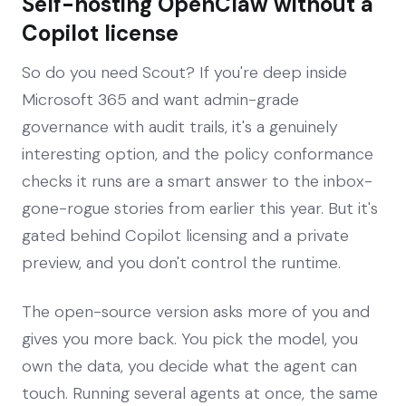
Self-hosting OpenClaw without a
Copilot license
So do you need Scout? If you're deep inside
Microsoft 365 and want admin-grade
governance with audit trails, it's a genuinely
interesting option, and the policy conformance
checks it runs are a smart answer to the inbox-
gone-rogue stories from earlier this year. But it's
gated behind Copilot licensing and a private
preview, and you don't control the runtime.
The open-source version asks more of you and
gives you more back. You pick the model, you
own the data, you decide what the agent can
touch. Running several agents at once, the same