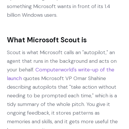
something Microsoft wants in front of its 1.4
billion Windows users.
What Microsoft Scout is
Scout is what Microsoft calls an "autopilot," an
agent that runs in the background and acts on
your behalf.
Computerworld's write-up of the
launch
quotes Microsoft VP Omar Shahine
describing autopilots that "take action without
needing to be prompted each time," which is a
tidy summary of the whole pitch. You give it
ongoing feedback, it stores patterns as
memories and skills, and it gets more useful the