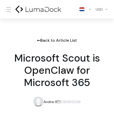
USD
Back to Article List
Microsoft Scout is
OpenClaw for
Microsoft 365
Andrei R
03/06/2026