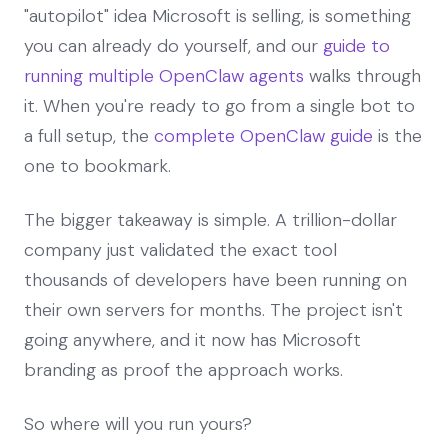
"autopilot" idea Microsoft is selling, is something
you can already do yourself, and our
guide to
running multiple OpenClaw agents
walks through
it. When you're ready to go from a single bot to
a full setup, the
complete OpenClaw guide
is the
one to bookmark.
The bigger takeaway is simple. A trillion-dollar
company just validated the exact tool
thousands of developers have been running on
their own servers for months. The project isn't
going anywhere, and it now has Microsoft
branding as proof the approach works.
So where will you run yours?