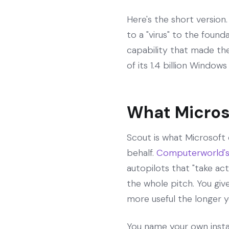
Here's the short versio
to a "virus" to the foun
capability that made th
of its 1.4 billion Windows
What Micros
Scout is what Microsoft 
behalf.
Computerworld's 
autopilots that "take a
the whole pitch. You give
more useful the longer yo
You name your own insta