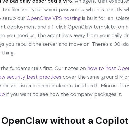
've basically described a VPS.
An agent that executes
r tax files and your saved passwords, which is exactly wh
he setup our
OpenClaw VPS hosting
is built for: an iso
tant deployment and a 1-click OpenClaw template, on 
e you need us. The agent lives away from your daily driv
s you rebuild the server and move on. There's a 30-day
 thing.
d the fundamentals first. Our notes on
how to host Open
w security best practices
cover the same ground Micr
ens and isolation and a clean rebuild path. Microsoft 
ub
if you want to see how the company packages it.
 OpenClaw without a Copilot