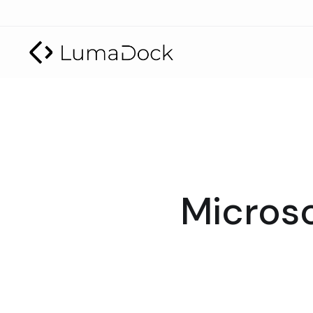
Microso