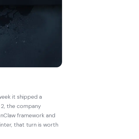
eek it shipped a
e 2, the company
penClaw framework and
nter, that turn is worth