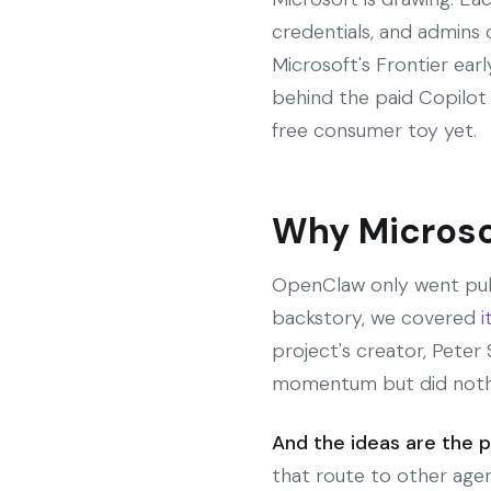
credentials, and admins 
Microsoft's Frontier ear
behind the paid Copilot 
free consumer toy yet.
Why Microso
OpenClaw only went publ
backstory, we covered
i
project's creator, Pete
momentum but did nothi
And the ideas are the p
that route to other age