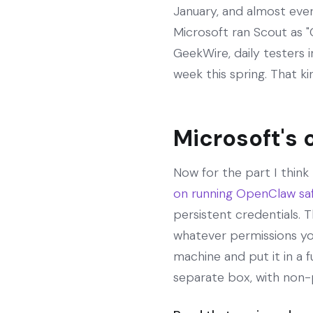
January, and almost ever
Microsoft ran Scout as 
GeekWire, daily testers
week this spring. That kin
Microsoft's 
Now for the part I think
on running OpenClaw sa
persistent credentials. T
whatever permissions yo
machine and put it in a 
separate box, with non-p