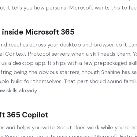
but it tells you how personal Microsoft wants this to feel
inside Microsoft 365
 and reaches across your desktop and browser, so it ca
 Context Protocol servers when a skill needs them. You
us a desktop app. It ships with a few prepackaged ski
ing being the obvious starters, though Shahine has said
ple build for themselves. That part should sound famil
skills already.
ft 365 Copilot
s and helps you write. Scout does work while you're not
ach Scout agent gets its own governed Microsoft Entra 