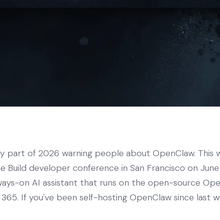
ly part of 2026 warning people about OpenClaw. This w
the Build developer conference in San Francisco on Jun
lways-on AI assistant that runs on the open-source O
365. If you've been self-hosting OpenClaw since last wi