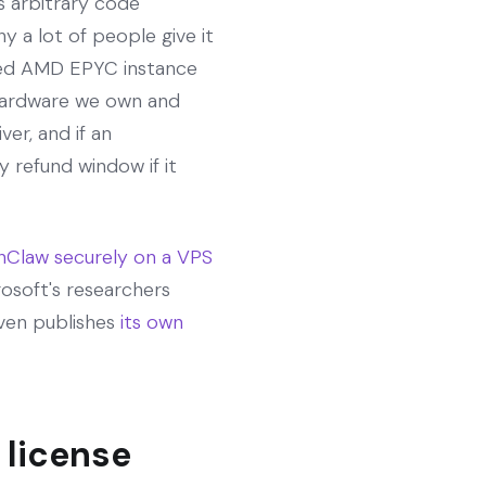
 arbitrary code
y a lot of people give it
lated AMD EPYC instance
hardware we own and
er, and if an
 refund window if it
Claw securely on a VPS
osoft's researchers
even publishes
its own
 license