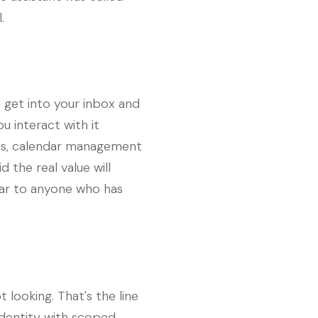
.
n get into your inbox and
 interact with it
lls, calendar management
 the real value will
iar to anyone who has
 looking. That's the line
identity with scoped