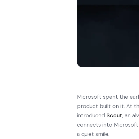
Microsoft spent the ear
product built on it. At 
introduced
Scout
, an a
connects into Microsoft 
a quiet smile.