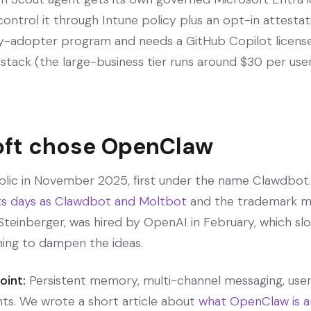
control it through Intune policy plus an opt-in attesta
ly-adopter program and needs a GitHub Copilot license, 
stack (the large-business tier runs around $30 per user 
ft chose OpenClaw
ic in November 2025, first under the name Clawdbot. 
ts days as Clawdbot and Moltbot
and the trademark me
r Steinberger, was hired by OpenAI in February, which 
ng to dampen the ideas.
oint:
Persistent memory, multi-channel messaging, user-
nts. We wrote a short article about
what OpenClaw is a