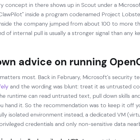
y concept in there shows up in Scout under a Microsoft 
"ClawPilot" inside a program codenamed Project Lobste
 inside the company jumped from about 100 to more tha
d of internal pull is usually a stronger signal than any k
own advice on running Open
 matters most. Back in February, Microsoft's security 
fely
and the wording was blunt: treat it as untrusted c
he runtime can read untrusted text, pull down skills and
u hand it. So the recommendation was to keep it off y
fully isolated environment instead, a dedicated VM (virt
rivileged credentials and only non-sensitive data near