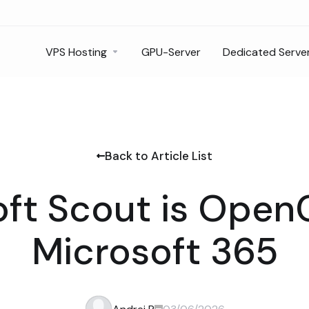
VPS Hosting
GPU-Server
Dedicated Serve
Back to Article List
ft Scout is Open
Microsoft 365