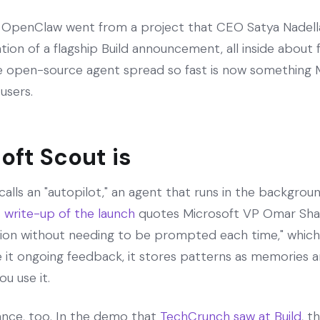
n. OpenClaw went from a project that CEO Satya Nade
dation of a flagship Build announcement, all inside abou
e open-source agent spread so fast is now something M
 users.
oft Scout is
calls an "autopilot," an agent that runs in the backgro
write-up of the launch
quotes Microsoft VP Omar Shah
ction without needing to be prompted each time," which
 it ongoing feedback, it stores patterns as memories and
u use it.
nce, too. In the demo that
TechCrunch saw at Build
, t