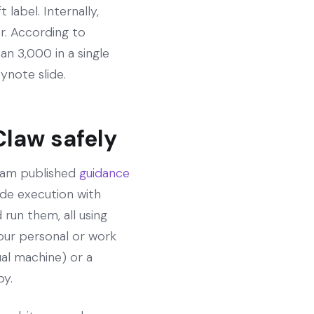
label. Internally,
r. According to
n 3,000 in a single
eynote slide.
Claw safely
team published
guidance
ode execution with
 run them, all using
our personal or work
ual machine) or a
by.