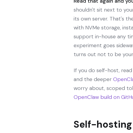
Read that again and you
shouldn't sit next to you
its own server. That's t
with NVMe storage, ins
support in-house any tim
experiment goes sideway
turns out not to be your
If you do self-host, rea
and the deeper
OpenCla
worry about, scoped tok
OpenClaw build on GitH
Self-hosting