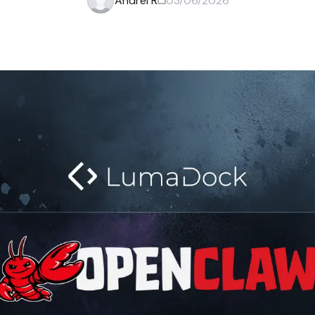
Andrei R
03/06/2026