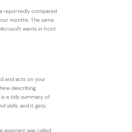
lla reportedly compared
t four months. The same
icrosoft wants in front
und and acts on your
ine describing
 is a tidy summary of
 skills, and it gets
he assistant was called