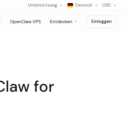
Unterstützung
Deutsch
USD
r
OpenClaw VPS
Entdecken
Einloggen
Claw for