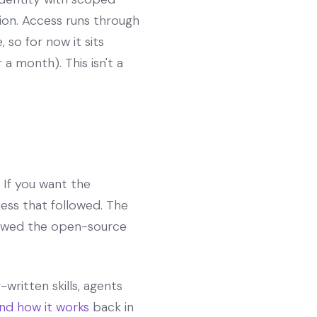
tion. Access runs through
so for now it sits
a month). This isn't a
If you want the
ss that followed. The
slowed the open-source
written skills, agents
nd how it works
back in