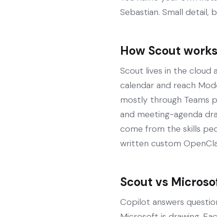
Sebastian. Small detail, 
How Scout works 
Scout lives in the cloud
calendar and reach Model
mostly through Teams pl
and meeting-agenda draft
come from the skills peo
written custom OpenClaw 
Scout vs Microso
Copilot answers question
Microsoft is drawing. E